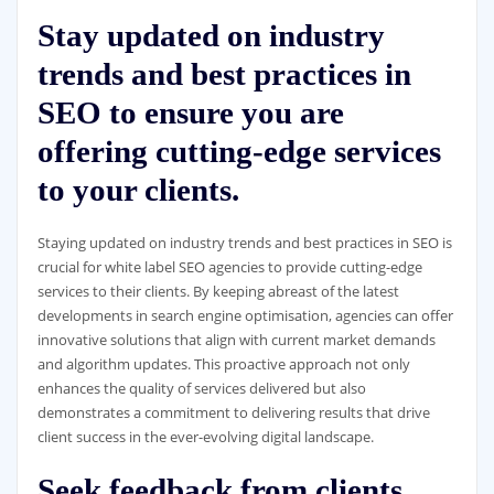
Stay updated on industry
trends and best practices in
SEO to ensure you are
offering cutting-edge services
to your clients.
Staying updated on industry trends and best practices in SEO is
crucial for white label SEO agencies to provide cutting-edge
services to their clients. By keeping abreast of the latest
developments in search engine optimisation, agencies can offer
innovative solutions that align with current market demands
and algorithm updates. This proactive approach not only
enhances the quality of services delivered but also
demonstrates a commitment to delivering results that drive
client success in the ever-evolving digital landscape.
Seek feedback from clients