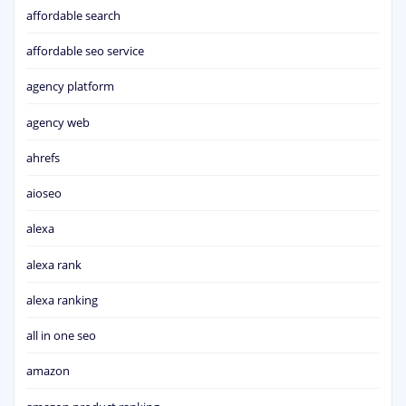
affordable search
affordable seo service
agency platform
agency web
ahrefs
aioseo
alexa
alexa rank
alexa ranking
all in one seo
amazon