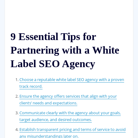
9 Essential Tips for
Partnering with a White
Label SEO Agency
Choose a reputable white label SEO agency with a proven
track record.
Ensure the agency offers services that align with your
clients’ needs and expectations.
Communicate clearly with the agency about your goals,
target audience, and desired outcomes.
Establish transparent pricing and terms of service to avoid
any misunderstandings later on.