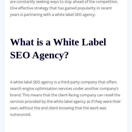
are constantly seeking ways to stay ahead of the competition.
One effective strategy that has gained popularity in recent
years is partnering with a white label SEO agency.
What is a White Label
SEO Agency?
A white label SEO agency is a third-party company that offers
search engine optimisation services under another company’s
brand. This means that the client-facing company can resell the
services provided by the white label agency as if they were their
own, without the end client knowing that the work was
outsourced.