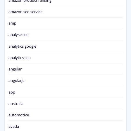
amazon product ranking
amazon seo service
amp
analyse seo
analytics google
analytics seo
angular
angularjs
app
australia
automotive
avada