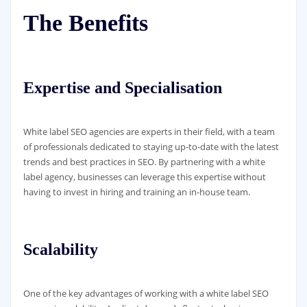
The Benefits
Expertise and Specialisation
White label SEO agencies are experts in their field, with a team
of professionals dedicated to staying up-to-date with the latest
trends and best practices in SEO. By partnering with a white
label agency, businesses can leverage this expertise without
having to invest in hiring and training an in-house team.
Scalability
One of the key advantages of working with a white label SEO