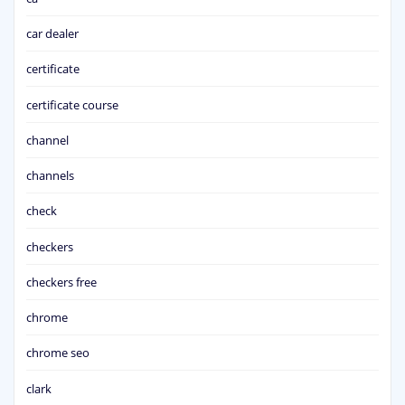
car dealer
certificate
certificate course
channel
channels
check
checkers
checkers free
chrome
chrome seo
clark