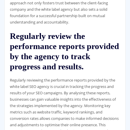
approach not only fosters trust between the client-facing
company and the white label agency but also sets a solid
foundation for a successful partnership built on mutual
understanding and accountability.
Regularly review the
performance reports provided
by the agency to track
progress and results.
Regularly reviewing the performance reports provided by the
white label SEO agency is crucial in tracking the progress and
results of your SEO campaigns. By analysing these reports,
businesses can gain valuable insights into the effectiveness of
the strategies implemented by the agency. Monitoring key
metrics such as website traffic, keyword rankings, and
conversion rates allows companies to make informed decisions
and adjustments to optimise their online presence. This