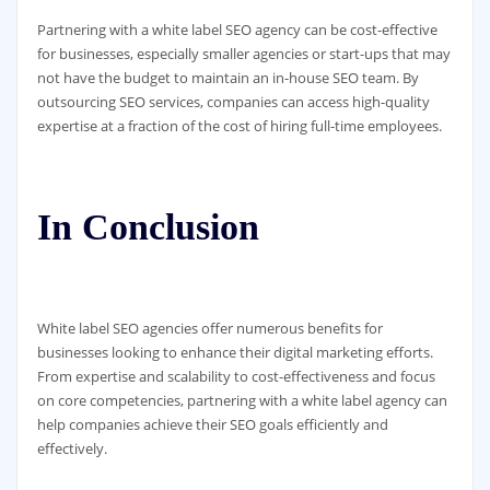
Partnering with a white label SEO agency can be cost-effective
for businesses, especially smaller agencies or start-ups that may
not have the budget to maintain an in-house SEO team. By
outsourcing SEO services, companies can access high-quality
expertise at a fraction of the cost of hiring full-time employees.
In Conclusion
White label SEO agencies offer numerous benefits for
businesses looking to enhance their digital marketing efforts.
From expertise and scalability to cost-effectiveness and focus
on core competencies, partnering with a white label agency can
help companies achieve their SEO goals efficiently and
effectively.