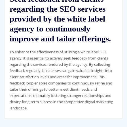
regarding the SEO services
provided by the white label
agency to continuously
improve and tailor offerings.
To enhance the effectiveness of utilising a white label SEO
agency, it is essential to actively seek feedback from clients
regarding the services rendered by the agency. By collecting
feedback regularly, businesses can gain valuable insights into
client satisfaction levels and areas for improvement. This
feedback loop enables companies to continuously refine and
tailor their offerings to better meet client needs and
expectations, ultimately fostering stronger relationships and
driving long-term success in the competitive digital marketing
landscape.