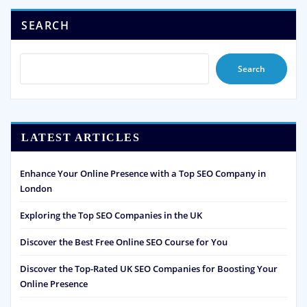
SEARCH
Search
LATEST ARTICLES
Enhance Your Online Presence with a Top SEO Company in
London
Exploring the Top SEO Companies in the UK
Discover the Best Free Online SEO Course for You
Discover the Top-Rated UK SEO Companies for Boosting Your
Online Presence