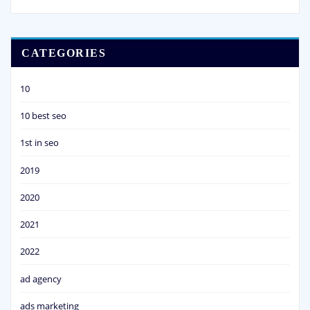
CATEGORIES
10
10 best seo
1st in seo
2019
2020
2021
2022
ad agency
ads marketing