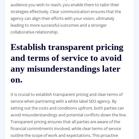
audience you wish to reach, you enable them to tailor their
strategies effectively. Clear communication ensures that the
agency can align their efforts with your vision, ultimately
leading to more successful outcomes and a stronger
collaborative relationship.
Establish transparent pricing
and terms of service to avoid
any misunderstandings later
on.
It is crucial to establish transparent pricing and clear terms of
service when partnering with a white label SEO agency. By
setting out the costs and conditions upfront, both parties can
avoid misunderstandings and potential conflicts down the line.
Transparent pricing ensures that all parties are aware of the
financial commitments involved, while clear terms of service
outline the scope of work and expectations. This proactive