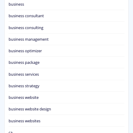
business
business consultant
business consulting
business management
business optimizer
business package
business services
business strategy
business website
business website design
business websites
ca