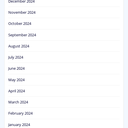
December 2024
November 2024
October 2024
September 2024
August 2024
July 2024
June 2024
May 2024
April 2024
March 2024
February 2024
January 2024