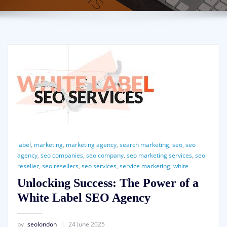
label
,
marketing
,
marketing agency
,
search marketing
,
seo
,
seo
agency
,
seo companies
,
seo company
,
seo marketing services
,
seo
reseller
,
seo resellers
,
seo services
,
service marketing
,
white
Unlocking Success: The Power of a
White Label SEO Agency
by
seolondon
24 June 2025