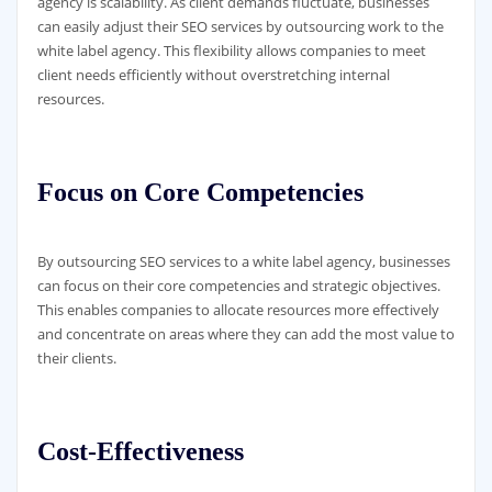
agency is scalability. As client demands fluctuate, businesses
can easily adjust their SEO services by outsourcing work to the
white label agency. This flexibility allows companies to meet
client needs efficiently without overstretching internal
resources.
Focus on Core Competencies
By outsourcing SEO services to a white label agency, businesses
can focus on their core competencies and strategic objectives.
This enables companies to allocate resources more effectively
and concentrate on areas where they can add the most value to
their clients.
Cost-Effectiveness