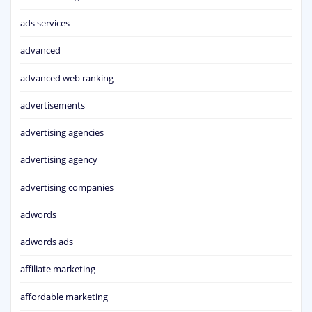
ads services
advanced
advanced web ranking
advertisements
advertising agencies
advertising agency
advertising companies
adwords
adwords ads
affiliate marketing
affordable marketing