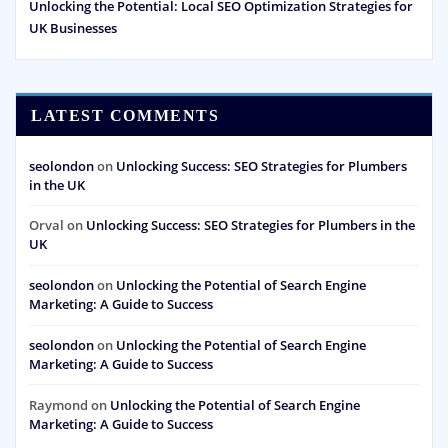
Unlocking the Potential: Local SEO Optimization Strategies for
UK Businesses
LATEST COMMENTS
seolondon
on
Unlocking Success: SEO Strategies for Plumbers
in the UK
Orval
on
Unlocking Success: SEO Strategies for Plumbers in the
UK
seolondon
on
Unlocking the Potential of Search Engine
Marketing: A Guide to Success
seolondon
on
Unlocking the Potential of Search Engine
Marketing: A Guide to Success
Raymond
on
Unlocking the Potential of Search Engine
Marketing: A Guide to Success