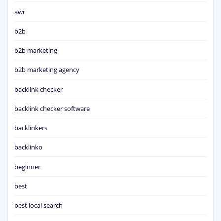
awr
b2b
b2b marketing
b2b marketing agency
backlink checker
backlink checker software
backlinkers
backlinko
beginner
best
best local search