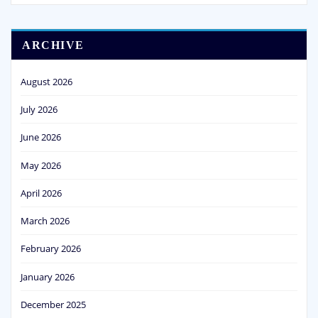
ARCHIVE
August 2026
July 2026
June 2026
May 2026
April 2026
March 2026
February 2026
January 2026
December 2025