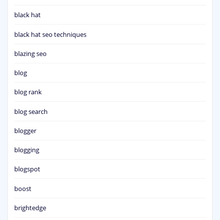
black hat
black hat seo techniques
blazing seo
blog
blog rank
blog search
blogger
blogging
blogspot
boost
brightedge