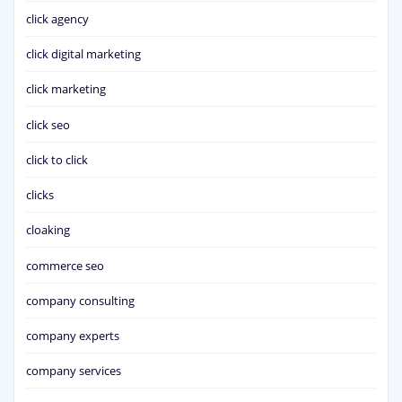
click agency
click digital marketing
click marketing
click seo
click to click
clicks
cloaking
commerce seo
company consulting
company experts
company services