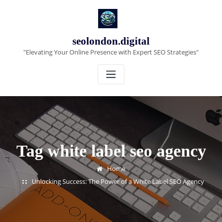
Skip
to
content
seolondon.digital
"Elevating Your Online Presence with Expert SEO Strategies"
Tag white label seo agency
Home
Unlocking Success: The Power of a White Label SEO Agency