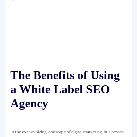
The Benefits of Using
a White Label SEO
Agency
In the ever-evolving landscape of digital marketing, businesses