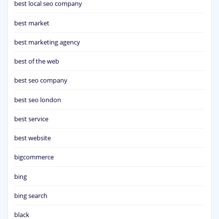
best local seo company
best market
best marketing agency
best of the web
best seo company
best seo london
best service
best website
bigcommerce
bing
bing search
black