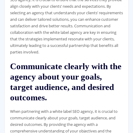
align closely with your clients’ needs and expectations. By
selecting an agency that understands your clients’ requirements
and can deliver tailored solutions, you can enhance customer
satisfaction and drive better results. Communication and
collaboration with the white label agency are key in ensuring
that the strategies implemented resonate with your clients,
ultimately leading to a successful partnership that benefits all
parties involved.
Communicate clearly with the
agency about your goals,
target audience, and desired
outcomes.
When partnering with a white label SEO agency, it is crucial to
communicate clearly about your goals, target audience, and
desired outcomes. By providing the agency with a
comprehensive understanding of your objectives and the