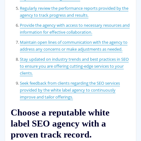
Regularly review the performance reports provided by the
agency to track progress and results.
Provide the agency with access to necessary resources and
information for effective collaboration.
Maintain open lines of communication with the agency to
address any concerns or make adjustments as needed.
Stay updated on industry trends and best practices in SEO
to ensure you are offering cutting-edge services to your
clients.
Seek feedback from clients regarding the SEO services
provided by the white label agency to continuously
improve and tailor offerings.
Choose a reputable white
label SEO agency with a
proven track record.