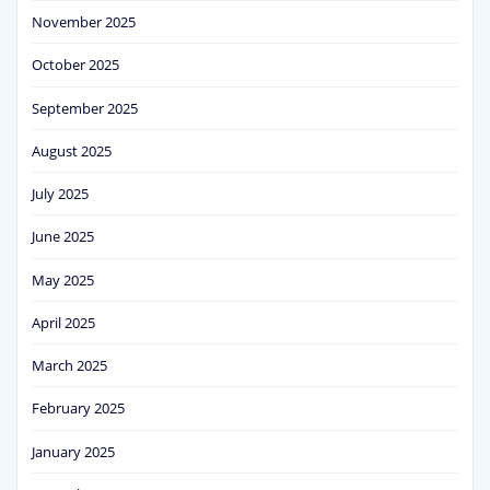
November 2025
October 2025
September 2025
August 2025
July 2025
June 2025
May 2025
April 2025
March 2025
February 2025
January 2025