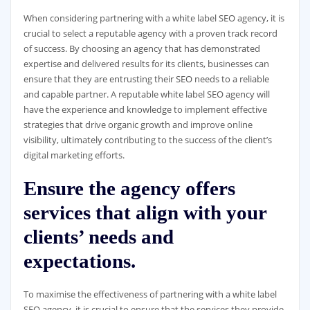
When considering partnering with a white label SEO agency, it is
crucial to select a reputable agency with a proven track record
of success. By choosing an agency that has demonstrated
expertise and delivered results for its clients, businesses can
ensure that they are entrusting their SEO needs to a reliable
and capable partner. A reputable white label SEO agency will
have the experience and knowledge to implement effective
strategies that drive organic growth and improve online
visibility, ultimately contributing to the success of the client’s
digital marketing efforts.
Ensure the agency offers
services that align with your
clients’ needs and
expectations.
To maximise the effectiveness of partnering with a white label
SEO agency, it is crucial to ensure that the services they provide