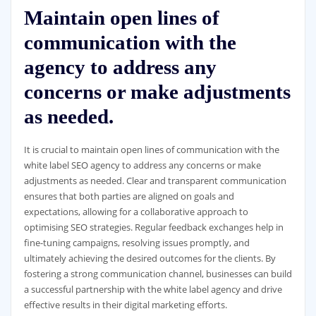
Maintain open lines of
communication with the
agency to address any
concerns or make adjustments
as needed.
It is crucial to maintain open lines of communication with the
white label SEO agency to address any concerns or make
adjustments as needed. Clear and transparent communication
ensures that both parties are aligned on goals and
expectations, allowing for a collaborative approach to
optimising SEO strategies. Regular feedback exchanges help in
fine-tuning campaigns, resolving issues promptly, and
ultimately achieving the desired outcomes for the clients. By
fostering a strong communication channel, businesses can build
a successful partnership with the white label agency and drive
effective results in their digital marketing efforts.