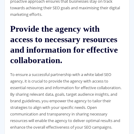
proactive approach ensures that businesses stay on track
towards achieving their SEO goals and maximising their digital
marketing efforts.
Provide the agency with
access to necessary resources
and information for effective
collaboration.
To ensure a successful partnership with a white label SEO
agency, it is crucial to provide the agency with access to
essential resources and information for effective collaboration.
By sharing relevant data, goals, target audience insights, and
brand guidelines, you empower the agency to tailor their
strategies to align with your specific needs. Open
communication and transparency in sharing necessary
resources will enable the agency to deliver optimal results and
enhance the overall effectiveness of your SEO campaigns.