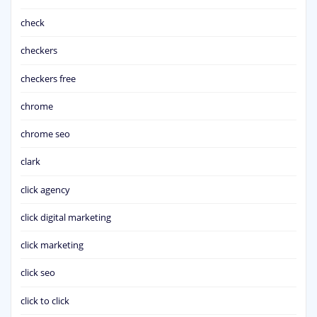
check
checkers
checkers free
chrome
chrome seo
clark
click agency
click digital marketing
click marketing
click seo
click to click