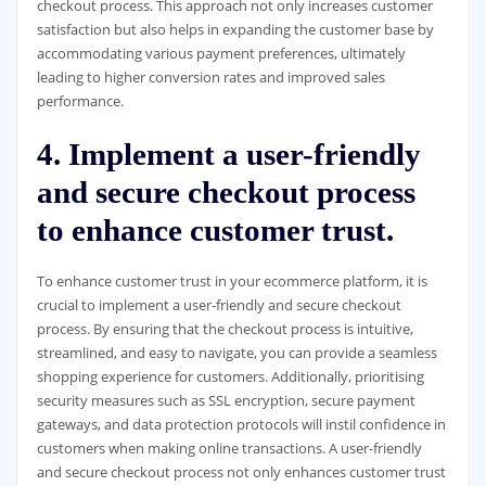
checkout process. This approach not only increases customer
satisfaction but also helps in expanding the customer base by
accommodating various payment preferences, ultimately
leading to higher conversion rates and improved sales
performance.
4. Implement a user-friendly
and secure checkout process
to enhance customer trust.
To enhance customer trust in your ecommerce platform, it is
crucial to implement a user-friendly and secure checkout
process. By ensuring that the checkout process is intuitive,
streamlined, and easy to navigate, you can provide a seamless
shopping experience for customers. Additionally, prioritising
security measures such as SSL encryption, secure payment
gateways, and data protection protocols will instil confidence in
customers when making online transactions. A user-friendly
and secure checkout process not only enhances customer trust