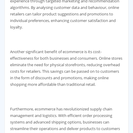
experience through targeted marketing and recommendation
algorithms. By analysing customer data and behaviour, online
retailers can tailor product suggestions and promotions to
individual preferences, enhancing customer satisfaction and
loyalty.
Another significant benefit of ecommerce is its cost-
effectiveness for both businesses and consumers. Online stores
eliminate the need for physical storefronts, reducing overhead
costs for retailers. This savings can be passed on to customers
in the form of discounts and promotions, making online
shopping more affordable than traditional retail.
Furthermore, ecommerce has revolutionized supply chain
management and logistics. With efficient order processing
systems and advanced shipping options, businesses can
streamline their operations and deliver products to customers