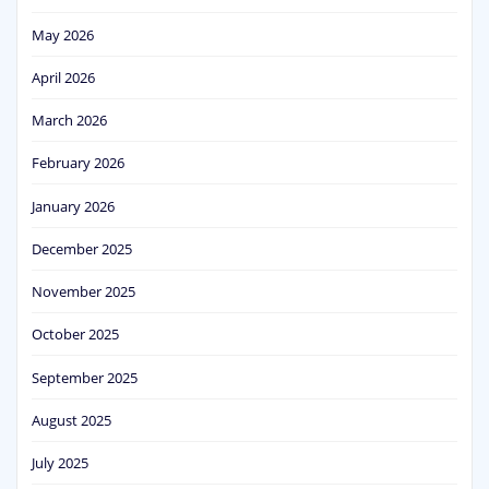
May 2026
April 2026
March 2026
February 2026
January 2026
December 2025
November 2025
October 2025
September 2025
August 2025
July 2025