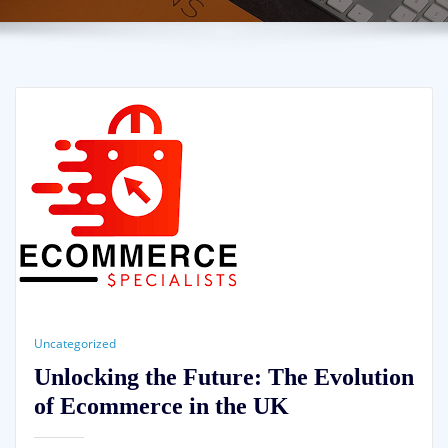
Uncategorized
Unlocking the Future: The Evolution
of Ecommerce in the UK