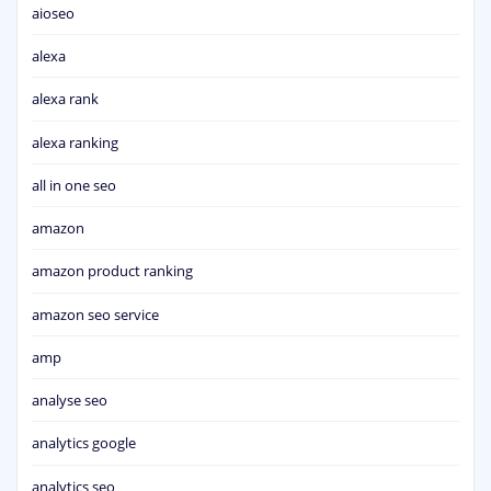
aioseo
alexa
alexa rank
alexa ranking
all in one seo
amazon
amazon product ranking
amazon seo service
amp
analyse seo
analytics google
analytics seo