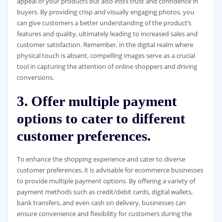
appeal of your products but also instil trust and confidence in
buyers. By providing crisp and visually engaging photos, you
can give customers a better understanding of the product’s
features and quality, ultimately leading to increased sales and
customer satisfaction. Remember, in the digital realm where
physical touch is absent, compelling images serve as a crucial
tool in capturing the attention of online shoppers and driving
conversions.
3. Offer multiple payment
options to cater to different
customer preferences.
To enhance the shopping experience and cater to diverse
customer preferences, it is advisable for ecommerce businesses
to provide multiple payment options. By offering a variety of
payment methods such as credit/debit cards, digital wallets,
bank transfers, and even cash on delivery, businesses can
ensure convenience and flexibility for customers during the