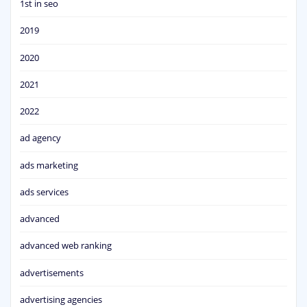
1st in seo
2019
2020
2021
2022
ad agency
ads marketing
ads services
advanced
advanced web ranking
advertisements
advertising agencies