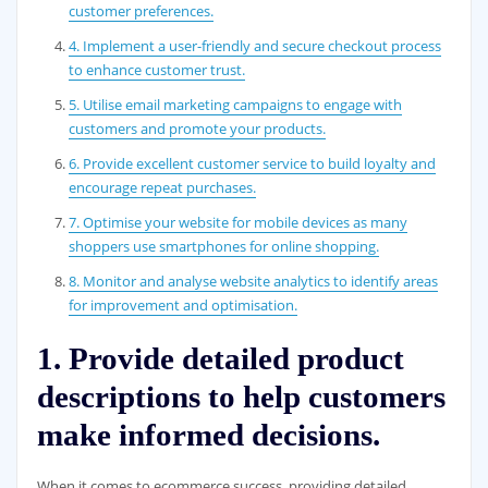
customer preferences.
4. Implement a user-friendly and secure checkout process
to enhance customer trust.
5. Utilise email marketing campaigns to engage with
customers and promote your products.
6. Provide excellent customer service to build loyalty and
encourage repeat purchases.
7. Optimise your website for mobile devices as many
shoppers use smartphones for online shopping.
8. Monitor and analyse website analytics to identify areas
for improvement and optimisation.
1. Provide detailed product
descriptions to help customers
make informed decisions.
When it comes to ecommerce success, providing detailed