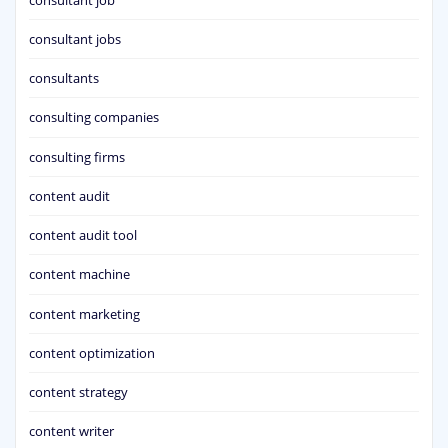
consultant jobs
consultants
consulting companies
consulting firms
content audit
content audit tool
content machine
content marketing
content optimization
content strategy
content writer