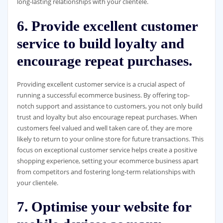
long-lasting relationships with your clientele.
6. Provide excellent customer
service to build loyalty and
encourage repeat purchases.
Providing excellent customer service is a crucial aspect of
running a successful ecommerce business. By offering top-
notch support and assistance to customers, you not only build
trust and loyalty but also encourage repeat purchases. When
customers feel valued and well taken care of, they are more
likely to return to your online store for future transactions. This
focus on exceptional customer service helps create a positive
shopping experience, setting your ecommerce business apart
from competitors and fostering long-term relationships with
your clientele.
7. Optimise your website for