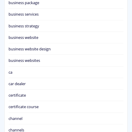
business package
business services
business strategy
business website
business website design
business websites
ca
car dealer
certificate
certificate course
channel
channels