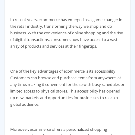
In recent years, ecommerce has emerged as a game-changer in
the retail industry, transforming the way we shop and do
business. With the convenience of online shopping and the rise
of digital transactions, consumers now have access to a vast
array of products and services at their fingertips.
One of the key advantages of ecommerce is its accessibility.
Customers can browse and purchase items from anywhere, at
any time, making it convenient for those with busy schedules or
limited access to physical stores. This accessibility has opened
up new markets and opportunities for businesses to reach a
global audience.
Moreover, ecommerce offers a personalized shopping