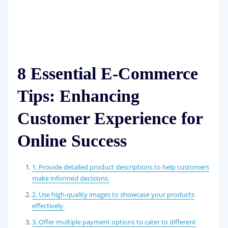
8 Essential E-Commerce
Tips: Enhancing
Customer Experience for
Online Success
1. Provide detailed product descriptions to help customers
make informed decisions.
2. Use high-quality images to showcase your products
effectively.
3. Offer multiple payment options to cater to different