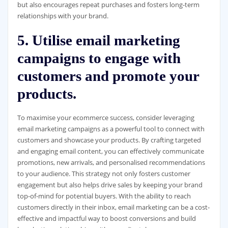
but also encourages repeat purchases and fosters long-term
relationships with your brand.
5. Utilise email marketing
campaigns to engage with
customers and promote your
products.
To maximise your ecommerce success, consider leveraging
email marketing campaigns as a powerful tool to connect with
customers and showcase your products. By crafting targeted
and engaging email content, you can effectively communicate
promotions, new arrivals, and personalised recommendations
to your audience. This strategy not only fosters customer
engagement but also helps drive sales by keeping your brand
top-of-mind for potential buyers. With the ability to reach
customers directly in their inbox, email marketing can be a cost-
effective and impactful way to boost conversions and build