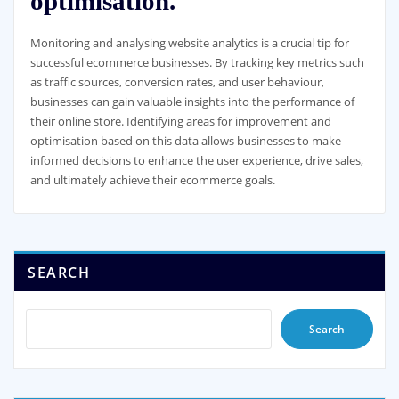
optimisation.
Monitoring and analysing website analytics is a crucial tip for
successful ecommerce businesses. By tracking key metrics such
as traffic sources, conversion rates, and user behaviour,
businesses can gain valuable insights into the performance of
their online store. Identifying areas for improvement and
optimisation based on this data allows businesses to make
informed decisions to enhance the user experience, drive sales,
and ultimately achieve their ecommerce goals.
SEARCH
Search