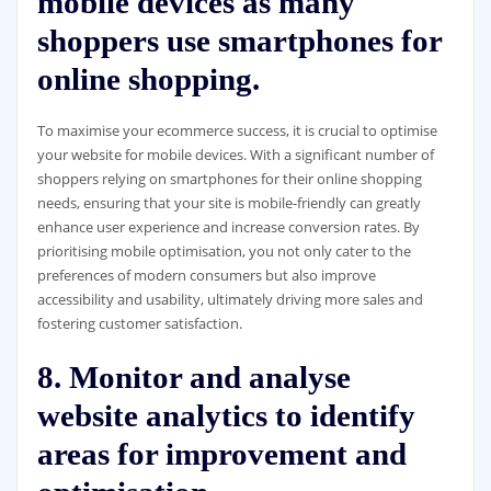
mobile devices as many
shoppers use smartphones for
online shopping.
To maximise your ecommerce success, it is crucial to optimise
your website for mobile devices. With a significant number of
shoppers relying on smartphones for their online shopping
needs, ensuring that your site is mobile-friendly can greatly
enhance user experience and increase conversion rates. By
prioritising mobile optimisation, you not only cater to the
preferences of modern consumers but also improve
accessibility and usability, ultimately driving more sales and
fostering customer satisfaction.
8. Monitor and analyse
website analytics to identify
areas for improvement and