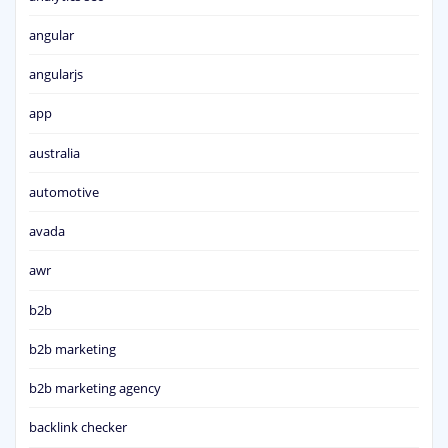
angular
angularjs
app
australia
automotive
avada
awr
b2b
b2b marketing
b2b marketing agency
backlink checker