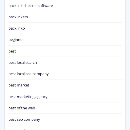
backlink checker software
backlinkers
backlinko
beginner
best
best local search
best local seo company
best market
best marketing agency
best of the web
best seo company