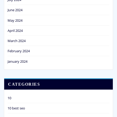
June 2024
May 2024
April 2024
March 2024
February 2024
January 2024
CATEGORIES
10
10 best seo