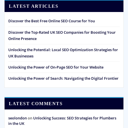
LATEST ARTICLES
Discover the Best Free Online SEO Course for You
Discover the Top-Rated UK SEO Companies for Boosting Your
Online Presence
Unlocking the Potential: Local SEO Optimization Strategies for
UK Businesses
Unlocking the Power of On-Page SEO for Your Website
Unlocking the Power of Search: Navigating the Digital Frontier
LATEST COMMENTS
seolondon
on
Unlocking Success: SEO Strategies for Plumbers
in the UK