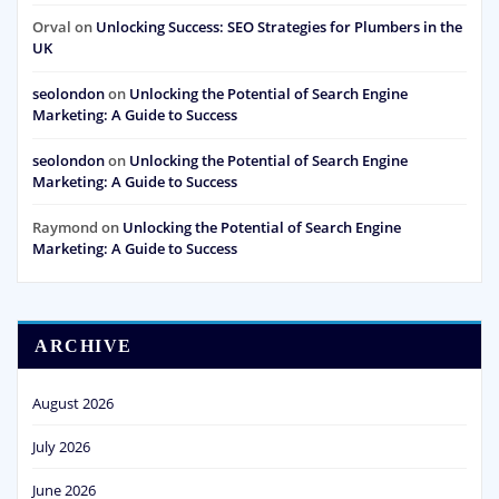
Orval
on
Unlocking Success: SEO Strategies for Plumbers in the
UK
seolondon
on
Unlocking the Potential of Search Engine
Marketing: A Guide to Success
seolondon
on
Unlocking the Potential of Search Engine
Marketing: A Guide to Success
Raymond
on
Unlocking the Potential of Search Engine
Marketing: A Guide to Success
ARCHIVE
August 2026
July 2026
June 2026