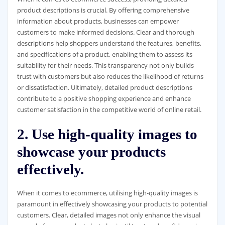
product descriptions is crucial. By offering comprehensive
information about products, businesses can empower
customers to make informed decisions. Clear and thorough
descriptions help shoppers understand the features, benefits,
and specifications of a product, enabling them to assess its
suitability for their needs. This transparency not only builds
trust with customers but also reduces the likelihood of returns
or dissatisfaction. Ultimately, detailed product descriptions
contribute to a positive shopping experience and enhance
customer satisfaction in the competitive world of online retail.
2. Use high-quality images to
showcase your products
effectively.
When it comes to ecommerce, utilising high-quality images is
paramount in effectively showcasing your products to potential
customers. Clear, detailed images not only enhance the visual