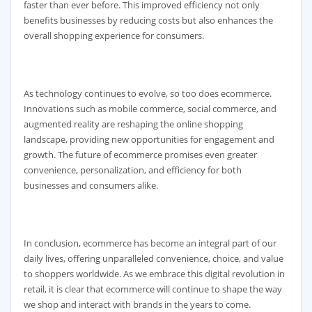
faster than ever before. This improved efficiency not only
benefits businesses by reducing costs but also enhances the
overall shopping experience for consumers.
As technology continues to evolve, so too does ecommerce.
Innovations such as mobile commerce, social commerce, and
augmented reality are reshaping the online shopping
landscape, providing new opportunities for engagement and
growth. The future of ecommerce promises even greater
convenience, personalization, and efficiency for both
businesses and consumers alike.
In conclusion, ecommerce has become an integral part of our
daily lives, offering unparalleled convenience, choice, and value
to shoppers worldwide. As we embrace this digital revolution in
retail, it is clear that ecommerce will continue to shape the way
we shop and interact with brands in the years to come.