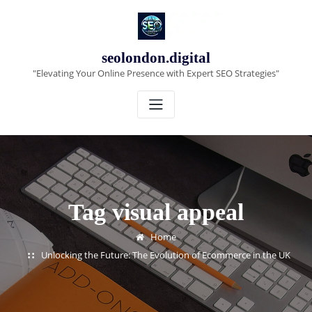
Skip
to
content
seolondon.digital
"Elevating Your Online Presence with Expert SEO Strategies"
Tag visual appeal
Home
Unlocking the Future: The Evolution of Ecommerce in the UK