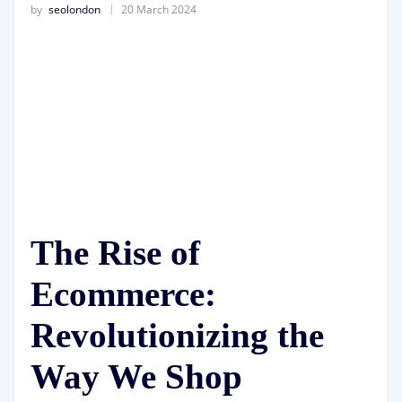
by
seolondon
20 March 2024
The Rise of
Ecommerce:
Revolutionizing the
Way We Shop