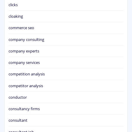
clicks
cloaking
commerce seo
company consulting
company experts
company services
competition analysis
competitor analysis
conductor
consultancy firms
consultant
consultant job