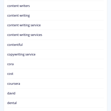
content writers
content writing
content writing service
content writing services
contentful
copywriting service
cora
cost
coursera
david
dental