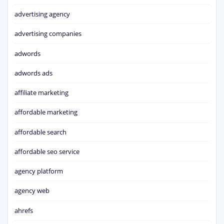
advertising agency
advertising companies
adwords
adwords ads
affiliate marketing
affordable marketing
affordable search
affordable seo service
agency platform
agency web
ahrefs