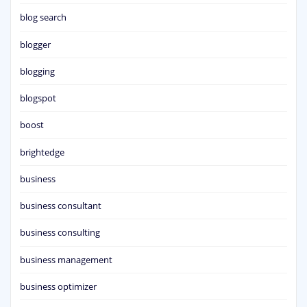
blog search
blogger
blogging
blogspot
boost
brightedge
business
business consultant
business consulting
business management
business optimizer