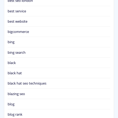
best seo london
best service
best website
bigcommerce
bing
bing search
black
black hat
black hat seo techniques
blazing seo
blog
blog rank