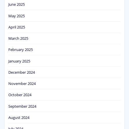
June 2025
May 2025
April 2025
March 2025
February 2025
January 2025
December 2024
November 2024
October 2024
September 2024
August 2024
July 2024