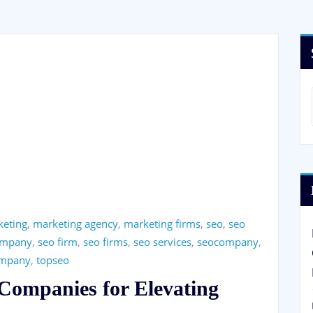
keting
,
marketing agency
,
marketing firms
,
seo
,
seo
ompany
,
seo firm
,
seo firms
,
seo services
,
seocompany
,
ompany
,
topseo
Companies for Elevating