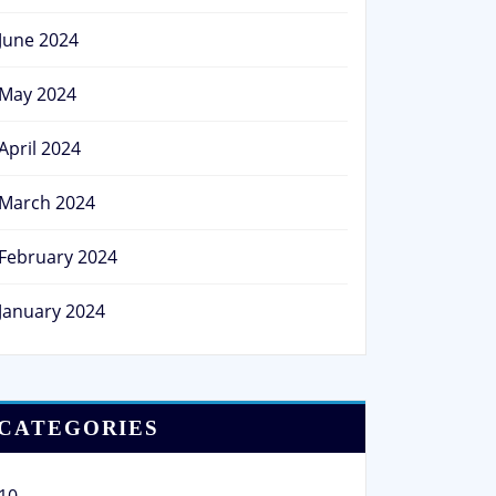
June 2024
May 2024
April 2024
March 2024
February 2024
January 2024
CATEGORIES