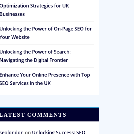
Optimization Strategies for UK
Businesses
Unlocking the Power of On-Page SEO for
Your Website
Unlocking the Power of Search:
Navigating the Digital Frontier
Enhance Your Online Presence with Top
SEO Services in the UK
LATEST COMMENTS
seolondon
on
Unlocking Success: SEO