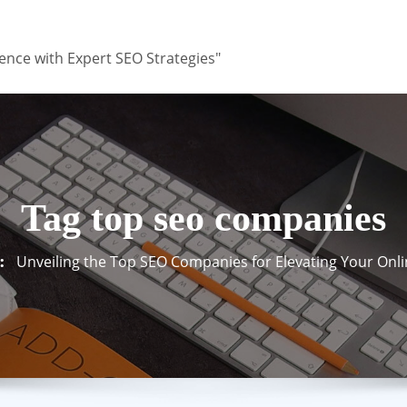
ence with Expert SEO Strategies"
Tag top seo companies
Unveiling the Top SEO Companies for Elevating Your Onl