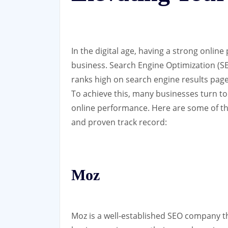
In the digital age, having a strong online
business. Search Engine Optimization (SEO
ranks high on search engine results pages,
To achieve this, many businesses turn to
online performance. Here are some of th
and proven track record:
Moz
Moz is a well-established SEO company th