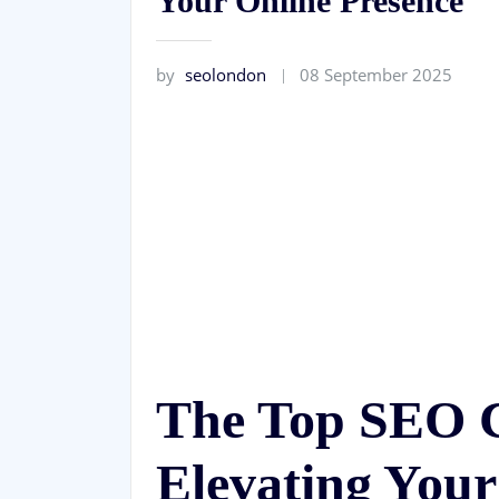
Your Online Presence
by
seolondon
08 September 2025
The Top SEO 
Elevating Your