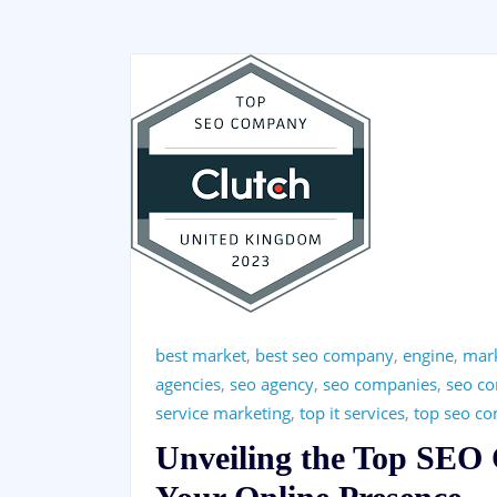
best market
,
best seo company
,
engine
,
mar
agencies
,
seo agency
,
seo companies
,
seo c
service marketing
,
top it services
,
top seo c
Unveiling the Top SEO 