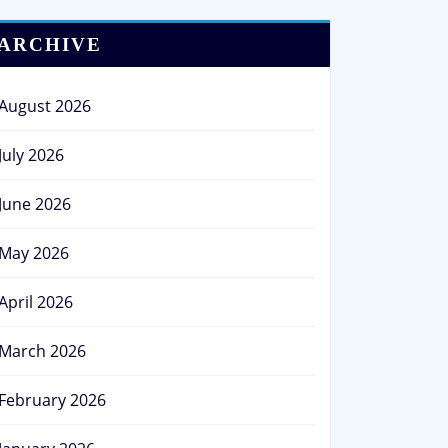
ARCHIVE
August 2026
July 2026
June 2026
May 2026
April 2026
March 2026
February 2026