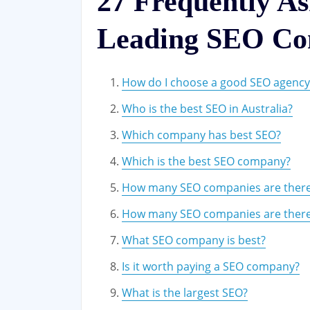
27 Frequently A
Leading SEO Co
How do I choose a good SEO agency
Who is the best SEO in Australia?
Which company has best SEO?
Which is the best SEO company?
How many SEO companies are there
How many SEO companies are ther
What SEO company is best?
Is it worth paying a SEO company?
What is the largest SEO?