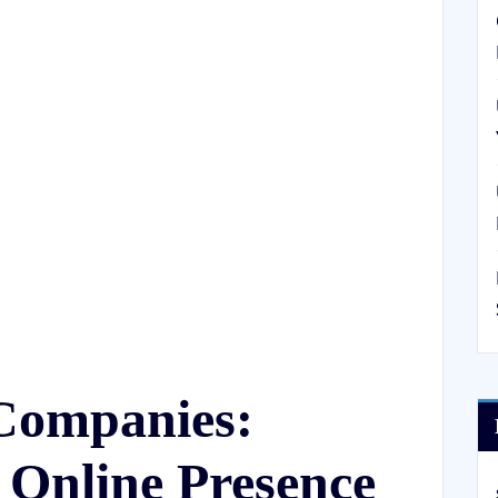
Companies:
 Online Presence