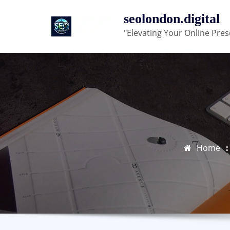
Skip
seolondon.digital
to
"Elevating Your Online Pres
content
Home