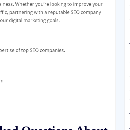
siness. Whether you’re looking to improve your
traffic, partnering with a reputable SEO company
your digital marketing goals.
xpertise of top SEO companies.
om