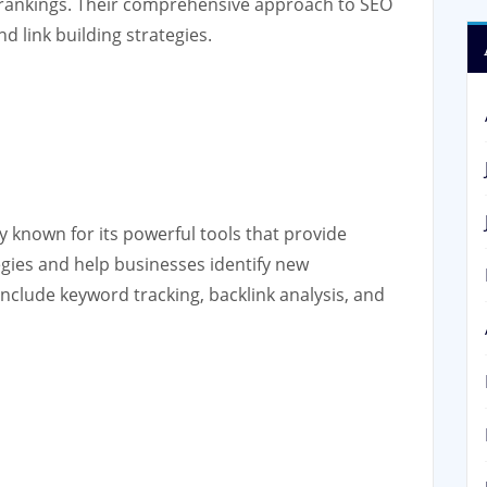
 rankings. Their comprehensive approach to SEO
d link building strategies.
known for its powerful tools that provide
egies and help businesses identify new
include keyword tracking, backlink analysis, and