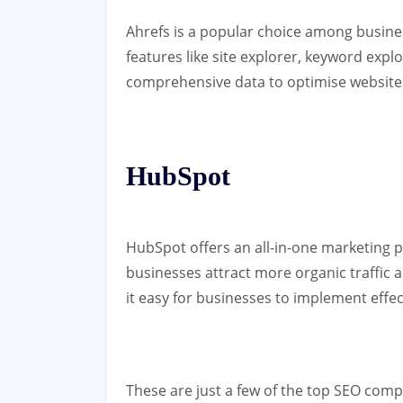
Ahrefs is a popular choice among busines
features like site explorer, keyword expl
comprehensive data to optimise websites
HubSpot
HubSpot offers an all-in-one marketing p
businesses attract more organic traffic a
it easy for businesses to implement effec
These are just a few of the top SEO comp