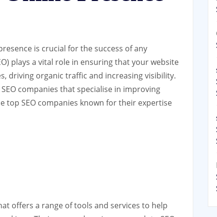
 presence is crucial for the success of any
) plays a vital role in ensuring that your website
 driving organic traffic and increasing visibility.
 SEO companies that specialise in improving
e top SEO companies known for their expertise
at offers a range of tools and services to help