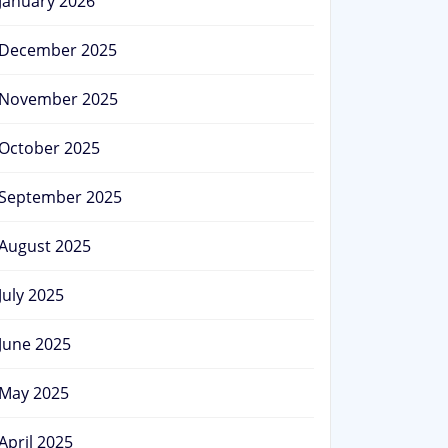
January 2026
December 2025
November 2025
October 2025
September 2025
August 2025
July 2025
June 2025
May 2025
April 2025