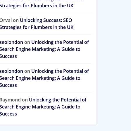
Strategies for Plumbers in the UK
Orval
on
Unlocking Success: SEO
Strategies for Plumbers in the UK
seolondon
on
Unlocking the Potential of
Search Engine Marketing: A Guide to
Success
seolondon
on
Unlocking the Potential of
Search Engine Marketing: A Guide to
Success
Raymond
on
Unlocking the Potential of
Search Engine Marketing: A Guide to
Success