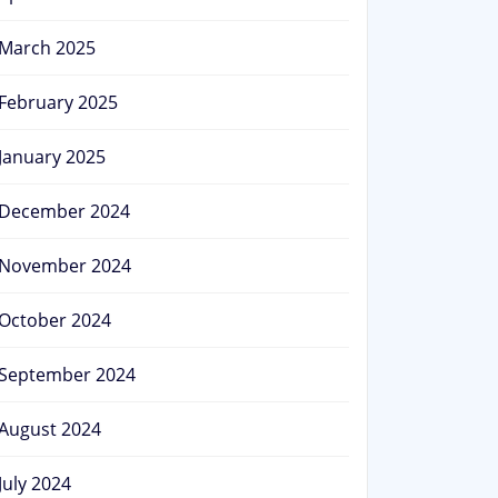
March 2025
February 2025
January 2025
December 2024
November 2024
October 2024
September 2024
August 2024
July 2024