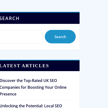
SEARCH
Search
LATEST ARTICLES
Discover the Top-Rated UK SEO
Companies for Boosting Your Online
Presence
Unlocking the Potential: Local SEO