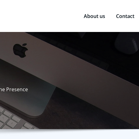
About us
Contact
ine Presence