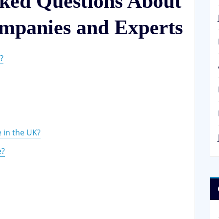
sked Questions About
mpanies and Experts
?
 in the UK?
e?