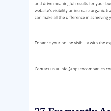
and drive meaningful results for your bu
website’s visibility or increase organic 
can make all the difference in achieving 
Enhance your online visibility with the e
Contact us at info@topseocompanies.c