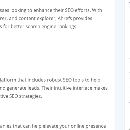
ses looking to enhance their SEO efforts. With
orer, and content explorer, Ahrefs provides
 for better search engine rankings.
latform that includes robust SEO tools to help
nd generate leads. Their intuitive interface makes
tive SEO strategies.
anies that can help elevate your online presence