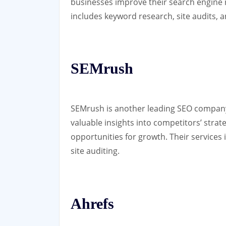
businesses improve their search engine
includes keyword research, site audits, an
SEMrush
SEMrush is another leading SEO company 
valuable insights into competitors’ strat
opportunities for growth. Their services 
site auditing.
Ahrefs