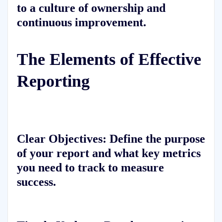
to a culture of ownership and
continuous improvement.
The Elements of Effective
Reporting
Clear Objectives:
Define the purpose
of your report and what key metrics
you need to track to measure
success.