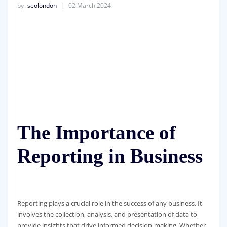
by
seolondon
02 March 2024
The Importance of
Reporting in Business
Reporting plays a crucial role in the success of any business. It
involves the collection, analysis, and presentation of data to
provide insights that drive informed decision-making. Whether