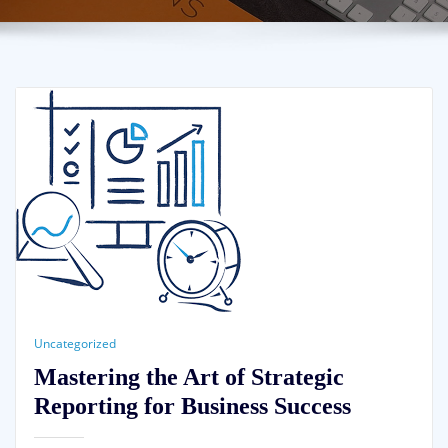
Uncategorized
Mastering the Art of Strategic
Reporting for Business Success