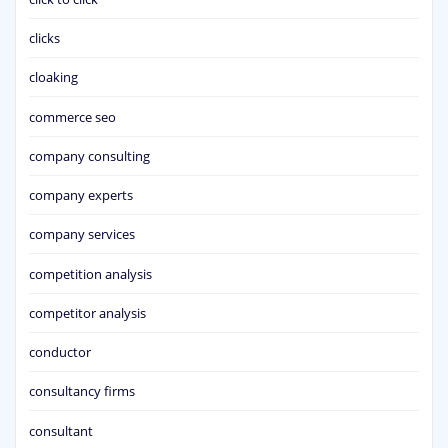
clicks
cloaking
commerce seo
company consulting
company experts
company services
competition analysis
competitor analysis
conductor
consultancy firms
consultant