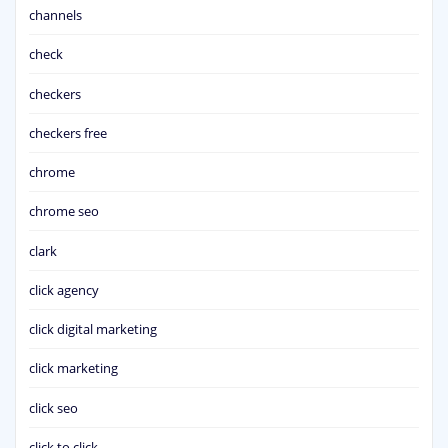
channels
check
checkers
checkers free
chrome
chrome seo
clark
click agency
click digital marketing
click marketing
click seo
click to click