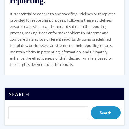
reporting.
It is essential to adhere to any specific guidelines or templates
provided for reporting purposes. Following these guidelines
ensures consistency and standardisation in the reporting
process, making it easier for stakeholders to interpret and
compare data across different reports. By using predefined
templates, businesses can streamline their reporting efforts,
maintain clarity in presenting information, and ultimately
enhance the effectiveness of their decision-making based on
the insights derived from the reports.
SEARCH
Search