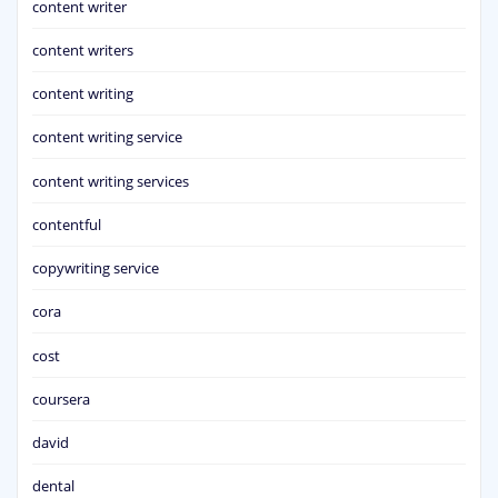
content writer
content writers
content writing
content writing service
content writing services
contentful
copywriting service
cora
cost
coursera
david
dental