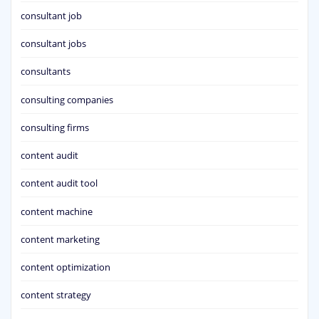
consultant job
consultant jobs
consultants
consulting companies
consulting firms
content audit
content audit tool
content machine
content marketing
content optimization
content strategy