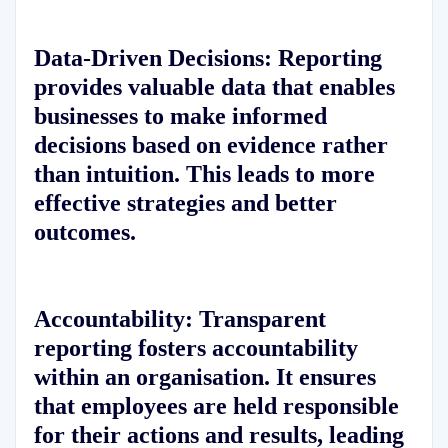
Data-Driven Decisions:
Reporting
provides valuable data that enables
businesses to make informed
decisions based on evidence rather
than intuition. This leads to more
effective strategies and better
outcomes.
Accountability:
Transparent
reporting fosters accountability
within an organisation. It ensures
that employees are held responsible
for their actions and results, leading