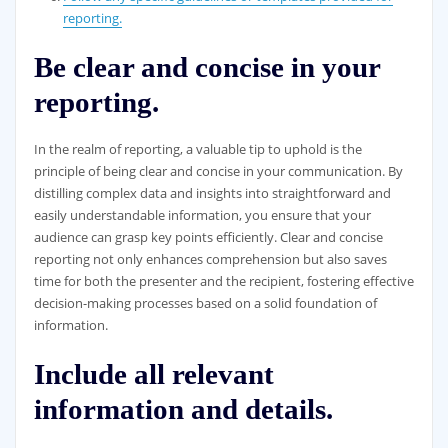
reporting.
Be clear and concise in your
reporting.
In the realm of reporting, a valuable tip to uphold is the
principle of being clear and concise in your communication. By
distilling complex data and insights into straightforward and
easily understandable information, you ensure that your
audience can grasp key points efficiently. Clear and concise
reporting not only enhances comprehension but also saves
time for both the presenter and the recipient, fostering effective
decision-making processes based on a solid foundation of
information.
Include all relevant
information and details.