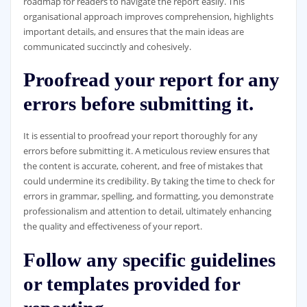
roadmap for readers to navigate the report easily. This
organisational approach improves comprehension, highlights
important details, and ensures that the main ideas are
communicated succinctly and cohesively.
Proofread your report for any
errors before submitting it.
It is essential to proofread your report thoroughly for any
errors before submitting it. A meticulous review ensures that
the content is accurate, coherent, and free of mistakes that
could undermine its credibility. By taking the time to check for
errors in grammar, spelling, and formatting, you demonstrate
professionalism and attention to detail, ultimately enhancing
the quality and effectiveness of your report.
Follow any specific guidelines
or templates provided for