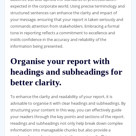
expected in the corporate world. Using precise terminology and
structured sentences can enhance the clarity and impact of
your message, ensuring that your report is taken seriously and
commands attention from stakeholders. Embracing a formal
tone in reporting reflects a commitment to excellence and
instils confidence in the accuracy and reliability of the
information being presented.
Organise your report with
headings and subheadings for
better clarity.
To enhance the clarity and readability of your report, it is
advisable to organise it with clear headings and subheadings. By
structuring your content in this way, you can effectively guide
your readers through the key points and sections of the report.
Headings and subheadings not only help break down complex
information into manageable chunks but also provide a