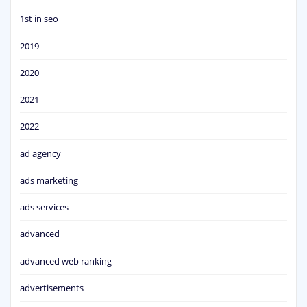
1st in seo
2019
2020
2021
2022
ad agency
ads marketing
ads services
advanced
advanced web ranking
advertisements