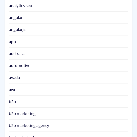
analytics seo
angular
angularjs
app
australia
automotive
avada
awr
b2b
b2b marketing
b2b marketing agency