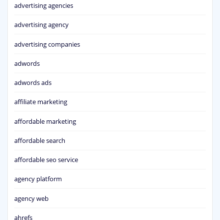
advertising agencies
advertising agency
advertising companies
adwords
adwords ads
affiliate marketing
affordable marketing
affordable search
affordable seo service
agency platform
agency web
ahrefs