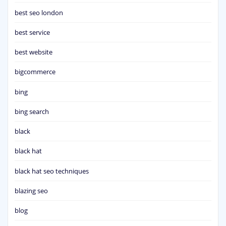
best seo london
best service
best website
bigcommerce
bing
bing search
black
black hat
black hat seo techniques
blazing seo
blog