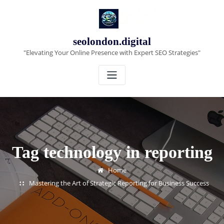
Skip
to
content
seolondon.digital
"Elevating Your Online Presence with Expert SEO Strategies"
Tag technology in reporting
Home
Mastering the Art of Strategic Reporting for Business Success