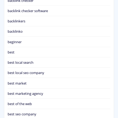
backlink checker
backlink checker software
backlinkers
backlinko
beginner
best
best local search
best local seo company
best market
best marketing agency
best of the web
best seo company