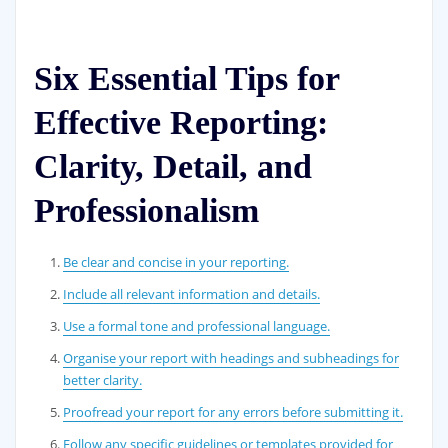
Six Essential Tips for
Effective Reporting:
Clarity, Detail, and
Professionalism
Be clear and concise in your reporting.
Include all relevant information and details.
Use a formal tone and professional language.
Organise your report with headings and subheadings for
better clarity.
Proofread your report for any errors before submitting it.
Follow any specific guidelines or templates provided for