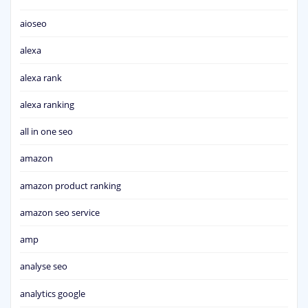
aioseo
alexa
alexa rank
alexa ranking
all in one seo
amazon
amazon product ranking
amazon seo service
amp
analyse seo
analytics google