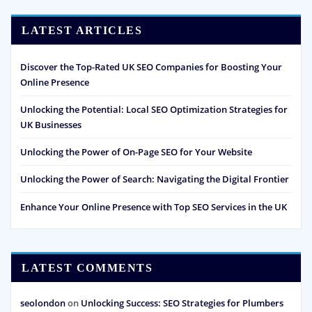
LATEST ARTICLES
Discover the Top-Rated UK SEO Companies for Boosting Your
Online Presence
Unlocking the Potential: Local SEO Optimization Strategies for
UK Businesses
Unlocking the Power of On-Page SEO for Your Website
Unlocking the Power of Search: Navigating the Digital Frontier
Enhance Your Online Presence with Top SEO Services in the UK
LATEST COMMENTS
seolondon
on
Unlocking Success: SEO Strategies for Plumbers