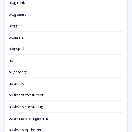
blog rank
blog search
blogger
blogging
blogspot
boost
brightedge
business
business consultant
business consulting
business management
business optimizer