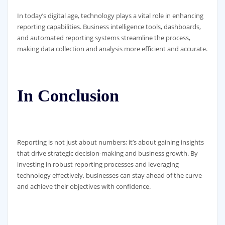
In today’s digital age, technology plays a vital role in enhancing
reporting capabilities. Business intelligence tools, dashboards,
and automated reporting systems streamline the process,
making data collection and analysis more efficient and accurate.
In Conclusion
Reporting is not just about numbers; it’s about gaining insights
that drive strategic decision-making and business growth. By
investing in robust reporting processes and leveraging
technology effectively, businesses can stay ahead of the curve
and achieve their objectives with confidence.