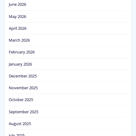
June 2026
May 2026
April 2026
March 2026
February 2026
January 2026
December 2025
November 2025
October 2025
September 2025
August 2025
July 2025