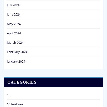
July 2024
June 2024
May 2024
April 2024
March 2024
February 2024
January 2024
CATEGORIES
10
10 best seo