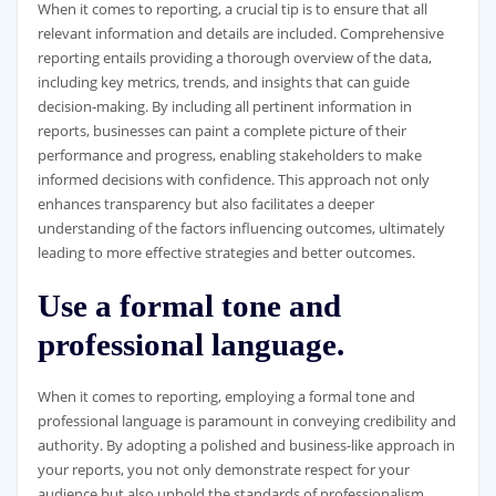
When it comes to reporting, a crucial tip is to ensure that all
relevant information and details are included. Comprehensive
reporting entails providing a thorough overview of the data,
including key metrics, trends, and insights that can guide
decision-making. By including all pertinent information in
reports, businesses can paint a complete picture of their
performance and progress, enabling stakeholders to make
informed decisions with confidence. This approach not only
enhances transparency but also facilitates a deeper
understanding of the factors influencing outcomes, ultimately
leading to more effective strategies and better outcomes.
Use a formal tone and
professional language.
When it comes to reporting, employing a formal tone and
professional language is paramount in conveying credibility and
authority. By adopting a polished and business-like approach in
your reports, you not only demonstrate respect for your
audience but also uphold the standards of professionalism