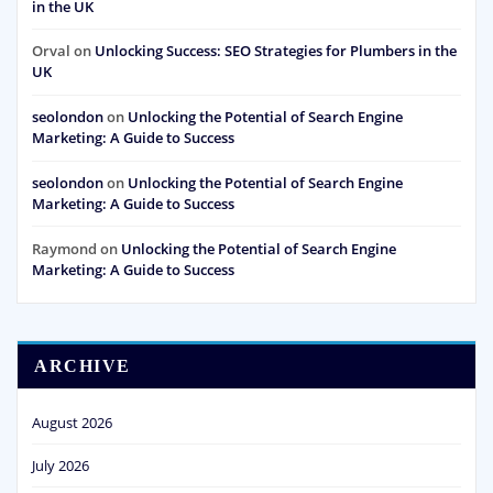
in the UK
Orval
on
Unlocking Success: SEO Strategies for Plumbers in the
UK
seolondon
on
Unlocking the Potential of Search Engine
Marketing: A Guide to Success
seolondon
on
Unlocking the Potential of Search Engine
Marketing: A Guide to Success
Raymond
on
Unlocking the Potential of Search Engine
Marketing: A Guide to Success
ARCHIVE
August 2026
July 2026