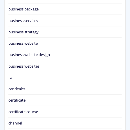
business package
business services
business strategy
business website
business website design
business websites
ca
car dealer
certificate
certificate course
channel