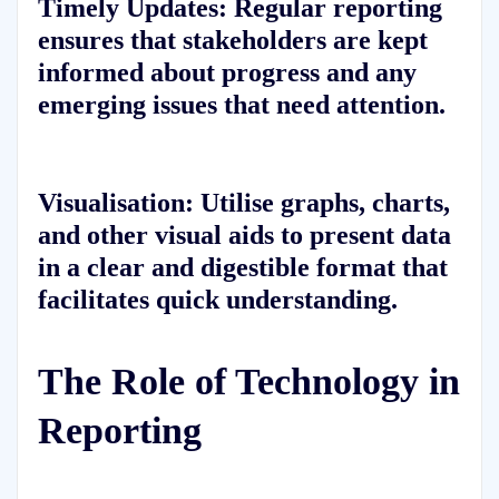
Timely Updates:
Regular reporting
ensures that stakeholders are kept
informed about progress and any
emerging issues that need attention.
Visualisation:
Utilise graphs, charts,
and other visual aids to present data
in a clear and digestible format that
facilitates quick understanding.
The Role of Technology in
Reporting