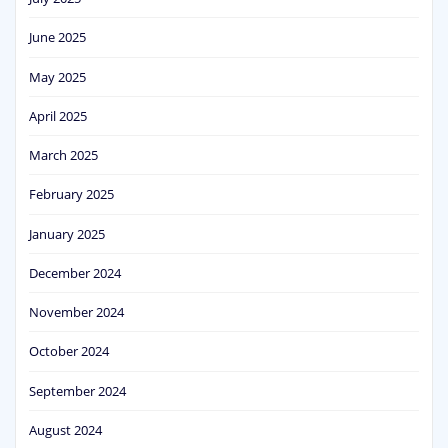
June 2025
May 2025
April 2025
March 2025
February 2025
January 2025
December 2024
November 2024
October 2024
September 2024
August 2024