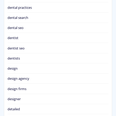
dental practices
dental search
dental seo
dentist
dentist seo
dentists
design
design agency
design firms
designer
detailed