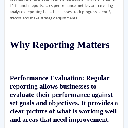
it’s financial reports, sales performance metrics, or marketing
analytics, reporting helps businesses track progress, identify
trends, and make strategic adjustments.
Why Reporting Matters
Performance Evaluation:
Regular
reporting allows businesses to
evaluate their performance against
set goals and objectives. It provides a
clear picture of what is working well
and areas that need improvement.