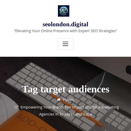
Skip
to
content
seolondon.digital
"Elevating Your Online Presence with Expert SEO Strategies"
Tag target audiences
Home
Empowering Your Brand: The Impact of Digital Marketing
Agencies in Today’s Landscape