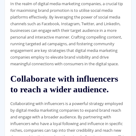
In the realm of digital media marketing companies, a crucial tip
for maximising brand promotion is to utilise social media
platforms effectively. By leveraging the power of social media
channels such as Facebook, Instagram, Twitter, and LinkedIn,
businesses can engage with their target audience in a more
personal and interactive manner. Crafting compelling content,
running targeted ad campaigns, and fostering community
engagement are key strategies that digital media marketing
companies employ to elevate brand visibility and drive
meaningful connections with consumers in the digital space.
Collaborate with influencers
to reach a wider audience.
Collaborating with influencers is a powerful strategy employed
by digital media marketing companies to expand brand reach
and engage with a broader audience. By partnering with
influencers who have a loyal following and influence in specific
niches, companies can tap into their credibility and reach new