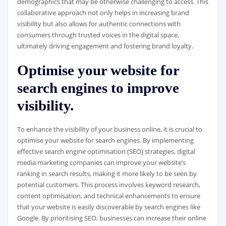
demographics that may be otherwise challenging to access. This
collaborative approach not only helps in increasing brand
visibility but also allows for authentic connections with
consumers through trusted voices in the digital space,
ultimately driving engagement and fostering brand loyalty.
Optimise your website for
search engines to improve
visibility.
To enhance the visibility of your business online, it is crucial to
optimise your website for search engines. By implementing
effective search engine optimisation (SEO) strategies, digital
media marketing companies can improve your website’s
ranking in search results, making it more likely to be seen by
potential customers. This process involves keyword research,
content optimisation, and technical enhancements to ensure
that your website is easily discoverable by search engines like
Google. By prioritising SEO, businesses can increase their online