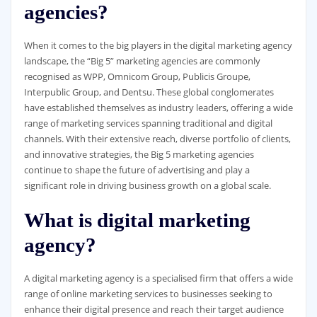
agencies?
When it comes to the big players in the digital marketing agency
landscape, the “Big 5” marketing agencies are commonly
recognised as WPP, Omnicom Group, Publicis Groupe,
Interpublic Group, and Dentsu. These global conglomerates
have established themselves as industry leaders, offering a wide
range of marketing services spanning traditional and digital
channels. With their extensive reach, diverse portfolio of clients,
and innovative strategies, the Big 5 marketing agencies
continue to shape the future of advertising and play a
significant role in driving business growth on a global scale.
What is digital marketing
agency?
A digital marketing agency is a specialised firm that offers a wide
range of online marketing services to businesses seeking to
enhance their digital presence and reach their target audience