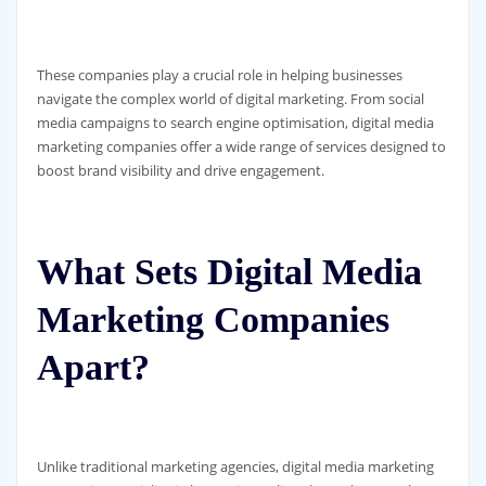
These companies play a crucial role in helping businesses
navigate the complex world of digital marketing. From social
media campaigns to search engine optimisation, digital media
marketing companies offer a wide range of services designed to
boost brand visibility and drive engagement.
What Sets Digital Media
Marketing Companies
Apart?
Unlike traditional marketing agencies, digital media marketing