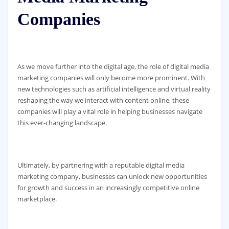
Companies
As we move further into the digital age, the role of digital media
marketing companies will only become more prominent. With
new technologies such as artificial intelligence and virtual reality
reshaping the way we interact with content online, these
companies will play a vital role in helping businesses navigate
this ever-changing landscape.
Ultimately, by partnering with a reputable digital media
marketing company, businesses can unlock new opportunities
for growth and success in an increasingly competitive online
marketplace.