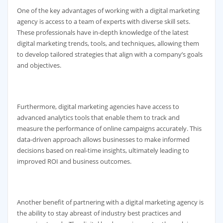
One of the key advantages of working with a digital marketing
agency is access to a team of experts with diverse skill sets.
These professionals have in-depth knowledge of the latest
digital marketing trends, tools, and techniques, allowing them
to develop tailored strategies that align with a company’s goals
and objectives.
Furthermore, digital marketing agencies have access to
advanced analytics tools that enable them to track and
measure the performance of online campaigns accurately. This
data-driven approach allows businesses to make informed
decisions based on real-time insights, ultimately leading to
improved ROI and business outcomes.
Another benefit of partnering with a digital marketing agency is
the ability to stay abreast of industry best practices and