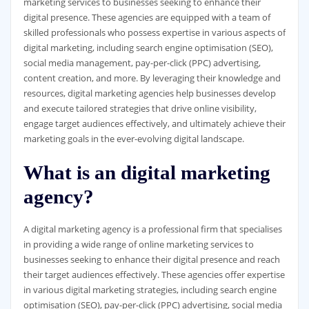
marketing services to businesses seeking to enhance their
digital presence. These agencies are equipped with a team of
skilled professionals who possess expertise in various aspects of
digital marketing, including search engine optimisation (SEO),
social media management, pay-per-click (PPC) advertising,
content creation, and more. By leveraging their knowledge and
resources, digital marketing agencies help businesses develop
and execute tailored strategies that drive online visibility,
engage target audiences effectively, and ultimately achieve their
marketing goals in the ever-evolving digital landscape.
What is an digital marketing
agency?
A digital marketing agency is a professional firm that specialises
in providing a wide range of online marketing services to
businesses seeking to enhance their digital presence and reach
their target audiences effectively. These agencies offer expertise
in various digital marketing strategies, including search engine
optimisation (SEO), pay-per-click (PPC) advertising, social media