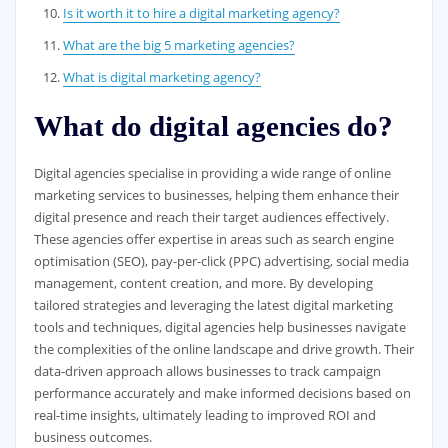
Is it worth it to hire a digital marketing agency?
What are the big 5 marketing agencies?
What is digital marketing agency?
What do digital agencies do?
Digital agencies specialise in providing a wide range of online
marketing services to businesses, helping them enhance their
digital presence and reach their target audiences effectively.
These agencies offer expertise in areas such as search engine
optimisation (SEO), pay-per-click (PPC) advertising, social media
management, content creation, and more. By developing
tailored strategies and leveraging the latest digital marketing
tools and techniques, digital agencies help businesses navigate
the complexities of the online landscape and drive growth. Their
data-driven approach allows businesses to track campaign
performance accurately and make informed decisions based on
real-time insights, ultimately leading to improved ROI and
business outcomes.