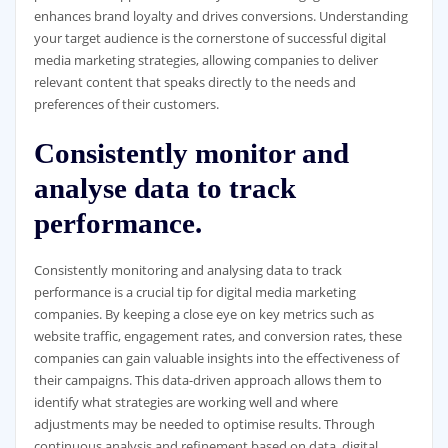
enhances brand loyalty and drives conversions. Understanding
your target audience is the cornerstone of successful digital
media marketing strategies, allowing companies to deliver
relevant content that speaks directly to the needs and
preferences of their customers.
Consistently monitor and
analyse data to track
performance.
Consistently monitoring and analysing data to track
performance is a crucial tip for digital media marketing
companies. By keeping a close eye on key metrics such as
website traffic, engagement rates, and conversion rates, these
companies can gain valuable insights into the effectiveness of
their campaigns. This data-driven approach allows them to
identify what strategies are working well and where
adjustments may be needed to optimise results. Through
continuous analysis and refinement based on data, digital