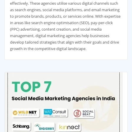
effectively. These agencies utilise various digital channels such
as search engines, social media platforms, and email marketing
to promote brands, products, or services online. With expertise
in areas like search engine optimisation (SEO), pay-per-click
(PPC) advertising, content creation, and social media
management, digital marketing agencies help businesses
develop tailored strategies that align with their goals and drive
growth in the competitive digital landscape.