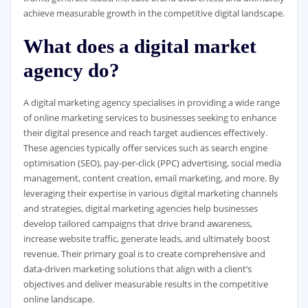
achieve measurable growth in the competitive digital landscape.
What does a digital market
agency do?
A digital marketing agency specialises in providing a wide range
of online marketing services to businesses seeking to enhance
their digital presence and reach target audiences effectively.
These agencies typically offer services such as search engine
optimisation (SEO), pay-per-click (PPC) advertising, social media
management, content creation, email marketing, and more. By
leveraging their expertise in various digital marketing channels
and strategies, digital marketing agencies help businesses
develop tailored campaigns that drive brand awareness,
increase website traffic, generate leads, and ultimately boost
revenue. Their primary goal is to create comprehensive and
data-driven marketing solutions that align with a client’s
objectives and deliver measurable results in the competitive
online landscape.