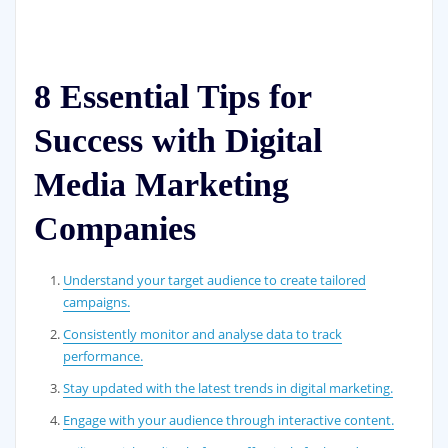
8 Essential Tips for
Success with Digital
Media Marketing
Companies
Understand your target audience to create tailored
campaigns.
Consistently monitor and analyse data to track
performance.
Stay updated with the latest trends in digital marketing.
Engage with your audience through interactive content.