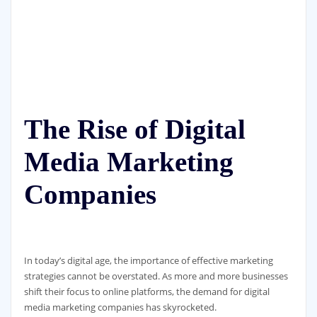
The Rise of Digital
Media Marketing
Companies
In today’s digital age, the importance of effective marketing
strategies cannot be overstated. As more and more businesses
shift their focus to online platforms, the demand for digital
media marketing companies has skyrocketed.