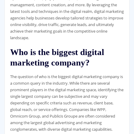
management, content creation, and more. By leveraging the
latest tools and techniques in the digital realm, digital marketing
agencies help businesses develop tailored strategies to improve
online visibility, drive traffic, generate leads, and ultimately
achieve their marketing goals in the competitive online
landscape.
Who is the biggest digital
marketing company?
The question of who is the biggest digital marketing company is
a common query in the industry. While there are several
prominent players in the digital marketing space, identifying the
single largest company can be subjective and may vary
depending on specific criteria such as revenue, client base,
global reach, or service offerings. Companies like WPP,
Omnicom Group, and Publicis Groupe are often considered
among the largest global advertising and marketing
conglomerates, with diverse digital marketing capabilities.