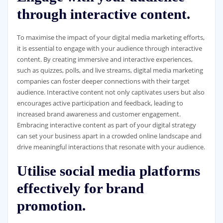
through interactive content.
To maximise the impact of your digital media marketing efforts,
it is essential to engage with your audience through interactive
content. By creating immersive and interactive experiences,
such as quizzes, polls, and live streams, digital media marketing
companies can foster deeper connections with their target
audience. Interactive content not only captivates users but also
encourages active participation and feedback, leading to
increased brand awareness and customer engagement.
Embracing interactive content as part of your digital strategy
can set your business apart in a crowded online landscape and
drive meaningful interactions that resonate with your audience.
Utilise social media platforms
effectively for brand
promotion.