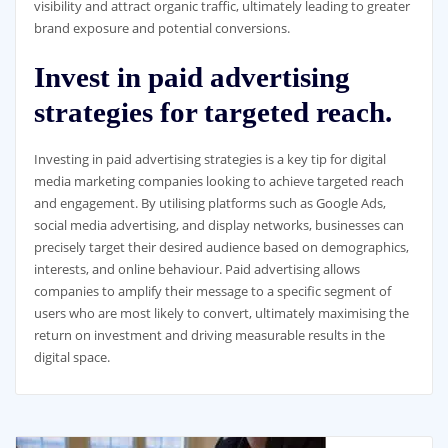
visibility and attract organic traffic, ultimately leading to greater
brand exposure and potential conversions.
Invest in paid advertising
strategies for targeted reach.
Investing in paid advertising strategies is a key tip for digital
media marketing companies looking to achieve targeted reach
and engagement. By utilising platforms such as Google Ads,
social media advertising, and display networks, businesses can
precisely target their desired audience based on demographics,
interests, and online behaviour. Paid advertising allows
companies to amplify their message to a specific segment of
users who are most likely to convert, ultimately maximising the
return on investment and driving measurable results in the
digital space.