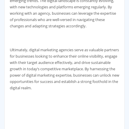
emerging trends. The digital landscape is constantly evolving,
with new technologies and platforms emerging regularly. By
working with an agency, businesses can leverage the expertise
of professionals who are well-versed in navigating these
changes and adapting strategies accordingly.
Ultimately, digital marketing agencies serve as valuable partners
for businesses looking to enhance their online visibility, engage
with their target audience effectively, and drive sustainable
growth in today’s competitive marketplace. By harnessing the
power of digital marketing expertise, businesses can unlock new
opportunities for success and establish a strong foothold in the
digital realm.