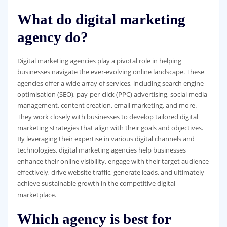
What do digital marketing
agency do?
Digital marketing agencies play a pivotal role in helping
businesses navigate the ever-evolving online landscape. These
agencies offer a wide array of services, including search engine
optimisation (SEO), pay-per-click (PPC) advertising, social media
management, content creation, email marketing, and more.
They work closely with businesses to develop tailored digital
marketing strategies that align with their goals and objectives.
By leveraging their expertise in various digital channels and
technologies, digital marketing agencies help businesses
enhance their online visibility, engage with their target audience
effectively, drive website traffic, generate leads, and ultimately
achieve sustainable growth in the competitive digital
marketplace.
Which agency is best for