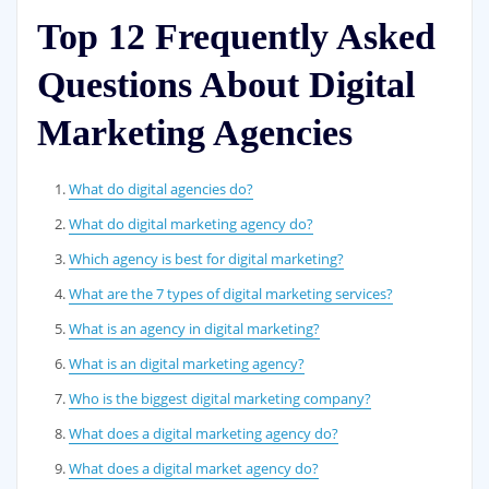
Top 12 Frequently Asked
Questions About Digital
Marketing Agencies
What do digital agencies do?
What do digital marketing agency do?
Which agency is best for digital marketing?
What are the 7 types of digital marketing services?
What is an agency in digital marketing?
What is an digital marketing agency?
Who is the biggest digital marketing company?
What does a digital marketing agency do?
What does a digital market agency do?