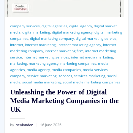
company services
,
digital agencies
,
digital agency
,
digital market
media
,
digital marketing
,
digital marketing agency
,
digital marketing
companies
,
digital marketing company
,
digital marketing service
,
internet
,
internet marketing
,
internet marketing agency
,
internet
marketing company
,
internet marketing firm
,
internet marketing
service
,
internet marketing services
,
internet media marketing
,
marketing
,
marketing agency
,
marketing companies
,
media
agencies
,
media agency
,
media companies
,
media services
company
,
service marketing
,
services
,
services marketing
,
social
media
,
social media marketing
,
social media marketing companies
Unleashing the Power of Digital
Media Marketing Companies in the
UK
by
seolondon
16 June 2026