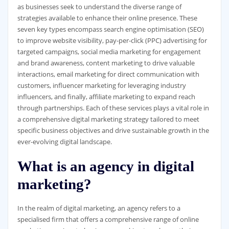
as businesses seek to understand the diverse range of
strategies available to enhance their online presence. These
seven key types encompass search engine optimisation (SEO)
to improve website visibility, pay-per-click (PPC) advertising for
targeted campaigns, social media marketing for engagement
and brand awareness, content marketing to drive valuable
interactions, email marketing for direct communication with
customers, influencer marketing for leveraging industry
influencers, and finally, affiliate marketing to expand reach
through partnerships. Each of these services plays a vital role in
a comprehensive digital marketing strategy tailored to meet
specific business objectives and drive sustainable growth in the
ever-evolving digital landscape.
What is an agency in digital
marketing?
In the realm of digital marketing, an agency refers to a
specialised firm that offers a comprehensive range of online