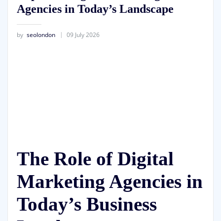
Agencies in Today’s Landscape
by
seolondon
09 July 2026
The Role of Digital
Marketing Agencies in
Today’s Business