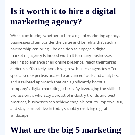
Is it worth it to hire a digital
marketing agency?
When considering whether to hire a digital marketing agency,
businesses often ponder the value and benefits that such a
partnership can bring. The decision to engage a digital
marketing agency is indeed worth it for many businesses
seeking to enhance their online presence, reach their target
audience effectively, and drive growth. These agencies offer
specialised expertise, access to advanced tools and analytics,
and a tailored approach that can significantly boost a
company’s digital marketing efforts. By leveraging the skills of
professionals who stay abreast of industry trends and best
practices, businesses can achieve tangible results, improve ROI,
and stay competitive in today’s rapidly evolving digital
landscape.
What are the big 5 marketing