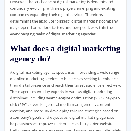
However, the landscape of digital marketing is dynamic and
continually evolving, with new players emerging and existing
companies expanding their digital services. Therefore,
determining the absolute “biggest” digital marketing company
may depend on various factors and perspectives within the
ever-changing realm of digital marketing agencies.
What does a digital marketing
agency do?
A digital marketing agency specialises in providing a wide range
of online marketing services to businesses seeking to enhance
their digital presence and reach their target audience effectively.
These agencies employ experts in various digital marketing
disciplines, including search engine optimisation (SEO), pay-per-
click (PPC) advertising, social media management, content
creation, and more. By developing tailored strategies based on
a company’s goals and objectives, digital marketing agencies
help businesses improve their online visibility, drive website
traffic, generate leads, increase brand awareness, and ultimately