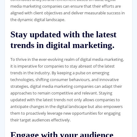
media marketing companies can ensure that their efforts are
aligned with client objectives and deliver measurable success in
the dynamic digital landscape.
Stay updated with the latest
trends in digital marketing.
To thrive in the ever-evolving realm of digital media marketing,
it is imperative for companies to stay abreast of the latest
trends in the industry. By keeping a pulse on emerging
technologies, shifting consumer behaviours, and innovative
strategies, digital media marketing companies can adapt their
approaches to remain competitive and relevant. Staying
updated with the latest trends not only allows companies to
anticipate changes in the digital landscape but also empowers
them to proactively leverage new opportunities for engaging
their target audiences effectively.
Engage with your audience