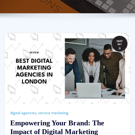
digital agencies
,
service marketing
Empowering Your Brand: The
Impact of Digital Marketing