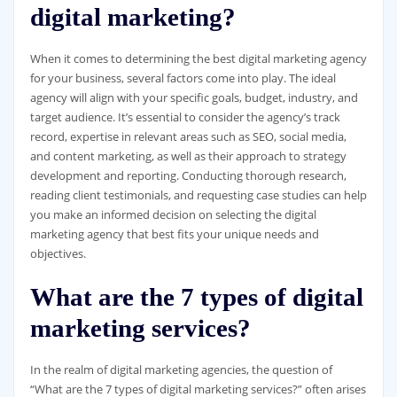
digital marketing?
When it comes to determining the best digital marketing agency
for your business, several factors come into play. The ideal
agency will align with your specific goals, budget, industry, and
target audience. It’s essential to consider the agency’s track
record, expertise in relevant areas such as SEO, social media,
and content marketing, as well as their approach to strategy
development and reporting. Conducting thorough research,
reading client testimonials, and requesting case studies can help
you make an informed decision on selecting the digital
marketing agency that best fits your unique needs and
objectives.
What are the 7 types of digital
marketing services?
In the realm of digital marketing agencies, the question of
“What are the 7 types of digital marketing services?” often arises