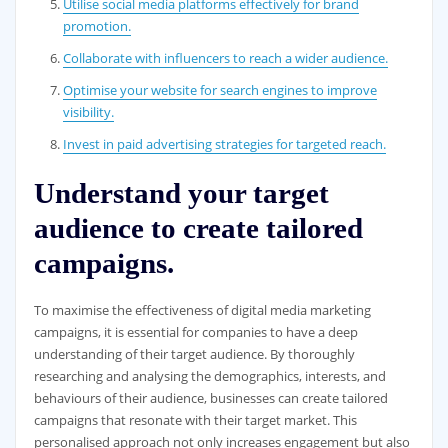
Utilise social media platforms effectively for brand
promotion.
Collaborate with influencers to reach a wider audience.
Optimise your website for search engines to improve
visibility.
Invest in paid advertising strategies for targeted reach.
Understand your target
audience to create tailored
campaigns.
To maximise the effectiveness of digital media marketing
campaigns, it is essential for companies to have a deep
understanding of their target audience. By thoroughly
researching and analysing the demographics, interests, and
behaviours of their audience, businesses can create tailored
campaigns that resonate with their target market. This
personalised approach not only increases engagement but also