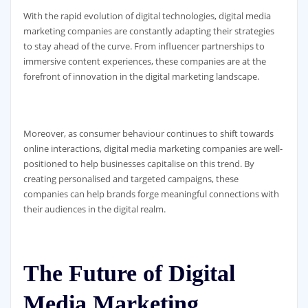
With the rapid evolution of digital technologies, digital media
marketing companies are constantly adapting their strategies
to stay ahead of the curve. From influencer partnerships to
immersive content experiences, these companies are at the
forefront of innovation in the digital marketing landscape.
Moreover, as consumer behaviour continues to shift towards
online interactions, digital media marketing companies are well-
positioned to help businesses capitalise on this trend. By
creating personalised and targeted campaigns, these
companies can help brands forge meaningful connections with
their audiences in the digital realm.
The Future of Digital
Media Marketing