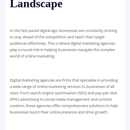
Landscape
In the fast-paced digital age, businesses are constantly striving
to stay ahead of the competition and reach their target
audiences effectively. This is where digital marketing agencies
play a crucial role in helping businesses navigate the complex
world of online marketing.
Digital marketing agencies are firms that specialise in providing
a wide range of online marketing services to businesses of all
sizes. From search engine optimisation (SEO) and pay-per-click
(PPC) advertising to social media management and content
creation, these agencies offer comprehensive solutions to help
businesses boost their online presence and drive growth.