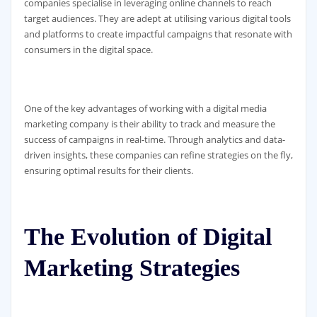
companies specialise in leveraging online channels to reach
target audiences. They are adept at utilising various digital tools
and platforms to create impactful campaigns that resonate with
consumers in the digital space.
One of the key advantages of working with a digital media
marketing company is their ability to track and measure the
success of campaigns in real-time. Through analytics and data-
driven insights, these companies can refine strategies on the fly,
ensuring optimal results for their clients.
The Evolution of Digital
Marketing Strategies