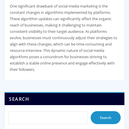
One significant drawback of social media marketing is the
constant changes in algorithms implemented by platforms.
These algorithm updates can significantly affect the organic
reach of businesses, making it challenging to maintain
consistent visibility to their target audience. As platforms
evolve, businesses must continuously adjust their strategies to
align with these changes, which can be time-consuming and
resource-intensive. This dynamic nature of social media
algorithms poses a conundrum for businesses striving to
establish a stable online presence and engage effectively with
their followers.
SEARCH
Search