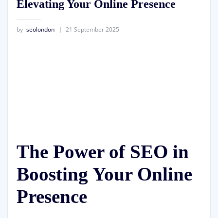
Elevating Your Online Presence
by
seolondon
21 September 2025
The Power of SEO in
Boosting Your Online
Presence