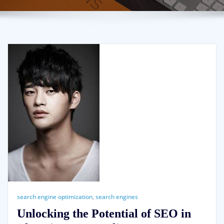
search engine optimization
,
search engines
Unlocking the Potential of SEO in