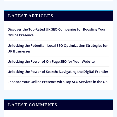
LATEST ARTICLES
Discover the Top-Rated UK SEO Companies for Boosting Your
Online Presence
Unlocking the Potential: Local SEO Optimization Strategies for
UK Businesses
Unlocking the Power of On-Page SEO for Your Website
Unlocking the Power of Search: Navigating the Digital Frontier
Enhance Your Online Presence with Top SEO Services in the UK
LATEST COMMENTS