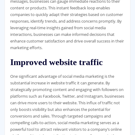
messages, businesses can gauge immediate reactions to their
content or products. This instant feedback loop enables
companies to quickly adapt their strategies based on customer
responses, identify trends, and address concerns promptly. By
leveraging real-time insights gained from social media
interactions, businesses can make informed decisions that
enhance customer satisfaction and drive overall success in their
marketing efforts.
Improved website traffic
One significant advantage of social media marketing is the
substantial increase in website traffic it can generate. By
strategically promoting content and engaging with followers on
platforms such as Facebook, Twitter, and Instagram, businesses
can drive more users to their website. This influx of traffic not
only boosts visibility but also enhances the potential for
conversions and sales. Through targeted campaigns and
compelling calls-to-action, social media marketing serves as a
powerful tool to attract relevant visitors to a company’s online