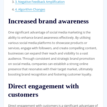
3. Negative Feedback Amplification
4. Algorithm Changes
Increased brand awareness
One significant advantage of social media marketing is the
ability to enhance brand awareness effectively. By utilising
various social media platforms to showcase products or
services, engage with followers, and create compelling content,
businesses can expand their reach and visibility to a vast
audience. Through consistent and strategic brand promotion
on social media, companies can establish a strong online
presence that resonates with their target market, ultimately
boosting brand recognition and fostering customer loyalty.
Direct engagement with
customers
Direct engagement with customers is a significant advantage of