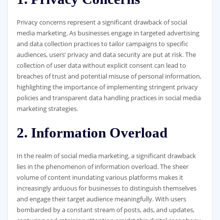
Privacy concerns represent a significant drawback of social
media marketing. As businesses engage in targeted advertising
and data collection practices to tailor campaigns to specific
audiences, users’ privacy and data security are put at risk. The
collection of user data without explicit consent can lead to
breaches of trust and potential misuse of personal information,
highlighting the importance of implementing stringent privacy
policies and transparent data handling practices in social media
marketing strategies.
2. Information Overload
In the realm of social media marketing, a significant drawback
lies in the phenomenon of information overload. The sheer
volume of content inundating various platforms makes it
increasingly arduous for businesses to distinguish themselves
and engage their target audience meaningfully. With users
bombarded by a constant stream of posts, ads, and updates,