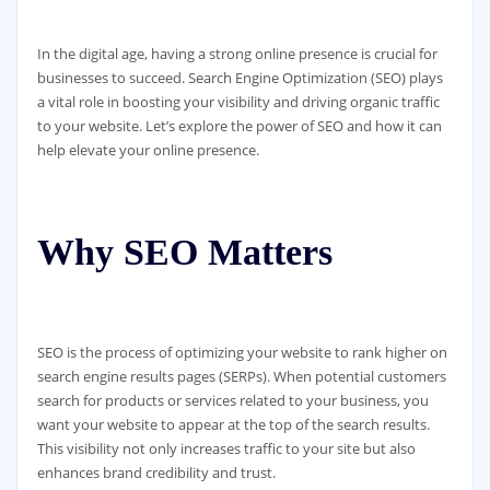
In the digital age, having a strong online presence is crucial for
businesses to succeed. Search Engine Optimization (SEO) plays
a vital role in boosting your visibility and driving organic traffic
to your website. Let’s explore the power of SEO and how it can
help elevate your online presence.
Why SEO Matters
SEO is the process of optimizing your website to rank higher on
search engine results pages (SERPs). When potential customers
search for products or services related to your business, you
want your website to appear at the top of the search results.
This visibility not only increases traffic to your site but also
enhances brand credibility and trust.