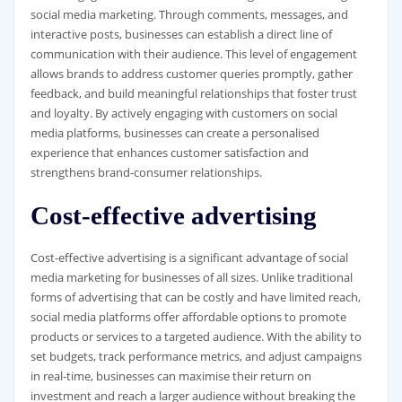
social media marketing. Through comments, messages, and
interactive posts, businesses can establish a direct line of
communication with their audience. This level of engagement
allows brands to address customer queries promptly, gather
feedback, and build meaningful relationships that foster trust
and loyalty. By actively engaging with customers on social
media platforms, businesses can create a personalised
experience that enhances customer satisfaction and
strengthens brand-consumer relationships.
Cost-effective advertising
Cost-effective advertising is a significant advantage of social
media marketing for businesses of all sizes. Unlike traditional
forms of advertising that can be costly and have limited reach,
social media platforms offer affordable options to promote
products or services to a targeted audience. With the ability to
set budgets, track performance metrics, and adjust campaigns
in real-time, businesses can maximise their return on
investment and reach a larger audience without breaking the