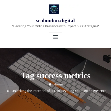
Skip
to
content
seolondon.digital
"Elevating Your Online Presence with Expert SEO Strategies"
Tag success metrics
Home
Unlocking the Potential of SEO in Elevating Your Online Presence