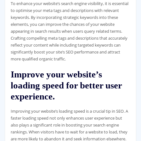
To enhance your website’s search engine visibility, it is essential
to optimise your meta tags and descriptions with relevant
keywords. By incorporating strategic keywords into these
elements, you can improve the chances of your website
appearing in search results when users query related terms.
Crafting compelling meta tags and descriptions that accurately
reflect your content while including targeted keywords can
significantly boost your site’s SEO performance and attract
more qualified organic traffic.
Improve your website’s
loading speed for better user
experience.
Improving your website’s loading speed is a crucial tip in SEO. A
faster loading speed not only enhances user experience but
also plays a significant role in boosting your search engine
rankings. When visitors have to wait for a website to load, they
are more likely to abandon it and seek information elsewhere.