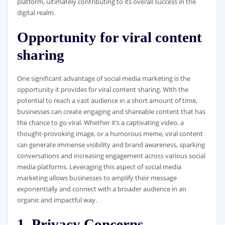
platform, ultimately contributing to its overall success in the
digital realm.
Opportunity for viral content
sharing
One significant advantage of social media marketing is the
opportunity it provides for viral content sharing. With the
potential to reach a vast audience in a short amount of time,
businesses can create engaging and shareable content that has
the chance to go viral. Whether it’s a captivating video, a
thought-provoking image, or a humorous meme, viral content
can generate immense visibility and brand awareness, sparking
conversations and increasing engagement across various social
media platforms. Leveraging this aspect of social media
marketing allows businesses to amplify their message
exponentially and connect with a broader audience in an
organic and impactful way.
1. Privacy Concerns