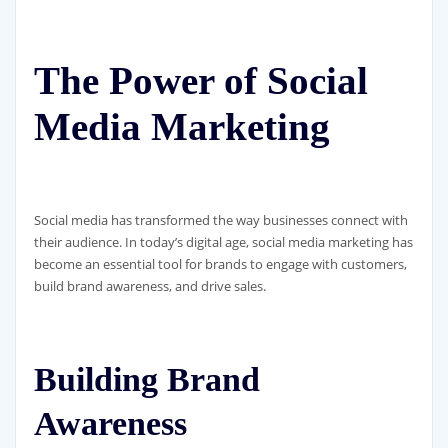
The Power of Social
Media Marketing
Social media has transformed the way businesses connect with
their audience. In today’s digital age, social media marketing has
become an essential tool for brands to engage with customers,
build brand awareness, and drive sales.
Building Brand
Awareness