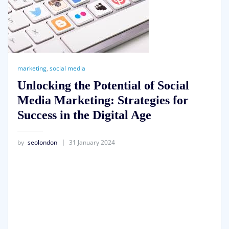
marketing
,
social media
Unlocking the Potential of Social
Media Marketing: Strategies for
Success in the Digital Age
by
seolondon
31 January 2024