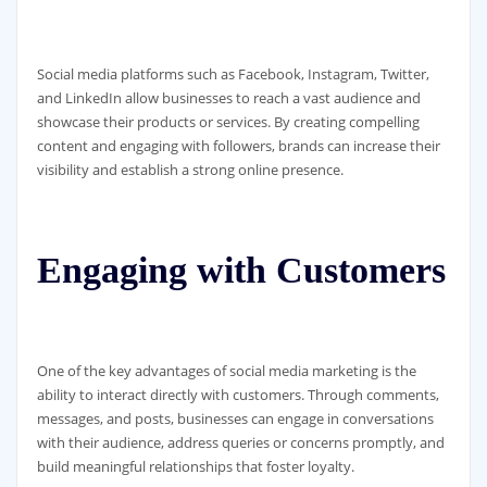
Social media platforms such as Facebook, Instagram, Twitter,
and LinkedIn allow businesses to reach a vast audience and
showcase their products or services. By creating compelling
content and engaging with followers, brands can increase their
visibility and establish a strong online presence.
Engaging with Customers
One of the key advantages of social media marketing is the
ability to interact directly with customers. Through comments,
messages, and posts, businesses can engage in conversations
with their audience, address queries or concerns promptly, and
build meaningful relationships that foster loyalty.