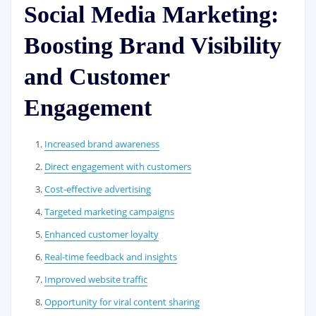
Social Media Marketing:
Boosting Brand Visibility
and Customer
Engagement
Increased brand awareness
Direct engagement with customers
Cost-effective advertising
Targeted marketing campaigns
Enhanced customer loyalty
Real-time feedback and insights
Improved website traffic
Opportunity for viral content sharing