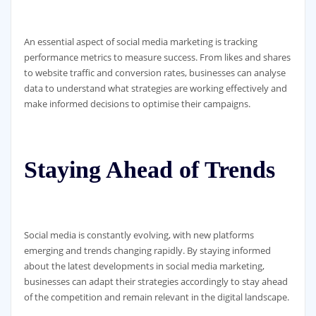
An essential aspect of social media marketing is tracking
performance metrics to measure success. From likes and shares
to website traffic and conversion rates, businesses can analyse
data to understand what strategies are working effectively and
make informed decisions to optimise their campaigns.
Staying Ahead of Trends
Social media is constantly evolving, with new platforms
emerging and trends changing rapidly. By staying informed
about the latest developments in social media marketing,
businesses can adapt their strategies accordingly to stay ahead
of the competition and remain relevant in the digital landscape.