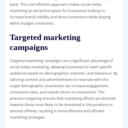
bank. This cost-effective approach makes social media
marketing an attractive option for businesses looking to
increase brand visibility and drive conversions while staying
within budget constraints.
Targeted marketing
campaigns
Targeted marketing campaigns are a significant advantage of
social media marketing, allowing businesses to reach specific
audiences based on demographics, interests, and behaviour. By
tailoring content and advertisements to resonate with the
target demographic, businesses can increase engagement,
conversion rates, and overall return on investment. This
precision targeting ensures that marketing efforts are directed
towards those most likely to be interested in the products or
services offered, resulting in more effective and efficient
marketing strategies.