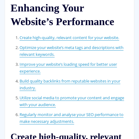
Enhancing Your
Website’s Performance
Create high-quality, relevant content for your website.
Optimize your website’s meta tags and descriptions with
relevant keywords.
Improve your website’s loading speed for better user
experience.
Build quality backlinks from reputable websites in your
industry.
Utilize social media to promote your content and engage
with your audience.
Regularly monitor and analyse your SEO performance to
make necessary adjustments.
Create high-quality, relevant