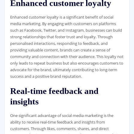
Enhanced customer loyalty
Enhanced customer loyalty is a significant benefit of social
media marketing. By engaging with customers on platforms
such as Facebook, Twitter, and Instagram, businesses can build
strong relationships that foster trust and loyalty. Through
personalised interactions, responding to feedback, and
providing valuable content, brands can create a sense of
community and connection with their audience. This loyalty not
only leads to repeat business but also encourages customers to
advocate for the brand, ultimately contributing to long-term
success and a positive brand reputation.
Real-time feedback and
insights
One significant advantage of social media marketing is the
ability to receive real-time feedback and insights from
customers. Through likes, comments, shares, and direct