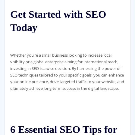
Get Started with SEO
Today
Whether you’re a small business looking to increase local
visibility or a global enterprise aiming for international reach,
investing in SEO is a wise decision. By harnessing the power of
SEO techniques tailored to your specific goals, you can enhance
your online presence, drive targeted traffic to your website, and
ultimately achieve long-term success in the digital landscape.
6 Essential SEO Tips for