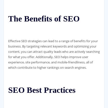
The Benefits of SEO
Effective SEO strategies can lead to a range of benefits for your
business. By targeting relevant keywords and optimizing your
content, you can attract quality leads who are actively searching
for what you offer. Additionally, SEO helps improve user
experience, site performance, and mobile-friendliness, all of
which contribute to higher rankings on search engines.
SEO Best Practices