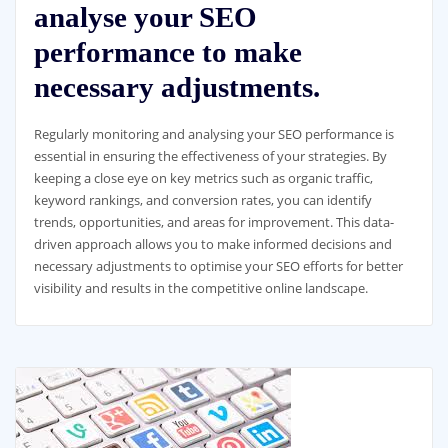
analyse your SEO
performance to make
necessary adjustments.
Regularly monitoring and analysing your SEO performance is
essential in ensuring the effectiveness of your strategies. By
keeping a close eye on key metrics such as organic traffic,
keyword rankings, and conversion rates, you can identify
trends, opportunities, and areas for improvement. This data-
driven approach allows you to make informed decisions and
necessary adjustments to optimise your SEO efforts for better
visibility and results in the competitive online landscape.