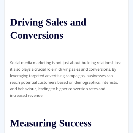
Driving Sales and
Conversions
Social media marketing is not just about building relationships;
it also plays a crucial role in driving sales and conversions. By
leveraging targeted advertising campaigns, businesses can
reach potential customers based on demographics, interests,
and behaviour, leading to higher conversion rates and
increased revenue.
Measuring Success