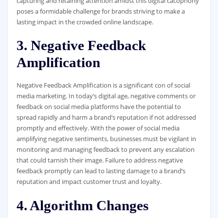
capturing and retaining attention amidst this digital cacophony
poses a formidable challenge for brands striving to make a
lasting impact in the crowded online landscape.
3. Negative Feedback
Amplification
Negative Feedback Amplification is a significant con of social
media marketing. In today’s digital age, negative comments or
feedback on social media platforms have the potential to
spread rapidly and harm a brand’s reputation if not addressed
promptly and effectively. With the power of social media
amplifying negative sentiments, businesses must be vigilant in
monitoring and managing feedback to prevent any escalation
that could tarnish their image. Failure to address negative
feedback promptly can lead to lasting damage to a brand’s
reputation and impact customer trust and loyalty.
4. Algorithm Changes