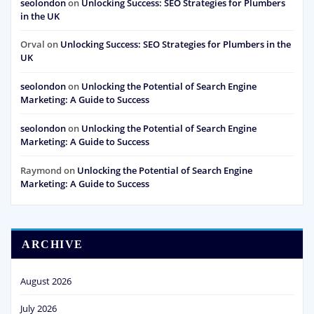
seolondon
on
Unlocking Success: SEO Strategies for Plumbers
in the UK
Orval
on
Unlocking Success: SEO Strategies for Plumbers in the
UK
seolondon
on
Unlocking the Potential of Search Engine
Marketing: A Guide to Success
seolondon
on
Unlocking the Potential of Search Engine
Marketing: A Guide to Success
Raymond
on
Unlocking the Potential of Search Engine
Marketing: A Guide to Success
ARCHIVE
August 2026
July 2026