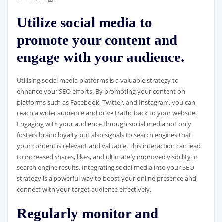
Utilize social media to
promote your content and
engage with your audience.
Utilising social media platforms is a valuable strategy to
enhance your SEO efforts. By promoting your content on
platforms such as Facebook, Twitter, and Instagram, you can
reach a wider audience and drive traffic back to your website.
Engaging with your audience through social media not only
fosters brand loyalty but also signals to search engines that
your content is relevant and valuable. This interaction can lead
to increased shares, likes, and ultimately improved visibility in
search engine results. Integrating social media into your SEO
strategy is a powerful way to boost your online presence and
connect with your target audience effectively.
Regularly monitor and