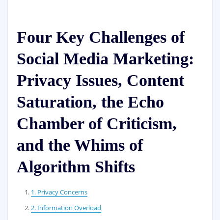
Four Key Challenges of
Social Media Marketing:
Privacy Issues, Content
Saturation, the Echo
Chamber of Criticism,
and the Whims of
Algorithm Shifts
1. Privacy Concerns
2. Information Overload