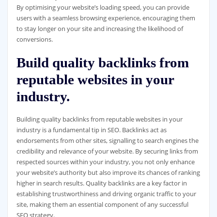
By optimising your website’s loading speed, you can provide
users with a seamless browsing experience, encouraging them
to stay longer on your site and increasing the likelihood of
conversions.
Build quality backlinks from
reputable websites in your
industry.
Building quality backlinks from reputable websites in your
industry is a fundamental tip in SEO. Backlinks act as
endorsements from other sites, signalling to search engines the
credibility and relevance of your website. By securing links from
respected sources within your industry, you not only enhance
your website’s authority but also improve its chances of ranking
higher in search results. Quality backlinks are a key factor in
establishing trustworthiness and driving organic traffic to your
site, making them an essential component of any successful
SEO strategy.