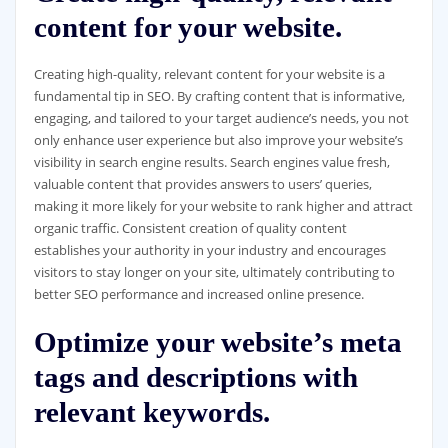
content for your website.
Creating high-quality, relevant content for your website is a
fundamental tip in SEO. By crafting content that is informative,
engaging, and tailored to your target audience’s needs, you not
only enhance user experience but also improve your website’s
visibility in search engine results. Search engines value fresh,
valuable content that provides answers to users’ queries,
making it more likely for your website to rank higher and attract
organic traffic. Consistent creation of quality content
establishes your authority in your industry and encourages
visitors to stay longer on your site, ultimately contributing to
better SEO performance and increased online presence.
Optimize your website’s meta
tags and descriptions with
relevant keywords.