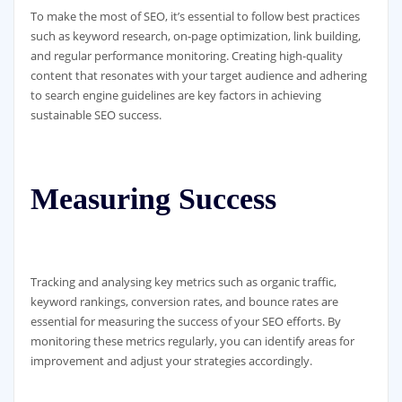
To make the most of SEO, it’s essential to follow best practices
such as keyword research, on-page optimization, link building,
and regular performance monitoring. Creating high-quality
content that resonates with your target audience and adhering
to search engine guidelines are key factors in achieving
sustainable SEO success.
Measuring Success
Tracking and analysing key metrics such as organic traffic,
keyword rankings, conversion rates, and bounce rates are
essential for measuring the success of your SEO efforts. By
monitoring these metrics regularly, you can identify areas for
improvement and adjust your strategies accordingly.