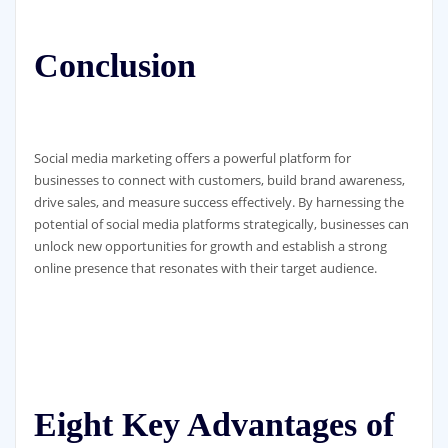
Conclusion
Social media marketing offers a powerful platform for
businesses to connect with customers, build brand awareness,
drive sales, and measure success effectively. By harnessing the
potential of social media platforms strategically, businesses can
unlock new opportunities for growth and establish a strong
online presence that resonates with their target audience.
Eight Key Advantages of