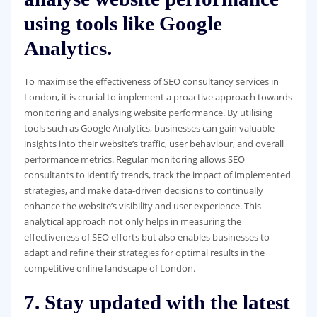
using tools like Google
Analytics.
To maximise the effectiveness of SEO consultancy services in
London, it is crucial to implement a proactive approach towards
monitoring and analysing website performance. By utilising
tools such as Google Analytics, businesses can gain valuable
insights into their website’s traffic, user behaviour, and overall
performance metrics. Regular monitoring allows SEO
consultants to identify trends, track the impact of implemented
strategies, and make data-driven decisions to continually
enhance the website’s visibility and user experience. This
analytical approach not only helps in measuring the
effectiveness of SEO efforts but also enables businesses to
adapt and refine their strategies for optimal results in the
competitive online landscape of London.
7. Stay updated with the latest