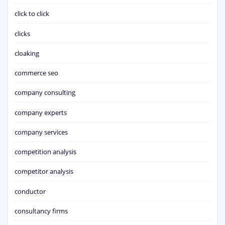
click to click
clicks
cloaking
commerce seo
company consulting
company experts
company services
competition analysis
competitor analysis
conductor
consultancy firms