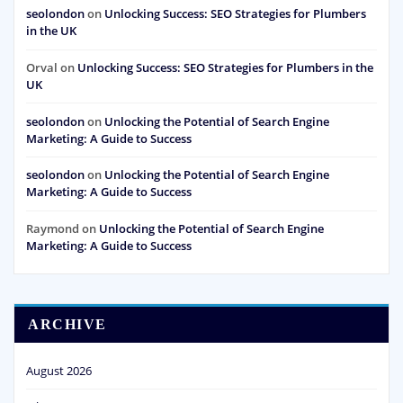
seolondon
on
Unlocking Success: SEO Strategies for Plumbers
in the UK
Orval
on
Unlocking Success: SEO Strategies for Plumbers in the
UK
seolondon
on
Unlocking the Potential of Search Engine
Marketing: A Guide to Success
seolondon
on
Unlocking the Potential of Search Engine
Marketing: A Guide to Success
Raymond
on
Unlocking the Potential of Search Engine
Marketing: A Guide to Success
ARCHIVE
August 2026