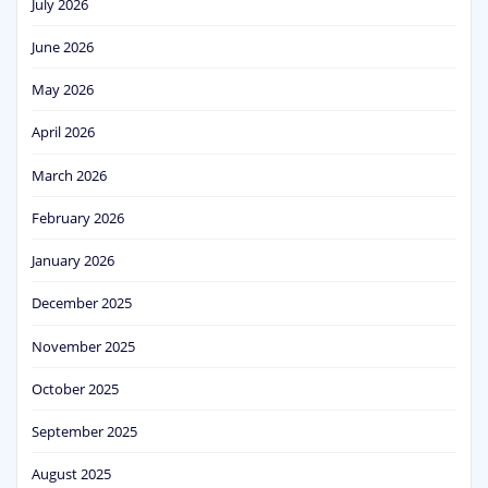
July 2026
June 2026
May 2026
April 2026
March 2026
February 2026
January 2026
December 2025
November 2025
October 2025
September 2025
August 2025