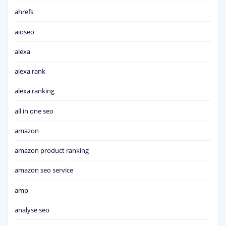
ahrefs
aioseo
alexa
alexa rank
alexa ranking
all in one seo
amazon
amazon product ranking
amazon seo service
amp
analyse seo