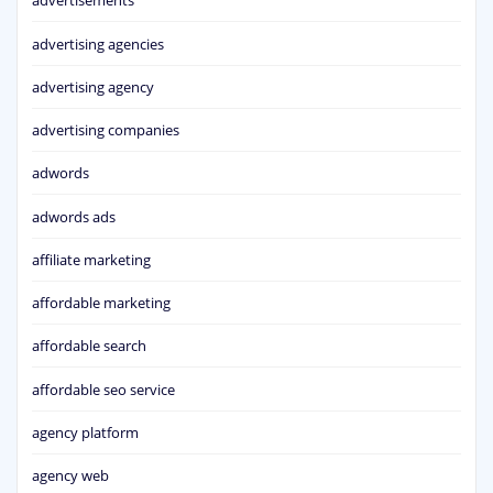
advertisements
advertising agencies
advertising agency
advertising companies
adwords
adwords ads
affiliate marketing
affordable marketing
affordable search
affordable seo service
agency platform
agency web