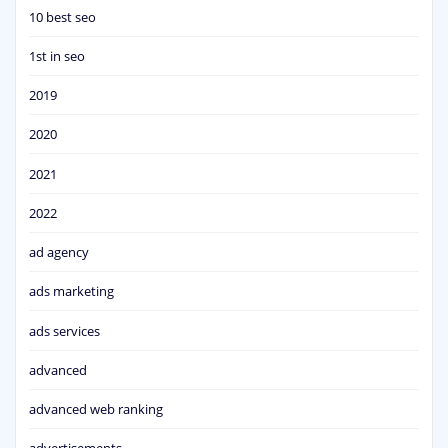
10 best seo
1st in seo
2019
2020
2021
2022
ad agency
ads marketing
ads services
advanced
advanced web ranking