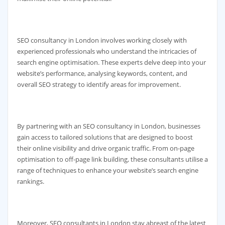
SEO consultancy in London involves working closely with
experienced professionals who understand the intricacies of
search engine optimisation. These experts delve deep into your
website’s performance, analysing keywords, content, and
overall SEO strategy to identify areas for improvement.
By partnering with an SEO consultancy in London, businesses
gain access to tailored solutions that are designed to boost
their online visibility and drive organic traffic. From on-page
optimisation to off-page link building, these consultants utilise a
range of techniques to enhance your website’s search engine
rankings.
Moreover, SEO consultants in London stay abreast of the latest