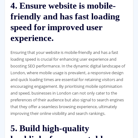
4. Ensure website is mobile-
friendly and has fast loading
speed for improved user
experience.
Ensuring that your website is mobile-friendly and has a fast
loading speed is crucial for enhancing user experience and
boosting SEO performance. In the dynamic digital landscape of
London, where mobile usage is prevalent, a responsive design
and quick loading times are essential for retaining visitors and
encouraging engagement. By prioritising mobile optimisation
and speed, businesses in London can not only cater to the
preferences of their audience but also signal to search engines
that they offer a seamless browsing experience, ultimately
improving their online visibility and search rankings.
5. Build high-quality