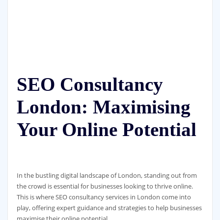
SEO Consultancy
London: Maximising
Your Online Potential
In the bustling digital landscape of London, standing out from
the crowd is essential for businesses looking to thrive online.
This is where SEO consultancy services in London come into
play, offering expert guidance and strategies to help businesses
maximise their online potential.