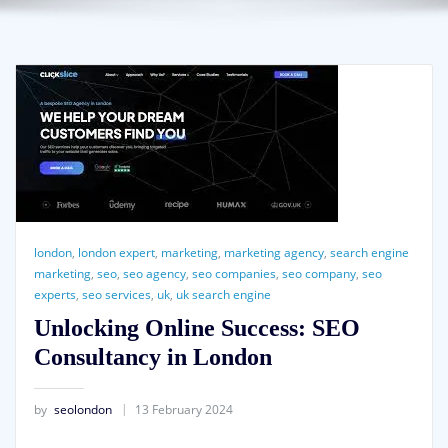
london
,
london expert
,
marketing
,
marketing agency
,
search engine
marketing
,
seo
,
seo agency
,
seo companies
,
seo company
,
seo
experts
,
seo services
,
uk
,
uk search engine
Unlocking Online Success: SEO
Consultancy in London
by
seolondon
13 February 2024