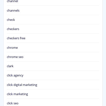
channel
channels
check
checkers
checkers free
chrome
chrome seo
clark
click agency
click digital marketing
click marketing
click seo