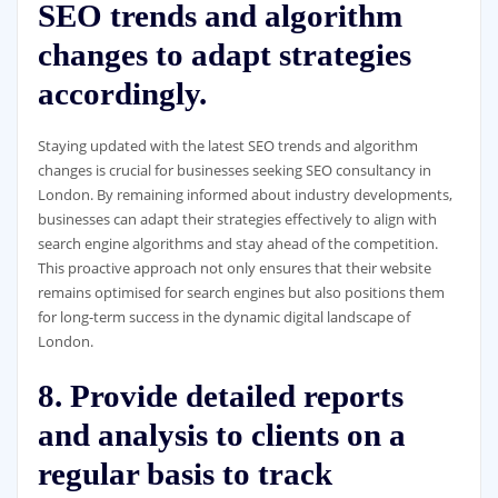
SEO trends and algorithm
changes to adapt strategies
accordingly.
Staying updated with the latest SEO trends and algorithm
changes is crucial for businesses seeking SEO consultancy in
London. By remaining informed about industry developments,
businesses can adapt their strategies effectively to align with
search engine algorithms and stay ahead of the competition.
This proactive approach not only ensures that their website
remains optimised for search engines but also positions them
for long-term success in the dynamic digital landscape of
London.
8. Provide detailed reports
and analysis to clients on a
regular basis to track