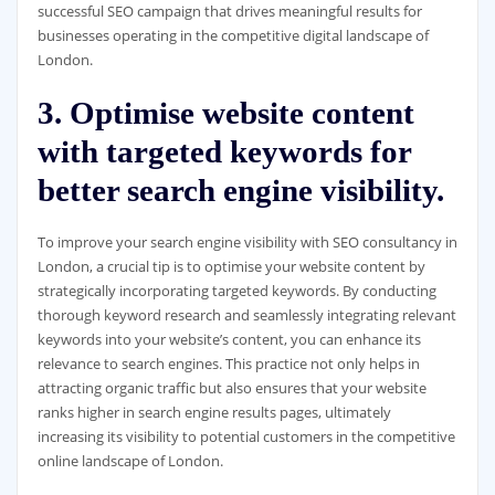
successful SEO campaign that drives meaningful results for
businesses operating in the competitive digital landscape of
London.
3. Optimise website content
with targeted keywords for
better search engine visibility.
To improve your search engine visibility with SEO consultancy in
London, a crucial tip is to optimise your website content by
strategically incorporating targeted keywords. By conducting
thorough keyword research and seamlessly integrating relevant
keywords into your website’s content, you can enhance its
relevance to search engines. This practice not only helps in
attracting organic traffic but also ensures that your website
ranks higher in search engine results pages, ultimately
increasing its visibility to potential customers in the competitive
online landscape of London.