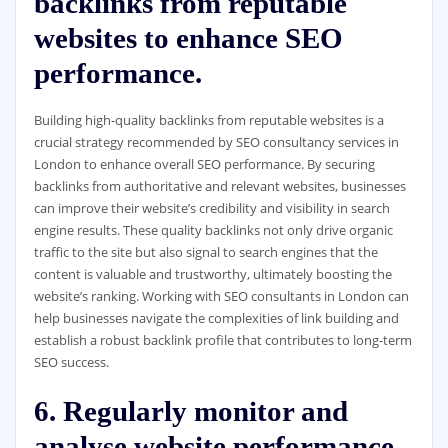
backlinks from reputable
websites to enhance SEO
performance.
Building high-quality backlinks from reputable websites is a
crucial strategy recommended by SEO consultancy services in
London to enhance overall SEO performance. By securing
backlinks from authoritative and relevant websites, businesses
can improve their website’s credibility and visibility in search
engine results. These quality backlinks not only drive organic
traffic to the site but also signal to search engines that the
content is valuable and trustworthy, ultimately boosting the
website’s ranking. Working with SEO consultants in London can
help businesses navigate the complexities of link building and
establish a robust backlink profile that contributes to long-term
SEO success.
6. Regularly monitor and
analyse website performance