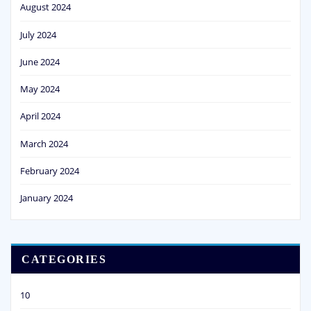
August 2024
July 2024
June 2024
May 2024
April 2024
March 2024
February 2024
January 2024
CATEGORIES
10