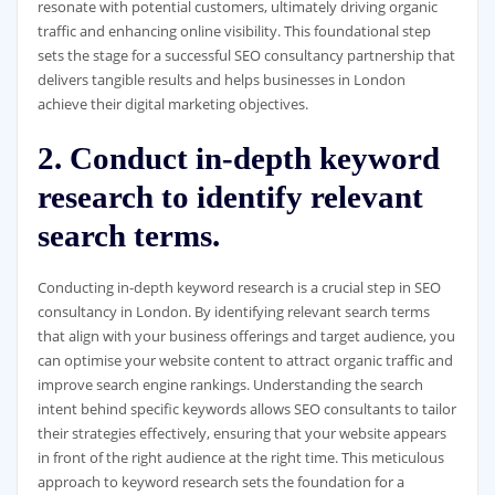
resonate with potential customers, ultimately driving organic
traffic and enhancing online visibility. This foundational step
sets the stage for a successful SEO consultancy partnership that
delivers tangible results and helps businesses in London
achieve their digital marketing objectives.
2. Conduct in-depth keyword
research to identify relevant
search terms.
Conducting in-depth keyword research is a crucial step in SEO
consultancy in London. By identifying relevant search terms
that align with your business offerings and target audience, you
can optimise your website content to attract organic traffic and
improve search engine rankings. Understanding the search
intent behind specific keywords allows SEO consultants to tailor
their strategies effectively, ensuring that your website appears
in front of the right audience at the right time. This meticulous
approach to keyword research sets the foundation for a