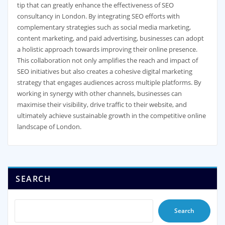
tip that can greatly enhance the effectiveness of SEO
consultancy in London. By integrating SEO efforts with
complementary strategies such as social media marketing,
content marketing, and paid advertising, businesses can adopt
a holistic approach towards improving their online presence.
This collaboration not only amplifies the reach and impact of
SEO initiatives but also creates a cohesive digital marketing
strategy that engages audiences across multiple platforms. By
working in synergy with other channels, businesses can
maximise their visibility, drive traffic to their website, and
ultimately achieve sustainable growth in the competitive online
landscape of London.
SEARCH
Search