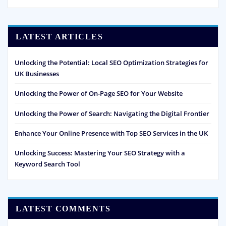
LATEST ARTICLES
Unlocking the Potential: Local SEO Optimization Strategies for
UK Businesses
Unlocking the Power of On-Page SEO for Your Website
Unlocking the Power of Search: Navigating the Digital Frontier
Enhance Your Online Presence with Top SEO Services in the UK
Unlocking Success: Mastering Your SEO Strategy with a
Keyword Search Tool
LATEST COMMENTS