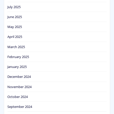
July 2025
June 2025
May 2025
April 2025
March 2025
February 2025
January 2025
December 2024
November 2024
October 2024
September 2024