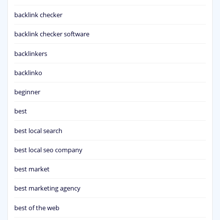
backlink checker
backlink checker software
backlinkers
backlinko
beginner
best
best local search
best local seo company
best market
best marketing agency
best of the web