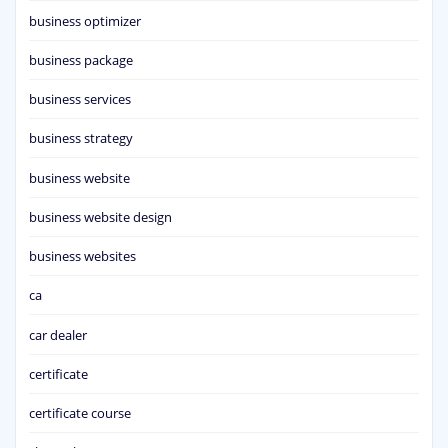
business optimizer
business package
business services
business strategy
business website
business website design
business websites
ca
car dealer
certificate
certificate course