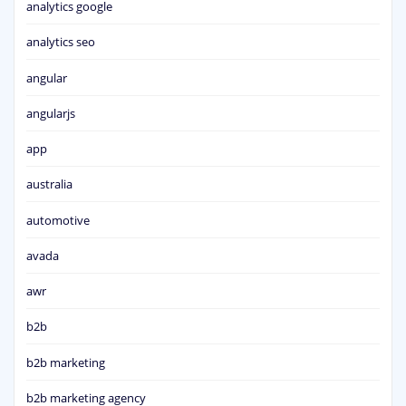
analytics google
analytics seo
angular
angularjs
app
australia
automotive
avada
awr
b2b
b2b marketing
b2b marketing agency