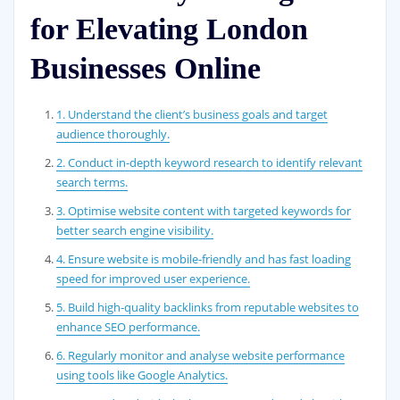
for Elevating London
Businesses Online
1. Understand the client’s business goals and target
audience thoroughly.
2. Conduct in-depth keyword research to identify relevant
search terms.
3. Optimise website content with targeted keywords for
better search engine visibility.
4. Ensure website is mobile-friendly and has fast loading
speed for improved user experience.
5. Build high-quality backlinks from reputable websites to
enhance SEO performance.
6. Regularly monitor and analyse website performance
using tools like Google Analytics.