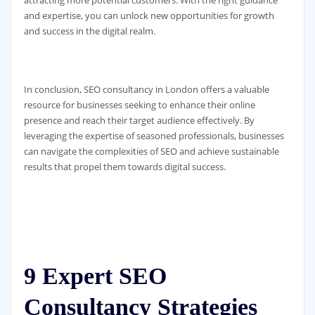
and expertise, you can unlock new opportunities for growth
and success in the digital realm.
In conclusion, SEO consultancy in London offers a valuable
resource for businesses seeking to enhance their online
presence and reach their target audience effectively. By
leveraging the expertise of seasoned professionals, businesses
can navigate the complexities of SEO and achieve sustainable
results that propel them towards digital success.
9 Expert SEO
Consultancy Strategies