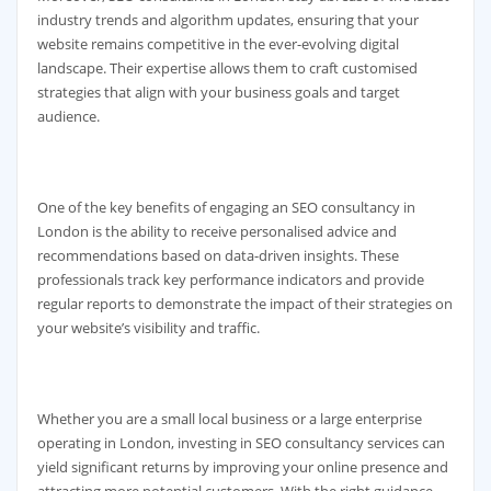
industry trends and algorithm updates, ensuring that your
website remains competitive in the ever-evolving digital
landscape. Their expertise allows them to craft customised
strategies that align with your business goals and target
audience.
One of the key benefits of engaging an SEO consultancy in
London is the ability to receive personalised advice and
recommendations based on data-driven insights. These
professionals track key performance indicators and provide
regular reports to demonstrate the impact of their strategies on
your website’s visibility and traffic.
Whether you are a small local business or a large enterprise
operating in London, investing in SEO consultancy services can
yield significant returns by improving your online presence and
attracting more potential customers. With the right guidance