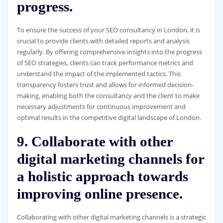
progress.
To ensure the success of your SEO consultancy in London, it is
crucial to provide clients with detailed reports and analysis
regularly. By offering comprehensive insights into the progress
of SEO strategies, clients can track performance metrics and
understand the impact of the implemented tactics. This
transparency fosters trust and allows for informed decision-
making, enabling both the consultancy and the client to make
necessary adjustments for continuous improvement and
optimal results in the competitive digital landscape of London.
9. Collaborate with other
digital marketing channels for
a holistic approach towards
improving online presence.
Collaborating with other digital marketing channels is a strategic