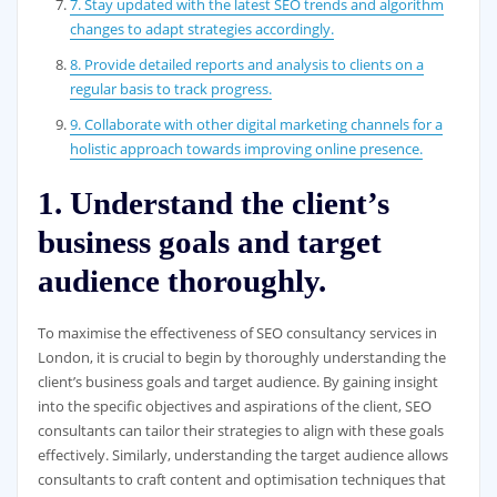
7. Stay updated with the latest SEO trends and algorithm
changes to adapt strategies accordingly.
8. Provide detailed reports and analysis to clients on a
regular basis to track progress.
9. Collaborate with other digital marketing channels for a
holistic approach towards improving online presence.
1. Understand the client’s
business goals and target
audience thoroughly.
To maximise the effectiveness of SEO consultancy services in
London, it is crucial to begin by thoroughly understanding the
client’s business goals and target audience. By gaining insight
into the specific objectives and aspirations of the client, SEO
consultants can tailor their strategies to align with these goals
effectively. Similarly, understanding the target audience allows
consultants to craft content and optimisation techniques that