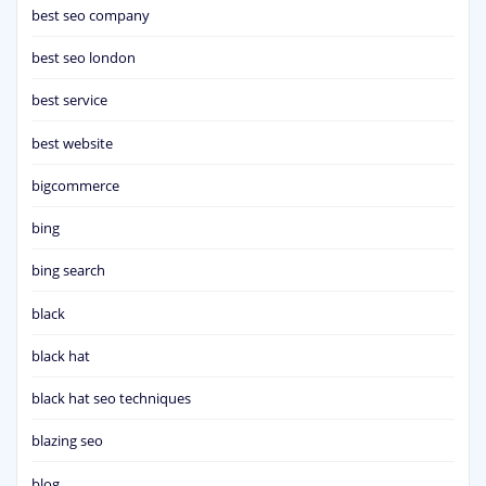
best seo company
best seo london
best service
best website
bigcommerce
bing
bing search
black
black hat
black hat seo techniques
blazing seo
blog