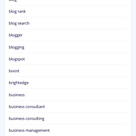
blog rank
blog search
blogger
blogging
blogspot
boost
brightedge
business
business consultant
business consulting
business management