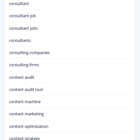
consultant
consultant job
consultant jobs
consultants
consulting companies
consulting firms
content audit
content audit tool
content machine
content marketing
content optimization
content strategy