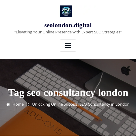
Skip
to
content
seolondon.digital
"Elevating Your Online Presence with Expert SEO Strategies"
Tag seo consultancy london
Home
Unlocking Online Success: SEO Consultancy in London