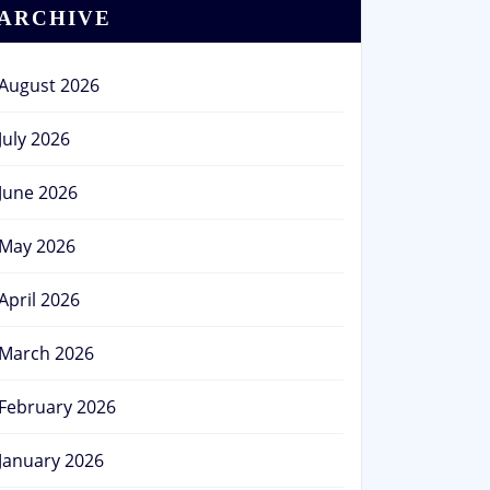
ARCHIVE
August 2026
July 2026
June 2026
May 2026
April 2026
March 2026
February 2026
January 2026