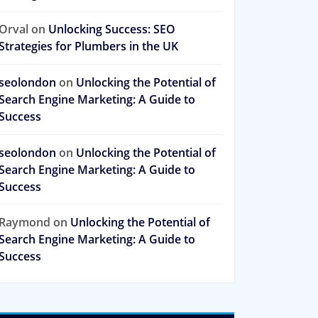
Orval
on
Unlocking Success: SEO
Strategies for Plumbers in the UK
seolondon
on
Unlocking the Potential of
Search Engine Marketing: A Guide to
Success
seolondon
on
Unlocking the Potential of
Search Engine Marketing: A Guide to
Success
Raymond
on
Unlocking the Potential of
Search Engine Marketing: A Guide to
Success