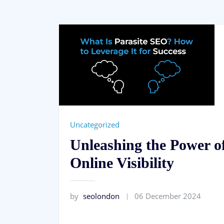
Uncategorized
Unleashing the Power o
Online Visibility
by
seolondon
06 December 2024