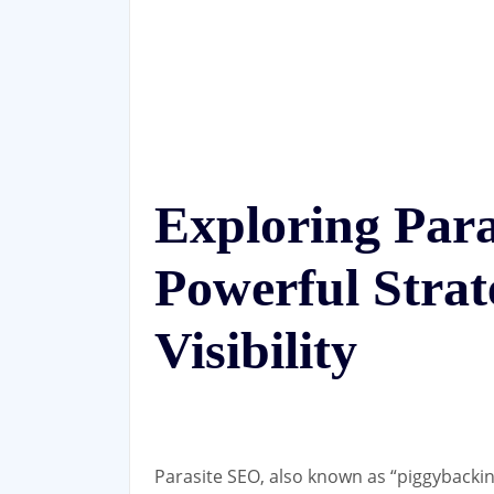
Exploring Para
Powerful Strat
Visibility
Parasite SEO, also known as “piggybacking”