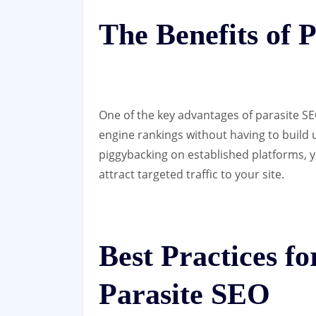
The Benefits of 
One of the key advantages of parasite SEO
engine rankings without having to build 
piggybacking on established platforms, y
attract targeted traffic to your site.
Best Practices f
Parasite SEO