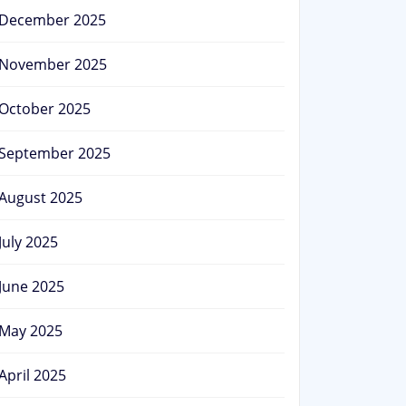
December 2025
November 2025
October 2025
September 2025
August 2025
July 2025
June 2025
May 2025
April 2025