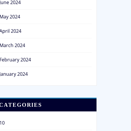
June 2024
May 2024
April 2024
March 2024
February 2024
January 2024
CATEGORIES
10