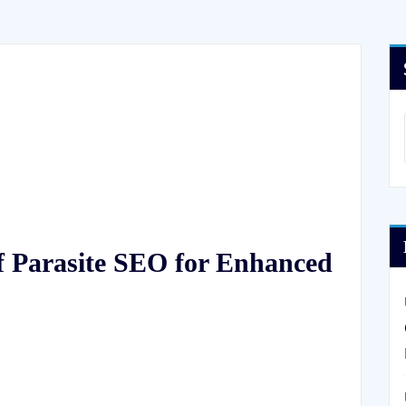
f Parasite SEO for Enhanced