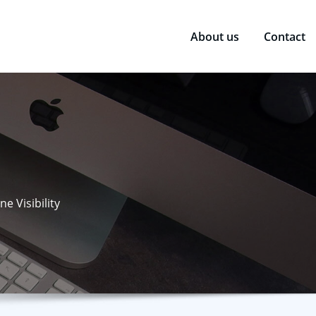
About us
Contact
e Visibility