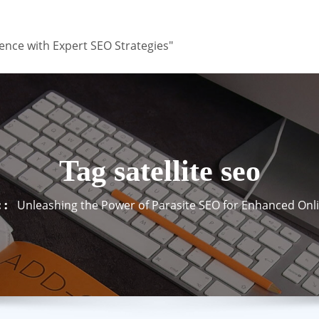
ence with Expert SEO Strategies"
Tag satellite seo
Unleashing the Power of Parasite SEO for Enhanced Onlin