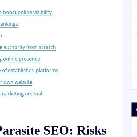
boost online visibility
rankings
n
e authority from scratch
ng online presence
e of established platforms
our own website
l marketing arsenal
Parasite SEO: Risks