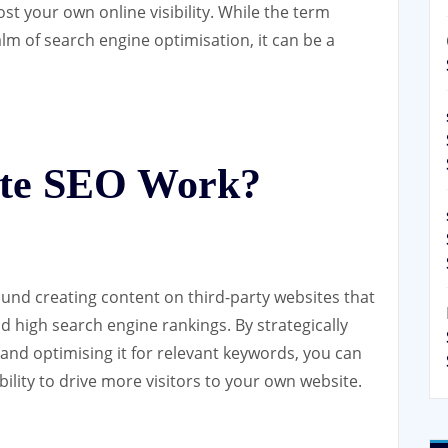
st your own online visibility. While the term
lm of search engine optimisation, it can be a
.
ite SEO Work?
und creating content on third-party websites that
 high search engine rankings. By strategically
and optimising it for relevant keywords, you can
sibility to drive more visitors to your own website.