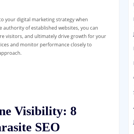
to your digital marketing strategy when
 authority of established websites, you can
re visitors, and ultimately drive growth for your
ices and monitor performance closely to
 approach.
e Visibility: 8
arasite SEO