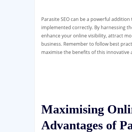
Parasite SEO can be a powerful addition 
implemented correctly. By harnessing the
enhance your online visibility, attract mo
business. Remember to follow best pract
maximise the benefits of this innovative
Maximising Onlin
Advantages of P