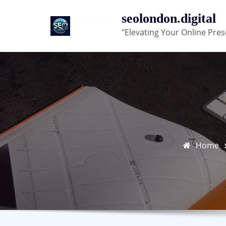
Skip
seolondon.digital
to
"Elevating Your Online Pres
content
Home