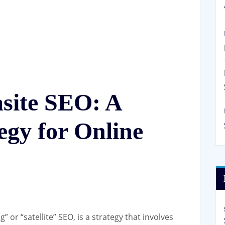
site SEO: A
egy for Online
 or “satellite” SEO, is a strategy that involves