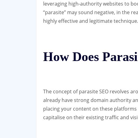
leveraging high-authority websites to boo
“parasite” may sound negative, in the rea
highly effective and legitimate technique
How Does Paras
The concept of parasite SEO revolves aro
already have strong domain authority and
placing your content on these platforms 
capitalise on their existing traffic and vi