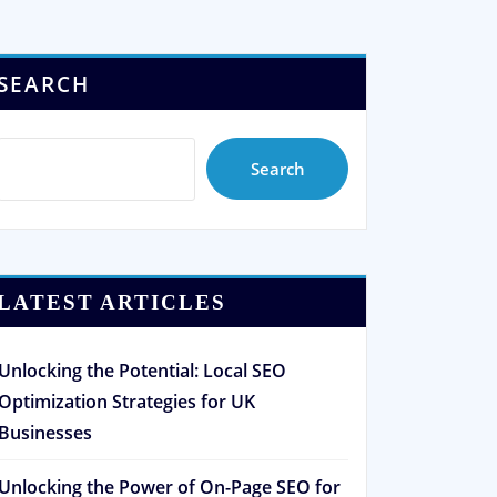
SEARCH
Search
LATEST ARTICLES
Unlocking the Potential: Local SEO
Optimization Strategies for UK
Businesses
Unlocking the Power of On-Page SEO for