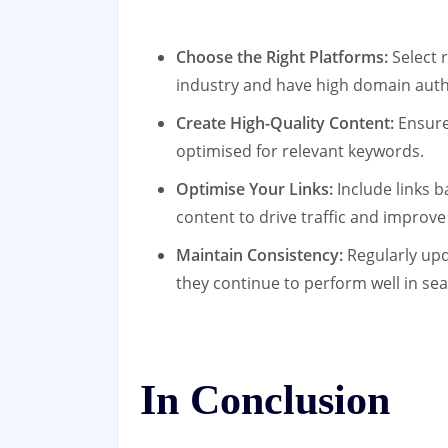
Choose the Right Platforms:
Select 
industry and have high domain auth
Create High-Quality Content:
Ensure 
optimised for relevant keywords.
Optimise Your Links:
Include links b
content to drive traffic and improve
Maintain Consistency:
Regularly upd
they continue to perform well in sea
In Conclusion