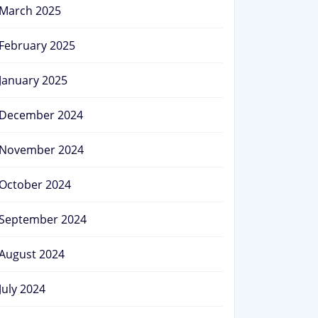
March 2025
February 2025
January 2025
December 2024
November 2024
October 2024
September 2024
August 2024
July 2024