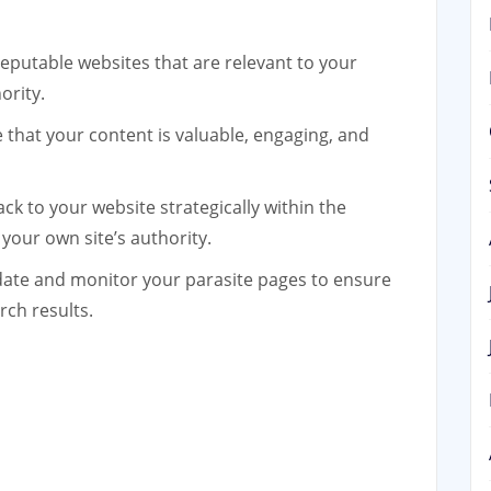
reputable websites that are relevant to your
ority.
that your content is valuable, engaging, and
ack to your website strategically within the
 your own site’s authority.
ate and monitor your parasite pages to ensure
rch results.