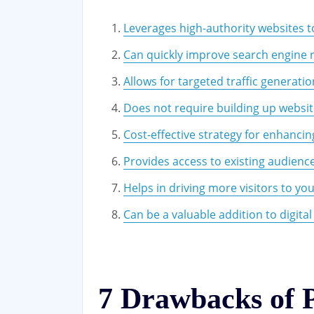
Leverages high-authority websites to 
Can quickly improve search engine 
Allows for targeted traffic generatio
Does not require building up websit
Cost-effective strategy for enhanci
Provides access to existing audienc
Helps in driving more visitors to y
Can be a valuable addition to digita
7 Drawbacks of 