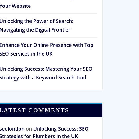
Your Website
Unlocking the Power of Search:
Navigating the Digital Frontier
Enhance Your Online Presence with Top
SEO Services in the UK
Unlocking Success: Mastering Your SEO
Strategy with a Keyword Search Tool
LATEST COMMENTS
seolondon
on
Unlocking Success: SEO
Strategies for Plumbers in the UK