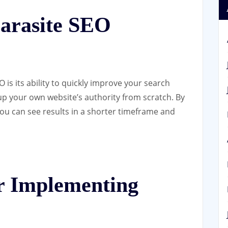
Parasite SEO
 is its ability to quickly improve your search
up your own website’s authority from scratch. By
ou can see results in a shorter timeframe and
or Implementing