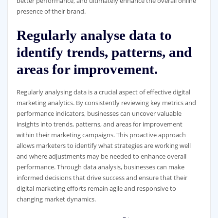
better performance, and ultimately enhance the overall online
presence of their brand.
Regularly analyse data to
identify trends, patterns, and
areas for improvement.
Regularly analysing data is a crucial aspect of effective digital
marketing analytics. By consistently reviewing key metrics and
performance indicators, businesses can uncover valuable
insights into trends, patterns, and areas for improvement
within their marketing campaigns. This proactive approach
allows marketers to identify what strategies are working well
and where adjustments may be needed to enhance overall
performance. Through data analysis, businesses can make
informed decisions that drive success and ensure that their
digital marketing efforts remain agile and responsive to
changing market dynamics.