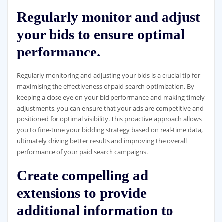
Regularly monitor and adjust
your bids to ensure optimal
performance.
Regularly monitoring and adjusting your bids is a crucial tip for
maximising the effectiveness of paid search optimization. By
keeping a close eye on your bid performance and making timely
adjustments, you can ensure that your ads are competitive and
positioned for optimal visibility. This proactive approach allows
you to fine-tune your bidding strategy based on real-time data,
ultimately driving better results and improving the overall
performance of your paid search campaigns.
Create compelling ad
extensions to provide
additional information to