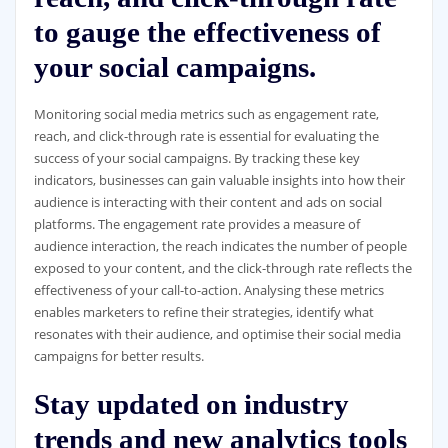
to gauge the effectiveness of
your social campaigns.
Monitoring social media metrics such as engagement rate,
reach, and click-through rate is essential for evaluating the
success of your social campaigns. By tracking these key
indicators, businesses can gain valuable insights into how their
audience is interacting with their content and ads on social
platforms. The engagement rate provides a measure of
audience interaction, the reach indicates the number of people
exposed to your content, and the click-through rate reflects the
effectiveness of your call-to-action. Analysing these metrics
enables marketers to refine their strategies, identify what
resonates with their audience, and optimise their social media
campaigns for better results.
Stay updated on industry
trends and new analytics tools