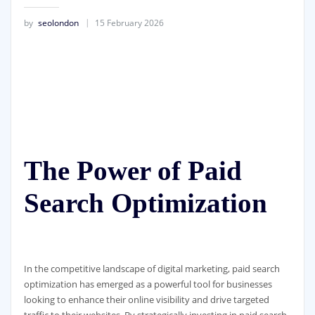
by
seolondon
15 February 2026
The Power of Paid
Search Optimization
In the competitive landscape of digital marketing, paid search
optimization has emerged as a powerful tool for businesses
looking to enhance their online visibility and drive targeted
traffic to their websites. By strategically investing in paid search