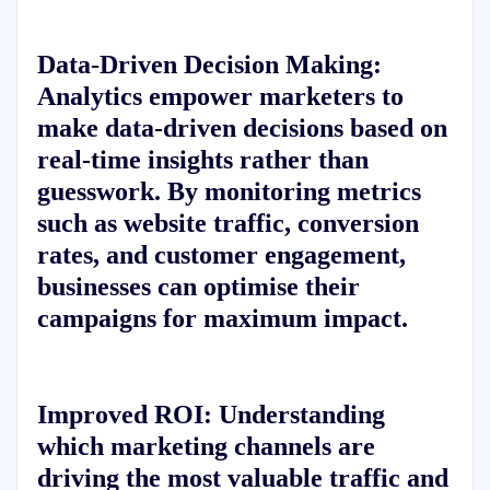
Data-Driven Decision Making:
Analytics empower marketers to
make data-driven decisions based on
real-time insights rather than
guesswork. By monitoring metrics
such as website traffic, conversion
rates, and customer engagement,
businesses can optimise their
campaigns for maximum impact.
Improved ROI:
Understanding
which marketing channels are
driving the most valuable traffic and