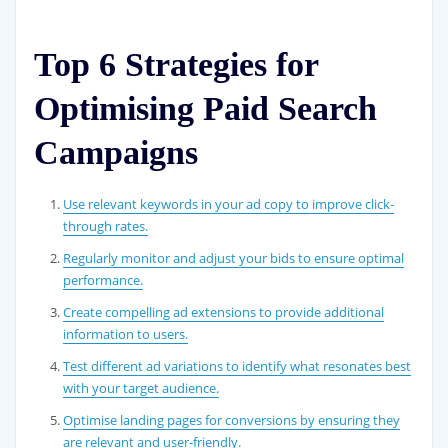
Top 6 Strategies for
Optimising Paid Search
Campaigns
Use relevant keywords in your ad copy to improve click-
through rates.
Regularly monitor and adjust your bids to ensure optimal
performance.
Create compelling ad extensions to provide additional
information to users.
Test different ad variations to identify what resonates best
with your target audience.
Optimise landing pages for conversions by ensuring they
are relevant and user-friendly.