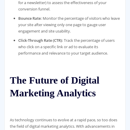
for a newsletter) to assess the effectiveness of your
conversion funnel.
Bounce Rate:
Monitor the percentage of visitors who leave
your site after viewing only one page to gauge user
engagement and site usability.
Click-Through Rate (CTR):
Track the percentage of users
who click on a specific link or ad to evaluate its
performance and relevance to your target audience.
The Future of Digital
Marketing Analytics
As technology continues to evolve at a rapid pace, so too does
the field of digital marketing analytics. With advancements in