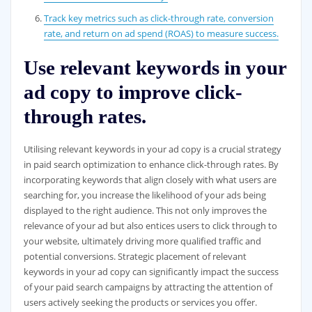
Track key metrics such as click-through rate, conversion
rate, and return on ad spend (ROAS) to measure success.
Use relevant keywords in your
ad copy to improve click-
through rates.
Utilising relevant keywords in your ad copy is a crucial strategy
in paid search optimization to enhance click-through rates. By
incorporating keywords that align closely with what users are
searching for, you increase the likelihood of your ads being
displayed to the right audience. This not only improves the
relevance of your ad but also entices users to click through to
your website, ultimately driving more qualified traffic and
potential conversions. Strategic placement of relevant
keywords in your ad copy can significantly impact the success
of your paid search campaigns by attracting the attention of
users actively seeking the products or services you offer.