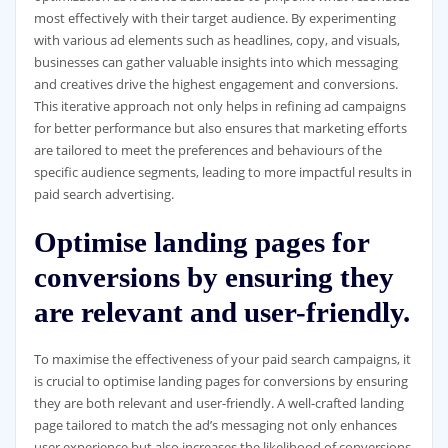
most effectively with their target audience. By experimenting
with various ad elements such as headlines, copy, and visuals,
businesses can gather valuable insights into which messaging
and creatives drive the highest engagement and conversions.
This iterative approach not only helps in refining ad campaigns
for better performance but also ensures that marketing efforts
are tailored to meet the preferences and behaviours of the
specific audience segments, leading to more impactful results in
paid search advertising.
Optimise landing pages for
conversions by ensuring they
are relevant and user-friendly.
To maximise the effectiveness of your paid search campaigns, it
is crucial to optimise landing pages for conversions by ensuring
they are both relevant and user-friendly. A well-crafted landing
page tailored to match the ad’s messaging not only enhances
user experience but also increases the likelihood of conversions.