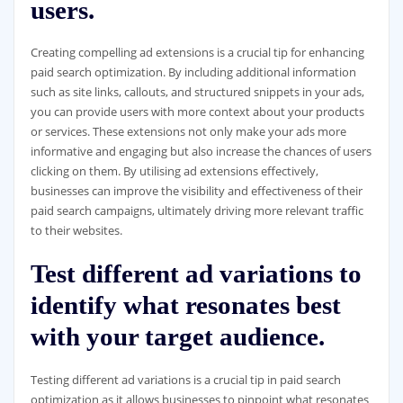
users.
Creating compelling ad extensions is a crucial tip for enhancing
paid search optimization. By including additional information
such as site links, callouts, and structured snippets in your ads,
you can provide users with more context about your products
or services. These extensions not only make your ads more
informative and engaging but also increase the chances of users
clicking on them. By utilising ad extensions effectively,
businesses can improve the visibility and effectiveness of their
paid search campaigns, ultimately driving more relevant traffic
to their websites.
Test different ad variations to
identify what resonates best
with your target audience.
Testing different ad variations is a crucial tip in paid search
optimization as it allows businesses to pinpoint what resonates