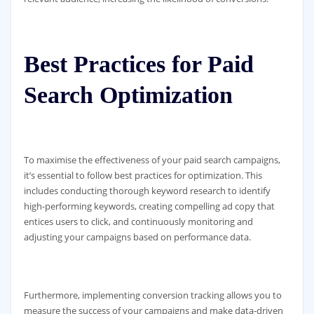
Best Practices for Paid
Search Optimization
To maximise the effectiveness of your paid search campaigns,
it’s essential to follow best practices for optimization. This
includes conducting thorough keyword research to identify
high-performing keywords, creating compelling ad copy that
entices users to click, and continuously monitoring and
adjusting your campaigns based on performance data.
Furthermore, implementing conversion tracking allows you to
measure the success of your campaigns and make data-driven