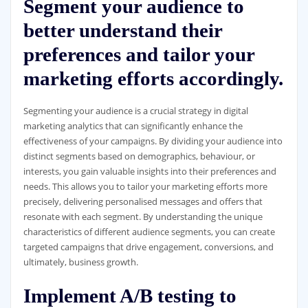
Segment your audience to
better understand their
preferences and tailor your
marketing efforts accordingly.
Segmenting your audience is a crucial strategy in digital
marketing analytics that can significantly enhance the
effectiveness of your campaigns. By dividing your audience into
distinct segments based on demographics, behaviour, or
interests, you gain valuable insights into their preferences and
needs. This allows you to tailor your marketing efforts more
precisely, delivering personalised messages and offers that
resonate with each segment. By understanding the unique
characteristics of different audience segments, you can create
targeted campaigns that drive engagement, conversions, and
ultimately, business growth.
Implement A/B testing to