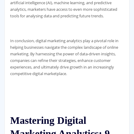
artificial intelligence (AI), machine learning, and predictive
analytics, marketers have access to even more sophisticated
tools for analysing data and predicting future trends.
In conclusion, digital marketing analytics play a pivotal role in
helping businesses navigate the complex landscape of online
marketing. By harnessing the power of data-driven insights,
companies can refine their strategies, enhance customer
experiences, and ultimately drive growth in an increasingly
competitive digital marketplace.
Mastering Digital
Marketing Analytics: 9