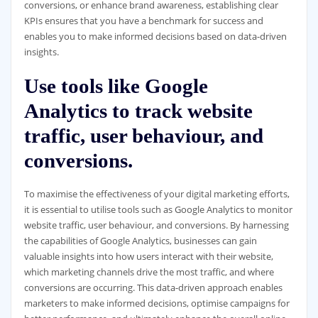
conversions, or enhance brand awareness, establishing clear
KPIs ensures that you have a benchmark for success and
enables you to make informed decisions based on data-driven
insights.
Use tools like Google
Analytics to track website
traffic, user behaviour, and
conversions.
To maximise the effectiveness of your digital marketing efforts,
it is essential to utilise tools such as Google Analytics to monitor
website traffic, user behaviour, and conversions. By harnessing
the capabilities of Google Analytics, businesses can gain
valuable insights into how users interact with their website,
which marketing channels drive the most traffic, and where
conversions are occurring. This data-driven approach enables
marketers to make informed decisions, optimise campaigns for