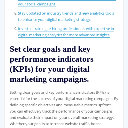
your social campaigns.
Stay updated on industry trends and new analytics tools
to enhance your digital marketing strategy.
Invest in training or hiring professionals with expertise in
digital marketing analytics for more advanced insights.
Set clear goals and key
performance indicators
(KPIs) for your digital
marketing campaigns.
Setting clear goals and key performance indicators (KPIs) is
essential for the success of your digital marketing campaigns. By
defining specific objectives and measurable metrics upfront,
you can effectively track the performance of your campaigns
and evaluate their impact on your overall marketing strategy.
Whether your goal is to increase website traffic, boost