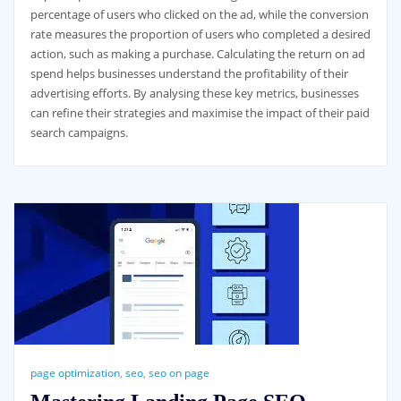
percentage of users who clicked on the ad, while the conversion
rate measures the proportion of users who completed a desired
action, such as making a purchase. Calculating the return on ad
spend helps businesses understand the profitability of their
advertising efforts. By analysing these key metrics, businesses
can refine their strategies and maximise the impact of their paid
search campaigns.
page optimization
,
seo
,
seo on page