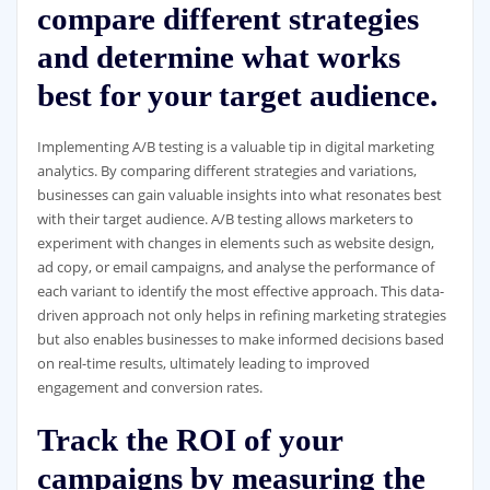
compare different strategies
and determine what works
best for your target audience.
Implementing A/B testing is a valuable tip in digital marketing
analytics. By comparing different strategies and variations,
businesses can gain valuable insights into what resonates best
with their target audience. A/B testing allows marketers to
experiment with changes in elements such as website design,
ad copy, or email campaigns, and analyse the performance of
each variant to identify the most effective approach. This data-
driven approach not only helps in refining marketing strategies
but also enables businesses to make informed decisions based
on real-time results, ultimately leading to improved
engagement and conversion rates.
Track the ROI of your
campaigns by measuring the