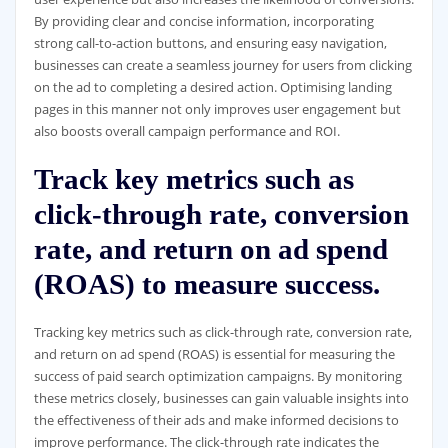
By providing clear and concise information, incorporating
strong call-to-action buttons, and ensuring easy navigation,
businesses can create a seamless journey for users from clicking
on the ad to completing a desired action. Optimising landing
pages in this manner not only improves user engagement but
also boosts overall campaign performance and ROI.
Track key metrics such as
click-through rate, conversion
rate, and return on ad spend
(ROAS) to measure success.
Tracking key metrics such as click-through rate, conversion rate,
and return on ad spend (ROAS) is essential for measuring the
success of paid search optimization campaigns. By monitoring
these metrics closely, businesses can gain valuable insights into
the effectiveness of their ads and make informed decisions to
improve performance. The click-through rate indicates the