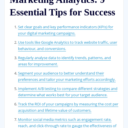
Essential Tips for Success
Set clear goals and key performance indicators (KPIs) for
your digital marketing campaigns.
Use tools like Google Analytics to track website traffic, user
behaviour, and conversions.
Regularly analyse data to identify trends, patterns, and
areas for improvement.
Segment your audience to better understand their
preferences and tailor your marketing efforts accordingly.
Implement A/B testing to compare different strategies and
determine what works best for your target audience.
Track the ROI of your campaigns by measuring the cost per
acquisition and lifetime value of customers.
Monitor social media metrics such as engagement rate,
reach, and click-through rate to gauge the effectiveness of