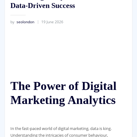
Data-Driven Success
by
seolondon
19 June 2026
The Power of Digital
Marketing Analytics
In the fast-paced world of digital marketing, data is king.
Understanding the intricacies of consumer behaviour,