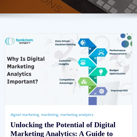
digital marketing
,
marketing
,
marketing analytics
Unlocking the Potential of Digital
Marketing Analytics: A Guide to