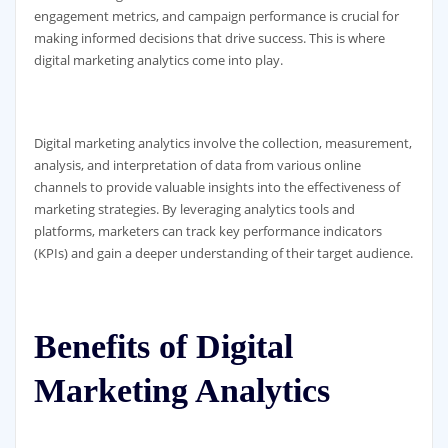
engagement metrics, and campaign performance is crucial for
making informed decisions that drive success. This is where
digital marketing analytics come into play.
Digital marketing analytics involve the collection, measurement,
analysis, and interpretation of data from various online
channels to provide valuable insights into the effectiveness of
marketing strategies. By leveraging analytics tools and
platforms, marketers can track key performance indicators
(KPIs) and gain a deeper understanding of their target audience.
Benefits of Digital
Marketing Analytics