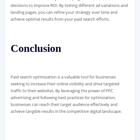
decisions to improve ROI. By testing different ad variations and
landing pages, you can refine your strategy over time and
achieve optimal results from your paid search efforts.
Conclusion
Paid search optimization is a valuable tool for businesses
seeking to increase their online visibility and drive targeted
traffic to their websites. By leveraging the power of PPC
advertising and following best practices for optimization,
businesses can reach their target audience effectively and
achieve tangible results in the competitive digital landscape.