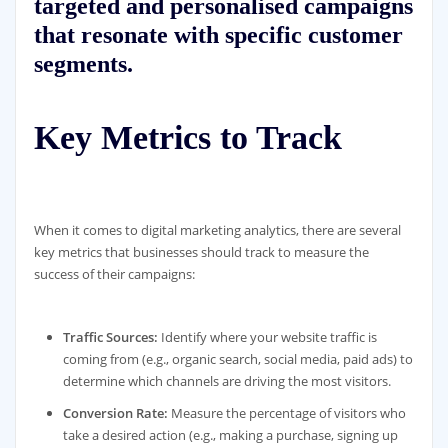
targeted and personalised campaigns
that resonate with specific customer
segments.
Key Metrics to Track
When it comes to digital marketing analytics, there are several
key metrics that businesses should track to measure the
success of their campaigns:
Traffic Sources:
Identify where your website traffic is
coming from (e.g., organic search, social media, paid ads) to
determine which channels are driving the most visitors.
Conversion Rate:
Measure the percentage of visitors who
take a desired action (e.g., making a purchase, signing up