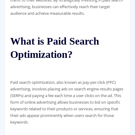
advertising, businesses can effectively reach their target
audience and achieve measurable results.
What is Paid Search
Optimization?
Paid search optimization, also known as pay-per-click (PPC)
advertising, involves placing ads on search engine results pages
(SERPs) and paying a fee each time a user clicks on the ad. This
form of online advertising allows businesses to bid on specific
keywords related to their products or services, ensuring that
their ads appear prominently when users search for those
keywords.