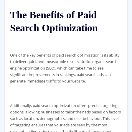
The Benefits of Paid
Search Optimization
One of the key benefits of paid search optimization is its ability
to deliver quick and measurable results. Unlike organic search
engine optimization (SEO), which can take time to see
significant improvements in rankings, paid search ads can
generate immediate traffic to your website.
Additionally, paid search optimization offers precise targeting
options, allowing businesses to tailor their ads based on factors
such as location, demographics, and user behaviour. This level
of targeting ensures that your ads are seen by the most
relevant audience, increasing the likelihood of conversions.