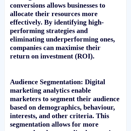
conversions allows businesses to
allocate their resources more
effectively. By identifying high-
performing strategies and
eliminating underperforming ones,
companies can maximise their
return on investment (ROI).
Audience Segmentation:
Digital
marketing analytics enable
marketers to segment their audience
based on demographics, behaviour,
interests, and other criteria. This
segmentation allows for more