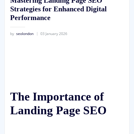
Mastering Landing Page SEO
Strategies for Enhanced Digital
Performance
by
seolondon
03 January 2026
The Importance of
Landing Page SEO