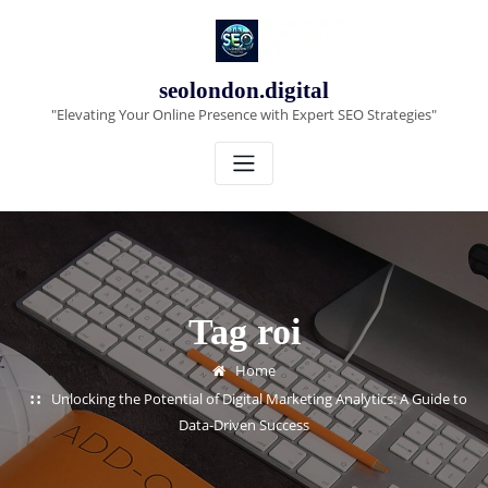
Skip
to
content
seolondon.digital
"Elevating Your Online Presence with Expert SEO Strategies"
Tag roi
Home
Unlocking the Potential of Digital Marketing Analytics: A Guide to
Data-Driven Success