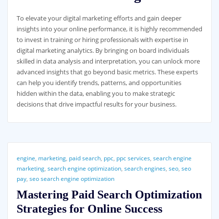
To elevate your digital marketing efforts and gain deeper
insights into your online performance, it is highly recommended
to invest in training or hiring professionals with expertise in
digital marketing analytics. By bringing on board individuals
skilled in data analysis and interpretation, you can unlock more
advanced insights that go beyond basic metrics. These experts
can help you identify trends, patterns, and opportunities
hidden within the data, enabling you to make strategic
decisions that drive impactful results for your business.
engine
,
marketing
,
paid search
,
ppc
,
ppc services
,
search engine
marketing
,
search engine optimization
,
search engines
,
seo
,
seo
pay
,
seo search engine optimization
Mastering Paid Search Optimization
Strategies for Online Success