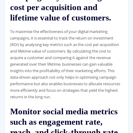
cost per acquisition and
lifetime value of customers.
To maximise the effectiveness of your digital marketing
campaigns, it is essential to track the return on investment
(ROI) by analysing key metrics such as the cost per acquisition
and lifetime value of customers. By calculating the cost to
acquire a customer and comparing it against the revenue
generated over their lifetime, businesses can gain valuable
insights into the profitability of their marketing efforts. This
data-driven approach not only helps in optimising campaign
performance but also enables businesses to allocate resources
more efficiently and focus on strategies that yield the highest
returns in the long run.
Monitor social media metrics
such as engagement rate,
reach, and click-through rate