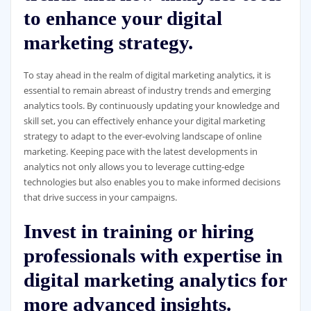
to enhance your digital
marketing strategy.
To stay ahead in the realm of digital marketing analytics, it is
essential to remain abreast of industry trends and emerging
analytics tools. By continuously updating your knowledge and
skill set, you can effectively enhance your digital marketing
strategy to adapt to the ever-evolving landscape of online
marketing. Keeping pace with the latest developments in
analytics not only allows you to leverage cutting-edge
technologies but also enables you to make informed decisions
that drive success in your campaigns.
Invest in training or hiring
professionals with expertise in
digital marketing analytics for
more advanced insights.