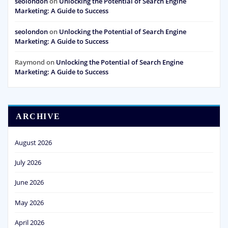
seolondon
on
Unlocking the Potential of Search Engine
Marketing: A Guide to Success
seolondon
on
Unlocking the Potential of Search Engine
Marketing: A Guide to Success
Raymond
on
Unlocking the Potential of Search Engine
Marketing: A Guide to Success
ARCHIVE
August 2026
July 2026
June 2026
May 2026
April 2026