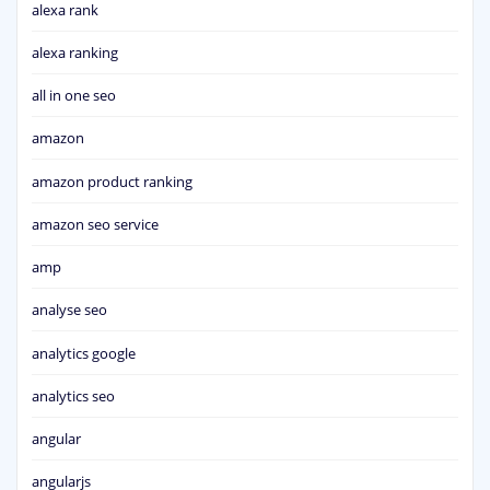
alexa rank
alexa ranking
all in one seo
amazon
amazon product ranking
amazon seo service
amp
analyse seo
analytics google
analytics seo
angular
angularjs