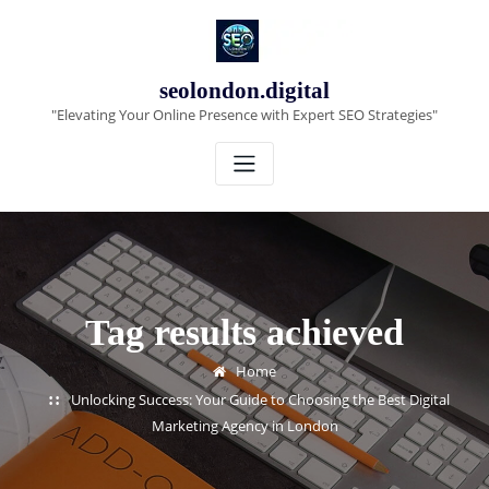
Skip
to
content
seolondon.digital
"Elevating Your Online Presence with Expert SEO Strategies"
Tag results achieved
Home
Unlocking Success: Your Guide to Choosing the Best Digital
Marketing Agency in London