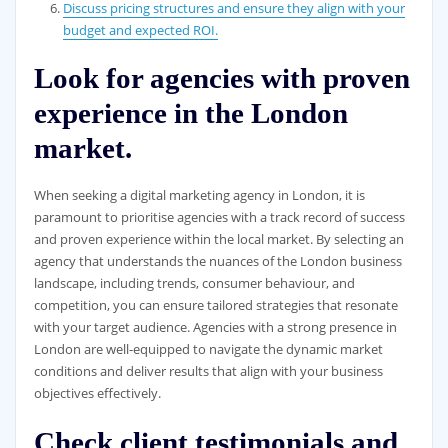
Discuss pricing structures and ensure they align with your
budget and expected ROI.
Look for agencies with proven
experience in the London
market.
When seeking a digital marketing agency in London, it is
paramount to prioritise agencies with a track record of success
and proven experience within the local market. By selecting an
agency that understands the nuances of the London business
landscape, including trends, consumer behaviour, and
competition, you can ensure tailored strategies that resonate
with your target audience. Agencies with a strong presence in
London are well-equipped to navigate the dynamic market
conditions and deliver results that align with your business
objectives effectively.
Check client testimonials and