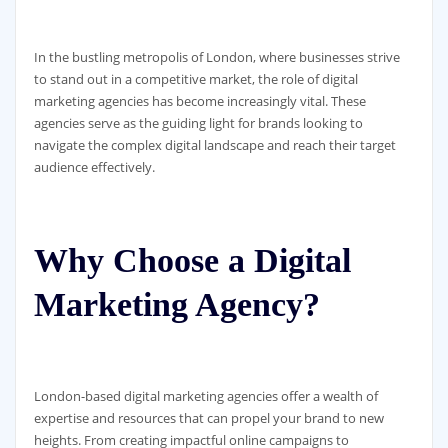
In the bustling metropolis of London, where businesses strive
to stand out in a competitive market, the role of digital
marketing agencies has become increasingly vital. These
agencies serve as the guiding light for brands looking to
navigate the complex digital landscape and reach their target
audience effectively.
Why Choose a Digital
Marketing Agency?
London-based digital marketing agencies offer a wealth of
expertise and resources that can propel your brand to new
heights. From creating impactful online campaigns to