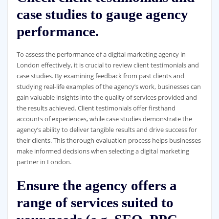
case studies to gauge agency
performance.
To assess the performance of a digital marketing agency in
London effectively, it is crucial to review client testimonials and
case studies. By examining feedback from past clients and
studying real-life examples of the agency’s work, businesses can
gain valuable insights into the quality of services provided and
the results achieved. Client testimonials offer firsthand
accounts of experiences, while case studies demonstrate the
agency’s ability to deliver tangible results and drive success for
their clients. This thorough evaluation process helps businesses
make informed decisions when selecting a digital marketing
partner in London.
Ensure the agency offers a
range of services suited to