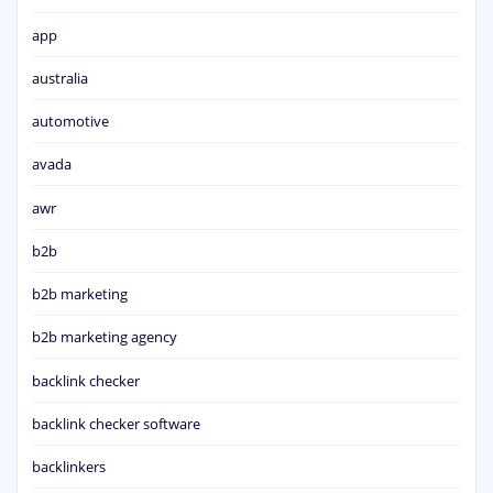
app
australia
automotive
avada
awr
b2b
b2b marketing
b2b marketing agency
backlink checker
backlink checker software
backlinkers