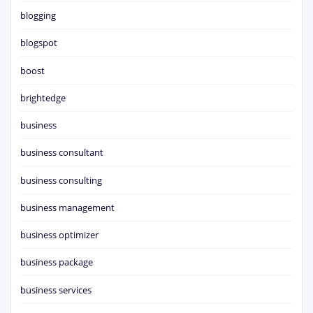
blogging
blogspot
boost
brightedge
business
business consultant
business consulting
business management
business optimizer
business package
business services