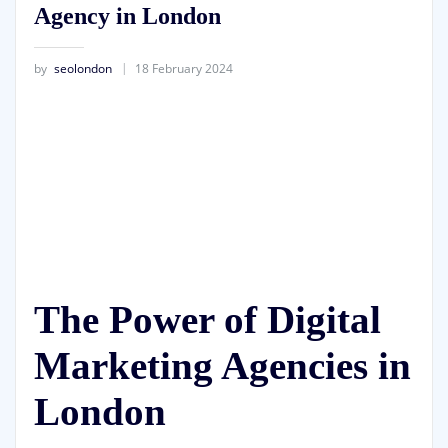
Agency in London
by
seolondon
18 February 2024
The Power of Digital
Marketing Agencies in
London