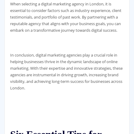
When selecting a digital marketing agency in London, it is
essential to consider factors such as industry experience, client
testimonials, and portfolio of past work. By partnering with a
reputable agency that aligns with your business goals, you can
embark on a transformative journey towards digital success.
In conclusion, digital marketing agencies play a crucial role in
helping businesses thrive in the dynamic landscape of online
marketing. With their expertise and innovative strategies, these
agencies are instrumental in driving growth, increasing brand
visibility, and achieving long-term success for businesses across
London.