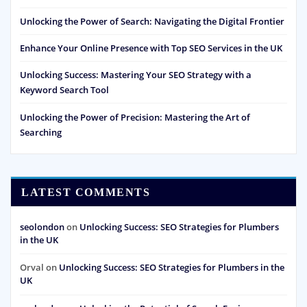
Unlocking the Power of Search: Navigating the Digital Frontier
Enhance Your Online Presence with Top SEO Services in the UK
Unlocking Success: Mastering Your SEO Strategy with a
Keyword Search Tool
Unlocking the Power of Precision: Mastering the Art of
Searching
LATEST COMMENTS
seolondon
on
Unlocking Success: SEO Strategies for Plumbers
in the UK
Orval
on
Unlocking Success: SEO Strategies for Plumbers in the
UK