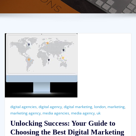
digital agencies
,
digital agency
,
digital marketing
,
london
,
marketing
,
marketing agency
,
media agencies
,
media agency
,
uk
Unlocking Success: Your Guide to
Choosing the Best Digital Marketing