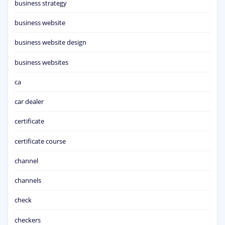
business strategy
business website
business website design
business websites
ca
car dealer
certificate
certificate course
channel
channels
check
checkers