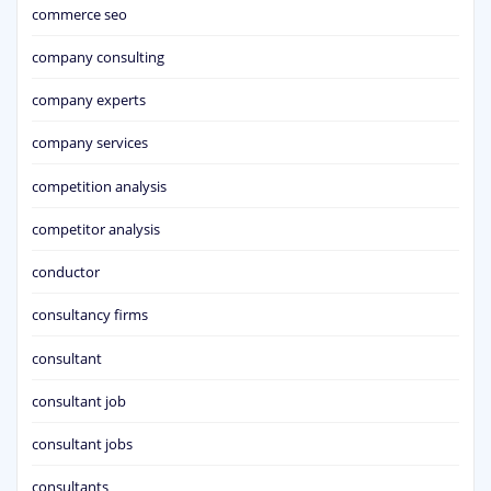
commerce seo
company consulting
company experts
company services
competition analysis
competitor analysis
conductor
consultancy firms
consultant
consultant job
consultant jobs
consultants