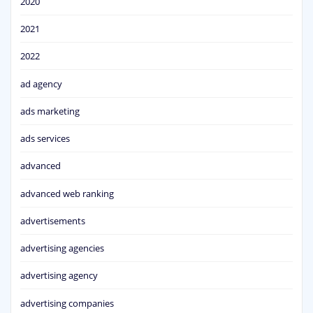
2020
2021
2022
ad agency
ads marketing
ads services
advanced
advanced web ranking
advertisements
advertising agencies
advertising agency
advertising companies