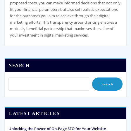
proposed costs, you can make informed decisions that not only
fit your financial parameters but also set realistic expectations
for the outcomes you aim to achieve through their digital
marketing efforts. This transparency around pricing ensures a
mutually beneficial partnership that maximises the value of
your investment in digital marketing services.
SEARCH
Search
LATEST ARTICLES
Unlocking the Power of On-Page SEO for Your Website