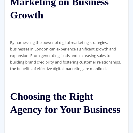
Marketing on Business
Growth
By harnessing the power of digital marketing strategies,
businesses in London can experience significant growth and
expansion. From generating leads and increasing sales to
building brand credibility and fostering customer relationships,
the benefits of effective digital marketing are manifold.
Choosing the Right
Agency for Your Business