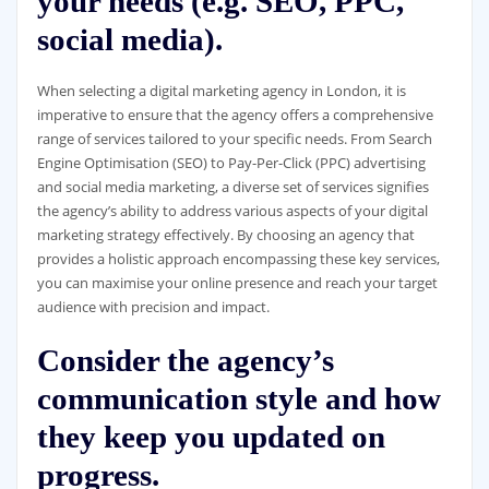
your needs (e.g. SEO, PPC,
social media).
When selecting a digital marketing agency in London, it is
imperative to ensure that the agency offers a comprehensive
range of services tailored to your specific needs. From Search
Engine Optimisation (SEO) to Pay-Per-Click (PPC) advertising
and social media marketing, a diverse set of services signifies
the agency’s ability to address various aspects of your digital
marketing strategy effectively. By choosing an agency that
provides a holistic approach encompassing these key services,
you can maximise your online presence and reach your target
audience with precision and impact.
Consider the agency’s
communication style and how
they keep you updated on
progress.