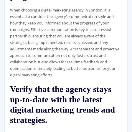
When choosing a digital marketing agency in London, it is
essential to consider the agency’s communication style and
how they keep you informed about the progress of your
campaigns. Effective communication is key to a successful
partnership, ensuring that you are always aware of the
strategies being implemented, results achieved, and any
adjustments made along the way. A transparent and proactive
approach to communication not only fosters trust and
collaboration but also allows for real-time feedback and
optimisation, ultimately leading to better outcomes for your
digital marketing efforts.
Verify that the agency stays
up-to-date with the latest
digital marketing trends and
strategies.