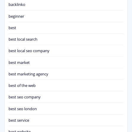
backlinko
beginner
best
best local search
best local seo company
best market
best marketing agency
best of the web
best seo company
best seo london
best service
best website