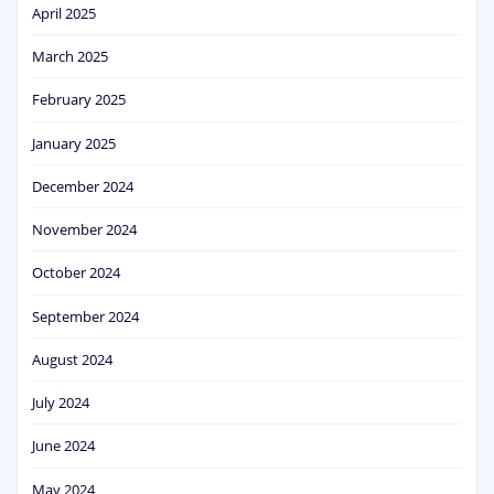
April 2025
March 2025
February 2025
January 2025
December 2024
November 2024
October 2024
September 2024
August 2024
July 2024
June 2024
May 2024