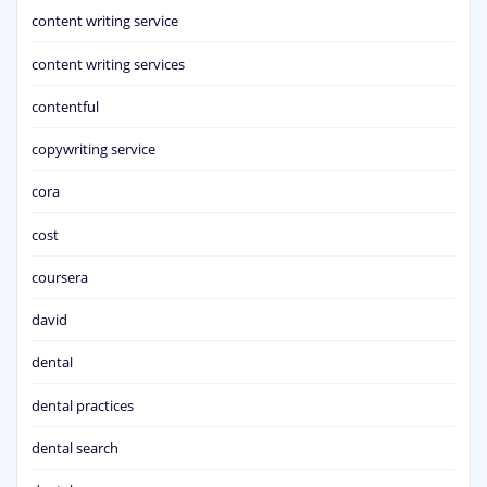
content writing service
content writing services
contentful
copywriting service
cora
cost
coursera
david
dental
dental practices
dental search