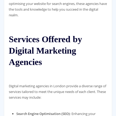
optimising your website for search engines, these agencies have
the tools and knowledge to help you succeed in the digital
realm.
Services Offered by
Digital Marketing
Agencies
Digital marketing agencies in London provide a diverse range of
services tailored to meet the unique needs of each client. These
services may include:
Search Engine Optimisation (SEO):
Enhancing your