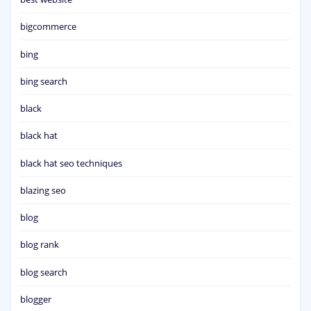
bigcommerce
bing
bing search
black
black hat
black hat seo techniques
blazing seo
blog
blog rank
blog search
blogger