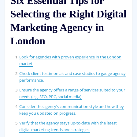
Six Essential Tips for
Selecting the Right Digital
Marketing Agency in
London
Look for agencies with proven experience in the London
market.
Check client testimonials and case studies to gauge agency
performance.
Ensure the agency offers a range of services suited to your
needs (e.g. SEO, PPC, social media).
Consider the agency’s communication style and how they
keep you updated on progress.
Verify that the agency stays up-to-date with the latest
digital marketing trends and strategies.