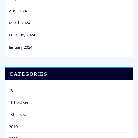
April 2024
March 2024
February 2024
January 2024
CATEGORIES
10
10 best seo
1st in seo
2019