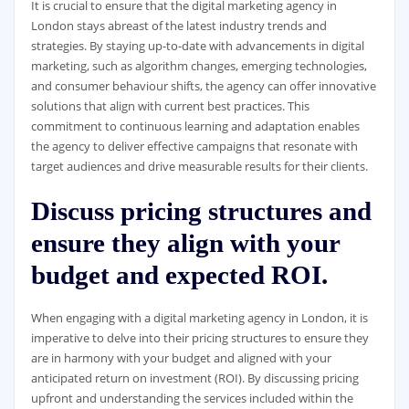
It is crucial to ensure that the digital marketing agency in
London stays abreast of the latest industry trends and
strategies. By staying up-to-date with advancements in digital
marketing, such as algorithm changes, emerging technologies,
and consumer behaviour shifts, the agency can offer innovative
solutions that align with current best practices. This
commitment to continuous learning and adaptation enables
the agency to deliver effective campaigns that resonate with
target audiences and drive measurable results for their clients.
Discuss pricing structures and
ensure they align with your
budget and expected ROI.
When engaging with a digital marketing agency in London, it is
imperative to delve into their pricing structures to ensure they
are in harmony with your budget and aligned with your
anticipated return on investment (ROI). By discussing pricing
upfront and understanding the services included within the