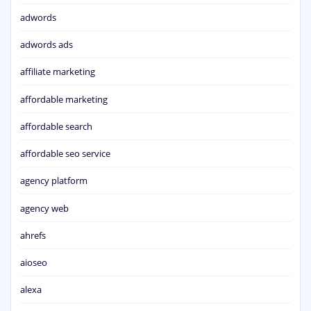
adwords
adwords ads
affiliate marketing
affordable marketing
affordable search
affordable seo service
agency platform
agency web
ahrefs
aioseo
alexa