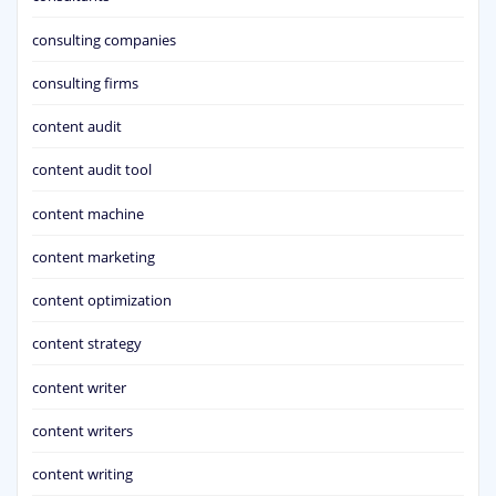
consulting companies
consulting firms
content audit
content audit tool
content machine
content marketing
content optimization
content strategy
content writer
content writers
content writing