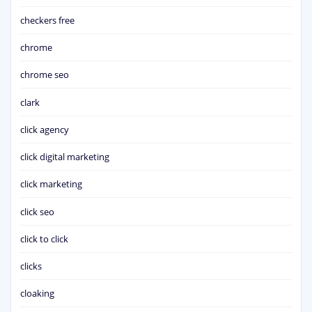
checkers free
chrome
chrome seo
clark
click agency
click digital marketing
click marketing
click seo
click to click
clicks
cloaking