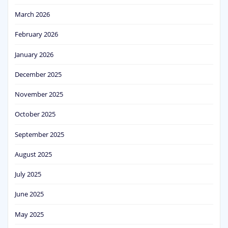
March 2026
February 2026
January 2026
December 2025
November 2025
October 2025
September 2025
August 2025
July 2025
June 2025
May 2025