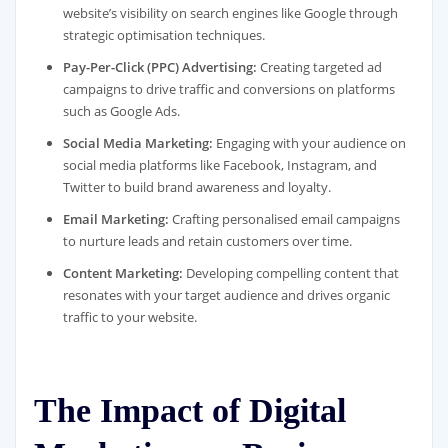
website’s visibility on search engines like Google through
strategic optimisation techniques.
Pay-Per-Click (PPC) Advertising:
Creating targeted ad
campaigns to drive traffic and conversions on platforms
such as Google Ads.
Social Media Marketing:
Engaging with your audience on
social media platforms like Facebook, Instagram, and
Twitter to build brand awareness and loyalty.
Email Marketing:
Crafting personalised email campaigns
to nurture leads and retain customers over time.
Content Marketing:
Developing compelling content that
resonates with your target audience and drives organic
traffic to your website.
The Impact of Digital