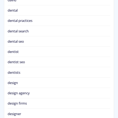
dental
dental practices
dental search
dental seo
dentist
dentist seo
dentists
design
design agency
design firms
designer