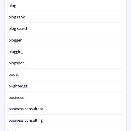
blog
blog rank
blog search
blogger
blogging
blogspot
boost
brightedge
business
business consultant
business consulting