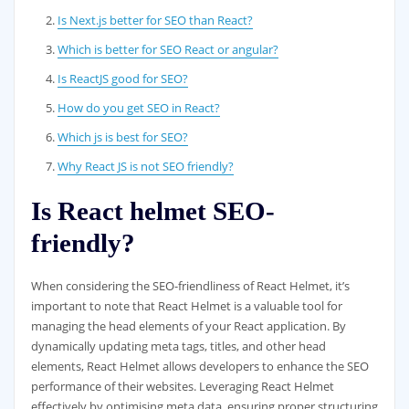
Is Next.js better for SEO than React?
Which is better for SEO React or angular?
Is ReactJS good for SEO?
How do you get SEO in React?
Which js is best for SEO?
Why React JS is not SEO friendly?
Is React helmet SEO-
friendly?
When considering the SEO-friendliness of React Helmet, it’s
important to note that React Helmet is a valuable tool for
managing the head elements of your React application. By
dynamically updating meta tags, titles, and other head
elements, React Helmet allows developers to enhance the SEO
performance of their websites. Leveraging React Helmet
effectively by optimising meta data, ensuring proper structuring