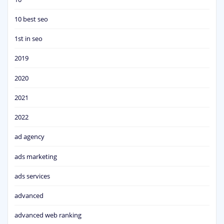
10 best seo
1st in seo
2019
2020
2021
2022
ad agency
ads marketing
ads services
advanced
advanced web ranking