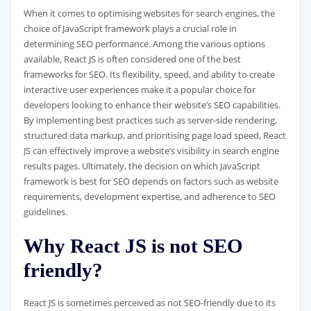
When it comes to optimising websites for search engines, the
choice of JavaScript framework plays a crucial role in
determining SEO performance. Among the various options
available, React JS is often considered one of the best
frameworks for SEO. Its flexibility, speed, and ability to create
interactive user experiences make it a popular choice for
developers looking to enhance their website’s SEO capabilities.
By implementing best practices such as server-side rendering,
structured data markup, and prioritising page load speed, React
JS can effectively improve a website’s visibility in search engine
results pages. Ultimately, the decision on which JavaScript
framework is best for SEO depends on factors such as website
requirements, development expertise, and adherence to SEO
guidelines.
Why React JS is not SEO
friendly?
React JS is sometimes perceived as not SEO-friendly due to its