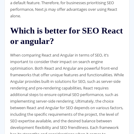
a default feature. Therefore, for businesses prioritising SEO
performance, Next.js may offer advantages over using React
alone.
Which is better for SEO React
or angular?
When comparing React and Angular in terms of SEO, it’s
important to consider their impact on search engine
optimisation. Both React and Angular are powerful front-end
frameworks that offer unique features and functionalities. While
Angular provides built-in solutions for SEO, such as server-side
rendering and pre-rendering capabilities, React requires
additional steps to ensure optimal SEO performance, such as
implementing server-side rendering. Ultimately, the choice
between React and Angular for SEO depends on various factors,
including the specific requirements of the project, the level of
SEO expertise available, and the desired balance between
development flexibility and SEO friendliness. Each framework
has its strengths and considerations when it comes to