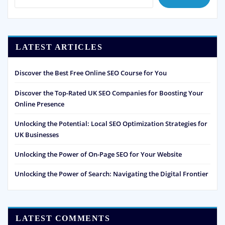
LATEST ARTICLES
Discover the Best Free Online SEO Course for You
Discover the Top-Rated UK SEO Companies for Boosting Your
Online Presence
Unlocking the Potential: Local SEO Optimization Strategies for
UK Businesses
Unlocking the Power of On-Page SEO for Your Website
Unlocking the Power of Search: Navigating the Digital Frontier
LATEST COMMENTS