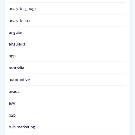
analytics google
analytics seo
angular
angularjs
app
australia
automotive
avada
awr
b2b
b2b marketing