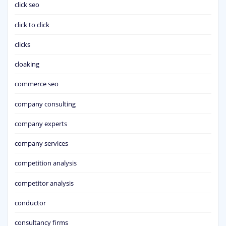
click seo
click to click
clicks
cloaking
commerce seo
company consulting
company experts
company services
competition analysis
competitor analysis
conductor
consultancy firms