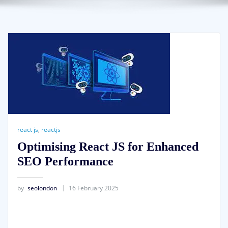
react js
,
reactjs
Optimising React JS for Enhanced
SEO Performance
by
seolondon
16 February 2025