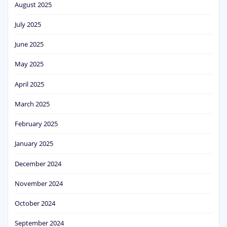
August 2025
July 2025
June 2025
May 2025
April 2025
March 2025
February 2025
January 2025
December 2024
November 2024
October 2024
September 2024