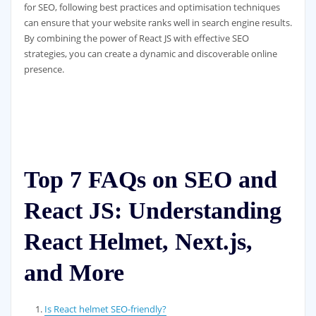
for SEO, following best practices and optimisation techniques
can ensure that your website ranks well in search engine results.
By combining the power of React JS with effective SEO
strategies, you can create a dynamic and discoverable online
presence.
Top 7 FAQs on SEO and
React JS: Understanding
React Helmet, Next.js,
and More
Is React helmet SEO-friendly?