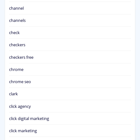
channel
channels
check
checkers
checkers free
chrome
chrome seo
clark
click agency
click digital marketing
click marketing