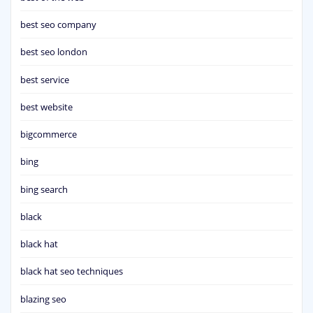
best seo company
best seo london
best service
best website
bigcommerce
bing
bing search
black
black hat
black hat seo techniques
blazing seo