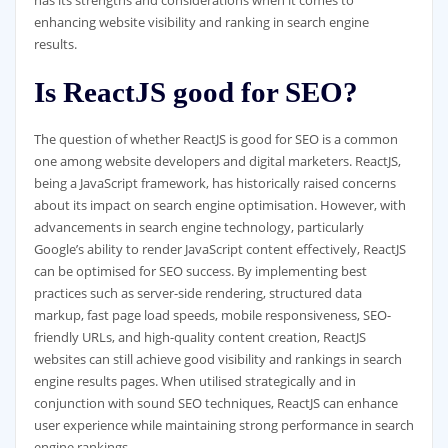
enhancing website visibility and ranking in search engine
results.
Is ReactJS good for SEO?
The question of whether ReactJS is good for SEO is a common
one among website developers and digital marketers. ReactJS,
being a JavaScript framework, has historically raised concerns
about its impact on search engine optimisation. However, with
advancements in search engine technology, particularly
Google’s ability to render JavaScript content effectively, ReactJS
can be optimised for SEO success. By implementing best
practices such as server-side rendering, structured data
markup, fast page load speeds, mobile responsiveness, SEO-
friendly URLs, and high-quality content creation, ReactJS
websites can still achieve good visibility and rankings in search
engine results pages. When utilised strategically and in
conjunction with sound SEO techniques, ReactJS can enhance
user experience while maintaining strong performance in search
engine rankings.