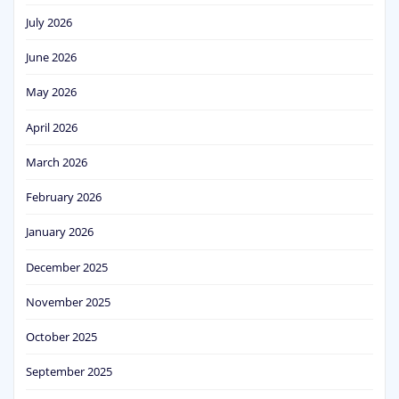
July 2026
June 2026
May 2026
April 2026
March 2026
February 2026
January 2026
December 2025
November 2025
October 2025
September 2025