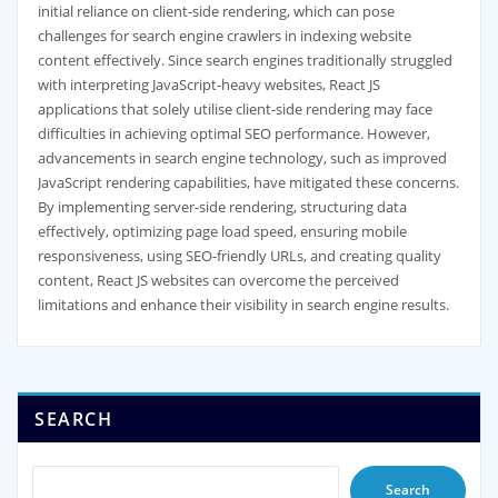
initial reliance on client-side rendering, which can pose
challenges for search engine crawlers in indexing website
content effectively. Since search engines traditionally struggled
with interpreting JavaScript-heavy websites, React JS
applications that solely utilise client-side rendering may face
difficulties in achieving optimal SEO performance. However,
advancements in search engine technology, such as improved
JavaScript rendering capabilities, have mitigated these concerns.
By implementing server-side rendering, structuring data
effectively, optimizing page load speed, ensuring mobile
responsiveness, using SEO-friendly URLs, and creating quality
content, React JS websites can overcome the perceived
limitations and enhance their visibility in search engine results.
SEARCH
Search