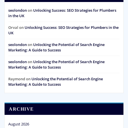
seolondon
on
Unlocking Success: SEO Strategies for Plumbers
in the UK
Orval
on
Unlocking Success: SEO Strategies for Plumbers in the
UK
seolondon
on
Unlocking the Potential of Search Engine
Marketing: A Guide to Success
seolondon
on
Unlocking the Potential of Search Engine
Marketing: A Guide to Success
Raymond
on
Unlocking the Potential of Search Engine
Marketing: A Guide to Success
ARCHIVE
August 2026