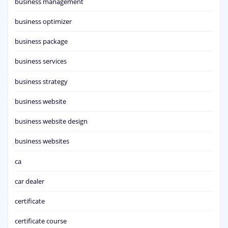
business management
business optimizer
business package
business services
business strategy
business website
business website design
business websites
ca
car dealer
certificate
certificate course