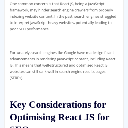
One common concern is that React JS, being a JavaScript
framework, may hinder search engine crawlers from properly
indexing website content. In the past, search engines struggled
to interpret JavaScript-heavy websites, potentially leading to
poor SEO performance.
Fortunately, search engines like Google have made significant
advancements in rendering JavaScript content, including React
JS. This means that well-structured and optimised React JS
websites can still rank well in search engine results pages
(SERPs).
Key Considerations for
Optimising React JS for