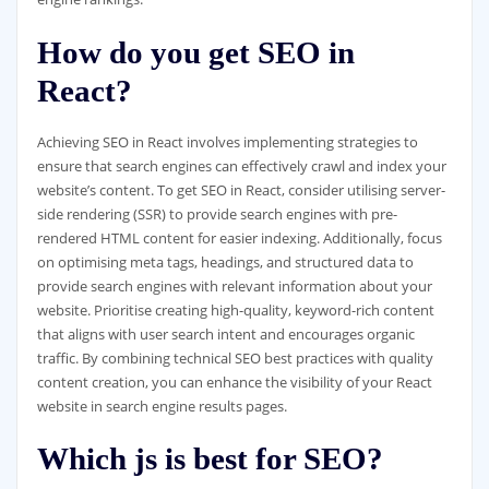
How do you get SEO in
React?
Achieving SEO in React involves implementing strategies to
ensure that search engines can effectively crawl and index your
website’s content. To get SEO in React, consider utilising server-
side rendering (SSR) to provide search engines with pre-
rendered HTML content for easier indexing. Additionally, focus
on optimising meta tags, headings, and structured data to
provide search engines with relevant information about your
website. Prioritise creating high-quality, keyword-rich content
that aligns with user search intent and encourages organic
traffic. By combining technical SEO best practices with quality
content creation, you can enhance the visibility of your React
website in search engine results pages.
Which js is best for SEO?