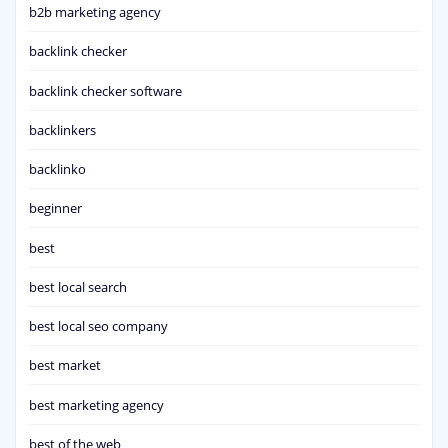
b2b marketing agency
backlink checker
backlink checker software
backlinkers
backlinko
beginner
best
best local search
best local seo company
best market
best marketing agency
best of the web