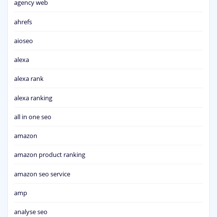
agency web
ahrefs
aioseo
alexa
alexa rank
alexa ranking
all in one seo
amazon
amazon product ranking
amazon seo service
amp
analyse seo