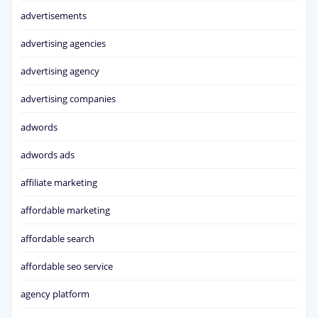
advertisements
advertising agencies
advertising agency
advertising companies
adwords
adwords ads
affiliate marketing
affordable marketing
affordable search
affordable seo service
agency platform