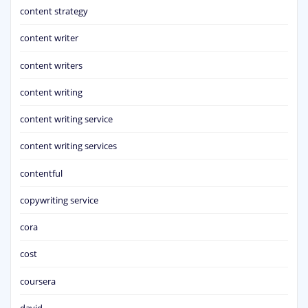
content strategy
content writer
content writers
content writing
content writing service
content writing services
contentful
copywriting service
cora
cost
coursera
david