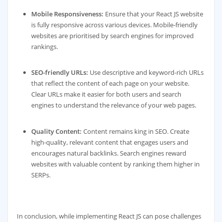
Mobile Responsiveness:
Ensure that your React JS website
is fully responsive across various devices. Mobile-friendly
websites are prioritised by search engines for improved
rankings.
SEO-friendly URLs:
Use descriptive and keyword-rich URLs
that reflect the content of each page on your website.
Clear URLs make it easier for both users and search
engines to understand the relevance of your web pages.
Quality Content:
Content remains king in SEO. Create
high-quality, relevant content that engages users and
encourages natural backlinks. Search engines reward
websites with valuable content by ranking them higher in
SERPs.
In conclusion, while implementing React JS can pose challenges