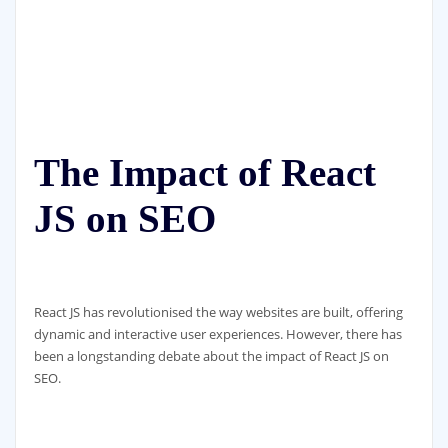
The Impact of React
JS on SEO
React JS has revolutionised the way websites are built, offering
dynamic and interactive user experiences. However, there has
been a longstanding debate about the impact of React JS on
SEO.