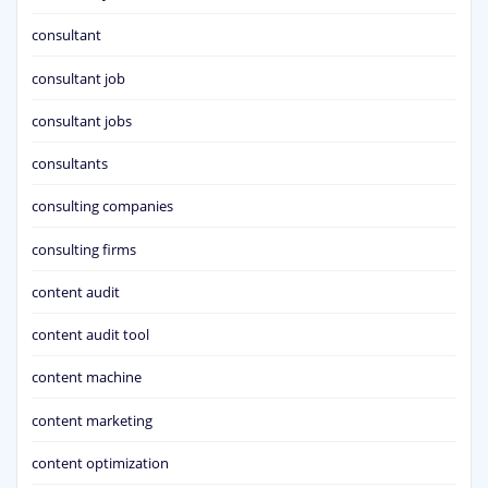
consultant
consultant job
consultant jobs
consultants
consulting companies
consulting firms
content audit
content audit tool
content machine
content marketing
content optimization