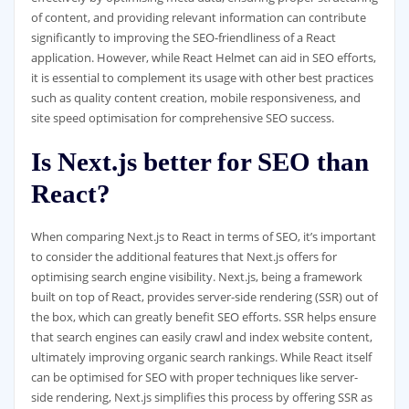
of content, and providing relevant information can contribute
significantly to improving the SEO-friendliness of a React
application. However, while React Helmet can aid in SEO efforts,
it is essential to complement its usage with other best practices
such as quality content creation, mobile responsiveness, and
site speed optimisation for comprehensive SEO success.
Is Next.js better for SEO than
React?
When comparing Next.js to React in terms of SEO, it’s important
to consider the additional features that Next.js offers for
optimising search engine visibility. Next.js, being a framework
built on top of React, provides server-side rendering (SSR) out of
the box, which can greatly benefit SEO efforts. SSR helps ensure
that search engines can easily crawl and index website content,
ultimately improving organic search rankings. While React itself
can be optimised for SEO with proper techniques like server-
side rendering, Next.js simplifies this process by offering SSR as