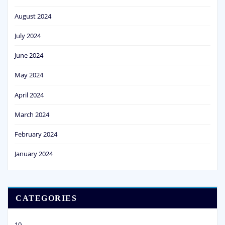
August 2024
July 2024
June 2024
May 2024
April 2024
March 2024
February 2024
January 2024
CATEGORIES
10