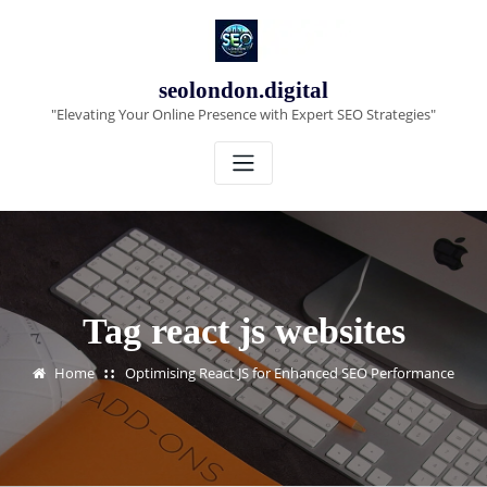
Skip
to
content
seolondon.digital
"Elevating Your Online Presence with Expert SEO Strategies"
Tag react js websites
Home
Optimising React JS for Enhanced SEO Performance