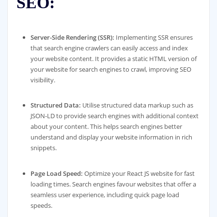
SEO:
Server-Side Rendering (SSR):
Implementing SSR ensures
that search engine crawlers can easily access and index
your website content. It provides a static HTML version of
your website for search engines to crawl, improving SEO
visibility.
Structured Data:
Utilise structured data markup such as
JSON-LD to provide search engines with additional context
about your content. This helps search engines better
understand and display your website information in rich
snippets.
Page Load Speed:
Optimize your React JS website for fast
loading times. Search engines favour websites that offer a
seamless user experience, including quick page load
speeds.