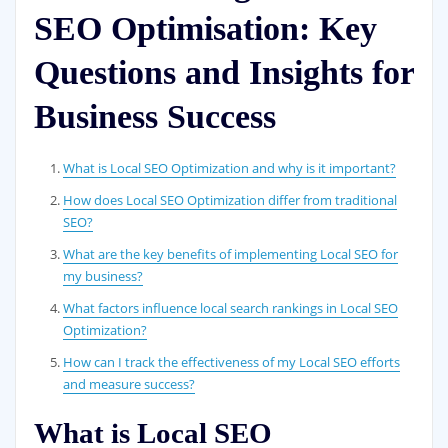
SEO Optimisation: Key
Questions and Insights for
Business Success
What is Local SEO Optimization and why is it important?
How does Local SEO Optimization differ from traditional
SEO?
What are the key benefits of implementing Local SEO for
my business?
What factors influence local search rankings in Local SEO
Optimization?
How can I track the effectiveness of my Local SEO efforts
and measure success?
What is Local SEO