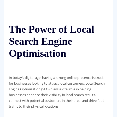
The Power of Local
Search Engine
Optimisation
In today’s digital age, having a strong online presence is crucial
for businesses looking to attract local customers. Local Search
Engine Optimisation (SEO) plays a vital role in helping
businesses enhance their visibility in local search results,
connect with potential customers in their area, and drive foot
traffic to their physical locations.