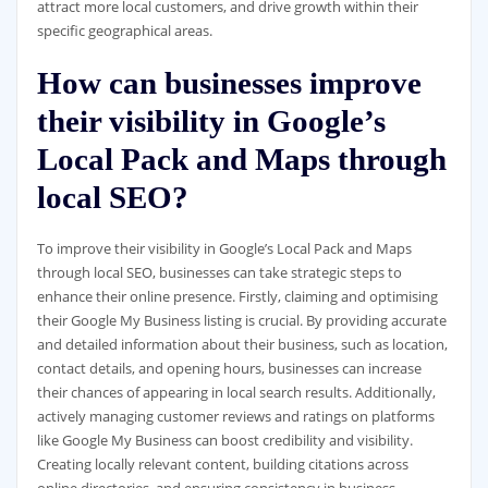
attract more local customers, and drive growth within their
specific geographical areas.
How can businesses improve
their visibility in Google’s
Local Pack and Maps through
local SEO?
To improve their visibility in Google’s Local Pack and Maps
through local SEO, businesses can take strategic steps to
enhance their online presence. Firstly, claiming and optimising
their Google My Business listing is crucial. By providing accurate
and detailed information about their business, such as location,
contact details, and opening hours, businesses can increase
their chances of appearing in local search results. Additionally,
actively managing customer reviews and ratings on platforms
like Google My Business can boost credibility and visibility.
Creating locally relevant content, building citations across