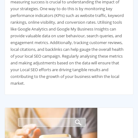
measuring success is crucial to understanding the impact of
your strategies. One way to do this is by monitoring key
performance indicators (KPIs) such as website traffic, keyword
rankings, online visibility, and conversion rates. Utilising tools
like Google Analytics and Google My Business Insights can
provide valuable data on user behaviour, search queries, and
engagement metrics. Additionally, tracking customer reviews,
local citations, and backlinks can help gauge the overall health
of your local SEO campaign. Regularly analysing these metrics
and making adjustments based on the data will ensure that
your Local SEO efforts are driving tangible results and
contributing to the growth of your business within the local
market.