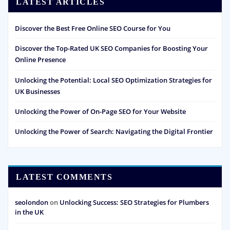
LATEST ARTICLES
Discover the Best Free Online SEO Course for You
Discover the Top-Rated UK SEO Companies for Boosting Your
Online Presence
Unlocking the Potential: Local SEO Optimization Strategies for
UK Businesses
Unlocking the Power of On-Page SEO for Your Website
Unlocking the Power of Search: Navigating the Digital Frontier
LATEST COMMENTS
seolondon
on
Unlocking Success: SEO Strategies for Plumbers
in the UK