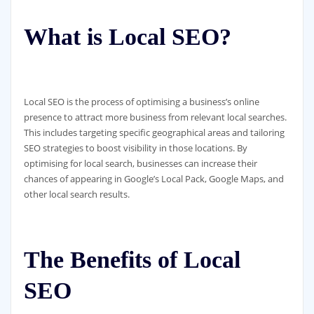
What is Local SEO?
Local SEO is the process of optimising a business’s online
presence to attract more business from relevant local searches.
This includes targeting specific geographical areas and tailoring
SEO strategies to boost visibility in those locations. By
optimising for local search, businesses can increase their
chances of appearing in Google’s Local Pack, Google Maps, and
other local search results.
The Benefits of Local
SEO