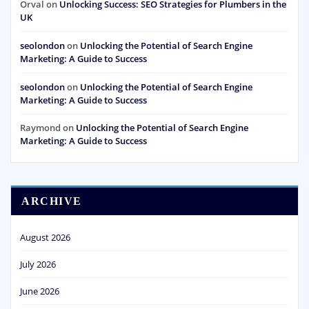
Orval
on
Unlocking Success: SEO Strategies for Plumbers in the
UK
seolondon
on
Unlocking the Potential of Search Engine
Marketing: A Guide to Success
seolondon
on
Unlocking the Potential of Search Engine
Marketing: A Guide to Success
Raymond
on
Unlocking the Potential of Search Engine
Marketing: A Guide to Success
ARCHIVE
August 2026
July 2026
June 2026