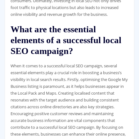
consumers. Ultimately, investing in local SEO not only drives
foot traffic to physical locations but also leads to increased
online visibility and revenue growth for the business.
What are the essential
elements of a successful local
SEO campaign?
When it comes to a successful local SEO campaign, several
essential elements play a crucial role in boosting a business’s
visibility in local search results. Firstly, optimising the Google My
Business listing is paramount, as it helps businesses appear in
the Local Pack and Maps. Creating localised content that
resonates with the target audience and building consistent
citations across online directories are also key strategies.
Encouraging positive customer reviews and maintaining
accurate business information are vital components that
contribute to a successful local SEO campaign. By focusing on
these elements, businesses can enhance their online presence,