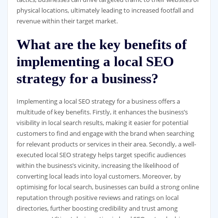
physical locations, ultimately leading to increased footfall and
revenue within their target market.
What are the key benefits of
implementing a local SEO
strategy for a business?
Implementing a local SEO strategy for a business offers a
multitude of key benefits. Firstly, it enhances the business’s
visibility in local search results, making it easier for potential
customers to find and engage with the brand when searching
for relevant products or services in their area. Secondly, a well-
executed local SEO strategy helps target specific audiences
within the business’s vicinity, increasing the likelihood of
converting local leads into loyal customers. Moreover, by
optimising for local search, businesses can build a strong online
reputation through positive reviews and ratings on local
directories, further boosting credibility and trust among