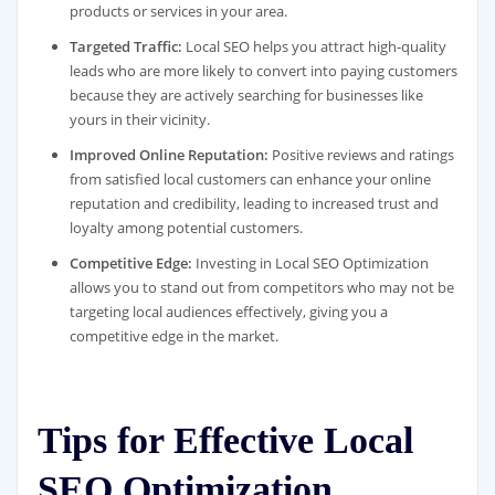
products or services in your area.
Targeted Traffic:
Local SEO helps you attract high-quality
leads who are more likely to convert into paying customers
because they are actively searching for businesses like
yours in their vicinity.
Improved Online Reputation:
Positive reviews and ratings
from satisfied local customers can enhance your online
reputation and credibility, leading to increased trust and
loyalty among potential customers.
Competitive Edge:
Investing in Local SEO Optimization
allows you to stand out from competitors who may not be
targeting local audiences effectively, giving you a
competitive edge in the market.
Tips for Effective Local
SEO Optimization