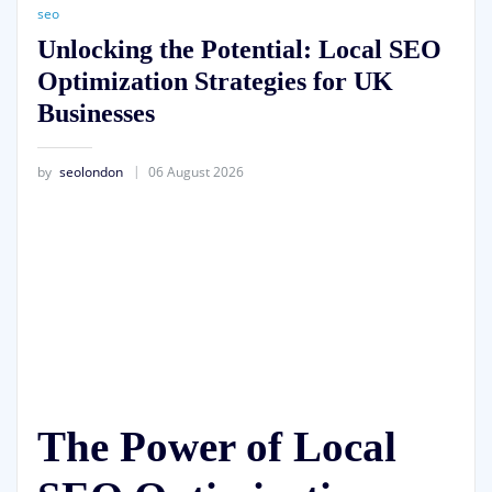
seo
Unlocking the Potential: Local SEO
Optimization Strategies for UK
Businesses
by
seolondon
06 August 2026
The Power of Local