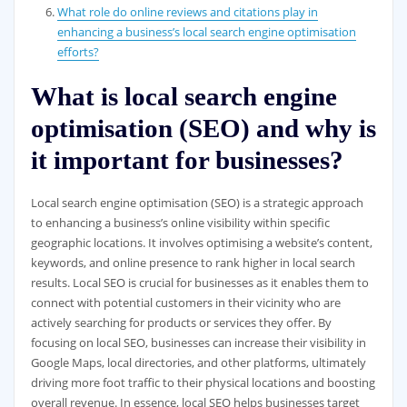
What role do online reviews and citations play in
enhancing a business’s local search engine optimisation
efforts?
What is local search engine
optimisation (SEO) and why is
it important for businesses?
Local search engine optimisation (SEO) is a strategic approach
to enhancing a business’s online visibility within specific
geographic locations. It involves optimising a website’s content,
keywords, and online presence to rank higher in local search
results. Local SEO is crucial for businesses as it enables them to
connect with potential customers in their vicinity who are
actively searching for products or services they offer. By
focusing on local SEO, businesses can increase their visibility in
Google Maps, local directories, and other platforms, ultimately
driving more foot traffic to their physical locations and boosting
overall revenue. In essence, local SEO helps businesses target