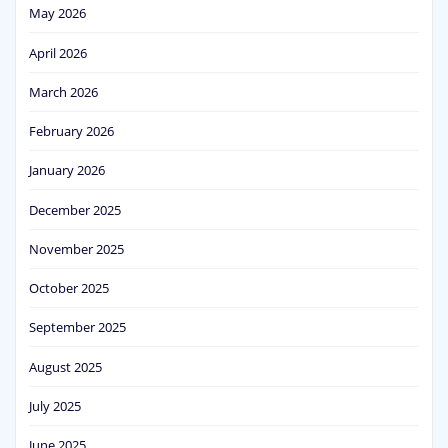
May 2026
April 2026
March 2026
February 2026
January 2026
December 2025
November 2025
October 2025
September 2025
August 2025
July 2025
June 2025