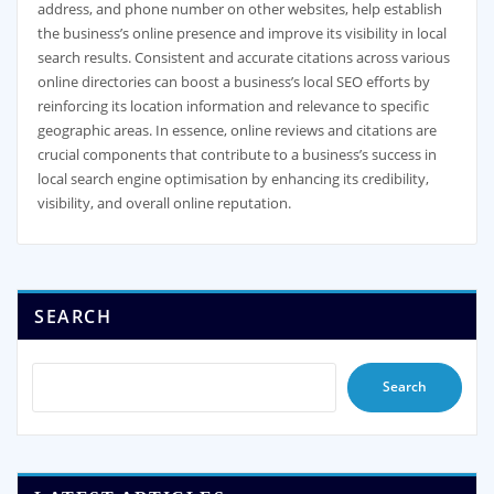
address, and phone number on other websites, help establish
the business’s online presence and improve its visibility in local
search results. Consistent and accurate citations across various
online directories can boost a business’s local SEO efforts by
reinforcing its location information and relevance to specific
geographic areas. In essence, online reviews and citations are
crucial components that contribute to a business’s success in
local search engine optimisation by enhancing its credibility,
visibility, and overall online reputation.
SEARCH
Search