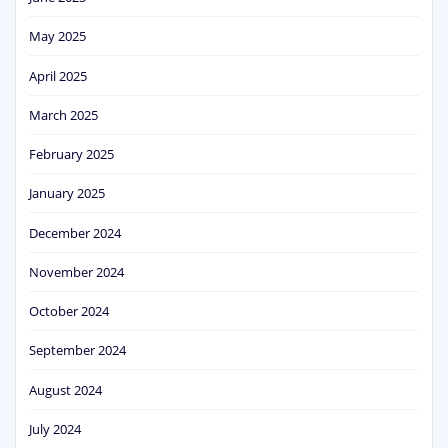
May 2025
April 2025
March 2025
February 2025
January 2025
December 2024
November 2024
October 2024
September 2024
August 2024
July 2024