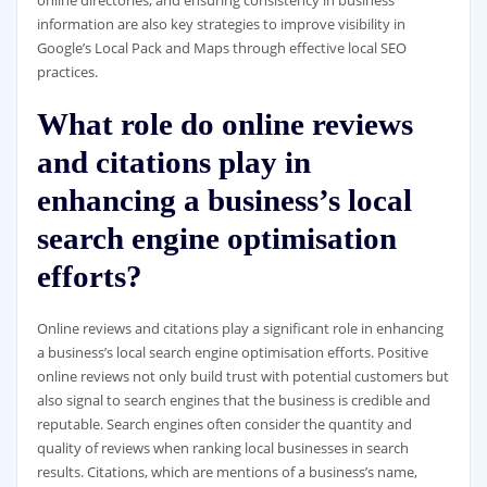
online directories, and ensuring consistency in business
information are also key strategies to improve visibility in
Google’s Local Pack and Maps through effective local SEO
practices.
What role do online reviews
and citations play in
enhancing a business’s local
search engine optimisation
efforts?
Online reviews and citations play a significant role in enhancing
a business’s local search engine optimisation efforts. Positive
online reviews not only build trust with potential customers but
also signal to search engines that the business is credible and
reputable. Search engines often consider the quantity and
quality of reviews when ranking local businesses in search
results. Citations, which are mentions of a business’s name,