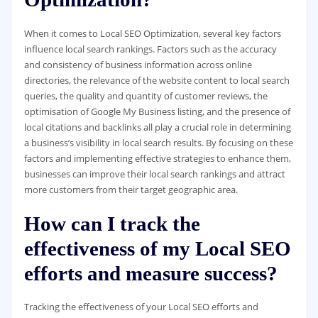
When it comes to Local SEO Optimization, several key factors
influence local search rankings. Factors such as the accuracy
and consistency of business information across online
directories, the relevance of the website content to local search
queries, the quality and quantity of customer reviews, the
optimisation of Google My Business listing, and the presence of
local citations and backlinks all play a crucial role in determining
a business’s visibility in local search results. By focusing on these
factors and implementing effective strategies to enhance them,
businesses can improve their local search rankings and attract
more customers from their target geographic area.
How can I track the
effectiveness of my Local SEO
efforts and measure success?
Tracking the effectiveness of your Local SEO efforts and