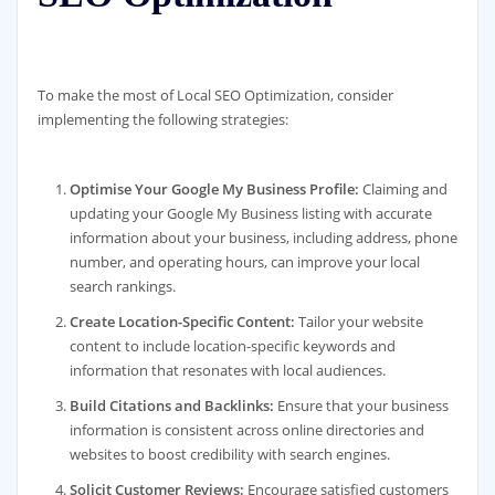
To make the most of Local SEO Optimization, consider
implementing the following strategies:
Optimise Your Google My Business Profile:
Claiming and
updating your Google My Business listing with accurate
information about your business, including address, phone
number, and operating hours, can improve your local
search rankings.
Create Location-Specific Content:
Tailor your website
content to include location-specific keywords and
information that resonates with local audiences.
Build Citations and Backlinks:
Ensure that your business
information is consistent across online directories and
websites to boost credibility with search engines.
Solicit Customer Reviews:
Encourage satisfied customers