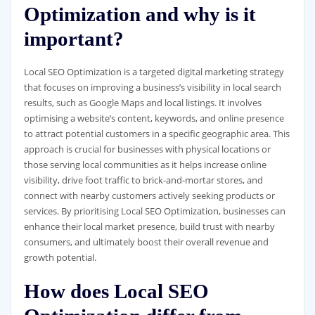
Optimization and why is it
important?
Local SEO Optimization is a targeted digital marketing strategy
that focuses on improving a business’s visibility in local search
results, such as Google Maps and local listings. It involves
optimising a website’s content, keywords, and online presence
to attract potential customers in a specific geographic area. This
approach is crucial for businesses with physical locations or
those serving local communities as it helps increase online
visibility, drive foot traffic to brick-and-mortar stores, and
connect with nearby customers actively seeking products or
services. By prioritising Local SEO Optimization, businesses can
enhance their local market presence, build trust with nearby
consumers, and ultimately boost their overall revenue and
growth potential.
How does Local SEO