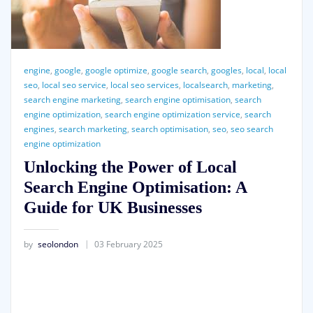
engine
,
google
,
google optimize
,
google search
,
googles
,
local
,
local
seo
,
local seo service
,
local seo services
,
localsearch
,
marketing
,
search engine marketing
,
search engine optimisation
,
search
engine optimization
,
search engine optimization service
,
search
engines
,
search marketing
,
search optimisation
,
seo
,
seo search
engine optimization
Unlocking the Power of Local
Search Engine Optimisation: A
Guide for UK Businesses
by
seolondon
03 February 2025