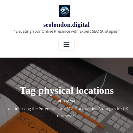
Skip
to
content
seolondon.digital
"Elevating Your Online Presence with Expert SEO Strategies"
Tag physical locations
Home
Unlocking the Potential: Local SEO Optimization Strategies for UK
Businesses