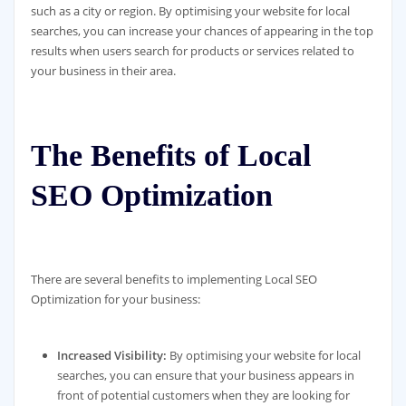
such as a city or region. By optimising your website for local
searches, you can increase your chances of appearing in the top
results when users search for products or services related to
your business in their area.
The Benefits of Local
SEO Optimization
There are several benefits to implementing Local SEO
Optimization for your business:
Increased Visibility:
By optimising your website for local
searches, you can ensure that your business appears in
front of potential customers when they are looking for