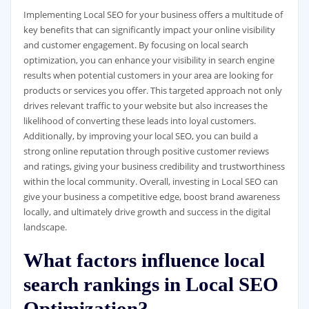
Implementing Local SEO for your business offers a multitude of
key benefits that can significantly impact your online visibility
and customer engagement. By focusing on local search
optimization, you can enhance your visibility in search engine
results when potential customers in your area are looking for
products or services you offer. This targeted approach not only
drives relevant traffic to your website but also increases the
likelihood of converting these leads into loyal customers.
Additionally, by improving your local SEO, you can build a
strong online reputation through positive customer reviews
and ratings, giving your business credibility and trustworthiness
within the local community. Overall, investing in Local SEO can
give your business a competitive edge, boost brand awareness
locally, and ultimately drive growth and success in the digital
landscape.
What factors influence local
search rankings in Local SEO
Optimization?