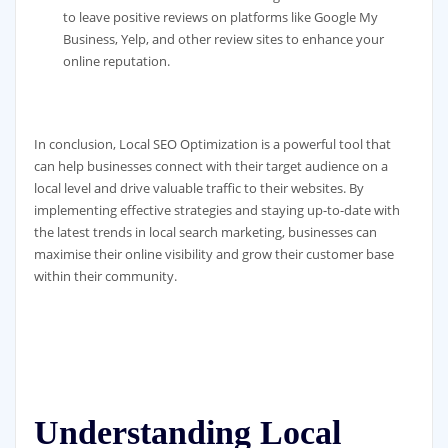
to leave positive reviews on platforms like Google My
Business, Yelp, and other review sites to enhance your
online reputation.
In conclusion, Local SEO Optimization is a powerful tool that
can help businesses connect with their target audience on a
local level and drive valuable traffic to their websites. By
implementing effective strategies and staying up-to-date with
the latest trends in local search marketing, businesses can
maximise their online visibility and grow their customer base
within their community.
Understanding Local