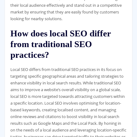
their local audience effectively and stand out in a competitive
market by ensuring that they are easily found by customers
looking for nearby solutions.
How does local SEO differ
from traditional SEO
practices?
Local SEO differs from traditional SEO practices in its focus on
targeting specific geographical areas and tailoring strategies to
enhance visibility in local search results. While traditional SEO
aims to improve a website’s overall visibility on a global scale,
local SEO is more targeted towards attracting customers within
a specific location. Local SEO involves optimising for location-
based keywords, creating localised content, and managing
online reviews and citations to boost visibility in local search
results such as Google Maps and the Local Pack. By honing in
on the needs of a local audience and leveraging location-specific
tactics, businesses can drive targeted traffic to their websites or