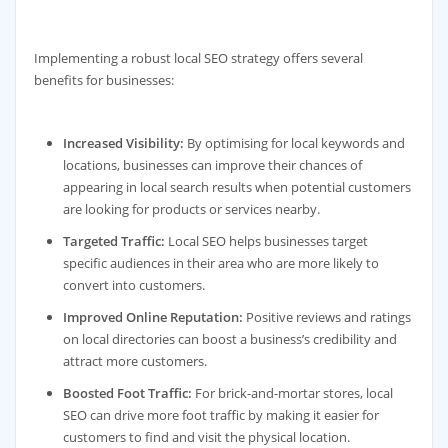
Implementing a robust local SEO strategy offers several
benefits for businesses:
Increased Visibility:
By optimising for local keywords and
locations, businesses can improve their chances of
appearing in local search results when potential customers
are looking for products or services nearby.
Targeted Traffic:
Local SEO helps businesses target
specific audiences in their area who are more likely to
convert into customers.
Improved Online Reputation:
Positive reviews and ratings
on local directories can boost a business’s credibility and
attract more customers.
Boosted Foot Traffic:
For brick-and-mortar stores, local
SEO can drive more foot traffic by making it easier for
customers to find and visit the physical location.