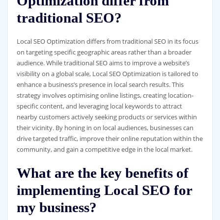
Optimization differ from
traditional SEO?
Local SEO Optimization differs from traditional SEO in its focus
on targeting specific geographic areas rather than a broader
audience. While traditional SEO aims to improve a website’s
visibility on a global scale, Local SEO Optimization is tailored to
enhance a business’s presence in local search results. This
strategy involves optimising online listings, creating location-
specific content, and leveraging local keywords to attract
nearby customers actively seeking products or services within
their vicinity. By honing in on local audiences, businesses can
drive targeted traffic, improve their online reputation within the
community, and gain a competitive edge in the local market.
What are the key benefits of
implementing Local SEO for
my business?