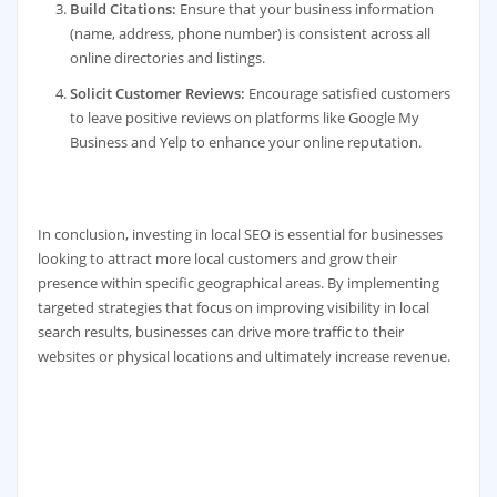
Build Citations:
Ensure that your business information
(name, address, phone number) is consistent across all
online directories and listings.
Solicit Customer Reviews:
Encourage satisfied customers
to leave positive reviews on platforms like Google My
Business and Yelp to enhance your online reputation.
In conclusion, investing in local SEO is essential for businesses
looking to attract more local customers and grow their
presence within specific geographical areas. By implementing
targeted strategies that focus on improving visibility in local
search results, businesses can drive more traffic to their
websites or physical locations and ultimately increase revenue.