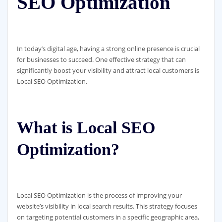
SEO Optimization
In today’s digital age, having a strong online presence is crucial
for businesses to succeed. One effective strategy that can
significantly boost your visibility and attract local customers is
Local SEO Optimization.
What is Local SEO
Optimization?
Local SEO Optimization is the process of improving your
website’s visibility in local search results. This strategy focuses
on targeting potential customers in a specific geographic area,