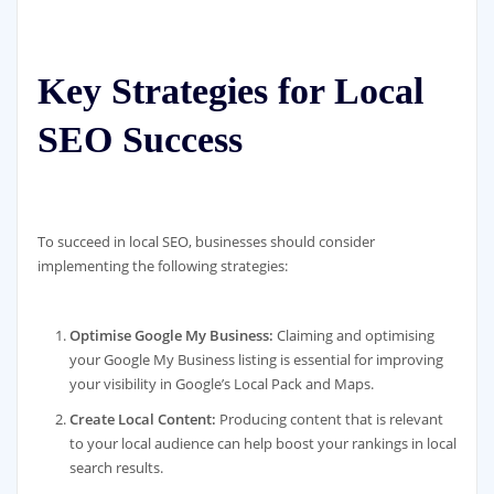
Key Strategies for Local
SEO Success
To succeed in local SEO, businesses should consider
implementing the following strategies:
Optimise Google My Business:
Claiming and optimising
your Google My Business listing is essential for improving
your visibility in Google’s Local Pack and Maps.
Create Local Content:
Producing content that is relevant
to your local audience can help boost your rankings in local
search results.