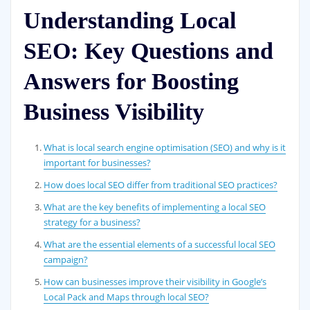
Understanding Local
SEO: Key Questions and
Answers for Boosting
Business Visibility
What is local search engine optimisation (SEO) and why is it
important for businesses?
How does local SEO differ from traditional SEO practices?
What are the key benefits of implementing a local SEO
strategy for a business?
What are the essential elements of a successful local SEO
campaign?
How can businesses improve their visibility in Google’s
Local Pack and Maps through local SEO?