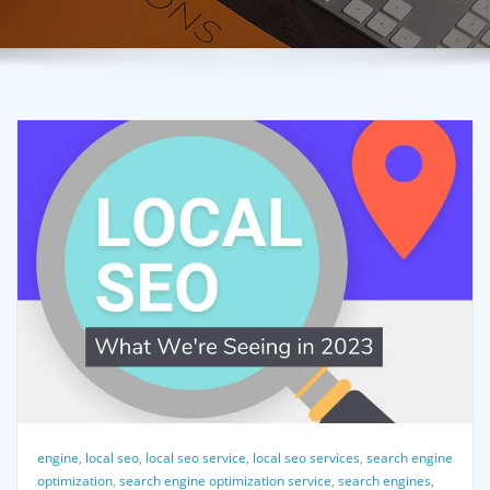
engine
,
local seo
,
local seo service
,
local seo services
,
search engine
optimization
,
search engine optimization service
,
search engines
,