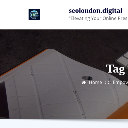
Skip
seolondon.digital
to
"Elevating Your Online Pres
content
Tag 
Home
Empowe