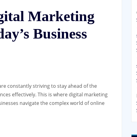
gital Marketing
day’s Business
are constantly striving to stay ahead of the
ces effectively. This is where digital marketing
usinesses navigate the complex world of online