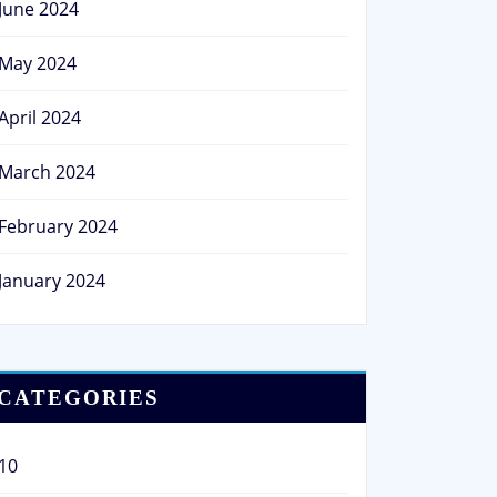
June 2024
May 2024
April 2024
March 2024
February 2024
January 2024
CATEGORIES
10