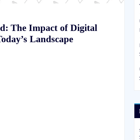
: The Impact of Digital
Today’s Landscape