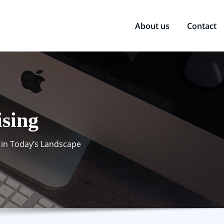
About us
Contact
ising
 in Today’s Landscape