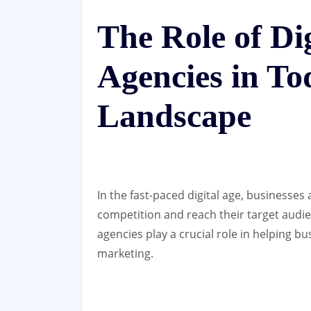
The Role of Di
Agencies in To
Landscape
In the fast-paced digital age, businesses 
competition and reach their target audien
agencies play a crucial role in helping b
marketing.