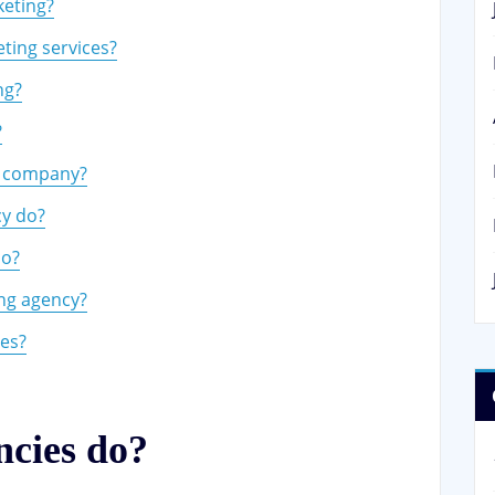
keting?
eting services?
ng?
?
ng company?
cy do?
do?
ting agency?
ies?
ncies do?