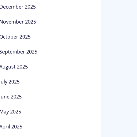
December 2025
November 2025
October 2025
September 2025
August 2025
July 2025
June 2025
May 2025
April 2025