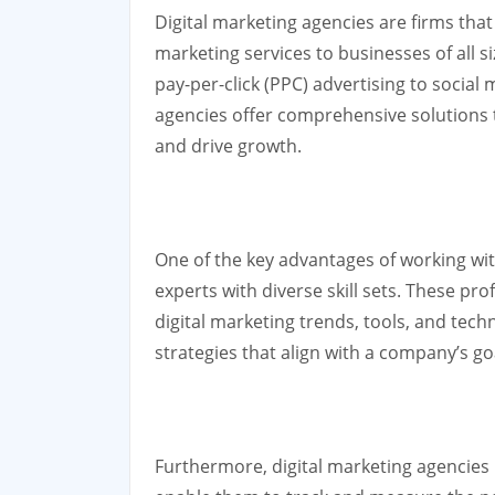
Digital marketing agencies are firms that
marketing services to businesses of all 
pay-per-click (PPC) advertising to soci
agencies offer comprehensive solutions 
and drive growth.
One of the key advantages of working wit
experts with diverse skill sets. These pr
digital marketing trends, tools, and tech
strategies that align with a company’s go
Furthermore, digital marketing agencies 