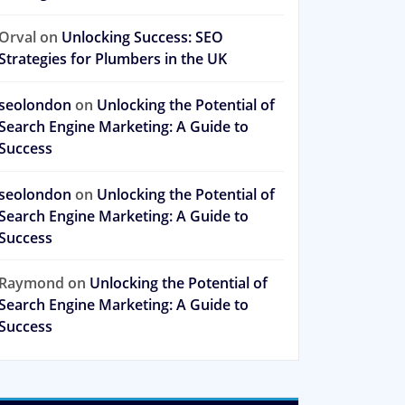
Orval
on
Unlocking Success: SEO
Strategies for Plumbers in the UK
seolondon
on
Unlocking the Potential of
Search Engine Marketing: A Guide to
Success
seolondon
on
Unlocking the Potential of
Search Engine Marketing: A Guide to
Success
Raymond
on
Unlocking the Potential of
Search Engine Marketing: A Guide to
Success