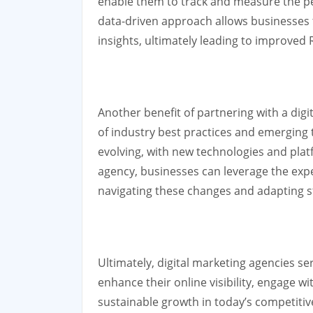
enable them to track and measure the pe
data-driven approach allows businesses 
insights, ultimately leading to improve
Another benefit of partnering with a digit
of industry best practices and emerging t
evolving, with new technologies and plat
agency, businesses can leverage the expe
navigating these changes and adapting st
Ultimately, digital marketing agencies se
enhance their online visibility, engage wi
sustainable growth in today’s competitiv