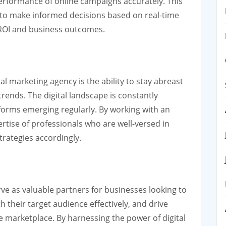
rformance of online campaigns accurately. This
to make informed decisions based on real-time
d ROI and business outcomes.
al marketing agency is the ability to stay abreast
rends. The digital landscape is constantly
forms emerging regularly. By working with an
rtise of professionals who are well-versed in
rategies accordingly.
rve as valuable partners for businesses looking to
th their target audience effectively, and drive
e marketplace. By harnessing the power of digital