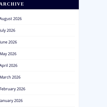
ARCHIVE
August 2026
July 2026
June 2026
May 2026
April 2026
March 2026
February 2026
January 2026