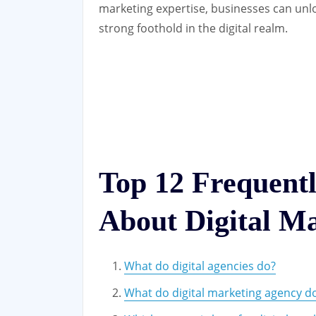
marketing expertise, businesses can unl
strong foothold in the digital realm.
Top 12 Frequent
About Digital Ma
What do digital agencies do?
What do digital marketing agency d