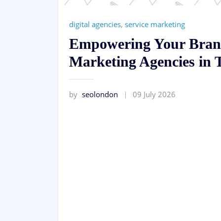
digital agencies
,
service marketing
Empowering Your Brand
Marketing Agencies in 
by
seolondon
09 July 2026