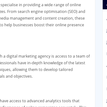
 specialise in providing a wide range of online
sizes. From search engine optimisation (SEO) and
al media management and content creation, these
to help businesses boost their online presence
h a digital marketing agency is access to a team of
ofessionals have in-depth knowledge of the latest
niques, allowing them to develop tailored
als and objectives.
have access to advanced analytics tools that