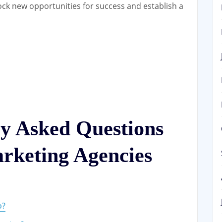
ock new opportunities for success and establish a
ly Asked Questions
rketing Agencies
o?