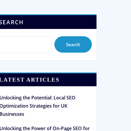
SEARCH
Search
LATEST ARTICLES
Unlocking the Potential: Local SEO
Optimization Strategies for UK
Businesses
Unlocking the Power of On-Page SEO for