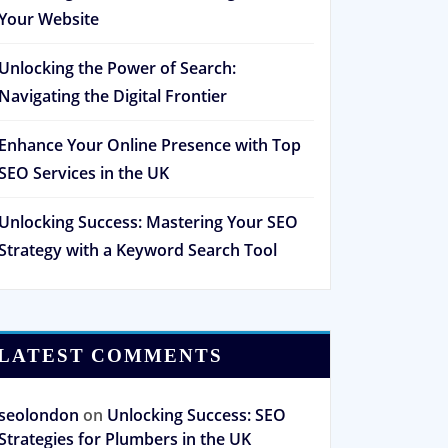
Your Website
Unlocking the Power of Search:
Navigating the Digital Frontier
Enhance Your Online Presence with Top
SEO Services in the UK
Unlocking Success: Mastering Your SEO
Strategy with a Keyword Search Tool
LATEST COMMENTS
seolondon
on
Unlocking Success: SEO
Strategies for Plumbers in the UK