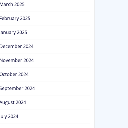
March 2025
February 2025
January 2025
December 2024
November 2024
October 2024
September 2024
August 2024
July 2024