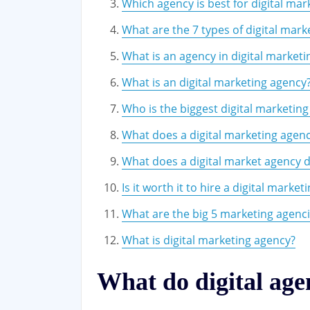
Which agency is best for digital mar
What are the 7 types of digital mark
What is an agency in digital marketi
What is an digital marketing agency
Who is the biggest digital marketi
What does a digital marketing agen
What does a digital market agency 
Is it worth it to hire a digital marke
What are the big 5 marketing agenc
What is digital marketing agency?
What do digital age