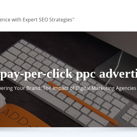
ence with Expert SEO Strategies"
pay-per-click ppc advert
ring Your Brand: The Impact of Digital Marketing Agencies