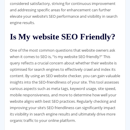
considered satisfactory, striving for continuous improvement
and addressing specific areas for enhancement can further
elevate your website’s SEO performance and visibility in search
engine results.
Is My website SEO Friendly?
One of the most common questions that website owners ask
when it comes to SEO is, “Is my website SEO friendly?” This
query reflects a crucial concern about whether their website is
optimised for search engines to effectively crawl and index its
content. By using an SEO website checker, you can gain valuable
insights into the SEO-friendliness of your site. This tool assesses
various aspects such as meta tags, keyword usage, site speed,
mobile responsiveness, and more to determine how well your
website aligns with best SEO practices. Regularly checking and
improving your site’s SEO friendliness can significantly impact
its visibility in search engine results and ultimately drive more
organic traffic to your online platform.