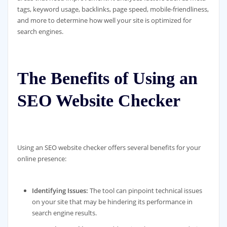
tags, keyword usage, backlinks, page speed, mobile-friendliness,
and more to determine how well your site is optimized for
search engines.
The Benefits of Using an
SEO Website Checker
Using an SEO website checker offers several benefits for your
online presence:
Identifying Issues:
The tool can pinpoint technical issues
on your site that may be hindering its performance in
search engine results.