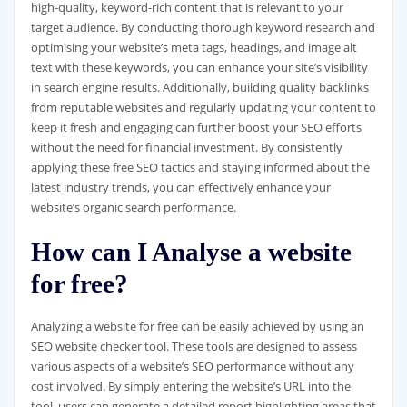
high-quality, keyword-rich content that is relevant to your
target audience. By conducting thorough keyword research and
optimising your website’s meta tags, headings, and image alt
text with these keywords, you can enhance your site’s visibility
in search engine results. Additionally, building quality backlinks
from reputable websites and regularly updating your content to
keep it fresh and engaging can further boost your SEO efforts
without the need for financial investment. By consistently
applying these free SEO tactics and staying informed about the
latest industry trends, you can effectively enhance your
website’s organic search performance.
How can I Analyse a website
for free?
Analyzing a website for free can be easily achieved by using an
SEO website checker tool. These tools are designed to assess
various aspects of a website’s SEO performance without any
cost involved. By simply entering the website’s URL into the
tool, users can generate a detailed report highlighting areas that