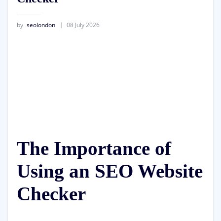
by
seolondon
08 July 2026
The Importance of
Using an SEO Website
Checker