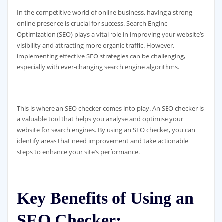
In the competitive world of online business, having a strong
online presence is crucial for success. Search Engine
Optimization (SEO) plays a vital role in improving your website’s
visibility and attracting more organic traffic. However,
implementing effective SEO strategies can be challenging,
especially with ever-changing search engine algorithms.
This is where an SEO checker comes into play. An SEO checker is
a valuable tool that helps you analyse and optimise your
website for search engines. By using an SEO checker, you can
identify areas that need improvement and take actionable
steps to enhance your site’s performance.
Key Benefits of Using an
SEO Checker: