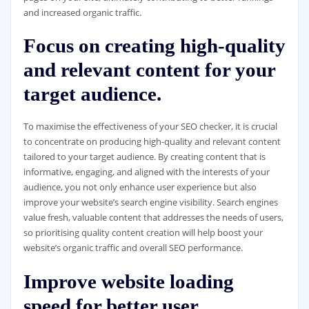
and increased organic traffic.
Focus on creating high-quality
and relevant content for your
target audience.
To maximise the effectiveness of your SEO checker, it is crucial
to concentrate on producing high-quality and relevant content
tailored to your target audience. By creating content that is
informative, engaging, and aligned with the interests of your
audience, you not only enhance user experience but also
improve your website’s search engine visibility. Search engines
value fresh, valuable content that addresses the needs of users,
so prioritising quality content creation will help boost your
website’s organic traffic and overall SEO performance.
Improve website loading
speed for better user