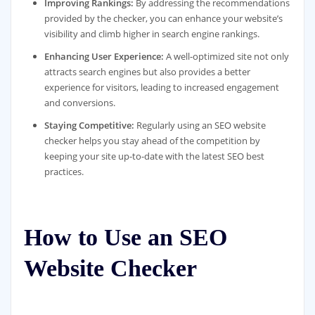
Improving Rankings:
By addressing the recommendations
provided by the checker, you can enhance your website’s
visibility and climb higher in search engine rankings.
Enhancing User Experience:
A well-optimized site not only
attracts search engines but also provides a better
experience for visitors, leading to increased engagement
and conversions.
Staying Competitive:
Regularly using an SEO website
checker helps you stay ahead of the competition by
keeping your site up-to-date with the latest SEO best
practices.
How to Use an SEO
Website Checker