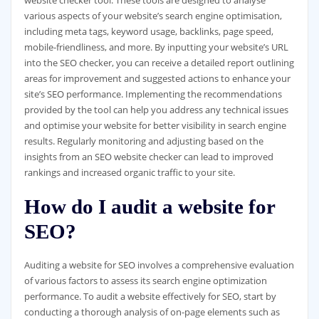
various aspects of your website’s search engine optimisation,
including meta tags, keyword usage, backlinks, page speed,
mobile-friendliness, and more. By inputting your website’s URL
into the SEO checker, you can receive a detailed report outlining
areas for improvement and suggested actions to enhance your
site’s SEO performance. Implementing the recommendations
provided by the tool can help you address any technical issues
and optimise your website for better visibility in search engine
results. Regularly monitoring and adjusting based on the
insights from an SEO website checker can lead to improved
rankings and increased organic traffic to your site.
How do I audit a website for
SEO?
Auditing a website for SEO involves a comprehensive evaluation
of various factors to assess its search engine optimization
performance. To audit a website effectively for SEO, start by
conducting a thorough analysis of on-page elements such as