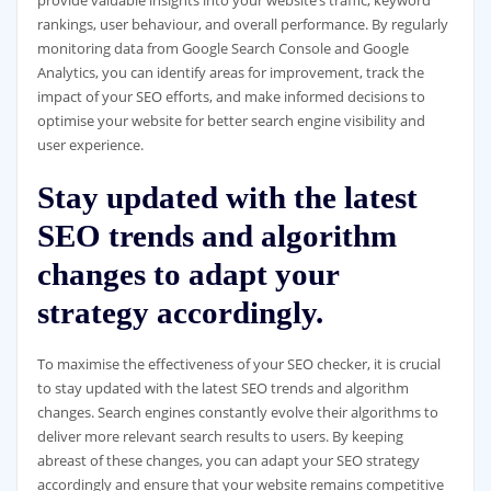
rankings, user behaviour, and overall performance. By regularly
monitoring data from Google Search Console and Google
Analytics, you can identify areas for improvement, track the
impact of your SEO efforts, and make informed decisions to
optimise your website for better search engine visibility and
user experience.
Stay updated with the latest
SEO trends and algorithm
changes to adapt your
strategy accordingly.
To maximise the effectiveness of your SEO checker, it is crucial
to stay updated with the latest SEO trends and algorithm
changes. Search engines constantly evolve their algorithms to
deliver more relevant search results to users. By keeping
abreast of these changes, you can adapt your SEO strategy
accordingly and ensure that your website remains competitive