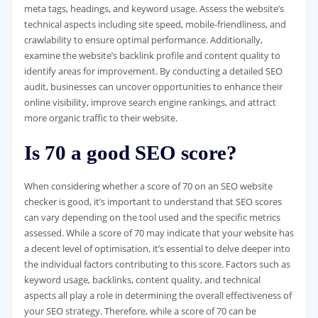
meta tags, headings, and keyword usage. Assess the website’s
technical aspects including site speed, mobile-friendliness, and
crawlability to ensure optimal performance. Additionally,
examine the website’s backlink profile and content quality to
identify areas for improvement. By conducting a detailed SEO
audit, businesses can uncover opportunities to enhance their
online visibility, improve search engine rankings, and attract
more organic traffic to their website.
Is 70 a good SEO score?
When considering whether a score of 70 on an SEO website
checker is good, it’s important to understand that SEO scores
can vary depending on the tool used and the specific metrics
assessed. While a score of 70 may indicate that your website has
a decent level of optimisation, it’s essential to delve deeper into
the individual factors contributing to this score. Factors such as
keyword usage, backlinks, content quality, and technical
aspects all play a role in determining the overall effectiveness of
your SEO strategy. Therefore, while a score of 70 can be