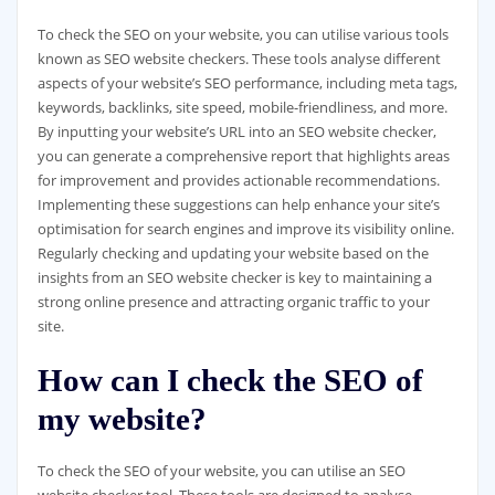
To check the SEO on your website, you can utilise various tools
known as SEO website checkers. These tools analyse different
aspects of your website’s SEO performance, including meta tags,
keywords, backlinks, site speed, mobile-friendliness, and more.
By inputting your website’s URL into an SEO website checker,
you can generate a comprehensive report that highlights areas
for improvement and provides actionable recommendations.
Implementing these suggestions can help enhance your site’s
optimisation for search engines and improve its visibility online.
Regularly checking and updating your website based on the
insights from an SEO website checker is key to maintaining a
strong online presence and attracting organic traffic to your
site.
How can I check the SEO of
my website?
To check the SEO of your website, you can utilise an SEO
website checker tool. These tools are designed to analyse