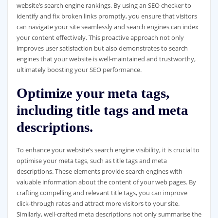
website’s search engine rankings. By using an SEO checker to
identify and fix broken links promptly, you ensure that visitors
can navigate your site seamlessly and search engines can index
your content effectively. This proactive approach not only
improves user satisfaction but also demonstrates to search
engines that your website is well-maintained and trustworthy,
ultimately boosting your SEO performance.
Optimize your meta tags,
including title tags and meta
descriptions.
To enhance your website’s search engine visibility, it is crucial to
optimise your meta tags, such as title tags and meta
descriptions. These elements provide search engines with
valuable information about the content of your web pages. By
crafting compelling and relevant title tags, you can improve
click-through rates and attract more visitors to your site.
Similarly, well-crafted meta descriptions not only summarise the