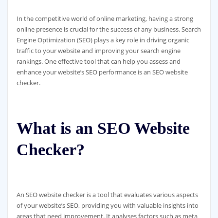
In the competitive world of online marketing, having a strong
online presence is crucial for the success of any business. Search
Engine Optimization (SEO) plays a key role in driving organic
traffic to your website and improving your search engine
rankings. One effective tool that can help you assess and
enhance your website’s SEO performance is an SEO website
checker.
What is an SEO Website
Checker?
An SEO website checker is a tool that evaluates various aspects
of your website’s SEO, providing you with valuable insights into
areas that need improvement. It analyses factors such as meta