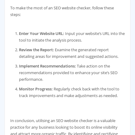
To make the most of an SEO website checker, follow these
steps:
Enter Your Website URL:
Input your website’s URL into the
tool to initiate the analysis process.
Review the Report:
Examine the generated report
detailing areas for improvement and suggested actions.
Implement Recommendations:
Take action on the
recommendations provided to enhance your site’s SEO
performance.
Monitor Progress:
Regularly check back with the tool to
track improvements and make adjustments as needed.
In conclusion, utilising an SEO website checker is a valuable
practice for any business looking to boost its online visibility
and attract more organic traffic. By identifying and rectifying