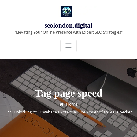
Skip
to
content
seolondon.digital
"Elevating Your Online Presence with Expert SEO Strategies"
Tag page speed
Home
Unlocking Your Website’s Potential: The Power of an SEO Checker