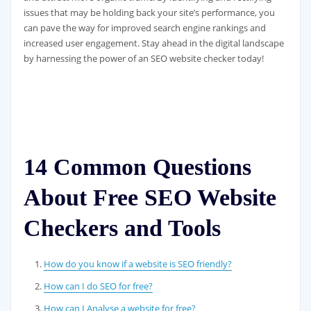
issues that may be holding back your site’s performance, you
can pave the way for improved search engine rankings and
increased user engagement. Stay ahead in the digital landscape
by harnessing the power of an SEO website checker today!
14 Common Questions
About Free SEO Website
Checkers and Tools
How do you know if a website is SEO friendly?
How can I do SEO for free?
How can I Analyse a website for free?