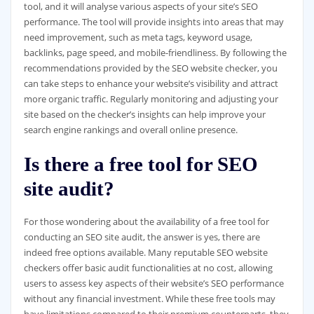
tool, and it will analyse various aspects of your site’s SEO
performance. The tool will provide insights into areas that may
need improvement, such as meta tags, keyword usage,
backlinks, page speed, and mobile-friendliness. By following the
recommendations provided by the SEO website checker, you
can take steps to enhance your website’s visibility and attract
more organic traffic. Regularly monitoring and adjusting your
site based on the checker’s insights can help improve your
search engine rankings and overall online presence.
Is there a free tool for SEO
site audit?
For those wondering about the availability of a free tool for
conducting an SEO site audit, the answer is yes, there are
indeed free options available. Many reputable SEO website
checkers offer basic audit functionalities at no cost, allowing
users to assess key aspects of their website’s SEO performance
without any financial investment. While these free tools may
have limitations compared to their premium counterparts, they