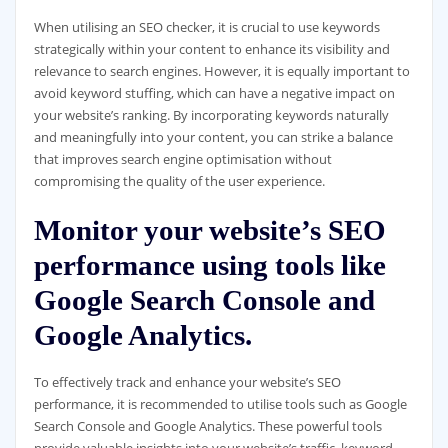
When utilising an SEO checker, it is crucial to use keywords
strategically within your content to enhance its visibility and
relevance to search engines. However, it is equally important to
avoid keyword stuffing, which can have a negative impact on
your website’s ranking. By incorporating keywords naturally
and meaningfully into your content, you can strike a balance
that improves search engine optimisation without
compromising the quality of the user experience.
Monitor your website’s SEO
performance using tools like
Google Search Console and
Google Analytics.
To effectively track and enhance your website’s SEO
performance, it is recommended to utilise tools such as Google
Search Console and Google Analytics. These powerful tools
provide valuable insights into your website’s traffic, keyword