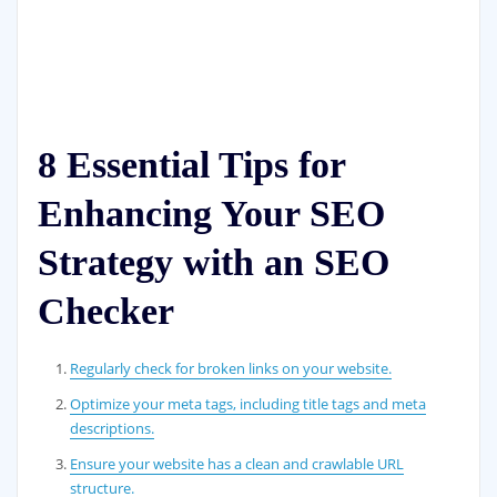
8 Essential Tips for
Enhancing Your SEO
Strategy with an SEO
Checker
Regularly check for broken links on your website.
Optimize your meta tags, including title tags and meta
descriptions.
Ensure your website has a clean and crawlable URL
structure.