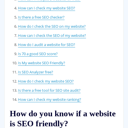
How can I check my website SEO?
Is there a free SEO checker?
How do I check the SEO on my website?
How can I check the SEO of my website?
How do I audit a website for SEO?
Is 70 a good SEO score?
Is My website SEO Friendly?
Is SEO Analyzer free?
How do I check my website SEO?
Is there a free tool for SEO site audit?
How can I check my website ranking?
How do you know if a website
is SEO friendly?