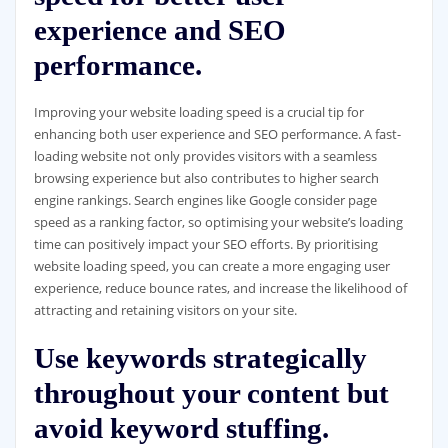
experience and SEO
performance.
Improving your website loading speed is a crucial tip for
enhancing both user experience and SEO performance. A fast-
loading website not only provides visitors with a seamless
browsing experience but also contributes to higher search
engine rankings. Search engines like Google consider page
speed as a ranking factor, so optimising your website’s loading
time can positively impact your SEO efforts. By prioritising
website loading speed, you can create a more engaging user
experience, reduce bounce rates, and increase the likelihood of
attracting and retaining visitors on your site.
Use keywords strategically
throughout your content but
avoid keyword stuffing.