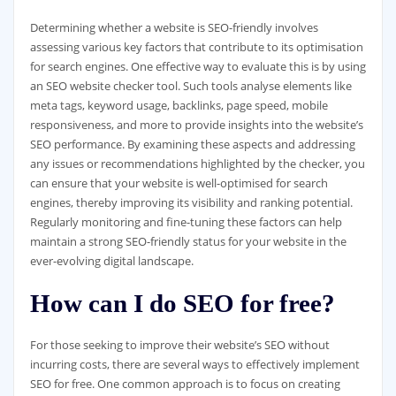
Determining whether a website is SEO-friendly involves
assessing various key factors that contribute to its optimisation
for search engines. One effective way to evaluate this is by using
an SEO website checker tool. Such tools analyse elements like
meta tags, keyword usage, backlinks, page speed, mobile
responsiveness, and more to provide insights into the website’s
SEO performance. By examining these aspects and addressing
any issues or recommendations highlighted by the checker, you
can ensure that your website is well-optimised for search
engines, thereby improving its visibility and ranking potential.
Regularly monitoring and fine-tuning these factors can help
maintain a strong SEO-friendly status for your website in the
ever-evolving digital landscape.
How can I do SEO for free?
For those seeking to improve their website’s SEO without
incurring costs, there are several ways to effectively implement
SEO for free. One common approach is to focus on creating