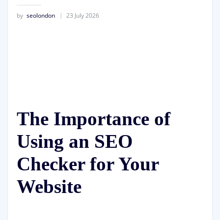
by
seolondon
23 July 2026
The Importance of
Using an SEO
Checker for Your
Website