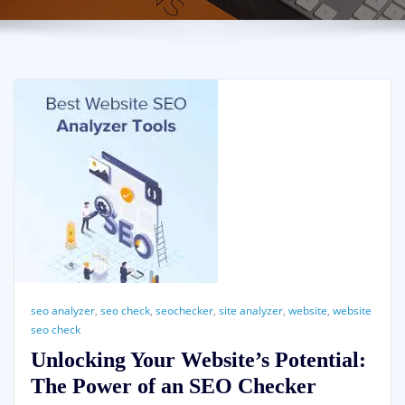
seo analyzer
,
seo check
,
seochecker
,
site analyzer
,
website
,
website
seo check
Unlocking Your Website’s Potential:
The Power of an SEO Checker