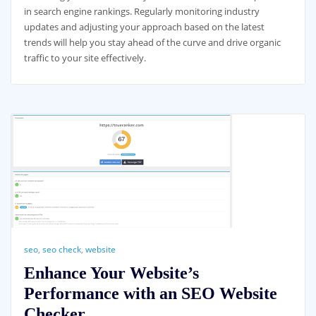
in search engine rankings. Regularly monitoring industry
updates and adjusting your approach based on the latest
trends will help you stay ahead of the curve and drive organic
traffic to your site effectively.
seo
,
seo check
,
website
Enhance Your Website’s
Performance with an SEO Website
Checker