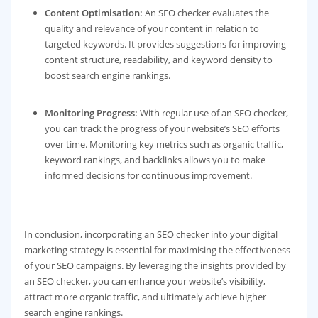
Content Optimisation:
An SEO checker evaluates the
quality and relevance of your content in relation to
targeted keywords. It provides suggestions for improving
content structure, readability, and keyword density to
boost search engine rankings.
Monitoring Progress:
With regular use of an SEO checker,
you can track the progress of your website’s SEO efforts
over time. Monitoring key metrics such as organic traffic,
keyword rankings, and backlinks allows you to make
informed decisions for continuous improvement.
In conclusion, incorporating an SEO checker into your digital
marketing strategy is essential for maximising the effectiveness
of your SEO campaigns. By leveraging the insights provided by
an SEO checker, you can enhance your website’s visibility,
attract more organic traffic, and ultimately achieve higher
search engine rankings.