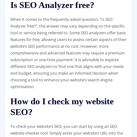
Is SEO Analyzer free?
When it comes to the frequently asked question, “Is SEO
Analyzer free?”, the answer may vary depending on the specific
tool or service being referred to. Some SEO analyzers offer basic
features for free, allowing users to assess certain aspects of their
website’s SEO performance at no cost. However, more
comprehensive and advanced features may require a premium
subscription or one-time payment. It is advisable to explore
different SEO analyzers to find one that aligns with your needs
and budget, ensuring you make an informed decision when
choosing a tool to enhance your website’s search engine
optimisation.
How do I check my website
SEO?
To check your website’s SEO, you can start by using an SEO
website checker tool. Simply enter your website’s URL into the