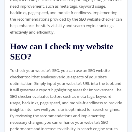
need improvement, such as meta tags, keyword usage,
backlinks, page speed, and mobile-friendliness. Implementing
the recommendations provided by the SEO website checker can
help enhance the site’s visibility and search engine rankings
effectively and efficiently.
How can I check my website
SEO?
To check your website’s SEO, you can use an SEO website
checker tool that analyses various aspects of your site’s
optimisation. Simply input your website’s URL into the tool, and
it will generate a report highlighting areas for improvement. The
SEO checker evaluates factors such as meta tags, keyword
usage, backlinks, page speed, and mobile-friendliness to provide
insights into how well your site is optimised for search engines.
By reviewing the recommendations and implementing
necessary changes, you can enhance your website’s SEO
performance and increase its visibility in search engine results.