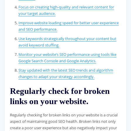
Focus on creating high-quality and relevant content for
your target audience.
Improve website loading speed for better user experience
and SEO performance.
Use keywords strategically throughout your content but
avoid keyword stuffing.
Monitor your website’s SEO performance using tools like
Google Search Console and Google Analytics.
Stay updated with the latest SEO trends and algorithm
changes to adapt your strategy accordingly.
Regularly check for broken
links on your website.
Regularly checking for broken links on your website is a crucial
aspect of maintaining good SEO health. Broken links not only
create a poor user experience but also negatively impact your