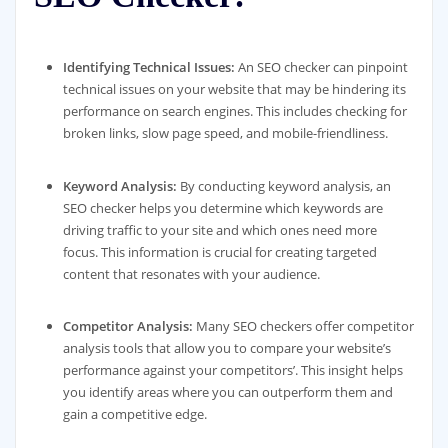
Identifying Technical Issues:
An SEO checker can pinpoint
technical issues on your website that may be hindering its
performance on search engines. This includes checking for
broken links, slow page speed, and mobile-friendliness.
Keyword Analysis:
By conducting keyword analysis, an
SEO checker helps you determine which keywords are
driving traffic to your site and which ones need more
focus. This information is crucial for creating targeted
content that resonates with your audience.
Competitor Analysis:
Many SEO checkers offer competitor
analysis tools that allow you to compare your website’s
performance against your competitors’. This insight helps
you identify areas where you can outperform them and
gain a competitive edge.