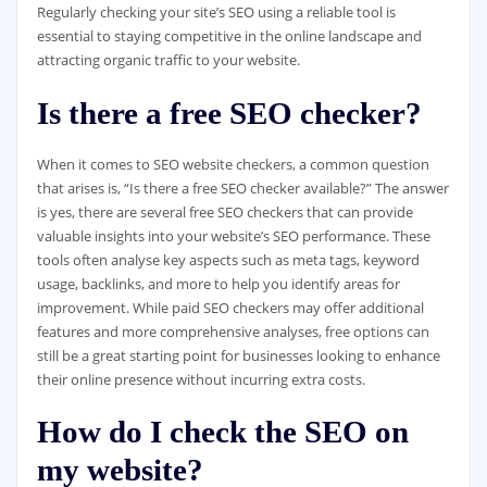
Regularly checking your site’s SEO using a reliable tool is
essential to staying competitive in the online landscape and
attracting organic traffic to your website.
Is there a free SEO checker?
When it comes to SEO website checkers, a common question
that arises is, “Is there a free SEO checker available?” The answer
is yes, there are several free SEO checkers that can provide
valuable insights into your website’s SEO performance. These
tools often analyse key aspects such as meta tags, keyword
usage, backlinks, and more to help you identify areas for
improvement. While paid SEO checkers may offer additional
features and more comprehensive analyses, free options can
still be a great starting point for businesses looking to enhance
their online presence without incurring extra costs.
How do I check the SEO on
my website?