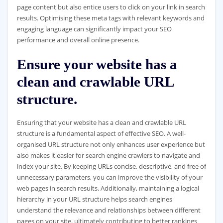
page content but also entice users to click on your link in search
results. Optimising these meta tags with relevant keywords and
engaging language can significantly impact your SEO
performance and overall online presence.
Ensure your website has a
clean and crawlable URL
structure.
Ensuring that your website has a clean and crawlable URL
structure is a fundamental aspect of effective SEO. A well-
organised URL structure not only enhances user experience but
also makes it easier for search engine crawlers to navigate and
index your site. By keeping URLs concise, descriptive, and free of
unnecessary parameters, you can improve the visibility of your
web pages in search results. Additionally, maintaining a logical
hierarchy in your URL structure helps search engines
understand the relevance and relationships between different
pages on your site, ultimately contributing to better rankings