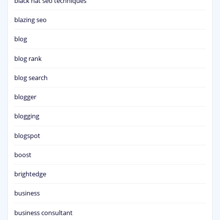
black hat seo techniques
blazing seo
blog
blog rank
blog search
blogger
blogging
blogspot
boost
brightedge
business
business consultant