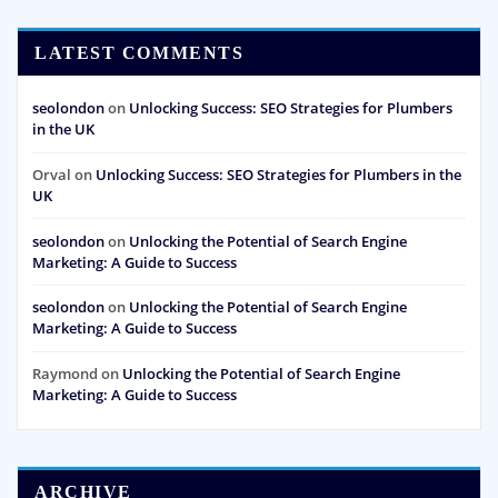
LATEST COMMENTS
seolondon
on
Unlocking Success: SEO Strategies for Plumbers
in the UK
Orval
on
Unlocking Success: SEO Strategies for Plumbers in the
UK
seolondon
on
Unlocking the Potential of Search Engine
Marketing: A Guide to Success
seolondon
on
Unlocking the Potential of Search Engine
Marketing: A Guide to Success
Raymond
on
Unlocking the Potential of Search Engine
Marketing: A Guide to Success
ARCHIVE