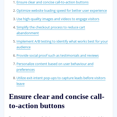
Ensure clear and concise call-to-action buttons
Optimize website loading speed for better user experience
Use high-quality images and videos to engage visitors
Simplify the checkout process to reduce cart
abandonment
Implement A/B testing to identify what works best for your
audience
Provide social proof such as testimonials and reviews
Personalize content based on user behaviour and
preferences
Utilize exit-intent pop-ups to capture leads before visitors
leave
Ensure clear and concise call-
to-action buttons