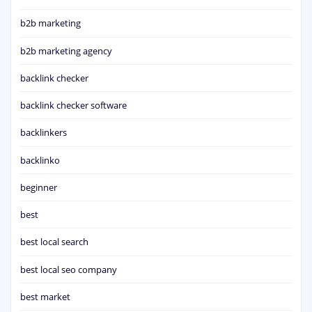
b2b marketing
b2b marketing agency
backlink checker
backlink checker software
backlinkers
backlinko
beginner
best
best local search
best local seo company
best market