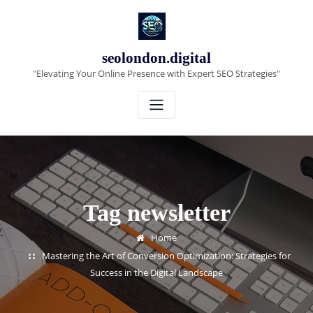
Skip
to
content
seolondon.digital
"Elevating Your Online Presence with Expert SEO Strategies"
Tag newsletter
Home
Mastering the Art of Conversion Optimization: Strategies for
Success in the Digital Landscape