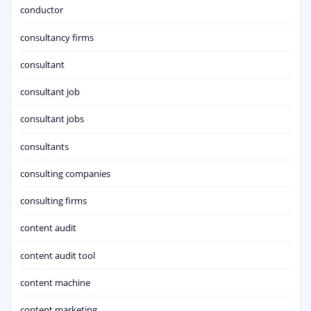
conductor
consultancy firms
consultant
consultant job
consultant jobs
consultants
consulting companies
consulting firms
content audit
content audit tool
content machine
content marketing