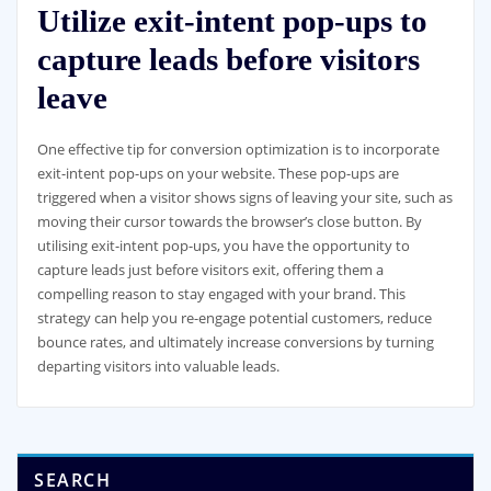
Utilize exit-intent pop-ups to
capture leads before visitors
leave
One effective tip for conversion optimization is to incorporate
exit-intent pop-ups on your website. These pop-ups are
triggered when a visitor shows signs of leaving your site, such as
moving their cursor towards the browser’s close button. By
utilising exit-intent pop-ups, you have the opportunity to
capture leads just before visitors exit, offering them a
compelling reason to stay engaged with your brand. This
strategy can help you re-engage potential customers, reduce
bounce rates, and ultimately increase conversions by turning
departing visitors into valuable leads.
SEARCH