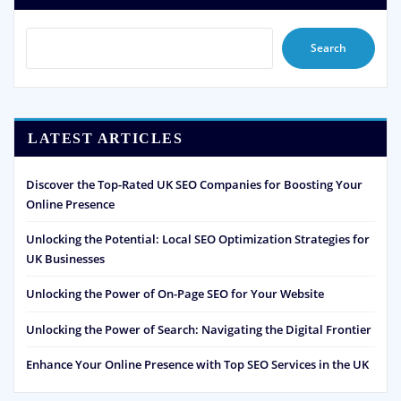
Search
LATEST ARTICLES
Discover the Top-Rated UK SEO Companies for Boosting Your
Online Presence
Unlocking the Potential: Local SEO Optimization Strategies for
UK Businesses
Unlocking the Power of On-Page SEO for Your Website
Unlocking the Power of Search: Navigating the Digital Frontier
Enhance Your Online Presence with Top SEO Services in the UK