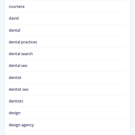
coursera
david
dental
dental practices
dental search
dental seo
dentist
dentist seo
dentists
design
design agency