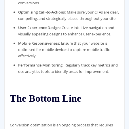
conversions.
Optimising Call-to-Actions:
Make sure your CTAs are clear,
compelling, and strategically placed throughout your site.
User Experience Design:
Create intuitive navigation and
visually appealing designs to enhance user experience.
Mobile Responsiveness:
Ensure that your website is
optimised for mobile devices to capture mobile traffic
effectively.
Performance Monitoring:
Regularly track key metrics and
use analytics tools to identify areas for improvement.
The Bottom Line
Conversion optimization is an ongoing process that requires