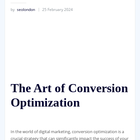
by
seolondon
25 February 2024
The Art of Conversion
Optimization
In the world of digital marketing, conversion optimization is a
crucial strategy that can significantly impact the success of your