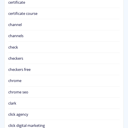
certificate
certificate course
channel
channels
check
checkers
checkers free
chrome
chrome seo
clark
click agency
click digital marketing