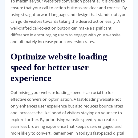
To maximise your website’s conversion potential, it is crucial to
ensure that your call-to-action buttons are clear and concise. By
using straightforward language and design that stands out, you
can guide visitors towards taking the desired action easily. A
well-crafted call-to-action button can make a significant
difference in encouraging users to engage with your website
and ultimately increase your conversion rates.
Optimize website loading
speed for better user
experience
Optimising your website loading speed is a crucial tip for
effective conversion optimisation. A fast-loading website not
only enhances user experience but also reduces bounce rates
and increases the likelihood of visitors staying on your site to
explore further. By prioritising website speed, you create a
seamless browsing experience that keeps users engaged and
more likely to convert. Remember, in today’s fast-paced digital