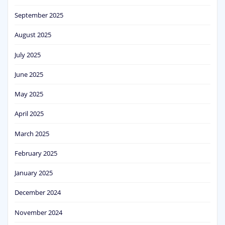
September 2025
August 2025
July 2025
June 2025
May 2025
April 2025
March 2025
February 2025
January 2025
December 2024
November 2024