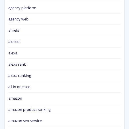
agency platform
agency web
ahrefs
aioseo
alexa
alexa rank
alexa ranking
all in one seo
amazon
amazon product ranking
amazon seo service