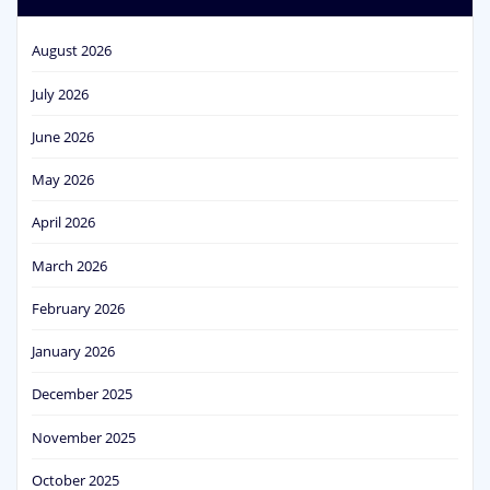
August 2026
July 2026
June 2026
May 2026
April 2026
March 2026
February 2026
January 2026
December 2025
November 2025
October 2025