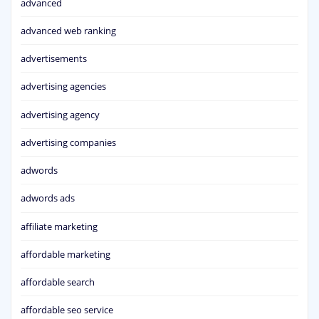
advanced
advanced web ranking
advertisements
advertising agencies
advertising agency
advertising companies
adwords
adwords ads
affiliate marketing
affordable marketing
affordable search
affordable seo service