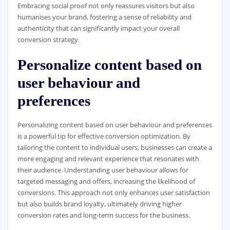
Embracing social proof not only reassures visitors but also
humanises your brand, fostering a sense of reliability and
authenticity that can significantly impact your overall
conversion strategy.
Personalize content based on
user behaviour and
preferences
Personalizing content based on user behaviour and preferences
is a powerful tip for effective conversion optimization. By
tailoring the content to individual users, businesses can create a
more engaging and relevant experience that resonates with
their audience. Understanding user behaviour allows for
targeted messaging and offers, increasing the likelihood of
conversions. This approach not only enhances user satisfaction
but also builds brand loyalty, ultimately driving higher
conversion rates and long-term success for the business.