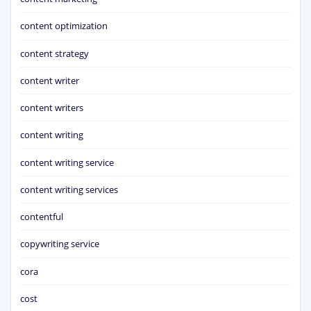
content optimization
content strategy
content writer
content writers
content writing
content writing service
content writing services
contentful
copywriting service
cora
cost