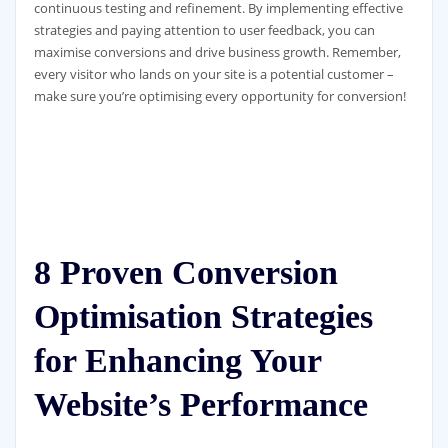
continuous testing and refinement. By implementing effective
strategies and paying attention to user feedback, you can
maximise conversions and drive business growth. Remember,
every visitor who lands on your site is a potential customer –
make sure you’re optimising every opportunity for conversion!
8 Proven Conversion
Optimisation Strategies
for Enhancing Your
Website’s Performance