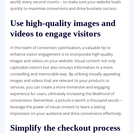
world, every second counts – so make sure your website loads
quickly to maximise conversions and drive business success.
Use high-quality images and
videos to engage visitors
In the realm of conversion optimization, a valuable tip to
enhance visitor engagement is to incorporate high-quality
images and videos on your website. Visual content not only
captivates visitors but also conveys information in a more
compelling and memorable way. By utilising visually appealing
images and videos that are relevant to your products or
services, you can create a more immersive and engaging
experience for users, ultimately increasing the likelihood of
conversions. Remember, a picture is worth a thousand words –
leverage the power of visual content to leave a lasting
impression on your audience and drive conversions effectively.
Simplify the checkout process