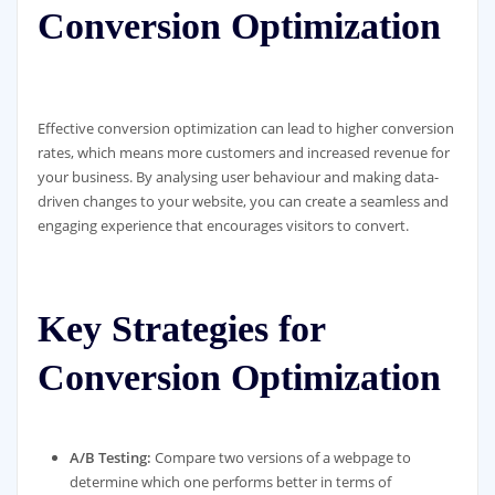
Conversion Optimization
Effective conversion optimization can lead to higher conversion
rates, which means more customers and increased revenue for
your business. By analysing user behaviour and making data-
driven changes to your website, you can create a seamless and
engaging experience that encourages visitors to convert.
Key Strategies for
Conversion Optimization
A/B Testing:
Compare two versions of a webpage to
determine which one performs better in terms of