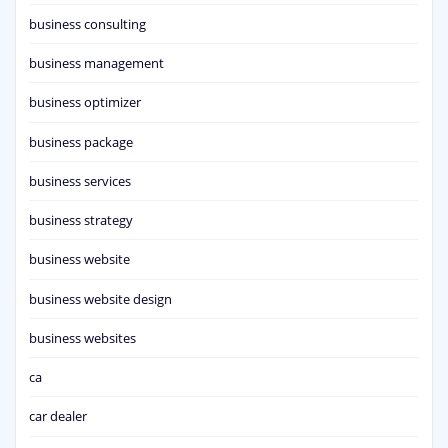
business consulting
business management
business optimizer
business package
business services
business strategy
business website
business website design
business websites
ca
car dealer