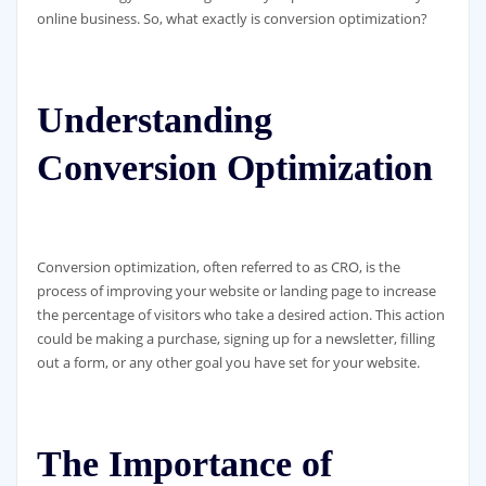
online business. So, what exactly is conversion optimization?
Understanding
Conversion Optimization
Conversion optimization, often referred to as CRO, is the
process of improving your website or landing page to increase
the percentage of visitors who take a desired action. This action
could be making a purchase, signing up for a newsletter, filling
out a form, or any other goal you have set for your website.
The Importance of