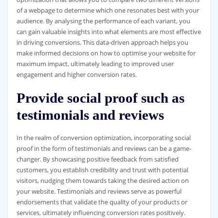
of a webpage to determine which one resonates best with your
audience. By analysing the performance of each variant, you
can gain valuable insights into what elements are most effective
in driving conversions. This data-driven approach helps you
make informed decisions on how to optimise your website for
maximum impact, ultimately leading to improved user
engagement and higher conversion rates.
Provide social proof such as
testimonials and reviews
In the realm of conversion optimization, incorporating social
proof in the form of testimonials and reviews can be a game-
changer. By showcasing positive feedback from satisfied
customers, you establish credibility and trust with potential
visitors, nudging them towards taking the desired action on
your website. Testimonials and reviews serve as powerful
endorsements that validate the quality of your products or
services, ultimately influencing conversion rates positively.