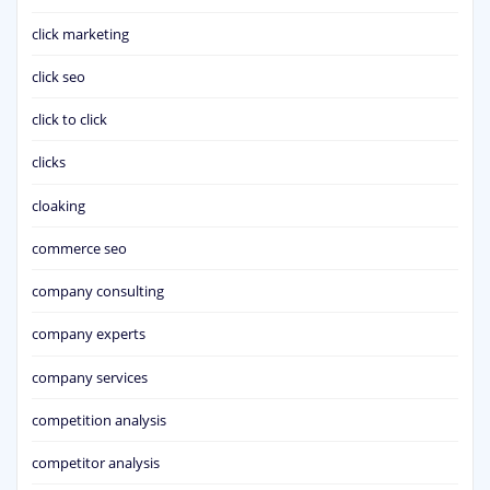
click marketing
click seo
click to click
clicks
cloaking
commerce seo
company consulting
company experts
company services
competition analysis
competitor analysis