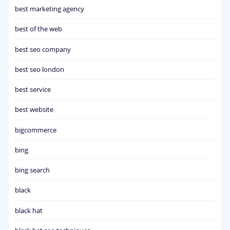
best marketing agency
best of the web
best seo company
best seo london
best service
best website
bigcommerce
bing
bing search
black
black hat