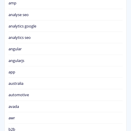
amp
analyse seo
analytics google
analytics seo
angular
angularjs
app
australia
automotive
avada
awr
b2b