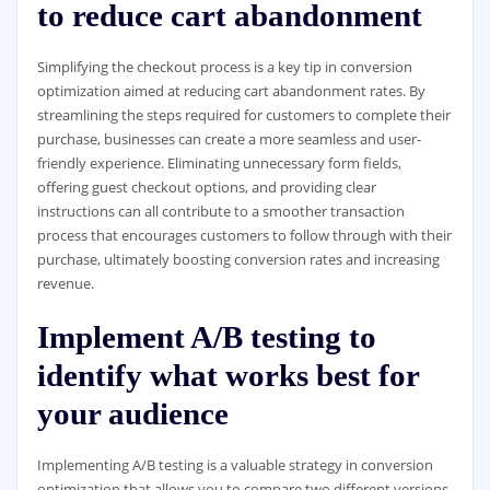
to reduce cart abandonment
Simplifying the checkout process is a key tip in conversion
optimization aimed at reducing cart abandonment rates. By
streamlining the steps required for customers to complete their
purchase, businesses can create a more seamless and user-
friendly experience. Eliminating unnecessary form fields,
offering guest checkout options, and providing clear
instructions can all contribute to a smoother transaction
process that encourages customers to follow through with their
purchase, ultimately boosting conversion rates and increasing
revenue.
Implement A/B testing to
identify what works best for
your audience
Implementing A/B testing is a valuable strategy in conversion
optimization that allows you to compare two different versions