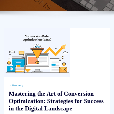
optimizely
Mastering the Art of Conversion
Optimization: Strategies for Success
in the Digital Landscape