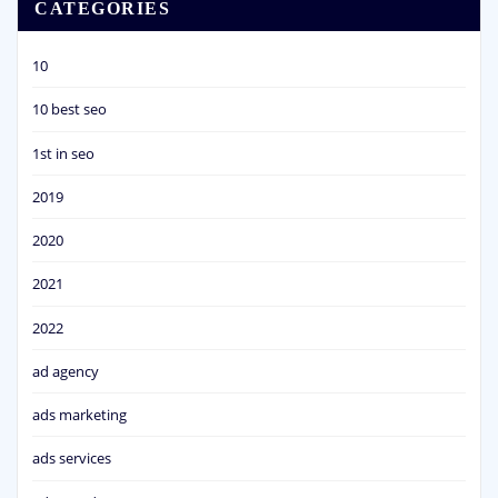
CATEGORIES
10
10 best seo
1st in seo
2019
2020
2021
2022
ad agency
ads marketing
ads services