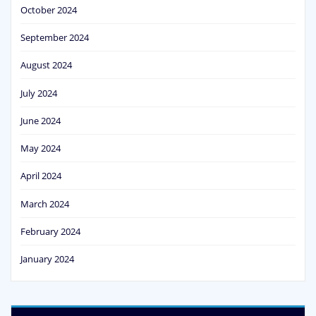
October 2024
September 2024
August 2024
July 2024
June 2024
May 2024
April 2024
March 2024
February 2024
January 2024