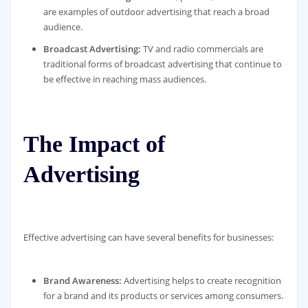
are examples of outdoor advertising that reach a broad
audience.
Broadcast Advertising:
TV and radio commercials are
traditional forms of broadcast advertising that continue to
be effective in reaching mass audiences.
The Impact of
Advertising
Effective advertising can have several benefits for businesses:
Brand Awareness:
Advertising helps to create recognition
for a brand and its products or services among consumers.