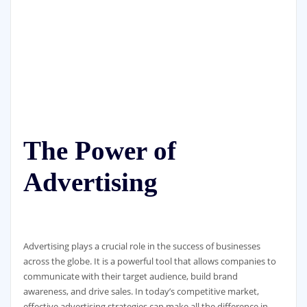
The Power of
Advertising
Advertising plays a crucial role in the success of businesses
across the globe. It is a powerful tool that allows companies to
communicate with their target audience, build brand
awareness, and drive sales. In today’s competitive market,
effective advertising strategies can make all the difference in