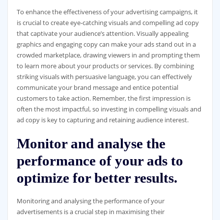
To enhance the effectiveness of your advertising campaigns, it
is crucial to create eye-catching visuals and compelling ad copy
that captivate your audience’s attention. Visually appealing
graphics and engaging copy can make your ads stand out in a
crowded marketplace, drawing viewers in and prompting them
to learn more about your products or services. By combining
striking visuals with persuasive language, you can effectively
communicate your brand message and entice potential
customers to take action. Remember, the first impression is
often the most impactful, so investing in compelling visuals and
ad copy is key to capturing and retaining audience interest.
Monitor and analyse the
performance of your ads to
optimize for better results.
Monitoring and analysing the performance of your
advertisements is a crucial step in maximising their