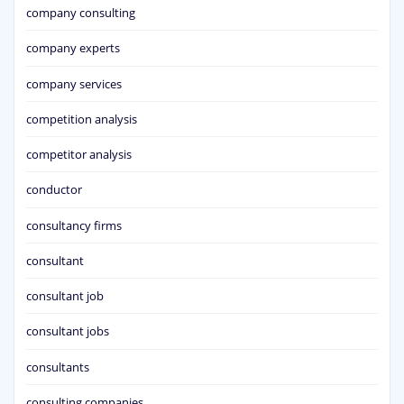
company consulting
company experts
company services
competition analysis
competitor analysis
conductor
consultancy firms
consultant
consultant job
consultant jobs
consultants
consulting companies