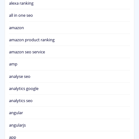
alexa ranking
all in one seo
amazon
amazon product ranking
amazon seo service
amp
analyse seo
analytics google
analytics seo
angular
angularjs
app