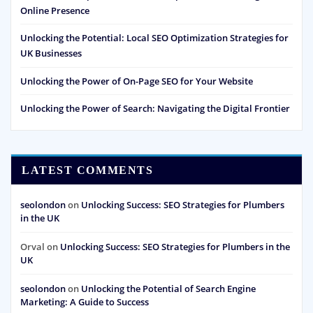
Online Presence
Unlocking the Potential: Local SEO Optimization Strategies for
UK Businesses
Unlocking the Power of On-Page SEO for Your Website
Unlocking the Power of Search: Navigating the Digital Frontier
LATEST COMMENTS
seolondon
on
Unlocking Success: SEO Strategies for Plumbers
in the UK
Orval
on
Unlocking Success: SEO Strategies for Plumbers in the
UK
seolondon
on
Unlocking the Potential of Search Engine
Marketing: A Guide to Success