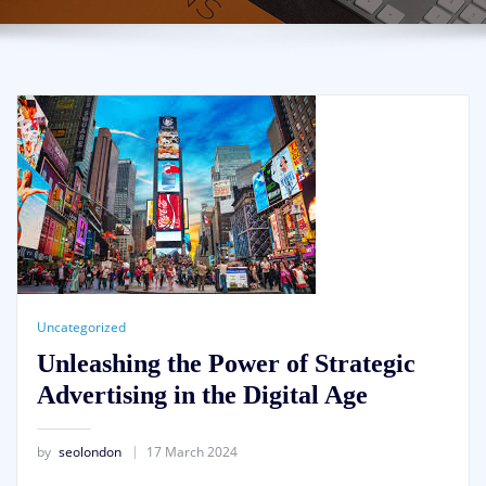
Uncategorized
Unleashing the Power of Strategic
Advertising in the Digital Age
by
seolondon
17 March 2024