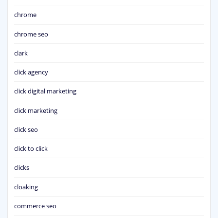
chrome
chrome seo
clark
click agency
click digital marketing
click marketing
click seo
click to click
clicks
cloaking
commerce seo