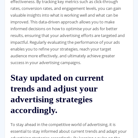
effectiveness. By tracking key metrics such as click-through
rates, conversion rates, and engagement levels, you can gain
valuable insights into what is working well and what can be
improved. This data-driven approach allows you to make
informed decisions on how to optimise your ads for better
results, ensuring that your advertising efforts are targeted and
impactful. Regularly evaluating the performance of your ads
enables you to refine your strategies, reach your target
audience more effectively, and ultimately achieve greater
success in your advertising campaigns.
Stay updated on current
trends and adjust your
advertising strategies
accordingly.
To stay ahead in the competitive world of advertising, it is
essential to stay informed about current trends and adapt your
advertising strategies accordingly. By keeping a pulse on the