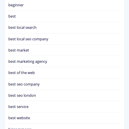
beginner
best
best local search
best local seo company
best market
best marketing agency
best of the web
best seo company
best seo london
best service
best website