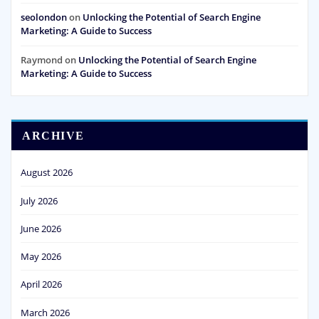
seolondon
on
Unlocking the Potential of Search Engine
Marketing: A Guide to Success
Raymond
on
Unlocking the Potential of Search Engine
Marketing: A Guide to Success
ARCHIVE
August 2026
July 2026
June 2026
May 2026
April 2026
March 2026