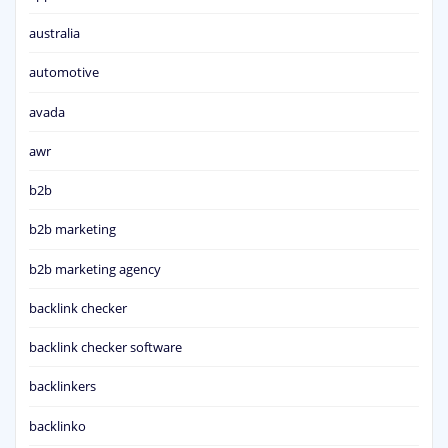
australia
automotive
avada
awr
b2b
b2b marketing
b2b marketing agency
backlink checker
backlink checker software
backlinkers
backlinko