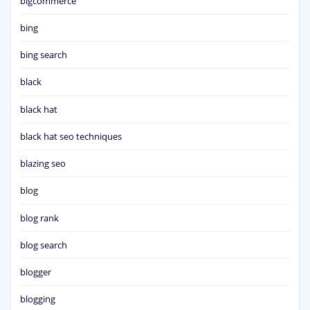
bigcommerce
bing
bing search
black
black hat
black hat seo techniques
blazing seo
blog
blog rank
blog search
blogger
blogging