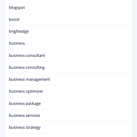
blogspot
boost
brightedge
business
business consultant
business consulting
business management
business optimizer
business package
business services
business strategy