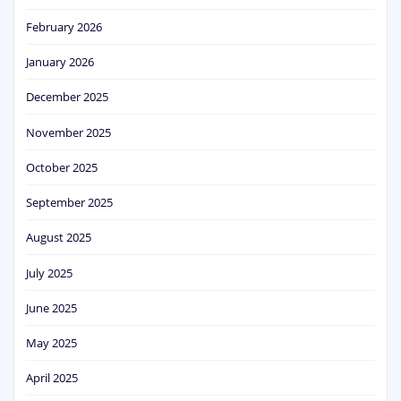
February 2026
January 2026
December 2025
November 2025
October 2025
September 2025
August 2025
July 2025
June 2025
May 2025
April 2025