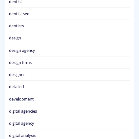
dentist
dentist seo
dentists
design
design agency
design firms
designer
detailed
development
digital agencies
digital agency
digital analysis