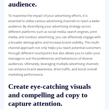
audience.
To maximise the impact of your advertising efforts, it is
essential to utilise various advertising channels to reach a wider
audience. By diversifying your advertising strategy across
different platforms such as social media, search engines, print
media, and outdoor advertising, you can effectively engage with
a broader demographic and increase brand visibility. This multi-
channel approach not only helps you reach potential customers
through different touchpoints but also allows you to tailor your
message to suit the preferences and behaviours of diverse
audiences. Ultimately, leveraging multiple advertising channels
can enhance brand awareness, drive traffic, and boost overall
marketing performance.
Create eye-catching visuals
and compelling ad copy to
capture attention.