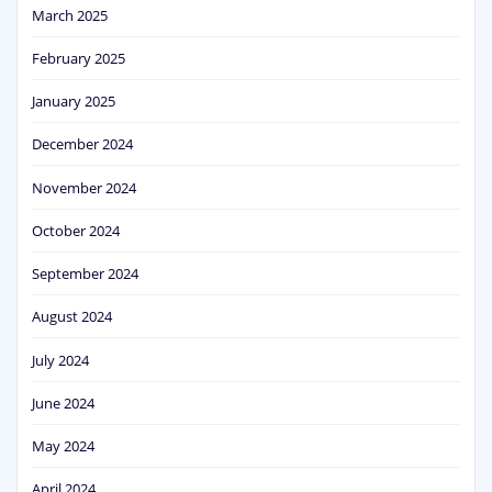
March 2025
February 2025
January 2025
December 2024
November 2024
October 2024
September 2024
August 2024
July 2024
June 2024
May 2024
April 2024