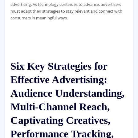
advertising. As technology continues to advance, advertisers
must adapt their strategies to stay relevant and connect with
consumers in meaningful ways.
Six Key Strategies for
Effective Advertising:
Audience Understanding,
Multi-Channel Reach,
Captivating Creatives,
Performance Tracking,