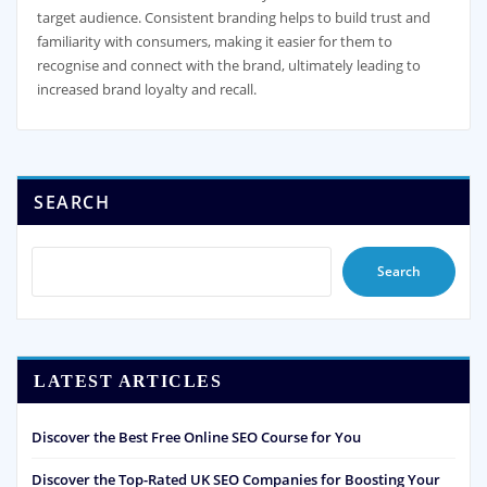
target audience. Consistent branding helps to build trust and
familiarity with consumers, making it easier for them to
recognise and connect with the brand, ultimately leading to
increased brand loyalty and recall.
SEARCH
Search
LATEST ARTICLES
Discover the Best Free Online SEO Course for You
Discover the Top-Rated UK SEO Companies for Boosting Your