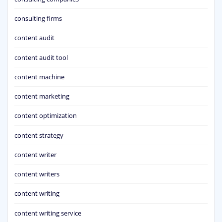
consulting firms
content audit
content audit tool
content machine
content marketing
content optimization
content strategy
content writer
content writers
content writing
content writing service