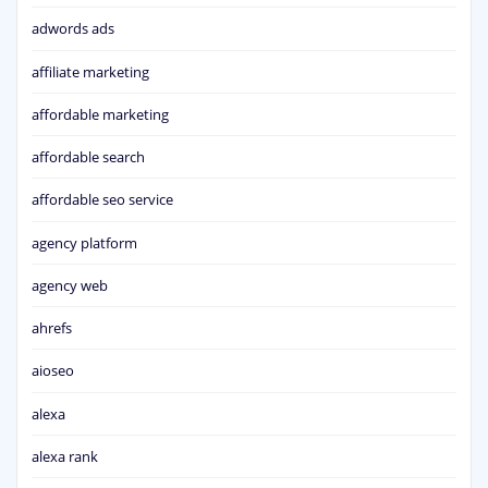
adwords ads
affiliate marketing
affordable marketing
affordable search
affordable seo service
agency platform
agency web
ahrefs
aioseo
alexa
alexa rank