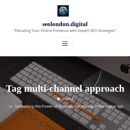
Skip
to
content
seolondon.digital
"Elevating Your Online Presence with Expert SEO Strategies"
Tag multi-channel approach
Home
Unleashing the Power of Strategic Advertising in the Digital Age