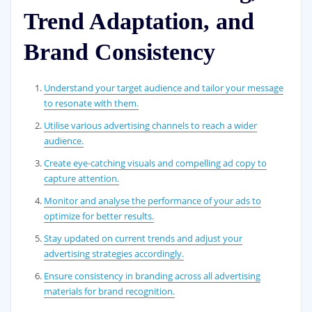
Trend Adaptation, and
Brand Consistency
Understand your target audience and tailor your message
to resonate with them.
Utilise various advertising channels to reach a wider
audience.
Create eye-catching visuals and compelling ad copy to
capture attention.
Monitor and analyse the performance of your ads to
optimize for better results.
Stay updated on current trends and adjust your
advertising strategies accordingly.
Ensure consistency in branding across all advertising
materials for brand recognition.