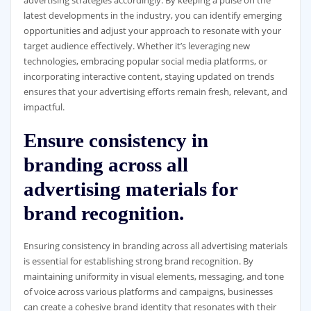
latest developments in the industry, you can identify emerging
opportunities and adjust your approach to resonate with your
target audience effectively. Whether it’s leveraging new
technologies, embracing popular social media platforms, or
incorporating interactive content, staying updated on trends
ensures that your advertising efforts remain fresh, relevant, and
impactful.
Ensure consistency in
branding across all
advertising materials for
brand recognition.
Ensuring consistency in branding across all advertising materials
is essential for establishing strong brand recognition. By
maintaining uniformity in visual elements, messaging, and tone
of voice across various platforms and campaigns, businesses
can create a cohesive brand identity that resonates with their