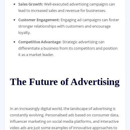
Sales Growth:
Well-executed advertising campaigns can
lead to increased sales and revenue for businesses.
Customer Engagement:
Engaging ad campaigns can foster
stronger relationships with customers and encourage
loyalty.
Competitive Advantage:
Strategic advertising can
differentiate a business from its competitors and position
it as a market leader.
The Future of Advertising
In an increasingly digital world, the landscape of advertising is
constantly evolving. Personalised ads based on consumer data,
influencer marketing on social media platforms, and interactive
video ads are just some examples of innovative approaches to