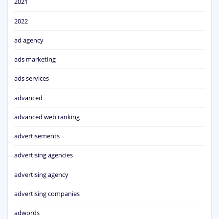
2021
2022
ad agency
ads marketing
ads services
advanced
advanced web ranking
advertisements
advertising agencies
advertising agency
advertising companies
adwords