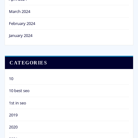
March 2024
February 2024
January 2024
CATEGORIES
10
10 best seo
1st in seo
2019
2020