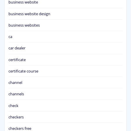
business website
business website design
business websites
ca
car dealer
certificate
certificate course
channel
channels
check
checkers
checkers free