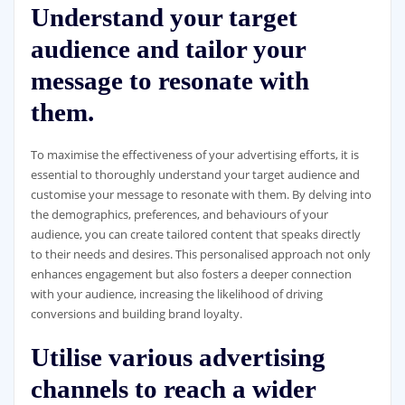
Understand your target
audience and tailor your
message to resonate with
them.
To maximise the effectiveness of your advertising efforts, it is
essential to thoroughly understand your target audience and
customise your message to resonate with them. By delving into
the demographics, preferences, and behaviours of your
audience, you can create tailored content that speaks directly
to their needs and desires. This personalised approach not only
enhances engagement but also fosters a deeper connection
with your audience, increasing the likelihood of driving
conversions and building brand loyalty.
Utilise various advertising
channels to reach a wider