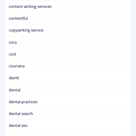
content writing services
contentful
copywriting service
cora
cost
coursera
david
dental
dental practices
dental search
dental seo