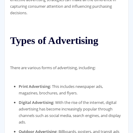
capturing consumer attention and influencing purchasing
decisions.
Types of Advertising
There are various forms of advertising, including:
Print Advertising:
This includes newspaper ads,
magazines, brochures, and flyers.
Digital Advertising:
With the rise of the internet, digital
advertising has become increasingly popular through
channels such as social media, search engines, and display
ads.
Outdoor Advertising:
Billboards, posters, and transit ads