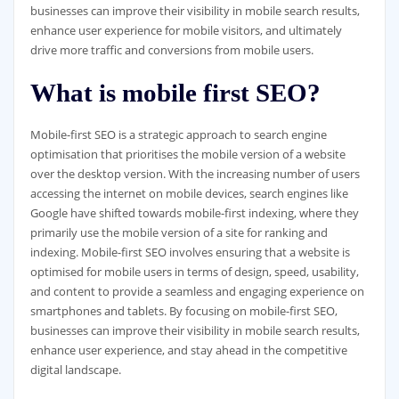
businesses can improve their visibility in mobile search results,
enhance user experience for mobile visitors, and ultimately
drive more traffic and conversions from mobile users.
What is mobile first SEO?
Mobile-first SEO is a strategic approach to search engine
optimisation that prioritises the mobile version of a website
over the desktop version. With the increasing number of users
accessing the internet on mobile devices, search engines like
Google have shifted towards mobile-first indexing, where they
primarily use the mobile version of a site for ranking and
indexing. Mobile-first SEO involves ensuring that a website is
optimised for mobile users in terms of design, speed, usability,
and content to provide a seamless and engaging experience on
smartphones and tablets. By focusing on mobile-first SEO,
businesses can improve their visibility in mobile search results,
enhance user experience, and stay ahead in the competitive
digital landscape.