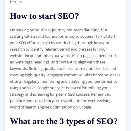
results.
How to start SEO?
Embarking on your SEO journey can seem daunting, but
starting with a solid foundation is key to success. To kickstart
your SEO efforts, begin by conducting thorough keyword
research to identify relevant terms and phrases for your
website. Next, optimise your website’s on-page elements such
as meta tags, headings, and content to align with these
keywords. Building quality backlinks from reputable sites and
creating high-quality, engaging content will also boost your SEO
efforts. Regularly monitoring and analysing your performance
using tools like Google Analytics is crucial for refining your
strategy and achieving long-term SEO success. Remember,
patience and consistency are essential in the ever-evolving
world of search engine optimisation on Google.
What are the 3 types of SEO?