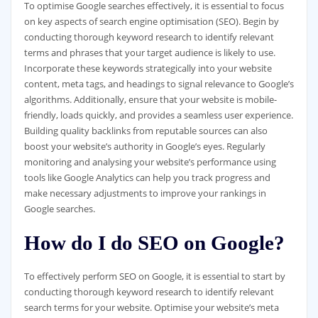
To optimise Google searches effectively, it is essential to focus
on key aspects of search engine optimisation (SEO). Begin by
conducting thorough keyword research to identify relevant
terms and phrases that your target audience is likely to use.
Incorporate these keywords strategically into your website
content, meta tags, and headings to signal relevance to Google’s
algorithms. Additionally, ensure that your website is mobile-
friendly, loads quickly, and provides a seamless user experience.
Building quality backlinks from reputable sources can also
boost your website’s authority in Google’s eyes. Regularly
monitoring and analysing your website’s performance using
tools like Google Analytics can help you track progress and
make necessary adjustments to improve your rankings in
Google searches.
How do I do SEO on Google?
To effectively perform SEO on Google, it is essential to start by
conducting thorough keyword research to identify relevant
search terms for your website. Optimise your website’s meta