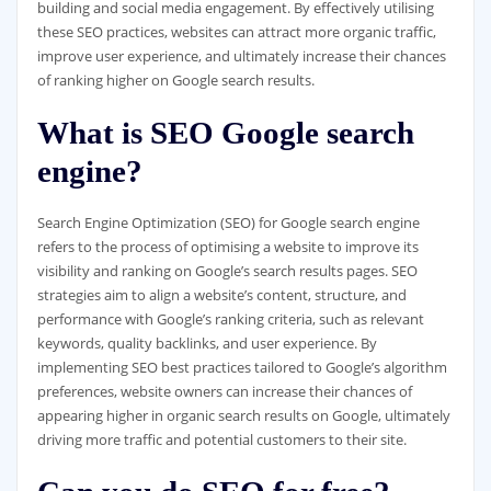
building and social media engagement. By effectively utilising
these SEO practices, websites can attract more organic traffic,
improve user experience, and ultimately increase their chances
of ranking higher on Google search results.
What is SEO Google search
engine?
Search Engine Optimization (SEO) for Google search engine
refers to the process of optimising a website to improve its
visibility and ranking on Google’s search results pages. SEO
strategies aim to align a website’s content, structure, and
performance with Google’s ranking criteria, such as relevant
keywords, quality backlinks, and user experience. By
implementing SEO best practices tailored to Google’s algorithm
preferences, website owners can increase their chances of
appearing higher in organic search results on Google, ultimately
driving more traffic and potential customers to their site.