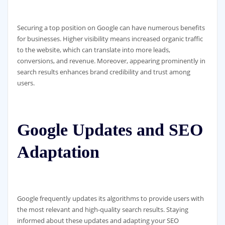
Securing a top position on Google can have numerous benefits
for businesses. Higher visibility means increased organic traffic
to the website, which can translate into more leads,
conversions, and revenue. Moreover, appearing prominently in
search results enhances brand credibility and trust among
users.
Google Updates and SEO
Adaptation
Google frequently updates its algorithms to provide users with
the most relevant and high-quality search results. Staying
informed about these updates and adapting your SEO