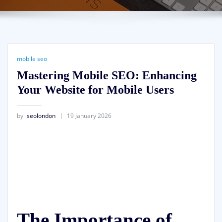
mobile seo
Mastering Mobile SEO: Enhancing
Your Website for Mobile Users
by
seolondon
19 January 2026
The Importance of