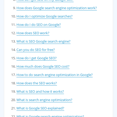
How does Google search engine optimization work?
How do I optimize Google searches?
How do I do SEO on Google?
How does SEO work?
What is SEO Google search engine?
Can you do SEO for free?
How do I get Google SEO?
How much does Google SEO cost?
How to do search engine optimization in Google?
How does the SEO works?
What is SEO and how it works?
What is search engine optimization?
What is Google SEO explained?
What is Google search engine optimization?