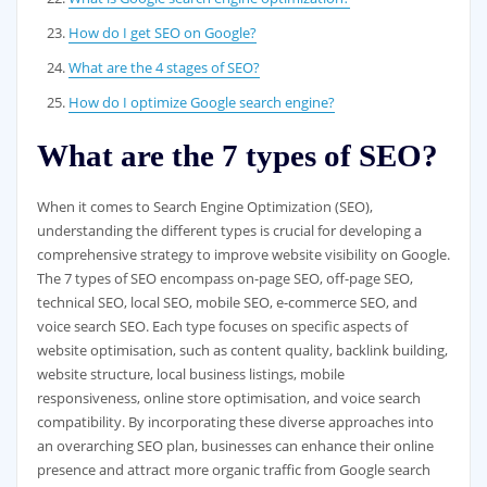
How do I get SEO on Google?
What are the 4 stages of SEO?
How do I optimize Google search engine?
What are the 7 types of SEO?
When it comes to Search Engine Optimization (SEO),
understanding the different types is crucial for developing a
comprehensive strategy to improve website visibility on Google.
The 7 types of SEO encompass on-page SEO, off-page SEO,
technical SEO, local SEO, mobile SEO, e-commerce SEO, and
voice search SEO. Each type focuses on specific aspects of
website optimisation, such as content quality, backlink building,
website structure, local business listings, mobile
responsiveness, online store optimisation, and voice search
compatibility. By incorporating these diverse approaches into
an overarching SEO plan, businesses can enhance their online
presence and attract more organic traffic from Google search