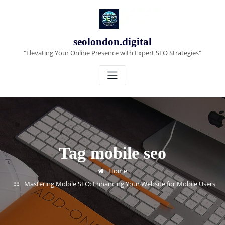
Skip
to
content
seolondon.digital
"Elevating Your Online Presence with Expert SEO Strategies"
Tag mobile seo
Home
Mastering Mobile SEO: Enhancing Your Website for Mobile Users