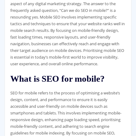
aspect of any digital marketing strategy. The answer to the
frequently asked question, “Can we do SEO in mobile?” is a
resounding yes. Mobile SEO involves implementing specific
tactics and techniques to ensure that your website ranks well in
mobile search results. By focusing on mobile-friendly design,
fast loading times, responsive layouts, and user-friendly
navigation, businesses can effectively reach and engage with
their target audience on mobile devices. Prioritising mobile SEO
is essential in today’s mobile-first world to improve visibility,
user experience, and overall online performance.
What is SEO for mobile?
SEO for mobile refers to the process of optimising a website’s
design, content, and performance to ensure it is easily
accessible and user-friendly on mobile devices such as
smartphones and tablets. This involves implementing mobile-
responsive design, enhancing page loading speed, prioritising
mobile-friendly content, and adhering to search engine
guidelines for mobile indexing. By focusing on mobile SEO,