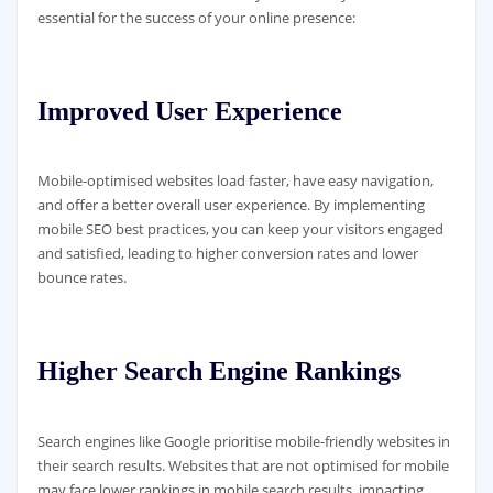
essential for the success of your online presence:
Improved User Experience
Mobile-optimised websites load faster, have easy navigation,
and offer a better overall user experience. By implementing
mobile SEO best practices, you can keep your visitors engaged
and satisfied, leading to higher conversion rates and lower
bounce rates.
Higher Search Engine Rankings
Search engines like Google prioritise mobile-friendly websites in
their search results. Websites that are not optimised for mobile
may face lower rankings in mobile search results, impacting