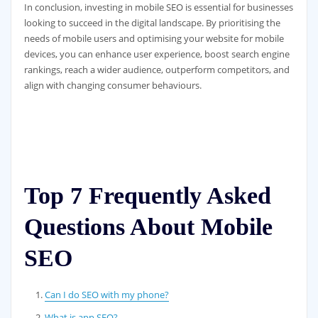
In conclusion, investing in mobile SEO is essential for businesses
looking to succeed in the digital landscape. By prioritising the
needs of mobile users and optimising your website for mobile
devices, you can enhance user experience, boost search engine
rankings, reach a wider audience, outperform competitors, and
align with changing consumer behaviours.
Top 7 Frequently Asked
Questions About Mobile
SEO
Can I do SEO with my phone?
What is app SEO?