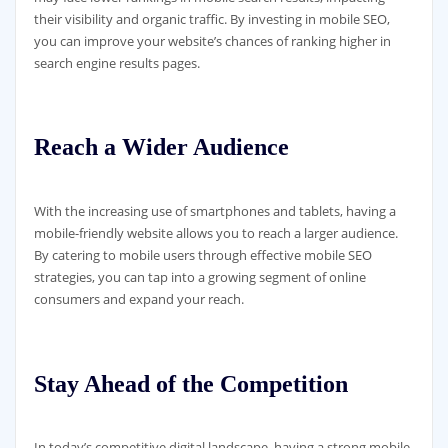
their visibility and organic traffic. By investing in mobile SEO,
you can improve your website’s chances of ranking higher in
search engine results pages.
Reach a Wider Audience
With the increasing use of smartphones and tablets, having a
mobile-friendly website allows you to reach a larger audience.
By catering to mobile users through effective mobile SEO
strategies, you can tap into a growing segment of online
consumers and expand your reach.
Stay Ahead of the Competition
In today’s competitive digital landscape, having a strong mobile