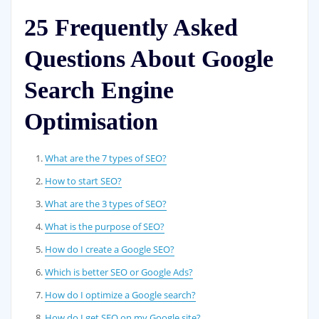
25 Frequently Asked
Questions About Google
Search Engine
Optimisation
What are the 7 types of SEO?
How to start SEO?
What are the 3 types of SEO?
What is the purpose of SEO?
How do I create a Google SEO?
Which is better SEO or Google Ads?
How do I optimize a Google search?
How do I get SEO on my Google site?