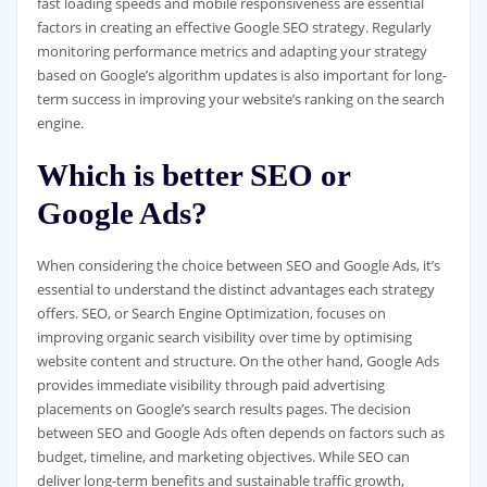
fast loading speeds and mobile responsiveness are essential
factors in creating an effective Google SEO strategy. Regularly
monitoring performance metrics and adapting your strategy
based on Google’s algorithm updates is also important for long-
term success in improving your website’s ranking on the search
engine.
Which is better SEO or
Google Ads?
When considering the choice between SEO and Google Ads, it’s
essential to understand the distinct advantages each strategy
offers. SEO, or Search Engine Optimization, focuses on
improving organic search visibility over time by optimising
website content and structure. On the other hand, Google Ads
provides immediate visibility through paid advertising
placements on Google’s search results pages. The decision
between SEO and Google Ads often depends on factors such as
budget, timeline, and marketing objectives. While SEO can
deliver long-term benefits and sustainable traffic growth,