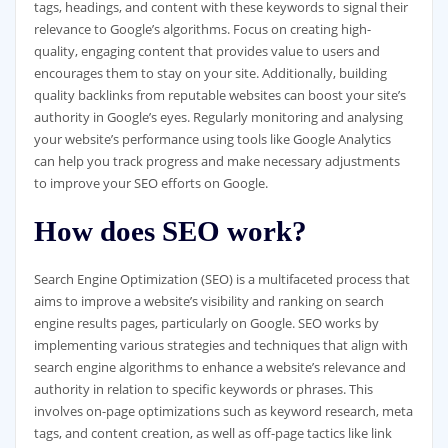
tags, headings, and content with these keywords to signal their
relevance to Google’s algorithms. Focus on creating high-
quality, engaging content that provides value to users and
encourages them to stay on your site. Additionally, building
quality backlinks from reputable websites can boost your site’s
authority in Google’s eyes. Regularly monitoring and analysing
your website’s performance using tools like Google Analytics
can help you track progress and make necessary adjustments
to improve your SEO efforts on Google.
How does SEO work?
Search Engine Optimization (SEO) is a multifaceted process that
aims to improve a website’s visibility and ranking on search
engine results pages, particularly on Google. SEO works by
implementing various strategies and techniques that align with
search engine algorithms to enhance a website’s relevance and
authority in relation to specific keywords or phrases. This
involves on-page optimizations such as keyword research, meta
tags, and content creation, as well as off-page tactics like link