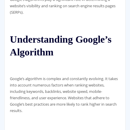
website’s visibility and ranking on search engine results pages
(SERPs).
Understanding Google’s
Algorithm
Google’s algorithm is complex and constantly evolving. It takes
into account numerous factors when ranking websites,
including keywords, backlinks, website speed, mobile-
friendliness, and user experience. Websites that adhere to
Google’s best practices are more likely to rank higher in search
results.