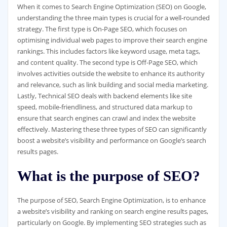
When it comes to Search Engine Optimization (SEO) on Google,
understanding the three main types is crucial for a well-rounded
strategy. The first type is On-Page SEO, which focuses on
optimising individual web pages to improve their search engine
rankings. This includes factors like keyword usage, meta tags,
and content quality. The second type is Off-Page SEO, which
involves activities outside the website to enhance its authority
and relevance, such as link building and social media marketing.
Lastly, Technical SEO deals with backend elements like site
speed, mobile-friendliness, and structured data markup to
ensure that search engines can crawl and index the website
effectively. Mastering these three types of SEO can significantly
boost a website’s visibility and performance on Google’s search
results pages.
What is the purpose of SEO?
The purpose of SEO, Search Engine Optimization, is to enhance
a website’s visibility and ranking on search engine results pages,
particularly on Google. By implementing SEO strategies such as