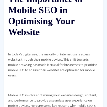
Mobile SEO in
Optimising Your
Website
In today’s digital age, the majority of internet users access
websites through their mobile devices. This shift towards
mobile browsing has made it crucial for businesses to prioritise
mobile SEO to ensure their websites are optimised for mobile
users.
Mobile SEO involves optimising your website’s design, content,
and performance to provide a seamless user experience on
mobile devices. Here are some key reasons why mobile SEO is