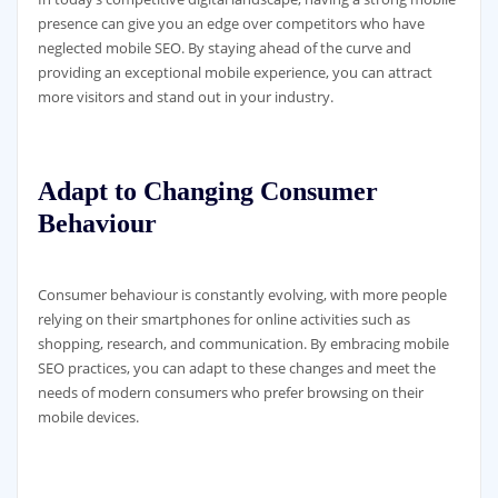
presence can give you an edge over competitors who have
neglected mobile SEO. By staying ahead of the curve and
providing an exceptional mobile experience, you can attract
more visitors and stand out in your industry.
Adapt to Changing Consumer
Behaviour
Consumer behaviour is constantly evolving, with more people
relying on their smartphones for online activities such as
shopping, research, and communication. By embracing mobile
SEO practices, you can adapt to these changes and meet the
needs of modern consumers who prefer browsing on their
mobile devices.