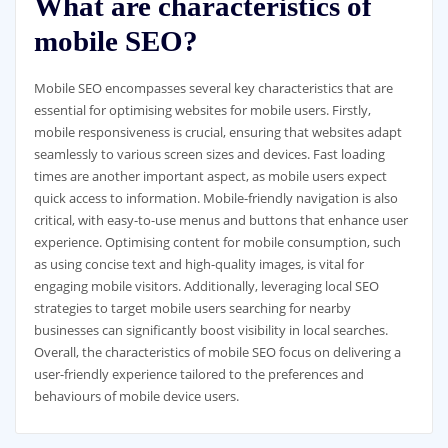
What are characteristics of
mobile SEO?
Mobile SEO encompasses several key characteristics that are
essential for optimising websites for mobile users. Firstly,
mobile responsiveness is crucial, ensuring that websites adapt
seamlessly to various screen sizes and devices. Fast loading
times are another important aspect, as mobile users expect
quick access to information. Mobile-friendly navigation is also
critical, with easy-to-use menus and buttons that enhance user
experience. Optimising content for mobile consumption, such
as using concise text and high-quality images, is vital for
engaging mobile visitors. Additionally, leveraging local SEO
strategies to target mobile users searching for nearby
businesses can significantly boost visibility in local searches.
Overall, the characteristics of mobile SEO focus on delivering a
user-friendly experience tailored to the preferences and
behaviours of mobile device users.