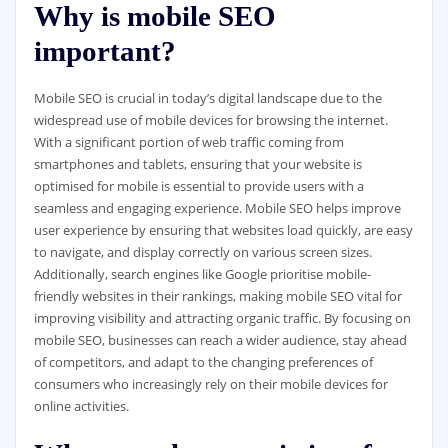
Why is mobile SEO
important?
Mobile SEO is crucial in today’s digital landscape due to the
widespread use of mobile devices for browsing the internet.
With a significant portion of web traffic coming from
smartphones and tablets, ensuring that your website is
optimised for mobile is essential to provide users with a
seamless and engaging experience. Mobile SEO helps improve
user experience by ensuring that websites load quickly, are easy
to navigate, and display correctly on various screen sizes.
Additionally, search engines like Google prioritise mobile-
friendly websites in their rankings, making mobile SEO vital for
improving visibility and attracting organic traffic. By focusing on
mobile SEO, businesses can reach a wider audience, stay ahead
of competitors, and adapt to the changing preferences of
consumers who increasingly rely on their mobile devices for
online activities.