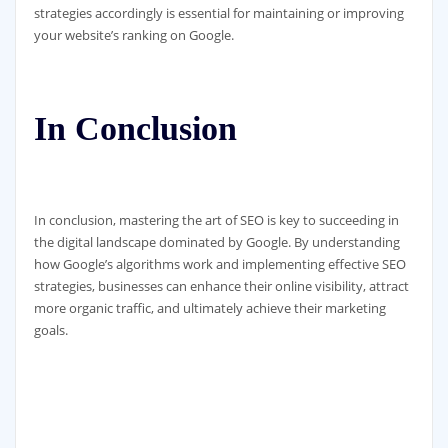
strategies accordingly is essential for maintaining or improving
your website’s ranking on Google.
In Conclusion
In conclusion, mastering the art of SEO is key to succeeding in
the digital landscape dominated by Google. By understanding
how Google’s algorithms work and implementing effective SEO
strategies, businesses can enhance their online visibility, attract
more organic traffic, and ultimately achieve their marketing
goals.