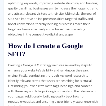
optimizing keywords, improving website structure, and building
quality backlinks, businesses aim to increase their organic traffic
and attract relevant visitors to their site. Ultimately, the goal of
SEO is to improve online presence, drive targeted traffic, and
boost conversions, thereby helping businesses reach their
target audience effectively and achieve their marketing
objectives in the competitive digital landscape.
How do I create a Google
SEO?
Creating a Google SEO strategy involves several key steps to
enhance your website’s visibility and ranking on the search
engine. Firstly, conducting thorough keyword research to
identify relevant terms that users are searching for is crucial.
Optimising your website’s meta tags, headings, and content
with these keywords helps Google understand the relevance of
your pages. Additionally, building quality backlinks from
reputable websites and ensuring a user-friendly experience with