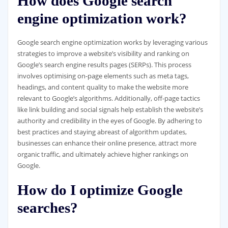
How does Google search
engine optimization work?
Google search engine optimization works by leveraging various
strategies to improve a website’s visibility and ranking on
Google’s search engine results pages (SERPs). This process
involves optimising on-page elements such as meta tags,
headings, and content quality to make the website more
relevant to Google’s algorithms. Additionally, off-page tactics
like link building and social signals help establish the website’s
authority and credibility in the eyes of Google. By adhering to
best practices and staying abreast of algorithm updates,
businesses can enhance their online presence, attract more
organic traffic, and ultimately achieve higher rankings on
Google.
How do I optimize Google
searches?