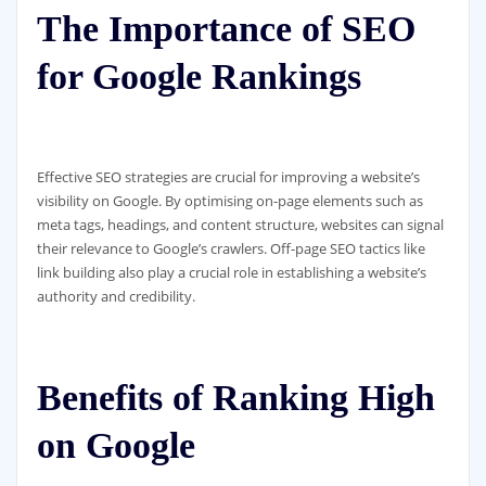
The Importance of SEO
for Google Rankings
Effective SEO strategies are crucial for improving a website’s
visibility on Google. By optimising on-page elements such as
meta tags, headings, and content structure, websites can signal
their relevance to Google’s crawlers. Off-page SEO tactics like
link building also play a crucial role in establishing a website’s
authority and credibility.
Benefits of Ranking High
on Google