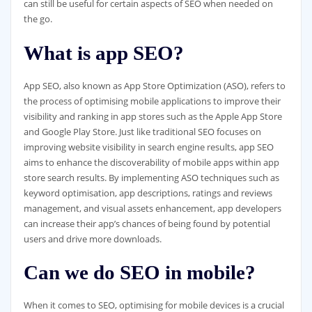
can still be useful for certain aspects of SEO when needed on
the go.
What is app SEO?
App SEO, also known as App Store Optimization (ASO), refers to
the process of optimising mobile applications to improve their
visibility and ranking in app stores such as the Apple App Store
and Google Play Store. Just like traditional SEO focuses on
improving website visibility in search engine results, app SEO
aims to enhance the discoverability of mobile apps within app
store search results. By implementing ASO techniques such as
keyword optimisation, app descriptions, ratings and reviews
management, and visual assets enhancement, app developers
can increase their app’s chances of being found by potential
users and drive more downloads.
Can we do SEO in mobile?
When it comes to SEO, optimising for mobile devices is a crucial