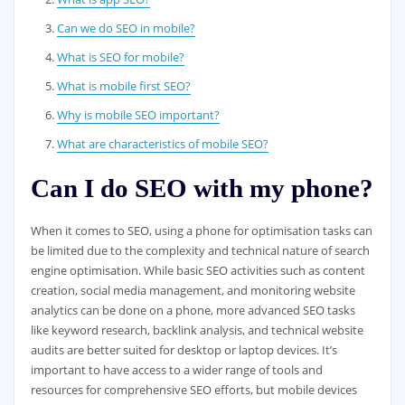
Can we do SEO in mobile?
What is SEO for mobile?
What is mobile first SEO?
Why is mobile SEO important?
What are characteristics of mobile SEO?
Can I do SEO with my phone?
When it comes to SEO, using a phone for optimisation tasks can
be limited due to the complexity and technical nature of search
engine optimisation. While basic SEO activities such as content
creation, social media management, and monitoring website
analytics can be done on a phone, more advanced SEO tasks
like keyword research, backlink analysis, and technical website
audits are better suited for desktop or laptop devices. It’s
important to have access to a wider range of tools and
resources for comprehensive SEO efforts, but mobile devices