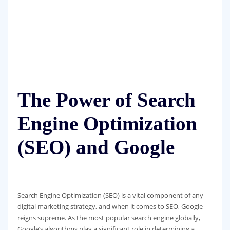
The Power of Search
Engine Optimization
(SEO) and Google
Search Engine Optimization (SEO) is a vital component of any
digital marketing strategy, and when it comes to SEO, Google
reigns supreme. As the most popular search engine globally,
Google’s algorithms play a significant role in determining a