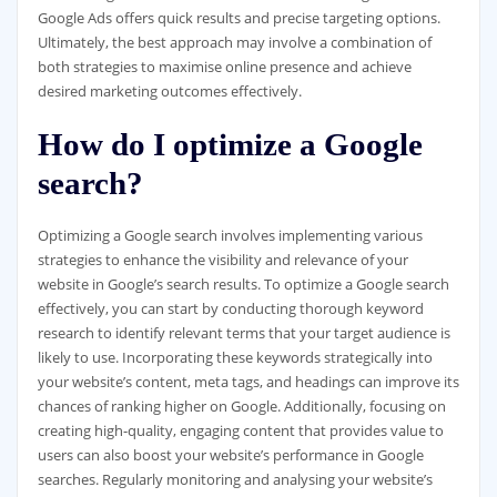
Google Ads offers quick results and precise targeting options.
Ultimately, the best approach may involve a combination of
both strategies to maximise online presence and achieve
desired marketing outcomes effectively.
How do I optimize a Google
search?
Optimizing a Google search involves implementing various
strategies to enhance the visibility and relevance of your
website in Google’s search results. To optimize a Google search
effectively, you can start by conducting thorough keyword
research to identify relevant terms that your target audience is
likely to use. Incorporating these keywords strategically into
your website’s content, meta tags, and headings can improve its
chances of ranking higher on Google. Additionally, focusing on
creating high-quality, engaging content that provides value to
users can also boost your website’s performance in Google
searches. Regularly monitoring and analysing your website’s