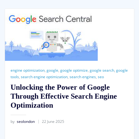
engine optimization
,
google
,
google optimize
,
google search
,
google
tools
,
search engine optimization
,
search engines
,
seo
Unlocking the Power of Google
Through Effective Search Engine
Optimization
by
seolondon
22 June 2025