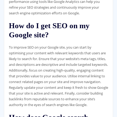
performance using tools like Google Analytics can help you
refine your SEO strategies and continuously improve your
search engine optimization efforts on Google.
How do I get SEO on my
Google site?
To improve SEO on your Google site, you can start by
optimising your content with relevant keywords that users are
likely to search for. Ensure that your website’s meta tags, titles,
and descriptions are descriptive and include targeted keywords.
Additionally, focus on creating high-quality, engaging content
that provides value to your audience. Utilise internal linking to
connect related pages on your site and improve navigation.
Regularly update your content and keep it fresh to show Google
that your site is active and relevant. Finally, consider building
backlinks from reputable sources to enhance your site’s
authority in the eyes of search engines like Google.