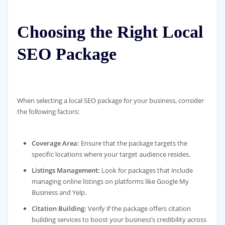
Choosing the Right Local
SEO Package
When selecting a local SEO package for your business, consider
the following factors:
Coverage Area:
Ensure that the package targets the
specific locations where your target audience resides.
Listings Management:
Look for packages that include
managing online listings on platforms like Google My
Business and Yelp.
Citation Building:
Verify if the package offers citation
building services to boost your business’s credibility across