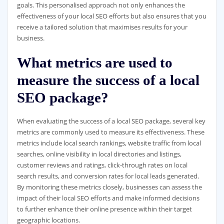
goals. This personalised approach not only enhances the
effectiveness of your local SEO efforts but also ensures that you
receive a tailored solution that maximises results for your
business.
What metrics are used to
measure the success of a local
SEO package?
When evaluating the success of a local SEO package, several key
metrics are commonly used to measure its effectiveness. These
metrics include local search rankings, website traffic from local
searches, online visibility in local directories and listings,
customer reviews and ratings, click-through rates on local
search results, and conversion rates for local leads generated.
By monitoring these metrics closely, businesses can assess the
impact of their local SEO efforts and make informed decisions
to further enhance their online presence within their target
geographic locations.