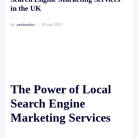
in the UK
by
seolondon
30 July 2025
The Power of Local
Search Engine
Marketing Services