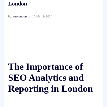
London
by
seolondon
15 March 2024
The Importance of
SEO Analytics and
Reporting in London