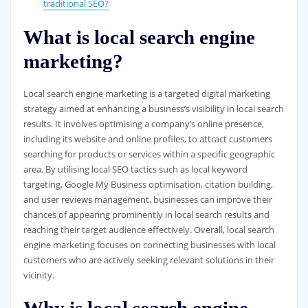
traditional SEO?
What is local search engine
marketing?
Local search engine marketing is a targeted digital marketing
strategy aimed at enhancing a business’s visibility in local search
results. It involves optimising a company’s online presence,
including its website and online profiles, to attract customers
searching for products or services within a specific geographic
area. By utilising local SEO tactics such as local keyword
targeting, Google My Business optimisation, citation building,
and user reviews management, businesses can improve their
chances of appearing prominently in local search results and
reaching their target audience effectively. Overall, local search
engine marketing focuses on connecting businesses with local
customers who are actively seeking relevant solutions in their
vicinity.