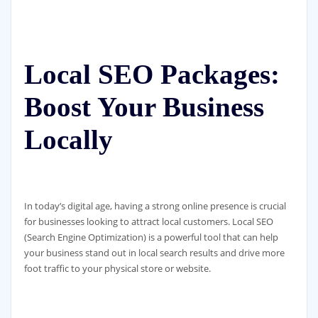
Local SEO Packages:
Boost Your Business
Locally
In today’s digital age, having a strong online presence is crucial
for businesses looking to attract local customers. Local SEO
(Search Engine Optimization) is a powerful tool that can help
your business stand out in local search results and drive more
foot traffic to your physical store or website.