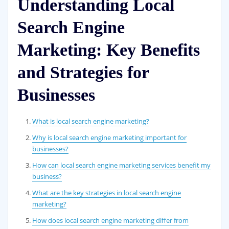
Understanding Local
Search Engine
Marketing: Key Benefits
and Strategies for
Businesses
What is local search engine marketing?
Why is local search engine marketing important for
businesses?
How can local search engine marketing services benefit my
business?
What are the key strategies in local search engine
marketing?
How does local search engine marketing differ from