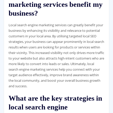
marketing services benefit my
business?
Local search engine marketing services can greatly benefit your
business by enhancing its visibility and relevance to potential
customers in your local area. By utilising targeted local SEO
strategies, your business can appear prominently in local search
results when users are looking for products or services within
their vicinity. This increased visibility not only drives more traffic
to your website but also attracts high-intent customers who are
more likely to convert into leads or sales. Ultimately, local
search engine marketing services help you connect with your
target audience effectively, improve brand awareness within
the local community, and boost your overall business growth
and success.
What are the key strategies in
local search engine