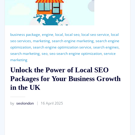
business package
,
engine
,
local
,
local seo
,
local seo service
,
local
seo services
,
marketing
,
search engine marketing
,
search engine
optimization
,
search engine optimization service
,
search engines
,
search marketing
,
seo
,
seo search engine optimization
,
service
marketing
Unlock the Power of Local SEO
Packages for Your Business Growth
in the UK
by
seolondon
16 April 2025