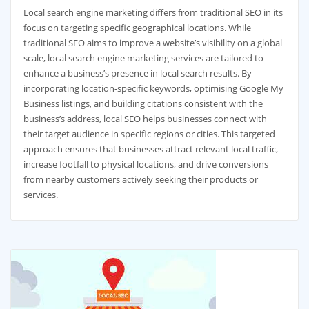
Local search engine marketing differs from traditional SEO in its
focus on targeting specific geographical locations. While
traditional SEO aims to improve a website’s visibility on a global
scale, local search engine marketing services are tailored to
enhance a business’s presence in local search results. By
incorporating location-specific keywords, optimising Google My
Business listings, and building citations consistent with the
business’s address, local SEO helps businesses connect with
their target audience in specific regions or cities. This targeted
approach ensures that businesses attract relevant local traffic,
increase footfall to physical locations, and drive conversions
from nearby customers actively seeking their products or
services.