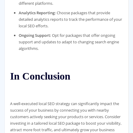
different platforms.
Analytics Reporting:
Choose packages that provide
detailed analytics reports to track the performance of your
local SEO efforts.
Ongoing Support:
Opt for packages that offer ongoing
support and updates to adapt to changing search engine
algorithms.
In Conclusion
A well-executed local SEO strategy can significantly impact the
success of your business by connecting you with nearby
customers actively seeking your products or services. Consider
investing in a tailored local SEO package to boost your visibility,
attract more foot traffic, and ultimately grow your business