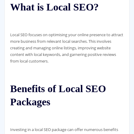
What is Local SEO?
Local SEO focuses on optimising your online presence to attract
more business from relevant local searches. This involves
creating and managing online listings, improving website
content with local keywords, and garnering positive reviews
from local customers.
Benefits of Local SEO
Packages
Investing in a local SEO package can offer numerous benefits