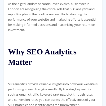
As the digital landscape continues to evolve, businesses in
London are recognising the critical role that SEO analytics and
reporting play in their online success. Understanding the
performance of your website and marketing efforts is essential
for making informed decisions and maximising your return on
investment.
Why SEO Analytics
Matter
SEO analytics provide valuable insights into how your website is
performing in search engine results. By tracking key metrics
such as organic traffic, keyword rankings, click-through rates,
and conversion rates, you can assess the effectiveness of your
SEO strategies and identify areas for improvement.