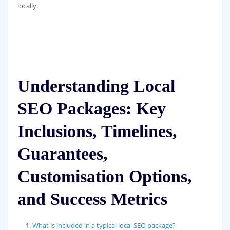
locally.
Understanding Local
SEO Packages: Key
Inclusions, Timelines,
Guarantees,
Customisation Options,
and Success Metrics
What is included in a typical local SEO package?