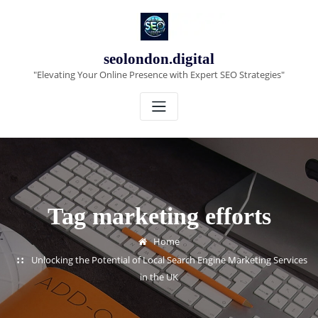
Skip
to
content
seolondon.digital
"Elevating Your Online Presence with Expert SEO Strategies"
Tag marketing efforts
Home
Unlocking the Potential of Local Search Engine Marketing Services
in the UK