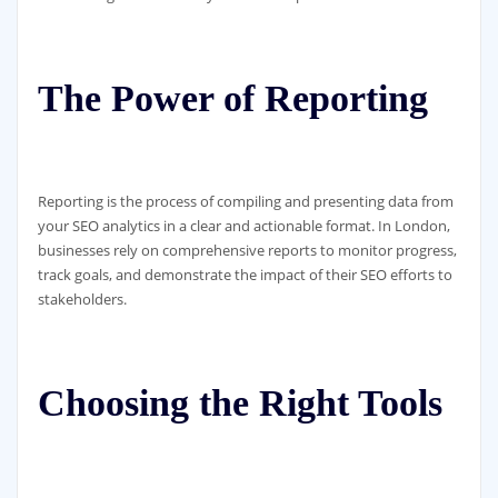
The Power of Reporting
Reporting is the process of compiling and presenting data from
your SEO analytics in a clear and actionable format. In London,
businesses rely on comprehensive reports to monitor progress,
track goals, and demonstrate the impact of their SEO efforts to
stakeholders.
Choosing the Right Tools