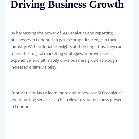
Driving Business Growth
By harnessing the power of SEO analytics and reporting,
businesses in London can gain a competitive edge in their
industry. With actionable insights at their fingertips, they can
refine their digital marketing strategies, improve user
experience, and ultimately drive business growth through
increased online visibility.
Contact us today to learn more about how our SEO analytics
and reporting services can help elevate your business presence
in London.