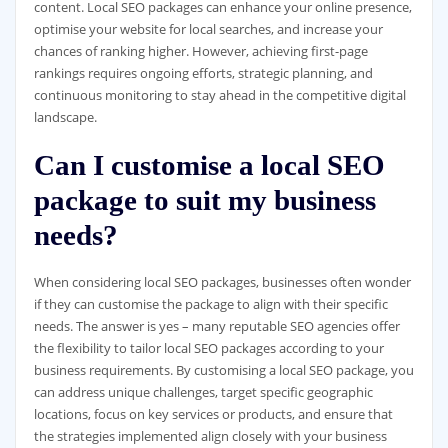
content. Local SEO packages can enhance your online presence,
optimise your website for local searches, and increase your
chances of ranking higher. However, achieving first-page
rankings requires ongoing efforts, strategic planning, and
continuous monitoring to stay ahead in the competitive digital
landscape.
Can I customise a local SEO
package to suit my business
needs?
When considering local SEO packages, businesses often wonder
if they can customise the package to align with their specific
needs. The answer is yes – many reputable SEO agencies offer
the flexibility to tailor local SEO packages according to your
business requirements. By customising a local SEO package, you
can address unique challenges, target specific geographic
locations, focus on key services or products, and ensure that
the strategies implemented align closely with your business