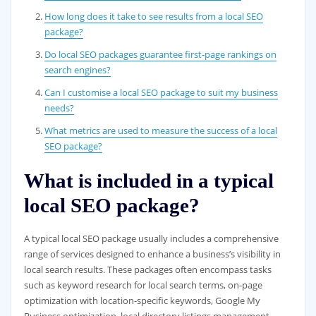
How long does it take to see results from a local SEO
package?
Do local SEO packages guarantee first-page rankings on
search engines?
Can I customise a local SEO package to suit my business
needs?
What metrics are used to measure the success of a local
SEO package?
What is included in a typical
local SEO package?
A typical local SEO package usually includes a comprehensive
range of services designed to enhance a business’s visibility in
local search results. These packages often encompass tasks
such as keyword research for local search terms, on-page
optimization with location-specific keywords, Google My
Business optimization, local directory listings management,