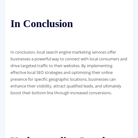
In Conclusion
In conclusion, local search engine marketing services offer
businesses a powerful way to connect with local consumers and
drive targeted traffic to their websites. By implementing
effective local SEO strategies and optimising their online
presence for specific geographic locations, businesses can
enhance their visibility, attract qualified leads, and ultimately
boost their bottom line through increased conversions.