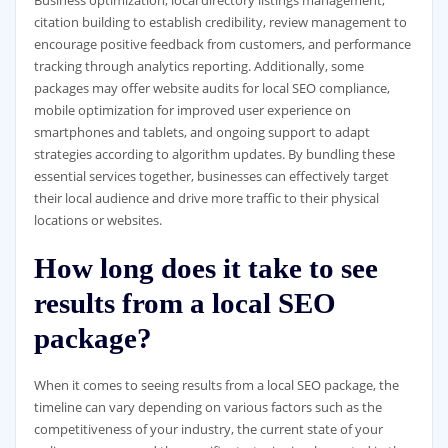
citation building to establish credibility, review management to
encourage positive feedback from customers, and performance
tracking through analytics reporting. Additionally, some
packages may offer website audits for local SEO compliance,
mobile optimization for improved user experience on
smartphones and tablets, and ongoing support to adapt
strategies according to algorithm updates. By bundling these
essential services together, businesses can effectively target
their local audience and drive more traffic to their physical
locations or websites.
How long does it take to see
results from a local SEO
package?
When it comes to seeing results from a local SEO package, the
timeline can vary depending on various factors such as the
competitiveness of your industry, the current state of your