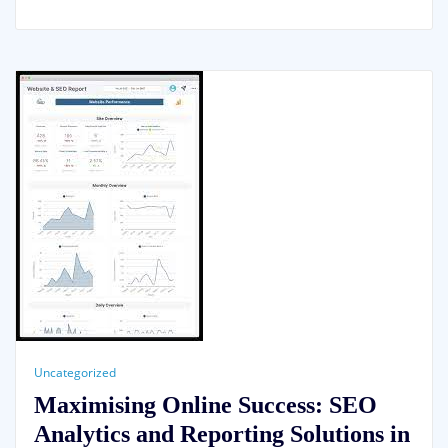
Uncategorized
Maximising Online Success: SEO
Analytics and Reporting Solutions in