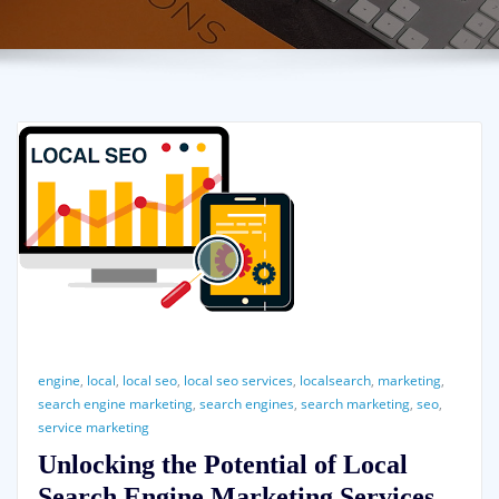
engine
,
local
,
local seo
,
local seo services
,
localsearch
,
marketing
,
search engine marketing
,
search engines
,
search marketing
,
seo
,
service marketing
Unlocking the Potential of Local
Search Engine Marketing Services