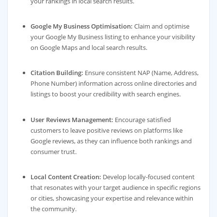
your rankings in local search results.
Google My Business Optimisation:
Claim and optimise
your Google My Business listing to enhance your visibility
on Google Maps and local search results.
Citation Building:
Ensure consistent NAP (Name, Address,
Phone Number) information across online directories and
listings to boost your credibility with search engines.
User Reviews Management:
Encourage satisfied
customers to leave positive reviews on platforms like
Google reviews, as they can influence both rankings and
consumer trust.
Local Content Creation:
Develop locally-focused content
that resonates with your target audience in specific regions
or cities, showcasing your expertise and relevance within
the community.