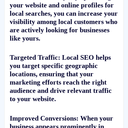
your website and online profiles for
local searches, you can increase your
visibility among local customers who
are actively looking for businesses
like yours.
Targeted Traffic:
Local SEO helps
you target specific geographic
locations, ensuring that your
marketing efforts reach the right
audience and drive relevant traffic
to your website.
Improved Conversions:
When your
business appears prominently in