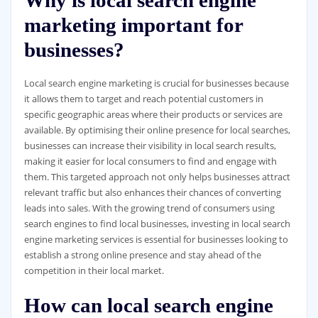
Why is local search engine
marketing important for
businesses?
Local search engine marketing is crucial for businesses because
it allows them to target and reach potential customers in
specific geographic areas where their products or services are
available. By optimising their online presence for local searches,
businesses can increase their visibility in local search results,
making it easier for local consumers to find and engage with
them. This targeted approach not only helps businesses attract
relevant traffic but also enhances their chances of converting
leads into sales. With the growing trend of consumers using
search engines to find local businesses, investing in local search
engine marketing services is essential for businesses looking to
establish a strong online presence and stay ahead of the
competition in their local market.
How can local search engine