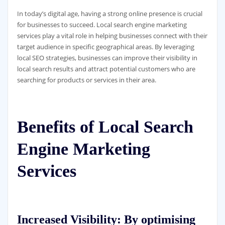
In today’s digital age, having a strong online presence is crucial
for businesses to succeed. Local search engine marketing
services play a vital role in helping businesses connect with their
target audience in specific geographical areas. By leveraging
local SEO strategies, businesses can improve their visibility in
local search results and attract potential customers who are
searching for products or services in their area.
Benefits of Local Search
Engine Marketing
Services
Increased Visibility:
By optimising