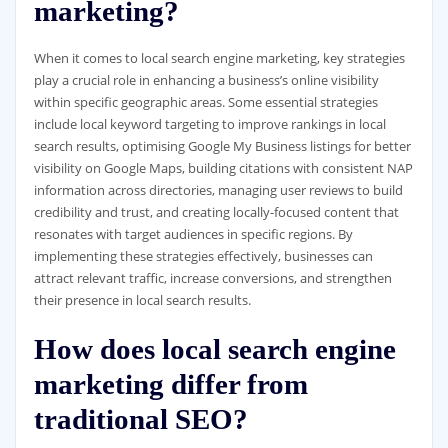
marketing?
When it comes to local search engine marketing, key strategies
play a crucial role in enhancing a business’s online visibility
within specific geographic areas. Some essential strategies
include local keyword targeting to improve rankings in local
search results, optimising Google My Business listings for better
visibility on Google Maps, building citations with consistent NAP
information across directories, managing user reviews to build
credibility and trust, and creating locally-focused content that
resonates with target audiences in specific regions. By
implementing these strategies effectively, businesses can
attract relevant traffic, increase conversions, and strengthen
their presence in local search results.
How does local search engine
marketing differ from
traditional SEO?