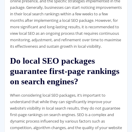
online presence, and the specific strategies implemented in the
package. Generally, businesses can start noticing improvements
in their local search rankings within a few weeks to a few
months after implementing a local SEO package. However, for
more significant and long-lasting results, it is recommended to
view local SEO as an ongoing process that requires continuous
monitoring, adjustment, and refinement over time to maximise
its effectiveness and sustain growth in local visibility.
Do local SEO packages
guarantee first-page rankings
on search engines?
When considering local SEO packages, it’s important to
understand that while they can significantly improve your
website’s visibility in local search results, they do not guarantee
first-page rankings on search engines. SEO is a complex and
dynamic process influenced by various factors such as
competition, algorithm changes, and the quality of your website