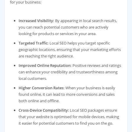
for your business:
Increased Visibility:
By appearing in local search results,
you can reach potential customers who are actively
looking for products or services in your area.
Targeted Traffic:
Local SEO helps you target specific
geographic locations, ensuring that your marketing efforts
are reaching the right audience.
Improved Online Reputation:
Positive reviews and ratings
can enhance your credibility and trustworthiness among
local customers.
Higher Conversion Rates:
When your business is easily
found online, it can lead to more conversions and sales
both online and offline.
Cross-Device Compatibility:
Local SEO packages ensure
that your website is optimised for mobile devices, making
it easier for potential customers to find you on the go.