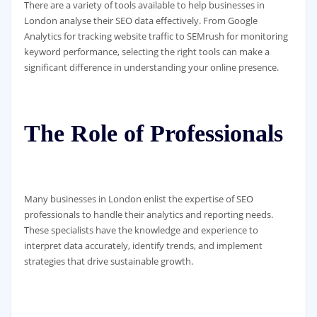
There are a variety of tools available to help businesses in
London analyse their SEO data effectively. From Google
Analytics for tracking website traffic to SEMrush for monitoring
keyword performance, selecting the right tools can make a
significant difference in understanding your online presence.
The Role of Professionals
Many businesses in London enlist the expertise of SEO
professionals to handle their analytics and reporting needs.
These specialists have the knowledge and experience to
interpret data accurately, identify trends, and implement
strategies that drive sustainable growth.