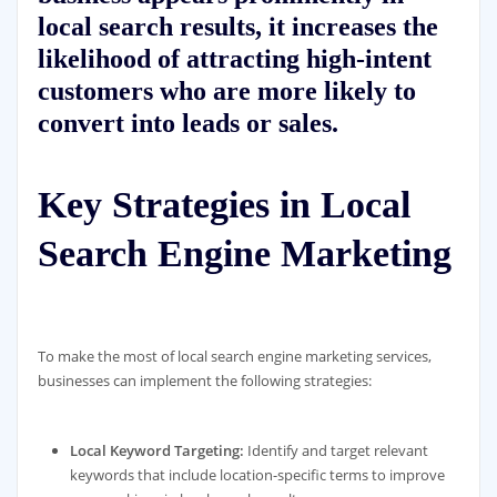
local search results, it increases the
likelihood of attracting high-intent
customers who are more likely to
convert into leads or sales.
Key Strategies in Local
Search Engine Marketing
To make the most of local search engine marketing services,
businesses can implement the following strategies:
Local Keyword Targeting:
Identify and target relevant
keywords that include location-specific terms to improve