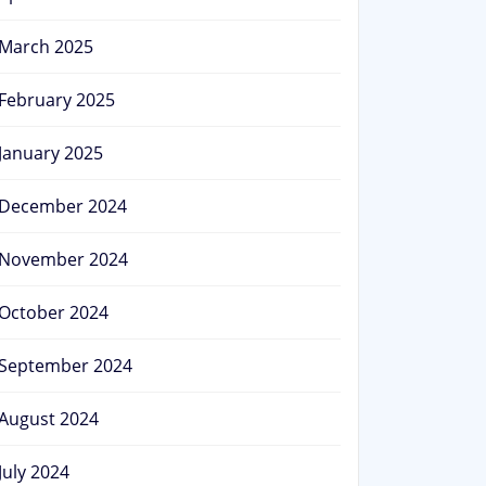
March 2025
February 2025
January 2025
December 2024
November 2024
October 2024
September 2024
August 2024
July 2024