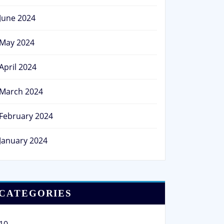
June 2024
May 2024
April 2024
March 2024
February 2024
January 2024
CATEGORIES