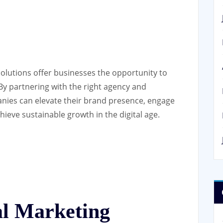
solutions offer businesses the opportunity to
By partnering with the right agency and
anies can elevate their brand presence, engage
ieve sustainable growth in the digital age.
tal Marketing