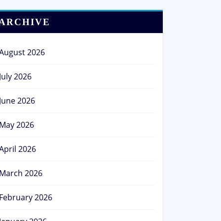
ARCHIVE
August 2026
July 2026
June 2026
May 2026
April 2026
March 2026
February 2026