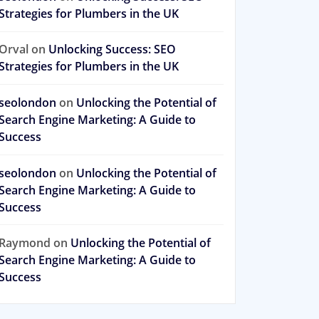
Strategies for Plumbers in the UK
Orval
on
Unlocking Success: SEO
Strategies for Plumbers in the UK
seolondon
on
Unlocking the Potential of
Search Engine Marketing: A Guide to
Success
seolondon
on
Unlocking the Potential of
Search Engine Marketing: A Guide to
Success
Raymond
on
Unlocking the Potential of
Search Engine Marketing: A Guide to
Success