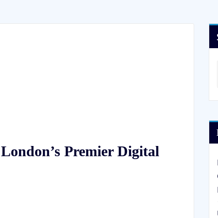
 London’s Premier Digital