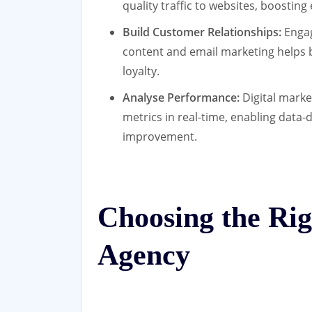
quality traffic to websites, boosti
Build Customer Relationships:
Engag
content and email marketing helps b
loyalty.
Analyse Performance:
Digital marke
metrics in real-time, enabling data
improvement.
Choosing the Rig
Agency