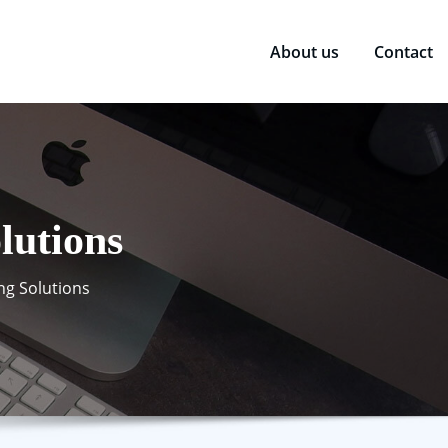
About us
Contact
lutions
ng Solutions