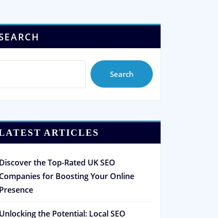
SEARCH
Search
LATEST ARTICLES
Discover the Top-Rated UK SEO
Companies for Boosting Your Online
Presence
Unlocking the Potential: Local SEO