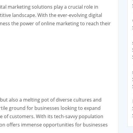
tal marketing solutions play a crucial role in
tive landscape. With the ever-evolving digital
rness the power of online marketing to reach their
 but also a melting pot of diverse cultures and
fertile ground for businesses looking to expand
e of customers. With its tech-savvy population
don offers immense opportunities for businesses