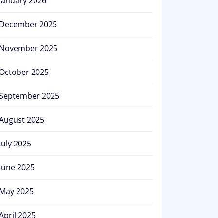
January 2026
December 2025
November 2025
October 2025
September 2025
August 2025
July 2025
June 2025
May 2025
April 2025