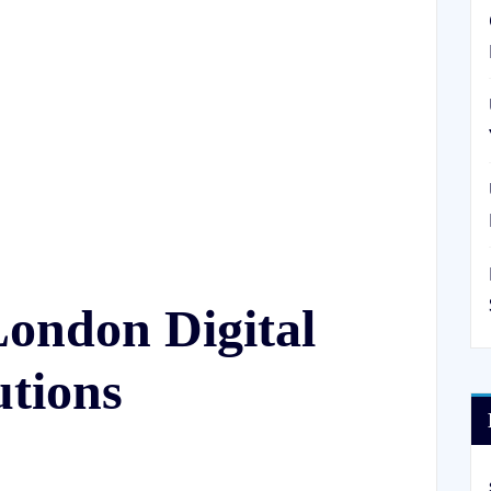
London Digital
utions