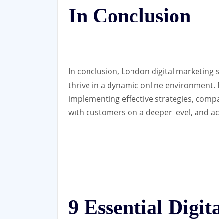
In Conclusion
In conclusion, London digital marketing 
thrive in a dynamic online environment. 
implementing effective strategies, comp
with customers on a deeper level, and ach
9 Essential Digi