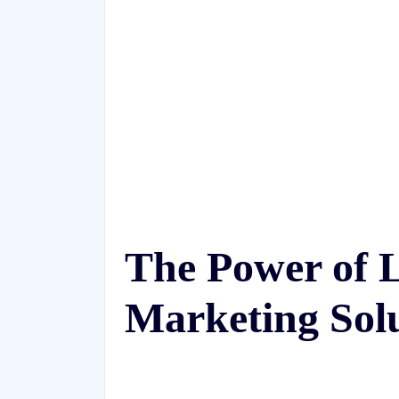
The Power of 
Marketing Sol