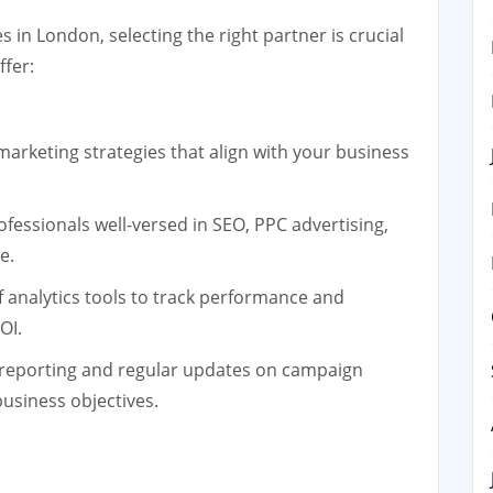
in London, selecting the right partner is crucial
ffer:
 marketing strategies that align with your business
fessionals well-versed in SEO, PPC advertising,
e.
f analytics tools to track performance and
OI.
reporting and regular updates on campaign
usiness objectives.