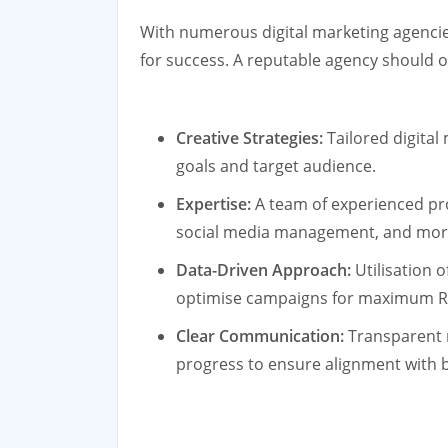
With numerous digital marketing agencies 
for success. A reputable agency should o
Creative Strategies:
Tailored digital
goals and target audience.
Expertise:
A team of experienced pro
social media management, and mor
Data-Driven Approach:
Utilisation o
optimise campaigns for maximum R
Clear Communication:
Transparent 
progress to ensure alignment with b