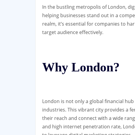
In the bustling metropolis of London, digi
helping businesses stand out in a competi
realm, it’s essential for companies to ha
target audience effectively.
Why London?
London is not only a global financial hub
industries. This vibrant city provides a 
their reach and connect with a wide rang
and high internet penetration rate, Lon