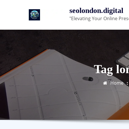
Skip
seolondon.digital
to
"Elevating Your Online Pres
content
Tag lo
Home