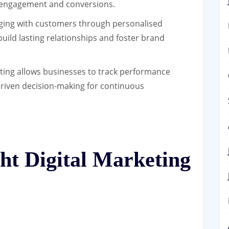
ng engagement and conversions.
ing with customers through personalised
uild lasting relationships and foster brand
ting allows businesses to track performance
-driven decision-making for continuous
ht Digital Marketing