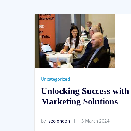
Uncategorized
Unlocking Success with
Marketing Solutions
by
seolondon
13 March 2024