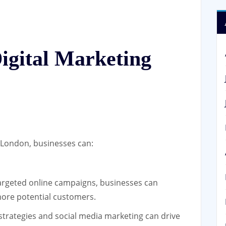
Digital Marketing
in London, businesses can:
rgeted online campaigns, businesses can
 more potential customers.
strategies and social media marketing can drive