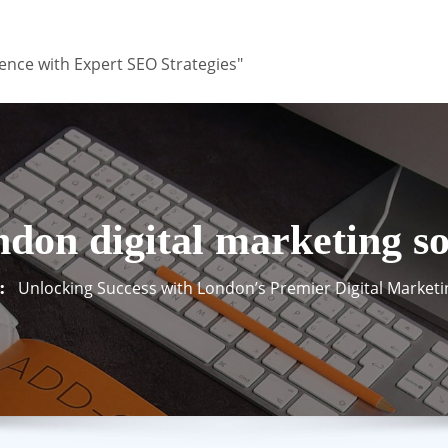
ence with Expert SEO Strategies"
ndon digital marketing so
Unlocking Success with London’s Premier Digital Marketi