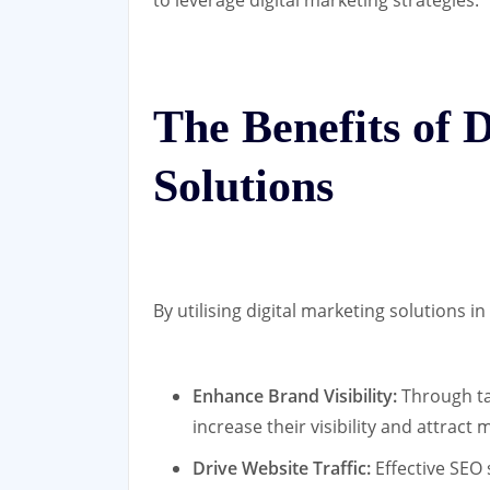
to leverage digital marketing strategies.
The Benefits of 
Solutions
By utilising digital marketing solutions 
Enhance Brand Visibility:
Through ta
increase their visibility and attract
Drive Website Traffic:
Effective SEO 