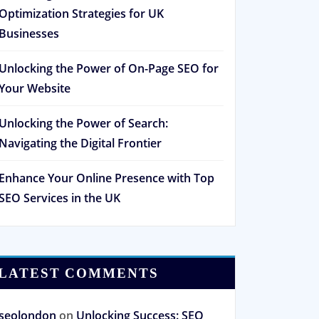
Optimization Strategies for UK
Businesses
Unlocking the Power of On-Page SEO for
Your Website
Unlocking the Power of Search:
Navigating the Digital Frontier
Enhance Your Online Presence with Top
SEO Services in the UK
LATEST COMMENTS
seolondon
on
Unlocking Success: SEO