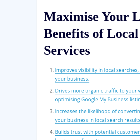
Maximise Your L
Benefits of Loca
Services
Improves visibility in local searches
your business.
Drives more organic traffic to your
optimising Google My Business listi
Increases the likelihood of convert
your business in local search results
Builds trust with potential custome