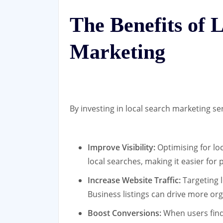
The Benefits of 
Marketing
By investing in local search marketing se
Improve Visibility:
Optimising for lo
local searches, making it easier for
Increase Website Traffic:
Targeting 
Business listings can drive more org
Boost Conversions:
When users find 