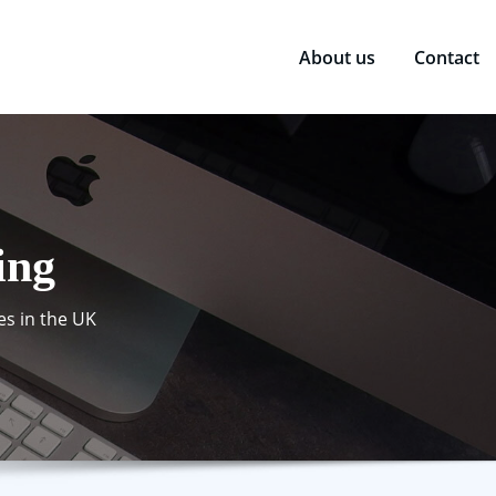
About us
Contact
ing
es in the UK