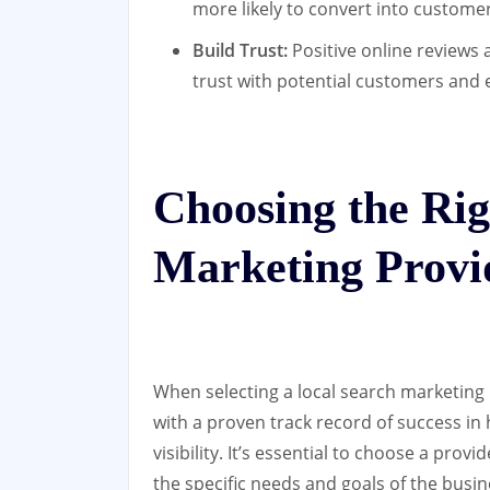
more likely to convert into customer
Build Trust:
Positive online reviews 
trust with potential customers and e
Choosing the Rig
Marketing Provi
When selecting a local search marketing
with a proven track record of success in 
visibility. It’s essential to choose a prov
the specific needs and goals of the busin