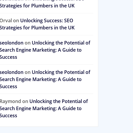
Strategies for Plumbers in the UK
Orval
on
Unlocking Success: SEO
Strategies for Plumbers in the UK
seolondon
on
Unlocking the Potential of
Search Engine Marketing: A Guide to
Success
seolondon
on
Unlocking the Potential of
Search Engine Marketing: A Guide to
Success
Raymond
on
Unlocking the Potential of
Search Engine Marketing: A Guide to
Success