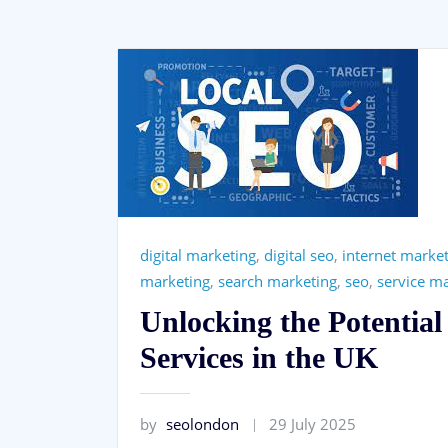
digital marketing
,
digital seo
,
internet marke
marketing
,
search marketing
,
seo
,
service m
Unlocking the Potential
Services in the UK
by
seolondon
29 July 2025