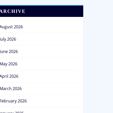
ARCHIVE
August 2026
July 2026
June 2026
May 2026
April 2026
March 2026
February 2026