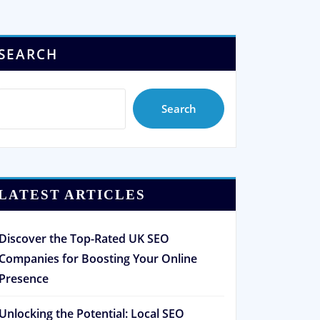
SEARCH
Search
LATEST ARTICLES
Discover the Top-Rated UK SEO
Companies for Boosting Your Online
Presence
Unlocking the Potential: Local SEO