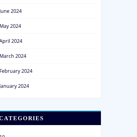
June 2024
May 2024
April 2024
March 2024
February 2024
January 2024
CATEGORIES