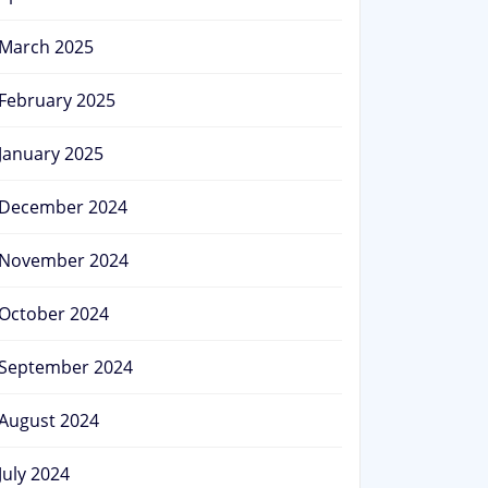
March 2025
February 2025
January 2025
December 2024
November 2024
October 2024
September 2024
August 2024
July 2024