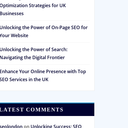
Optimization Strategies for UK
Businesses
Unlocking the Power of On-Page SEO for
Your Website
Unlocking the Power of Search:
Navigating the Digital Frontier
Enhance Your Online Presence with Top
SEO Services in the UK
LATEST COMMENTS
seolondon
on
Unlocking Success: SEO