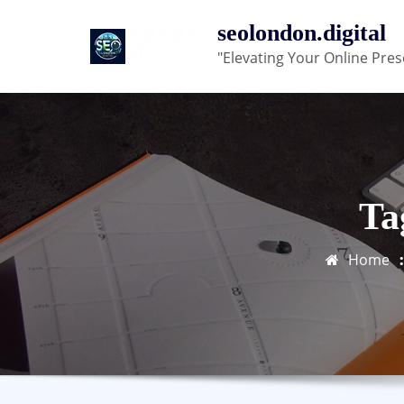
Skip
seolondon.digital
to
"Elevating Your Online Pres
content
Ta
Home