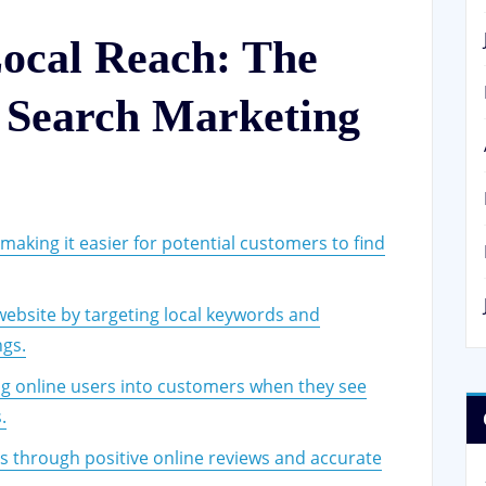
ocal Reach: The
l Search Marketing
, making it easier for potential customers to find
 website by targeting local keywords and
ngs.
ing online users into customers when they see
.
rs through positive online reviews and accurate