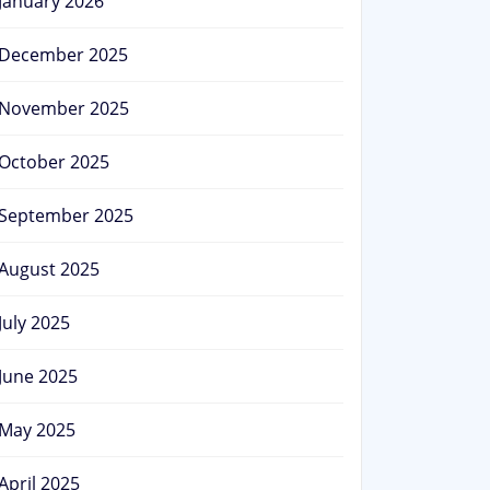
January 2026
December 2025
November 2025
October 2025
September 2025
August 2025
July 2025
June 2025
May 2025
April 2025