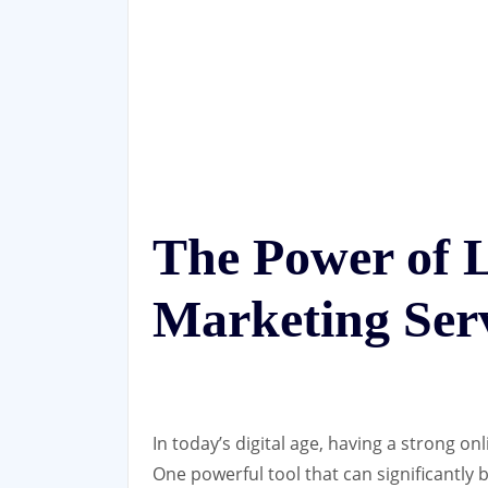
The Power of 
Marketing Ser
In today’s digital age, having a strong on
One powerful tool that can significantly b