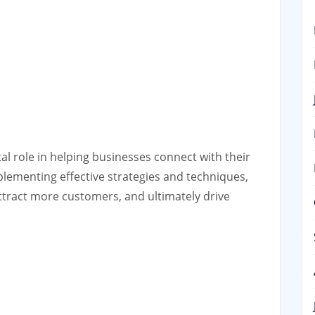
tal role in helping businesses connect with their
mplementing effective strategies and techniques,
attract more customers, and ultimately drive