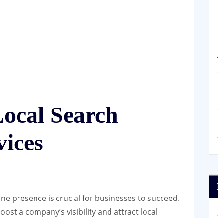
Local Search
vices
line presence is crucial for businesses to succeed.
oost a company’s visibility and attract local