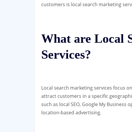
customers is local search marketing serv
What are Local 
Services?
Local search marketing services focus on
attract customers in a specific geographi
such as local SEO, Google My Business o
location-based advertising.