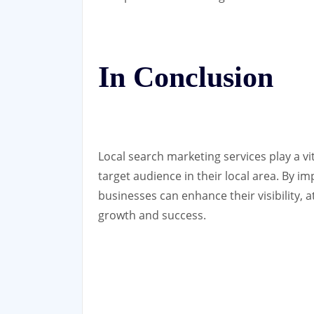
In Conclusion
Local search marketing services play a vi
target audience in their local area. By i
businesses can enhance their visibility, 
growth and success.