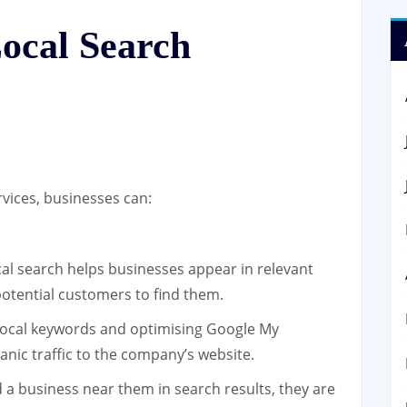
Local Search
rvices, businesses can:
cal search helps businesses appear in relevant
 potential customers to find them.
local keywords and optimising Google My
anic traffic to the company’s website.
a business near them in search results, they are