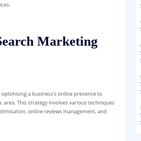
ices.
Search Marketing
 optimising a business’s online presence to
c area. This strategy involves various techniques
ptimisation, online reviews management, and