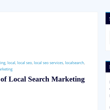
ting
,
local
,
local seo
,
local seo services
,
localsearch
,
arketing
 of Local Search Marketing