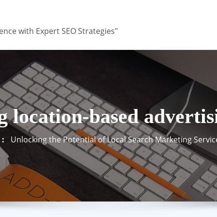
ence with Expert SEO Strategies"
g location-based advertis
Unlocking the Potential of Local Search Marketing Servic