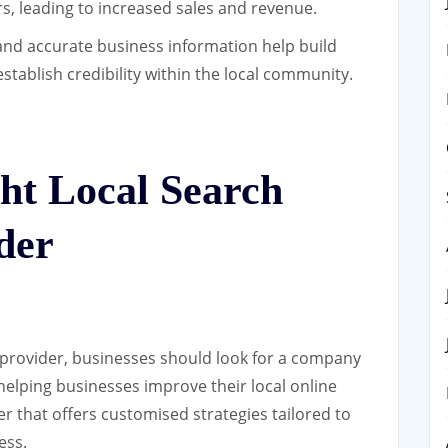
s, leading to increased sales and revenue.
and accurate business information help build
stablish credibility within the local community.
ht Local Search
der
 provider, businesses should look for a company
helping businesses improve their local online
ider that offers customised strategies tailored to
ess.