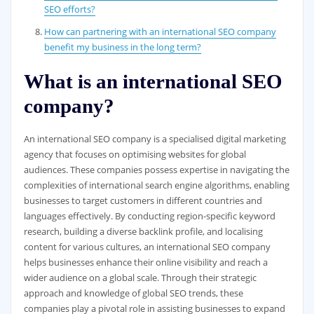
SEO efforts?
How can partnering with an international SEO company
benefit my business in the long term?
What is an international SEO
company?
An international SEO company is a specialised digital marketing
agency that focuses on optimising websites for global
audiences. These companies possess expertise in navigating the
complexities of international search engine algorithms, enabling
businesses to target customers in different countries and
languages effectively. By conducting region-specific keyword
research, building a diverse backlink profile, and localising
content for various cultures, an international SEO company
helps businesses enhance their online visibility and reach a
wider audience on a global scale. Through their strategic
approach and knowledge of global SEO trends, these
companies play a pivotal role in assisting businesses to expand