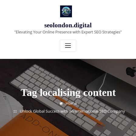
Skip
to
content
seolondon.digital
"Elevating Your Online Presence with Expert SEO Strategies"
Tag localising content
Home
Unlock Global Success with an International SEO Company