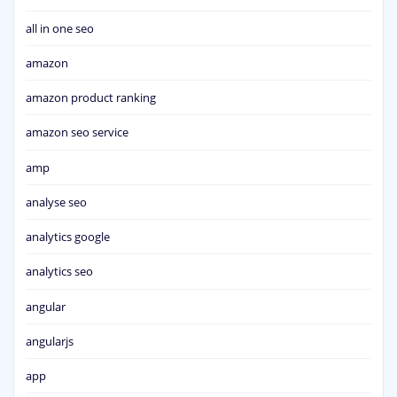
all in one seo
amazon
amazon product ranking
amazon seo service
amp
analyse seo
analytics google
analytics seo
angular
angularjs
app