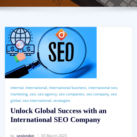
internal
,
international
,
international business
,
international seo
,
marketing
,
seo
,
seo agency
,
seo companies
,
seo company
,
seo
global
,
seo international
,
strategies
Unlock Global Success with an
International SEO Company
by
seolondon
05 March 2025