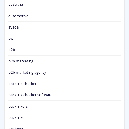
australia
automotive
avada
awr
b2b
b2b marketing
b2b marketing agency
backlink checker
backlink checker software
backlinkers
backlinko
beginner