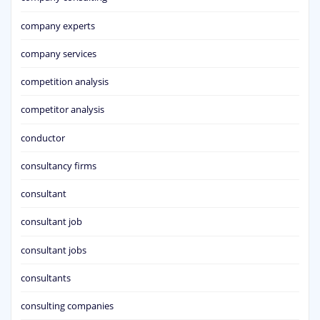
company experts
company services
competition analysis
competitor analysis
conductor
consultancy firms
consultant
consultant job
consultant jobs
consultants
consulting companies