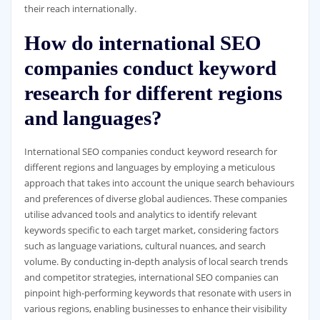
their reach internationally.
How do international SEO
companies conduct keyword
research for different regions
and languages?
International SEO companies conduct keyword research for
different regions and languages by employing a meticulous
approach that takes into account the unique search behaviours
and preferences of diverse global audiences. These companies
utilise advanced tools and analytics to identify relevant
keywords specific to each target market, considering factors
such as language variations, cultural nuances, and search
volume. By conducting in-depth analysis of local search trends
and competitor strategies, international SEO companies can
pinpoint high-performing keywords that resonate with users in
various regions, enabling businesses to enhance their visibility