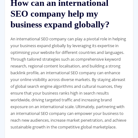
How can an international
SEO company help my
business expand globally?
An international SEO company can play a pivotal role in helping
your business expand globally by leveraging its expertise in
optimising your website for different countries and languages.
Through tailored strategies such as comprehensive keyword
research, regional content localisation, and building a strong
backlink profile, an international SEO company can enhance
your online visibility across diverse markets. By staying abreast
of global search engine algorithms and cultural nuances, they
ensure that your business ranks high in search results
worldwide, driving targeted traffic and increasing brand
exposure on an international scale. Ultimately, partnering with
an international SEO company can empower your business to
reach new audiences, increase market penetration, and achieve
sustainable growth in the competitive global marketplace.