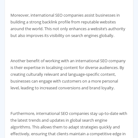
Moreover, international SEO companies assist businesses in
building a strong backlink profile from reputable websites
around the world. This not only enhances a website’s authority
but also improves its visibility on search engines globally.
Another benefit of working with an international SEO company
is their expertise in localising content for diverse audiences. By
creating culturally relevant and language-specific content,
businesses can engage with customers on a more personal
level, leading to increased conversions and brand loyalty.
Furthermore, international SEO companies stay up-to-date with
the latest trends and updates in global search engine
algorithms. This allows them to adapt strategies quickly and
effectively, ensuring that clients maintain a competitive edge in