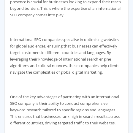
presence is crucial for businesses looking to expand their reach
beyond borders. This is where the expertise of an international
SEO company comes into play.
International SEO companies specialise in optimising websites
for global audiences, ensuring that businesses can effectively
target customers in different countries and languages. By
leveraging their knowledge of international search engine
algorithms and cultural nuances, these companies help clients
navigate the complexities of global digital marketing.
One of the key advantages of partnering with an international
SEO company is their ability to conduct comprehensive
keyword research tailored to specific regions and languages.
This ensures that businesses rank high in search results across
different countries, driving targeted traffic to their websites.