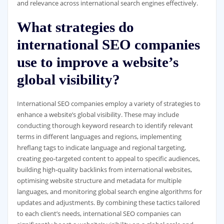
and relevance across international search engines effectively.
What strategies do
international SEO companies
use to improve a website’s
global visibility?
International SEO companies employ a variety of strategies to
enhance a website’s global visibility. These may include
conducting thorough keyword research to identify relevant
terms in different languages and regions, implementing
hreflang tags to indicate language and regional targeting,
creating geo-targeted content to appeal to specific audiences,
building high-quality backlinks from international websites,
optimising website structure and metadata for multiple
languages, and monitoring global search engine algorithms for
updates and adjustments. By combining these tactics tailored
to each client’s needs, international SEO companies can