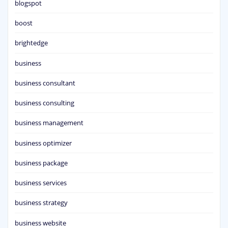
blogspot
boost
brightedge
business
business consultant
business consulting
business management
business optimizer
business package
business services
business strategy
business website