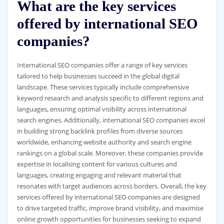
What are the key services
offered by international SEO
companies?
International SEO companies offer a range of key services
tailored to help businesses succeed in the global digital
landscape. These services typically include comprehensive
keyword research and analysis specific to different regions and
languages, ensuring optimal visibility across international
search engines. Additionally, international SEO companies excel
in building strong backlink profiles from diverse sources
worldwide, enhancing website authority and search engine
rankings on a global scale. Moreover, these companies provide
expertise in localising content for various cultures and
languages, creating engaging and relevant material that
resonates with target audiences across borders. Overall, the key
services offered by international SEO companies are designed
to drive targeted traffic, improve brand visibility, and maximise
online growth opportunities for businesses seeking to expand