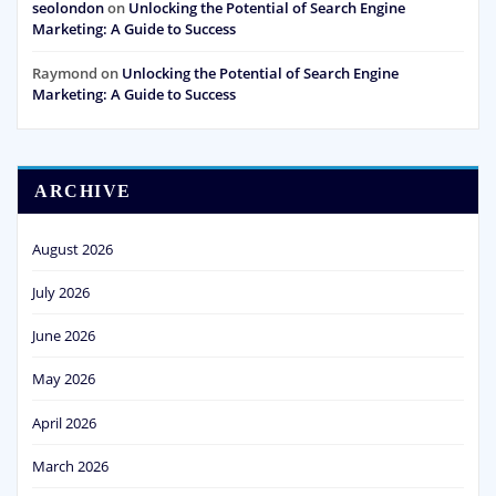
seolondon
on
Unlocking the Potential of Search Engine
Marketing: A Guide to Success
Raymond
on
Unlocking the Potential of Search Engine
Marketing: A Guide to Success
ARCHIVE
August 2026
July 2026
June 2026
May 2026
April 2026
March 2026