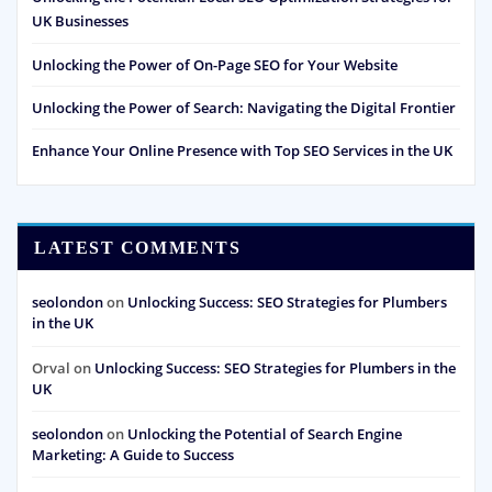
UK Businesses
Unlocking the Power of On-Page SEO for Your Website
Unlocking the Power of Search: Navigating the Digital Frontier
Enhance Your Online Presence with Top SEO Services in the UK
LATEST COMMENTS
seolondon
on
Unlocking Success: SEO Strategies for Plumbers
in the UK
Orval
on
Unlocking Success: SEO Strategies for Plumbers in the
UK
seolondon
on
Unlocking the Potential of Search Engine
Marketing: A Guide to Success