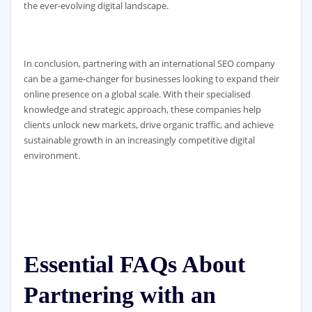
the ever-evolving digital landscape.
In conclusion, partnering with an international SEO company
can be a game-changer for businesses looking to expand their
online presence on a global scale. With their specialised
knowledge and strategic approach, these companies help
clients unlock new markets, drive organic traffic, and achieve
sustainable growth in an increasingly competitive digital
environment.
Essential FAQs About
Partnering with an