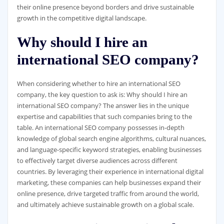
their online presence beyond borders and drive sustainable
growth in the competitive digital landscape.
Why should I hire an
international SEO company?
When considering whether to hire an international SEO
company, the key question to ask is: Why should I hire an
international SEO company? The answer lies in the unique
expertise and capabilities that such companies bring to the
table. An international SEO company possesses in-depth
knowledge of global search engine algorithms, cultural nuances,
and language-specific keyword strategies, enabling businesses
to effectively target diverse audiences across different
countries. By leveraging their experience in international digital
marketing, these companies can help businesses expand their
online presence, drive targeted traffic from around the world,
and ultimately achieve sustainable growth on a global scale.