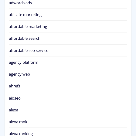
adwords ads
affiliate marketing
affordable marketing
affordable search
affordable seo service
agency platform
agency web
ahrefs
aioseo
alexa
alexa rank
alexa ranking