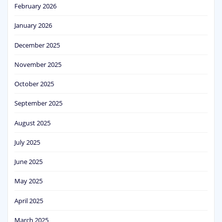
February 2026
January 2026
December 2025
November 2025
October 2025
September 2025
August 2025
July 2025
June 2025
May 2025
April 2025
March 2025