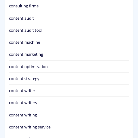
consulting firms
content audit
content audit tool
content machine
content marketing
content optimization
content strategy
content writer
content writers
content writing
content writing service