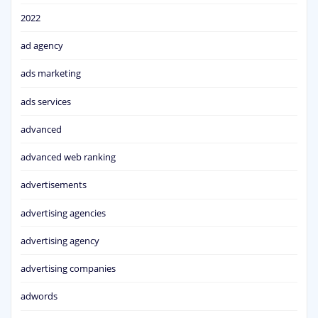
2022
ad agency
ads marketing
ads services
advanced
advanced web ranking
advertisements
advertising agencies
advertising agency
advertising companies
adwords