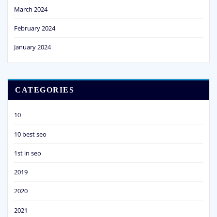
March 2024
February 2024
January 2024
CATEGORIES
10
10 best seo
1st in seo
2019
2020
2021