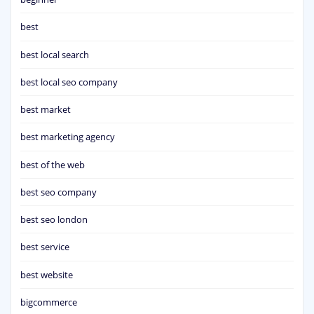
best
best local search
best local seo company
best market
best marketing agency
best of the web
best seo company
best seo london
best service
best website
bigcommerce