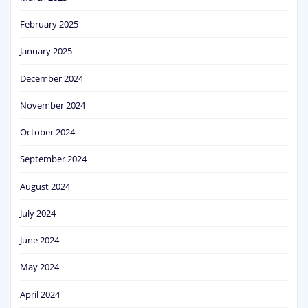
February 2025
January 2025
December 2024
November 2024
October 2024
September 2024
August 2024
July 2024
June 2024
May 2024
April 2024