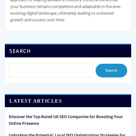
your business remains competitive and adaptable in the ever-
evolving digital landscape, ultimately leading to sustained
growth and success over time.
SEARCH
Search
LATEST ARTICLES
Discover the Top-Rated UK SEO Companies for Boosting Your
Online Presence
Unlocking the Potential: Local SEO Optimization Strategies for