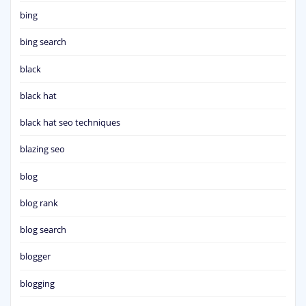
bing
bing search
black
black hat
black hat seo techniques
blazing seo
blog
blog rank
blog search
blogger
blogging