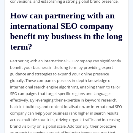
conversions, and establishing a strong global brand presence.
How can partnering with an
international SEO company
benefit my business in the long
term?
Partnering with an international SEO company can significantly
benefit your business in the long term by providing expert
guidance and strategies to expand your online presence
globally. These companies possess in-depth knowledge of
international search engine algorithms, enabling them to tailor
SEO campaigns that target specific regions and languages
effectively. By leveraging their expertise in keyword research,
backlink building, and content localisation, an international SEO
company can help your business rank higher in search results
across multiple countries, driving organic traffic and increasing
brand visibility on a global scale. Additionally, their proactive
approach to staying abreast of industry trends ensures that