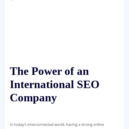
The Power of an
International SEO
Company
In today’s interconnected world, having a strong online