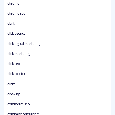
chrome
chrome seo
clark
click agency
click digital marketing
click marketing
click seo
click to click
clicks
cloaking
commerce seo
company consulting