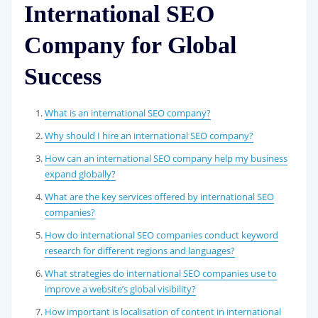
International SEO
Company for Global
Success
What is an international SEO company?
Why should I hire an international SEO company?
How can an international SEO company help my business
expand globally?
What are the key services offered by international SEO
companies?
How do international SEO companies conduct keyword
research for different regions and languages?
What strategies do international SEO companies use to
improve a website’s global visibility?
How important is localisation of content in international