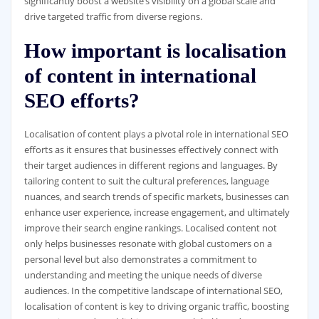
significantly boost a website’s visibility on a global scale and
drive targeted traffic from diverse regions.
How important is localisation
of content in international
SEO efforts?
Localisation of content plays a pivotal role in international SEO
efforts as it ensures that businesses effectively connect with
their target audiences in different regions and languages. By
tailoring content to suit the cultural preferences, language
nuances, and search trends of specific markets, businesses can
enhance user experience, increase engagement, and ultimately
improve their search engine rankings. Localised content not
only helps businesses resonate with global customers on a
personal level but also demonstrates a commitment to
understanding and meeting the unique needs of diverse
audiences. In the competitive landscape of international SEO,
localisation of content is key to driving organic traffic, boosting