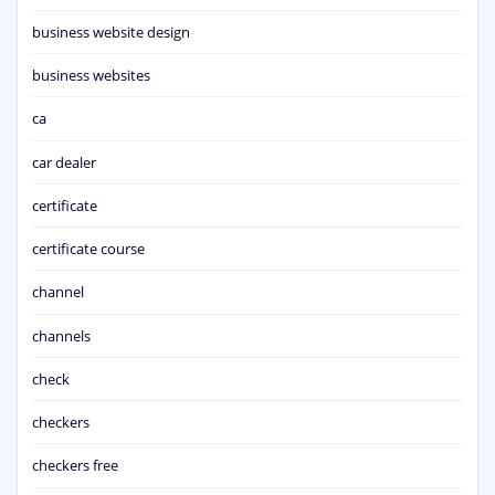
business website design
business websites
ca
car dealer
certificate
certificate course
channel
channels
check
checkers
checkers free