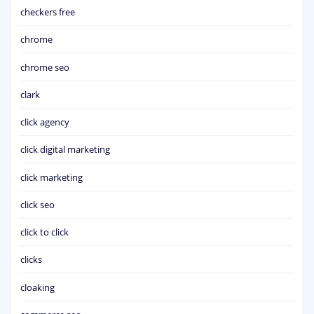
checkers free
chrome
chrome seo
clark
click agency
click digital marketing
click marketing
click seo
click to click
clicks
cloaking