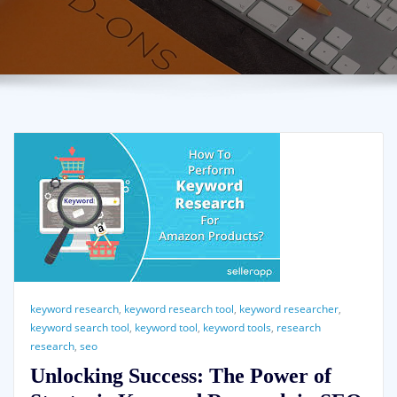
keyword research
,
keyword research tool
,
keyword researcher
,
keyword search tool
,
keyword tool
,
keyword tools
,
research
research
,
seo
Unlocking Success: The Power of