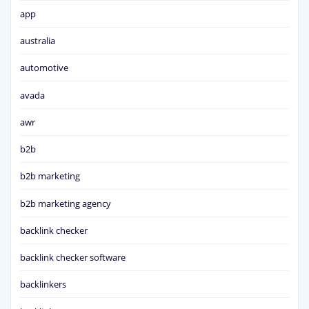
app
australia
automotive
avada
awr
b2b
b2b marketing
b2b marketing agency
backlink checker
backlink checker software
backlinkers