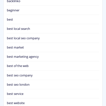
backlinko
beginner
best
best local search
best local seo company
best market
best marketing agency
best of the web
best seo company
best seo london
best service
best website