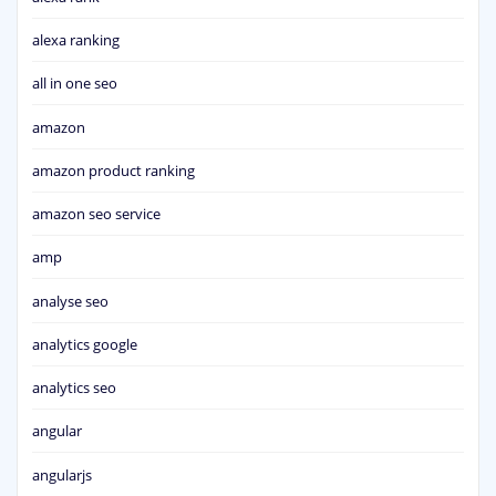
alexa ranking
all in one seo
amazon
amazon product ranking
amazon seo service
amp
analyse seo
analytics google
analytics seo
angular
angularjs