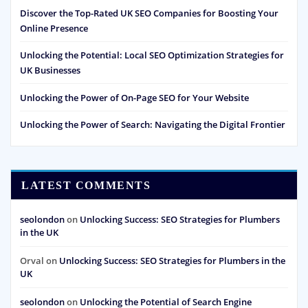
Discover the Top-Rated UK SEO Companies for Boosting Your
Online Presence
Unlocking the Potential: Local SEO Optimization Strategies for
UK Businesses
Unlocking the Power of On-Page SEO for Your Website
Unlocking the Power of Search: Navigating the Digital Frontier
LATEST COMMENTS
seolondon
on
Unlocking Success: SEO Strategies for Plumbers
in the UK
Orval
on
Unlocking Success: SEO Strategies for Plumbers in the
UK
seolondon
on
Unlocking the Potential of Search Engine