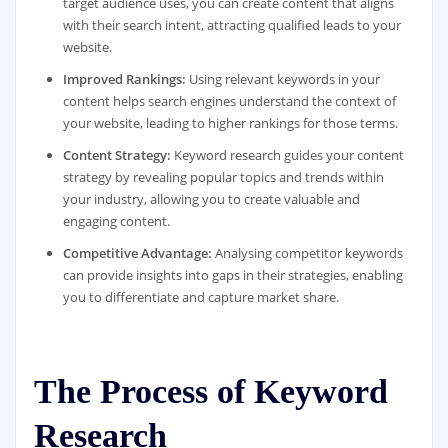
target audience uses, you can create content that aligns
with their search intent, attracting qualified leads to your
website.
Improved Rankings:
Using relevant keywords in your
content helps search engines understand the context of
your website, leading to higher rankings for those terms.
Content Strategy:
Keyword research guides your content
strategy by revealing popular topics and trends within
your industry, allowing you to create valuable and
engaging content.
Competitive Advantage:
Analysing competitor keywords
can provide insights into gaps in their strategies, enabling
you to differentiate and capture market share.
The Process of Keyword
Research