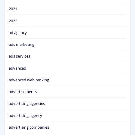
2021
2022
ad agency
ads marketing
ads services
advanced
advanced web ranking
advertisements
advertising agencies
advertising agency
advertising companies