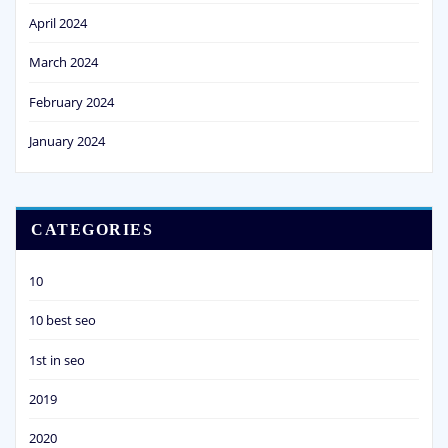
April 2024
March 2024
February 2024
January 2024
CATEGORIES
10
10 best seo
1st in seo
2019
2020