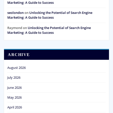
Marketing: A Guide to Success
seolondon
on
Unlocking the Potential of Search Engine
Marketing: A Guide to Success
Raymond
on
Unlocking the Potential of Search Engine
Marketing: A Guide to Success
ARCHIVE
August 2026
July 2026
June 2026
May 2026
April 2026