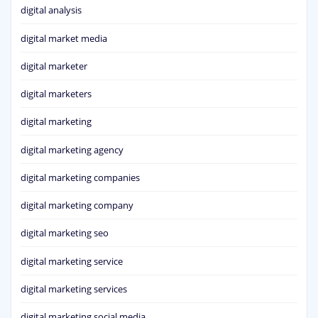
digital analysis
digital market media
digital marketer
digital marketers
digital marketing
digital marketing agency
digital marketing companies
digital marketing company
digital marketing seo
digital marketing service
digital marketing services
digital marketing social media