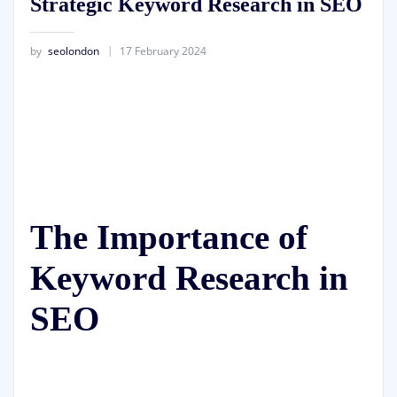
Strategic Keyword Research in SEO
by
seolondon
17 February 2024
The Importance of
Keyword Research in
SEO