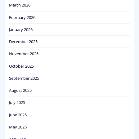
March 2026
February 2026
January 2026
December 2025
November 2025
October 2025
September 2025
August 2025
July 2025
June 2025
May 2025