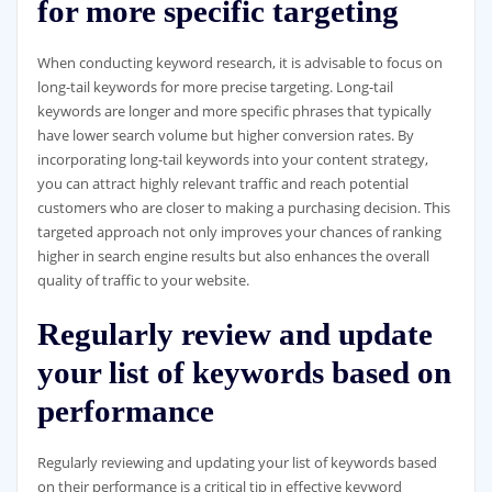
for more specific targeting
When conducting keyword research, it is advisable to focus on
long-tail keywords for more precise targeting. Long-tail
keywords are longer and more specific phrases that typically
have lower search volume but higher conversion rates. By
incorporating long-tail keywords into your content strategy,
you can attract highly relevant traffic and reach potential
customers who are closer to making a purchasing decision. This
targeted approach not only improves your chances of ranking
higher in search engine results but also enhances the overall
quality of traffic to your website.
Regularly review and update
your list of keywords based on
performance
Regularly reviewing and updating your list of keywords based
on their performance is a critical tip in effective keyword