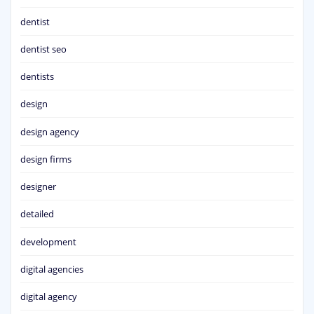
dentist
dentist seo
dentists
design
design agency
design firms
designer
detailed
development
digital agencies
digital agency