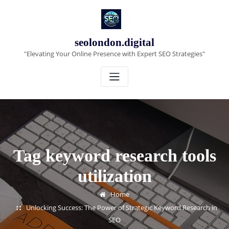
Skip
to
content
seolondon.digital
"Elevating Your Online Presence with Expert SEO Strategies"
Tag keyword research tools
utilization
Home
Unlocking Success: The Power of Strategic Keyword Research in
SEO