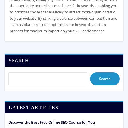
the popularity and relevance of specific keywords, enabling you
to prioritise those that are likely to attract more organic traffic
to your website. By striking a balance between competition and
search volume, you can optimise your keyword selection
process for maximum impact on your SEO performance.
SEARCH
Search
LATEST ARTICLES
Discover the Best Free Online SEO Course for You