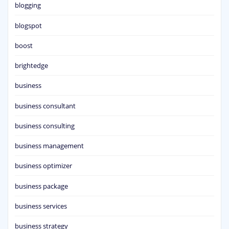
blogging
blogspot
boost
brightedge
business
business consultant
business consulting
business management
business optimizer
business package
business services
business strategy