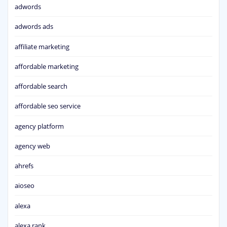
adwords
adwords ads
affiliate marketing
affordable marketing
affordable search
affordable seo service
agency platform
agency web
ahrefs
aioseo
alexa
alexa rank