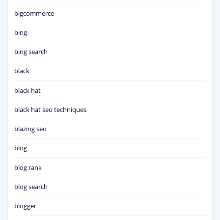
bigcommerce
bing
bing search
black
black hat
black hat seo techniques
blazing seo
blog
blog rank
blog search
blogger