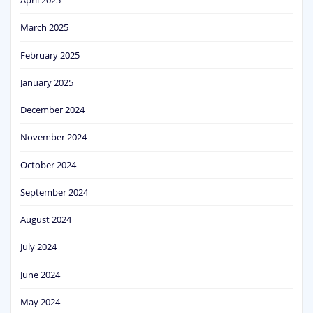
April 2025
March 2025
February 2025
January 2025
December 2024
November 2024
October 2024
September 2024
August 2024
July 2024
June 2024
May 2024