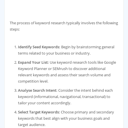
The process of keyword research typically involves the following
steps:
Identify Seed Keywords:
Begin by brainstorming general
terms related to your business or industry.
Expand Your List:
Use keyword research tools like Google
Keyword Planner or SEMrush to discover additional
relevant keywords and assess their search volume and
competition level.
Analyse Search Intent:
Consider the intent behind each
keyword (informational, navigational, transactional) to
tailor your content accordingly.
Select Target Keywords:
Choose primary and secondary
keywords that best align with your business goals and
target audience.