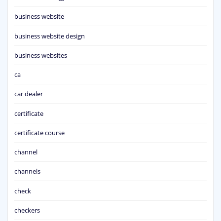
business website
business website design
business websites
ca
car dealer
certificate
certificate course
channel
channels
check
checkers