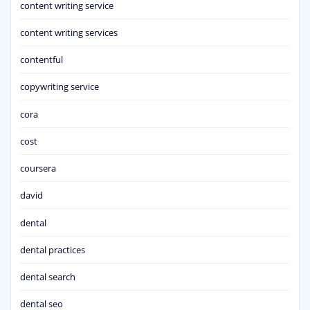
content writing service
content writing services
contentful
copywriting service
cora
cost
coursera
david
dental
dental practices
dental search
dental seo