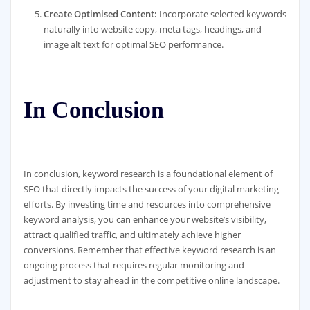
Create Optimised Content:
Incorporate selected keywords
naturally into website copy, meta tags, headings, and
image alt text for optimal SEO performance.
In Conclusion
In conclusion, keyword research is a foundational element of
SEO that directly impacts the success of your digital marketing
efforts. By investing time and resources into comprehensive
keyword analysis, you can enhance your website’s visibility,
attract qualified traffic, and ultimately achieve higher
conversions. Remember that effective keyword research is an
ongoing process that requires regular monitoring and
adjustment to stay ahead in the competitive online landscape.