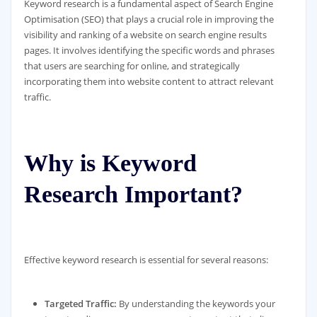
Keyword research is a fundamental aspect of Search Engine
Optimisation (SEO) that plays a crucial role in improving the
visibility and ranking of a website on search engine results
pages. It involves identifying the specific words and phrases
that users are searching for online, and strategically
incorporating them into website content to attract relevant
traffic.
Why is Keyword
Research Important?
Effective keyword research is essential for several reasons:
Targeted Traffic:
By understanding the keywords your