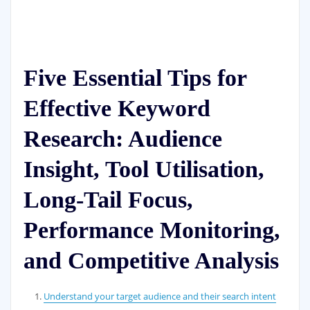
Five Essential Tips for
Effective Keyword
Research: Audience
Insight, Tool Utilisation,
Long-Tail Focus,
Performance Monitoring,
and Competitive Analysis
Understand your target audience and their search intent