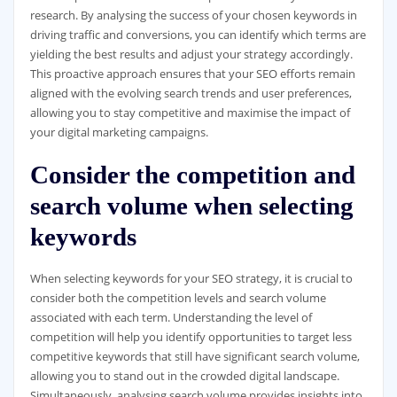
research. By analysing the success of your chosen keywords in
driving traffic and conversions, you can identify which terms are
yielding the best results and adjust your strategy accordingly.
This proactive approach ensures that your SEO efforts remain
aligned with the evolving search trends and user preferences,
allowing you to stay competitive and maximise the impact of
your digital marketing campaigns.
Consider the competition and
search volume when selecting
keywords
When selecting keywords for your SEO strategy, it is crucial to
consider both the competition levels and search volume
associated with each term. Understanding the level of
competition will help you identify opportunities to target less
competitive keywords that still have significant search volume,
allowing you to stand out in the crowded digital landscape.
Simultaneously, analysing search volume provides insights into