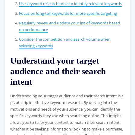
Use keyword research tools to identify relevant keywords
Focus on long-tail keywords for more specific targeting
Regularly review and update your list of keywords based
on performance
Consider the competition and search volume when
selecting keywords
Understand your target
audience and their search
intent
Understanding your target audience and their search intent is a
pivotal tip in effective keyword research. By delving into the
motivations and needs of your audience, you can identify the
specific keywords they use when searching online. This insight
allows you to tailor your content to match their search intent,
whether it be seeking information, looking to make a purchase,