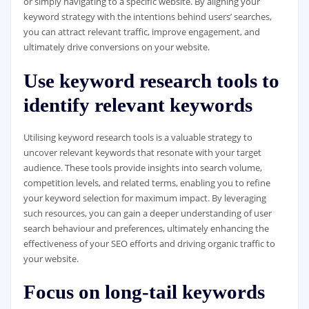
or simply navigating to a specific website. By aligning your
keyword strategy with the intentions behind users’ searches,
you can attract relevant traffic, improve engagement, and
ultimately drive conversions on your website.
Use keyword research tools to
identify relevant keywords
Utilising keyword research tools is a valuable strategy to
uncover relevant keywords that resonate with your target
audience. These tools provide insights into search volume,
competition levels, and related terms, enabling you to refine
your keyword selection for maximum impact. By leveraging
such resources, you can gain a deeper understanding of user
search behaviour and preferences, ultimately enhancing the
effectiveness of your SEO efforts and driving organic traffic to
your website.
Focus on long-tail keywords