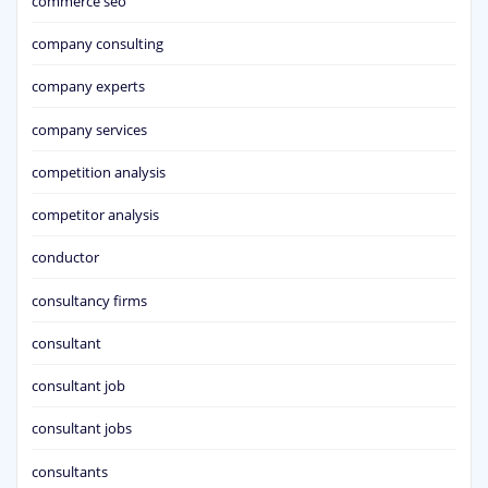
commerce seo
company consulting
company experts
company services
competition analysis
competitor analysis
conductor
consultancy firms
consultant
consultant job
consultant jobs
consultants