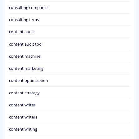
consulting companies
consulting firms
content audit
content audit tool
content machine
content marketing
content optimization
content strategy
content writer
content writers
content writing