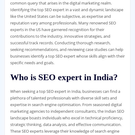
common query that arises in the digital marketing realm.
Identifying the top SEO expert in a vast and dynamic landscape
like the United States can be subjective, as expertise and
reputation vary among professionals. Many renowned SEO
experts in the US have garnered recognition for their
contributions to the industry, innovative strategies, and
successful track records. Conducting thorough research,
seeking recommendations, and reviewing case studies can help
businesses identify a top SEO expert whose skills align with their
specific needs and goals.
Who is SEO expert in India?
When seeking a top SEO expert in India, businesses can find a
plethora of talented professionals with diverse skill sets and
expertise in search engine optimisation. From seasoned digital
marketing agencies to independent consultants, the Indian SEO
landscape boasts individuals who excel in technical proficiency,
strategic thinking, data analysis, and effective communication.
These SEO experts leverage their knowledge of search engine