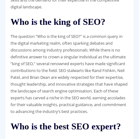
digital landscape.
Who is the king of SEO?
The question “Who is the king of SEO?” is a common query in
the digital marketing realm, often sparking debates and
discussions among industry professionals. While there is no
definitive answer to crown a singular individual as the ultimate
“king of SEO,” several renowned experts have made significant
contributions to the field. SEO stalwarts like Rand Fishkin, Neil
Patel, and Brian Dean are widely respected for their expertise,
thought leadership, and innovative strategies that have shaped
the landscape of search engine optimisation. Each of these
experts has carved a niche in the SEO world, earning accolades
for their valuable insights, practical guidance, and commitment
to advancing the industry’s best practices.
Who is the best SEO expert?