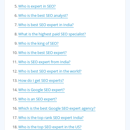
Who is expert in SEO?
Who is the best SEO analyst?
Who is best SEO expert in India?
What is the highest paid SEO specialist?
Who is the king of SEO?
Who is the best SEO expert?
Who is SEO expert from India?
Who is best SEO expert in the world?
How do I get SEO experts?
Who is Google SEO expert?
Who is an SEO expert?
Which is the best Google SEO expert agency?
Who is the top rank SEO expert India?
Who is the top SEO expert in the US?