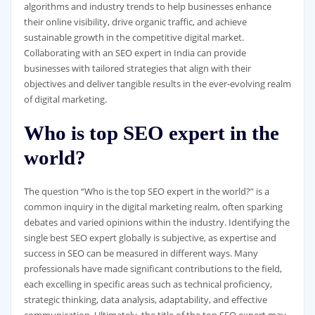
algorithms and industry trends to help businesses enhance
their online visibility, drive organic traffic, and achieve
sustainable growth in the competitive digital market.
Collaborating with an SEO expert in India can provide
businesses with tailored strategies that align with their
objectives and deliver tangible results in the ever-evolving realm
of digital marketing.
Who is top SEO expert in the
world?
The question “Who is the top SEO expert in the world?” is a
common inquiry in the digital marketing realm, often sparking
debates and varied opinions within the industry. Identifying the
single best SEO expert globally is subjective, as expertise and
success in SEO can be measured in different ways. Many
professionals have made significant contributions to the field,
each excelling in specific areas such as technical proficiency,
strategic thinking, data analysis, adaptability, and effective
communication. Ultimately, the title of the top SEO expert may