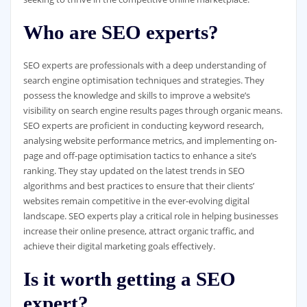
Who are SEO experts?
SEO experts are professionals with a deep understanding of
search engine optimisation techniques and strategies. They
possess the knowledge and skills to improve a website’s
visibility on search engine results pages through organic means.
SEO experts are proficient in conducting keyword research,
analysing website performance metrics, and implementing on-
page and off-page optimisation tactics to enhance a site’s
ranking. They stay updated on the latest trends in SEO
algorithms and best practices to ensure that their clients’
websites remain competitive in the ever-evolving digital
landscape. SEO experts play a critical role in helping businesses
increase their online presence, attract organic traffic, and
achieve their digital marketing goals effectively.
Is it worth getting a SEO
expert?