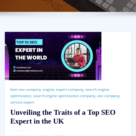
best seo company
,
engine
,
expert company
,
search engine
optimization
,
search engine optimization company
,
seo company
,
service expert
Unveiling the Traits of a Top SEO
Expert in the UK