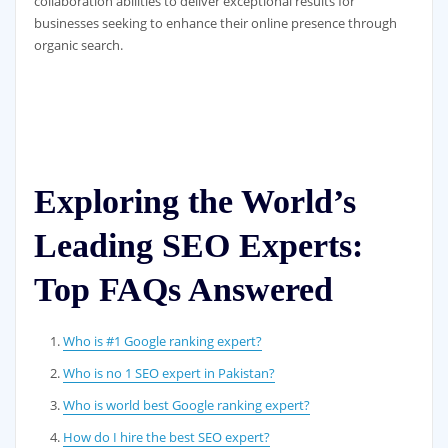
collaboration abilities to deliver exceptional results for
businesses seeking to enhance their online presence through
organic search.
Exploring the World’s
Leading SEO Experts:
Top FAQs Answered
Who is #1 Google ranking expert?
Who is no 1 SEO expert in Pakistan?
Who is world best Google ranking expert?
How do I hire the best SEO expert?