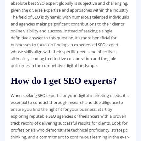
absolute best SEO expert globally is subjective and challenging,
given the diverse expertise and approaches within the industry.
The field of SEO is dynamic, with numerous talented individuals
and agencies making significant contributions to their clients’
online visibility and success. Instead of seeking a single
definitive answer to this question, it’s more beneficial for
businesses to focus on finding an experienced SEO expert
whose skills align with their specific needs and objectives,
ultimately leading to effective collaboration and tangible
outcomes in the competitive digital landscape.
How do I get SEO experts?
When seeking SEO experts for your digital marketing needs, it is
essential to conduct thorough research and due diligence to
ensure you find the right fit for your business. Start by
exploring reputable SEO agencies or freelancers with a proven
track record of delivering successful results for clients. Look for
professionals who demonstrate technical proficiency, strategic
thinking, and a commitment to continuous learning in the ever-