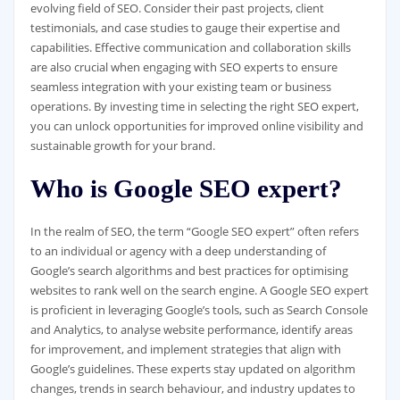
evolving field of SEO. Consider their past projects, client
testimonials, and case studies to gauge their expertise and
capabilities. Effective communication and collaboration skills
are also crucial when engaging with SEO experts to ensure
seamless integration with your existing team or business
operations. By investing time in selecting the right SEO expert,
you can unlock opportunities for improved online visibility and
sustainable growth for your brand.
Who is Google SEO expert?
In the realm of SEO, the term “Google SEO expert” often refers
to an individual or agency with a deep understanding of
Google’s search algorithms and best practices for optimising
websites to rank well on the search engine. A Google SEO expert
is proficient in leveraging Google’s tools, such as Search Console
and Analytics, to analyse website performance, identify areas
for improvement, and implement strategies that align with
Google’s guidelines. These experts stay updated on algorithm
changes, trends in search behaviour, and industry updates to