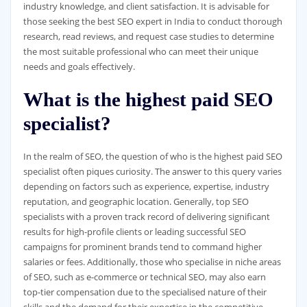
industry knowledge, and client satisfaction. It is advisable for
those seeking the best SEO expert in India to conduct thorough
research, read reviews, and request case studies to determine
the most suitable professional who can meet their unique
needs and goals effectively.
What is the highest paid SEO
specialist?
In the realm of SEO, the question of who is the highest paid SEO
specialist often piques curiosity. The answer to this query varies
depending on factors such as experience, expertise, industry
reputation, and geographic location. Generally, top SEO
specialists with a proven track record of delivering significant
results for high-profile clients or leading successful SEO
campaigns for prominent brands tend to command higher
salaries or fees. Additionally, those who specialise in niche areas
of SEO, such as e-commerce or technical SEO, may also earn
top-tier compensation due to the specialised nature of their
skills and the demand for their expertise in the competitive