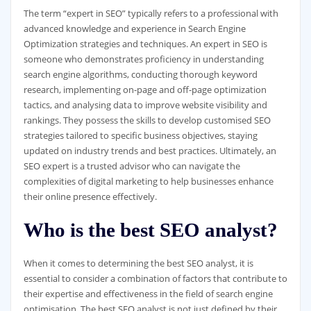
The term “expert in SEO” typically refers to a professional with
advanced knowledge and experience in Search Engine
Optimization strategies and techniques. An expert in SEO is
someone who demonstrates proficiency in understanding
search engine algorithms, conducting thorough keyword
research, implementing on-page and off-page optimization
tactics, and analysing data to improve website visibility and
rankings. They possess the skills to develop customised SEO
strategies tailored to specific business objectives, staying
updated on industry trends and best practices. Ultimately, an
SEO expert is a trusted advisor who can navigate the
complexities of digital marketing to help businesses enhance
their online presence effectively.
Who is the best SEO analyst?
When it comes to determining the best SEO analyst, it is
essential to consider a combination of factors that contribute to
their expertise and effectiveness in the field of search engine
optimisation. The best SEO analyst is not just defined by their