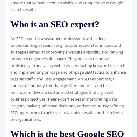
ensure that websites remain visible and competitive in Google
search results.
Who is an SEO expert?
An SEO expert is a seasoned professional with a deep
understanding of search engine optimisation techniques and
strategies aimed at improving a website’s visibility and ranking
on search engine results pages. They possess technical
proficiency in analysing websites, conducting keyword research,
and implementing on-page and off-page SEO tactics to enhance
organic traffic and user engagement. An SEO expert stays
abreast of industry trends, algorithm updates, and best
practices to develop customised strategies that align with
business objectives. Their expertise lies in interpreting data
insights, making informed decisions, and continuously refining
SEO approaches to achieve sustainable results for their clients
or organisations.
Which is the best Google SEO