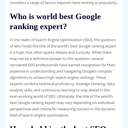
considers a range of factors beyond mere ranking or popularity.
Who is world best Google
ranking expert?
In the realm of Search Engine Optimization (SEO), the question
of who holds the title of the world’s best Google ranking expert
is a topic that often sparks debate and curiosity. While there
may not be a definitive answer to this question, several
renowned SEO professionals have earned recognition for their
expertise in understanding and navigating Google’s complex
algorithms to achieve high search engine rankings. These
experts combine technical proficiency, strategic thinking, data
analysis skills, and continuous learning to stay ahead in the
ever-evolving world of SEO. Ultimately, the title of the world’s
best Google ranking expert may vary depending on individual
perspectives and criteria for measuring success in the dynamic
field of search engine optimisation.