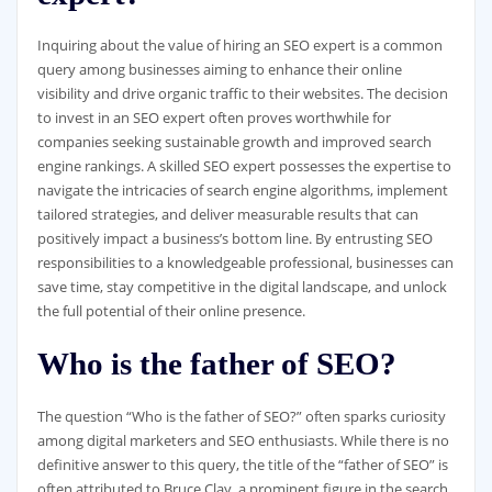
Inquiring about the value of hiring an SEO expert is a common
query among businesses aiming to enhance their online
visibility and drive organic traffic to their websites. The decision
to invest in an SEO expert often proves worthwhile for
companies seeking sustainable growth and improved search
engine rankings. A skilled SEO expert possesses the expertise to
navigate the intricacies of search engine algorithms, implement
tailored strategies, and deliver measurable results that can
positively impact a business’s bottom line. By entrusting SEO
responsibilities to a knowledgeable professional, businesses can
save time, stay competitive in the digital landscape, and unlock
the full potential of their online presence.
Who is the father of SEO?
The question “Who is the father of SEO?” often sparks curiosity
among digital marketers and SEO enthusiasts. While there is no
definitive answer to this query, the title of the “father of SEO” is
often attributed to Bruce Clay, a prominent figure in the search