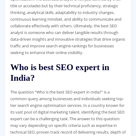
title or accolades but by their technical proficiency, strategic
thinking, analytical skills, adaptability to industry changes,
continuous learning mindset, and ability to communicate and
collaborate effectively with others. Ultimately, the best SEO
analyst is someone who can deliver tangible results through
data-driven insights and innovative strategies that drive organic
traffic and improve search engine rankings for businesses
seeking to enhance their online visibility.
Who is best SEO expert in
India?
The question “Who is the best SEO expert in India?” is a
common query among businesses and individuals seeking top-
tier search engine optimisation services. In a country known for
its vast pool of digital marketing talent, identifying the best SEO
expert can be a challenging task. The answer to this question
may vary depending on specific criteria such as expertise in
technical SEO, proven track record of delivering results, depth of