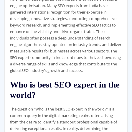
engine optimisation. Many SEO experts from India have
garnered international recognition for their expertise in
developing innovative strategies, conducting comprehensive
keyword research, and implementing effective SEO tactics to
enhance online visibility and drive organic traffic. These
individuals often possess a deep understanding of search
engine algorithms, stay updated on industry trends, and deliver
measurable results for businesses across various sectors. The
SEO expert community in India continues to thrive, showcasing
a diverse range of skills and knowledge that contribute to the
global SEO industry’s growth and success.
Who is best SEO expert in the
world?
The question “Who is the best SEO expert in the world?” is a
common query in the digital marketing realm, often arising
from the desire to identify a standout professional capable of
delivering exceptional results. In reality, determining the