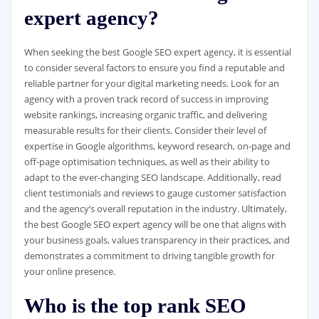
expert agency?
When seeking the best Google SEO expert agency, it is essential
to consider several factors to ensure you find a reputable and
reliable partner for your digital marketing needs. Look for an
agency with a proven track record of success in improving
website rankings, increasing organic traffic, and delivering
measurable results for their clients. Consider their level of
expertise in Google algorithms, keyword research, on-page and
off-page optimisation techniques, as well as their ability to
adapt to the ever-changing SEO landscape. Additionally, read
client testimonials and reviews to gauge customer satisfaction
and the agency’s overall reputation in the industry. Ultimately,
the best Google SEO expert agency will be one that aligns with
your business goals, values transparency in their practices, and
demonstrates a commitment to driving tangible growth for
your online presence.
Who is the top rank SEO