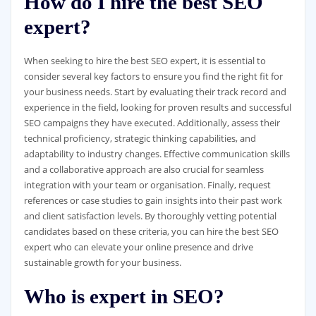
How do I hire the best SEO
expert?
When seeking to hire the best SEO expert, it is essential to
consider several key factors to ensure you find the right fit for
your business needs. Start by evaluating their track record and
experience in the field, looking for proven results and successful
SEO campaigns they have executed. Additionally, assess their
technical proficiency, strategic thinking capabilities, and
adaptability to industry changes. Effective communication skills
and a collaborative approach are also crucial for seamless
integration with your team or organisation. Finally, request
references or case studies to gain insights into their past work
and client satisfaction levels. By thoroughly vetting potential
candidates based on these criteria, you can hire the best SEO
expert who can elevate your online presence and drive
sustainable growth for your business.
Who is expert in SEO?