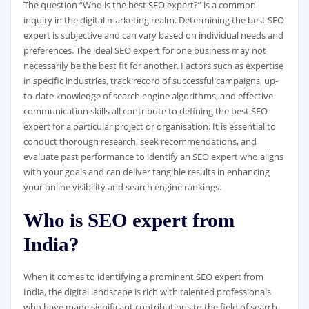
The question “Who is the best SEO expert?” is a common
inquiry in the digital marketing realm. Determining the best SEO
expert is subjective and can vary based on individual needs and
preferences. The ideal SEO expert for one business may not
necessarily be the best fit for another. Factors such as expertise
in specific industries, track record of successful campaigns, up-
to-date knowledge of search engine algorithms, and effective
communication skills all contribute to defining the best SEO
expert for a particular project or organisation. It is essential to
conduct thorough research, seek recommendations, and
evaluate past performance to identify an SEO expert who aligns
with your goals and can deliver tangible results in enhancing
your online visibility and search engine rankings.
Who is SEO expert from
India?
When it comes to identifying a prominent SEO expert from
India, the digital landscape is rich with talented professionals
who have made significant contributions to the field of search