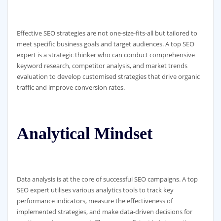
Effective SEO strategies are not one-size-fits-all but tailored to
meet specific business goals and target audiences. A top SEO
expert is a strategic thinker who can conduct comprehensive
keyword research, competitor analysis, and market trends
evaluation to develop customised strategies that drive organic
traffic and improve conversion rates.
Analytical Mindset
Data analysis is at the core of successful SEO campaigns. A top
SEO expert utilises various analytics tools to track key
performance indicators, measure the effectiveness of
implemented strategies, and make data-driven decisions for