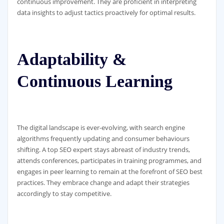
continuous improvement. They are proficient in interpreting
data insights to adjust tactics proactively for optimal results.
Adaptability &
Continuous Learning
The digital landscape is ever-evolving, with search engine
algorithms frequently updating and consumer behaviours
shifting. A top SEO expert stays abreast of industry trends,
attends conferences, participates in training programmes, and
engages in peer learning to remain at the forefront of SEO best
practices. They embrace change and adapt their strategies
accordingly to stay competitive.