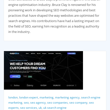
engine optimisation industry. Bruce Clay is renowned for his
pioneering work in developing SEO methodologies and best
practices that have shaped the way websites are optimised for
search engines. His contributions have had a lasting impact on
the field of SEO, earning him recognition as a leading authority
in the industry.
london
,
london expert
,
marketing
,
marketing agency
,
search engine
marketing
,
seo
,
seo agency
,
seo companies
,
seo company
,
seo
experts
,
seo services
,
uk
,
uk search engine