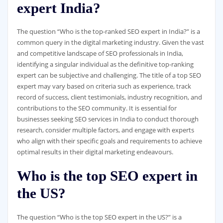
expert India?
The question “Who is the top-ranked SEO expert in India?” is a
common query in the digital marketing industry. Given the vast
and competitive landscape of SEO professionals in India,
identifying a singular individual as the definitive top-ranking
expert can be subjective and challenging. The title of a top SEO
expert may vary based on criteria such as experience, track
record of success, client testimonials, industry recognition, and
contributions to the SEO community. It is essential for
businesses seeking SEO services in India to conduct thorough
research, consider multiple factors, and engage with experts
who align with their specific goals and requirements to achieve
optimal results in their digital marketing endeavours.
Who is the top SEO expert in
the US?
The question “Who is the top SEO expert in the US?” is a