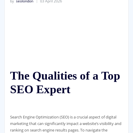
by
seolondon
03 April 2026
The Qualities of a Top
SEO Expert
Search Engine Optimization (SEO) is a crucial aspect of digital
marketing that can significantly impact a website’s visibility and
ranking on search engine results pages. To navigate the