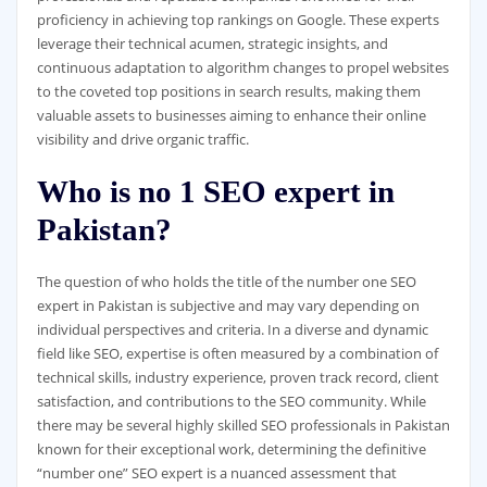
proficiency in achieving top rankings on Google. These experts
leverage their technical acumen, strategic insights, and
continuous adaptation to algorithm changes to propel websites
to the coveted top positions in search results, making them
valuable assets to businesses aiming to enhance their online
visibility and drive organic traffic.
Who is no 1 SEO expert in
Pakistan?
The question of who holds the title of the number one SEO
expert in Pakistan is subjective and may vary depending on
individual perspectives and criteria. In a diverse and dynamic
field like SEO, expertise is often measured by a combination of
technical skills, industry experience, proven track record, client
satisfaction, and contributions to the SEO community. While
there may be several highly skilled SEO professionals in Pakistan
known for their exceptional work, determining the definitive
“number one” SEO expert is a nuanced assessment that