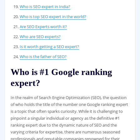
Who is SEO expert in India?
Who is top SEO expert in the world?
Are SEO Experts worth it?
Who are SEO experts?
Is it worth getting a SEO expert?
Who is the father of SEO?
Who is #1 Google ranking
expert?
In the realm of Search Engine Optimization (SEO), the question
of who holds the title of the number one Google ranking expert
is a topic that often sparks curiosity. While it is challenging to
pinpoint a singular individual or agency as the definitive #1
ranking expert due to the dynamic nature of SEO and the
varying criteria for expertise, there are numerous seasoned
professionals and reputable companies renowned for their