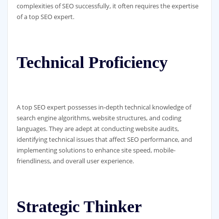
complexities of SEO successfully, it often requires the expertise
of a top SEO expert.
Technical Proficiency
A top SEO expert possesses in-depth technical knowledge of
search engine algorithms, website structures, and coding
languages. They are adept at conducting website audits,
identifying technical issues that affect SEO performance, and
implementing solutions to enhance site speed, mobile-
friendliness, and overall user experience.
Strategic Thinker