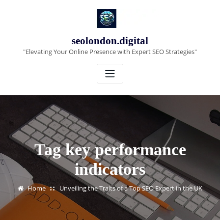
Skip
to
content
seolondon.digital
"Elevating Your Online Presence with Expert SEO Strategies"
Tag key performance
indicators
Home
Unveiling the Traits of a Top SEO Expert in the UK