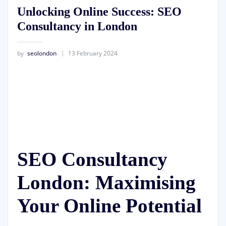
Unlocking Online Success: SEO
Consultancy in London
by
seolondon
13 February 2024
SEO Consultancy
London: Maximising
Your Online Potential