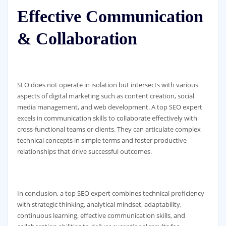
Effective Communication
& Collaboration
SEO does not operate in isolation but intersects with various
aspects of digital marketing such as content creation, social
media management, and web development. A top SEO expert
excels in communication skills to collaborate effectively with
cross-functional teams or clients. They can articulate complex
technical concepts in simple terms and foster productive
relationships that drive successful outcomes.
In conclusion, a top SEO expert combines technical proficiency
with strategic thinking, analytical mindset, adaptability,
continuous learning, effective communication skills, and