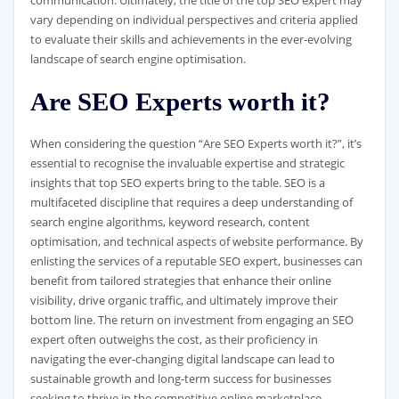
vary depending on individual perspectives and criteria applied
to evaluate their skills and achievements in the ever-evolving
landscape of search engine optimisation.
Are SEO Experts worth it?
When considering the question “Are SEO Experts worth it?”, it’s
essential to recognise the invaluable expertise and strategic
insights that top SEO experts bring to the table. SEO is a
multifaceted discipline that requires a deep understanding of
search engine algorithms, keyword research, content
optimisation, and technical aspects of website performance. By
enlisting the services of a reputable SEO expert, businesses can
benefit from tailored strategies that enhance their online
visibility, drive organic traffic, and ultimately improve their
bottom line. The return on investment from engaging an SEO
expert often outweighs the cost, as their proficiency in
navigating the ever-changing digital landscape can lead to
sustainable growth and long-term success for businesses
seeking to thrive in the competitive online marketplace.