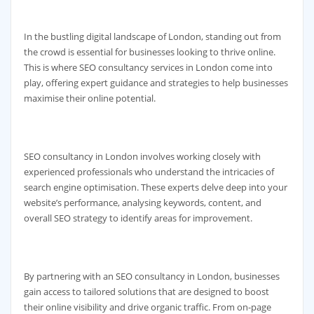
In the bustling digital landscape of London, standing out from
the crowd is essential for businesses looking to thrive online.
This is where SEO consultancy services in London come into
play, offering expert guidance and strategies to help businesses
maximise their online potential.
SEO consultancy in London involves working closely with
experienced professionals who understand the intricacies of
search engine optimisation. These experts delve deep into your
website’s performance, analysing keywords, content, and
overall SEO strategy to identify areas for improvement.
By partnering with an SEO consultancy in London, businesses
gain access to tailored solutions that are designed to boost
their online visibility and drive organic traffic. From on-page