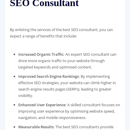
SEO Consultant
By enlisting the services of the best SEO consultant, you can
expect a range of benefits that include:
Increased Organic Traffic:
An expert SEO consultant can
drive more organic traffic to your website through
targeted keywords and optimised content.
Improved Search Engine Rankings:
By implementing
effective SEO strategies, your website can climb higher in
search engine results pages (SERPs), leading to greater
visibility.
Enhanced User Experience:
A skilled consultant focuses on
improving user experience by optimising website speed,
navigation, and mobile responsiveness.
Measurable Results:
The best SEO consultants provide