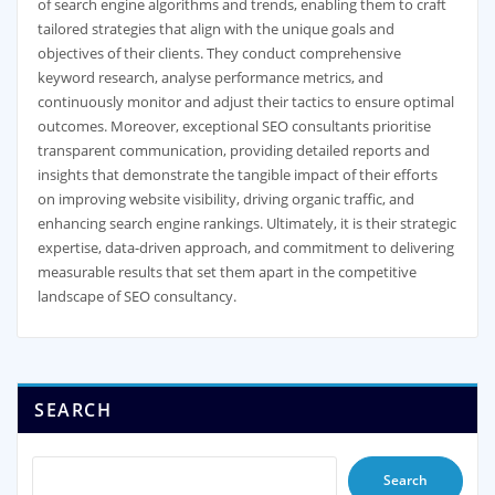
of search engine algorithms and trends, enabling them to craft
tailored strategies that align with the unique goals and
objectives of their clients. They conduct comprehensive
keyword research, analyse performance metrics, and
continuously monitor and adjust their tactics to ensure optimal
outcomes. Moreover, exceptional SEO consultants prioritise
transparent communication, providing detailed reports and
insights that demonstrate the tangible impact of their efforts
on improving website visibility, driving organic traffic, and
enhancing search engine rankings. Ultimately, it is their strategic
expertise, data-driven approach, and commitment to delivering
measurable results that set them apart in the competitive
landscape of SEO consultancy.
SEARCH
Search