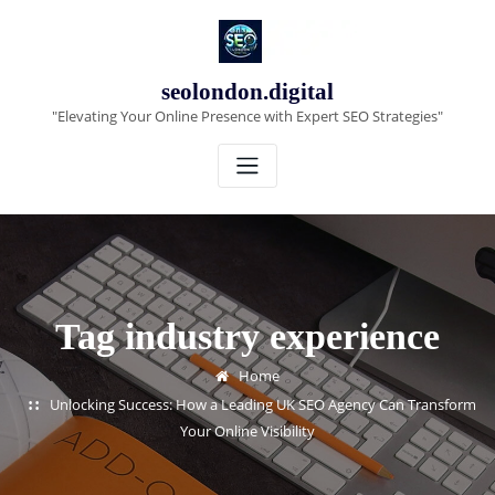
Skip
to
content
seolondon.digital
"Elevating Your Online Presence with Expert SEO Strategies"
Tag industry experience
Home
Unlocking Success: How a Leading UK SEO Agency Can Transform
Your Online Visibility