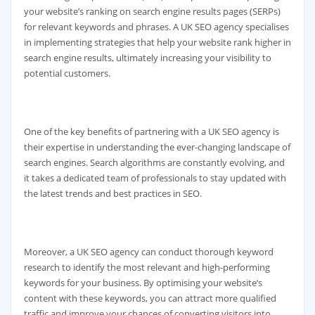
your website’s ranking on search engine results pages (SERPs)
for relevant keywords and phrases. A UK SEO agency specialises
in implementing strategies that help your website rank higher in
search engine results, ultimately increasing your visibility to
potential customers.
One of the key benefits of partnering with a UK SEO agency is
their expertise in understanding the ever-changing landscape of
search engines. Search algorithms are constantly evolving, and
it takes a dedicated team of professionals to stay updated with
the latest trends and best practices in SEO.
Moreover, a UK SEO agency can conduct thorough keyword
research to identify the most relevant and high-performing
keywords for your business. By optimising your website’s
content with these keywords, you can attract more qualified
traffic and improve your chances of converting visitors into