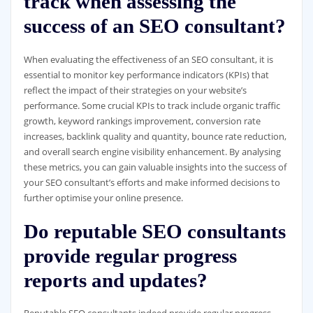
track when assessing the
success of an SEO consultant?
When evaluating the effectiveness of an SEO consultant, it is
essential to monitor key performance indicators (KPIs) that
reflect the impact of their strategies on your website’s
performance. Some crucial KPIs to track include organic traffic
growth, keyword rankings improvement, conversion rate
increases, backlink quality and quantity, bounce rate reduction,
and overall search engine visibility enhancement. By analysing
these metrics, you can gain valuable insights into the success of
your SEO consultant’s efforts and make informed decisions to
further optimise your online presence.
Do reputable SEO consultants
provide regular progress
reports and updates?