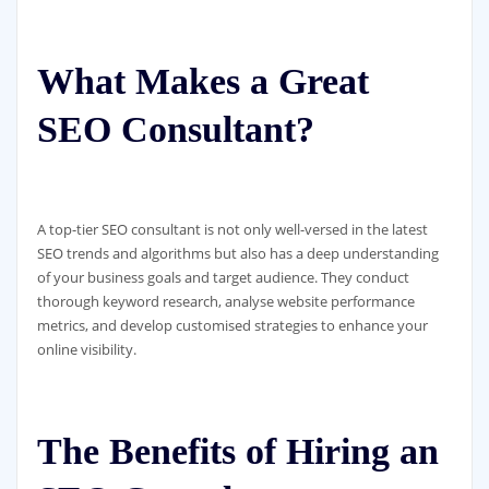
What Makes a Great
SEO Consultant?
A top-tier SEO consultant is not only well-versed in the latest
SEO trends and algorithms but also has a deep understanding
of your business goals and target audience. They conduct
thorough keyword research, analyse website performance
metrics, and develop customised strategies to enhance your
online visibility.
The Benefits of Hiring an