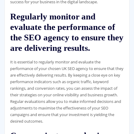
success for your business in the digital landscape.
Regularly monitor and
evaluate the performance of
the SEO agency to ensure they
are delivering results.
It is essential to regularly monitor and evaluate the
performance of your chosen UK SEO agency to ensure that they
are effectively delivering results. By keeping a close eye on key
performance indicators such as organic traffic, keyword
rankings, and conversion rates, you can assess the impact of
their strategies on your online visibility and business growth.
Regular evaluations allow you to make informed decisions and
adjustments to maximise the effectiveness of your SEO
campaigns and ensure that your investment is yielding the
desired outcomes.