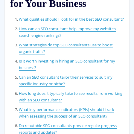
for Your Business
What qualities should I look for in the best SEO consultant?
How can an SEO consultant help improve my website’s
search engine rankings?
What strategies do top SEO consultants use to boost
organic traffic?
Is it worth investing in hiring an SEO consultant for my
business?
Can an SEO consultant tailor their services to suit my
specific industry or niche?
How long does it typically take to see results from working
with an SEO consultant?
What key performance indicators (KPIs) should I track
when assessing the success of an SEO consultant?
Do reputable SEO consultants provide regular progress
reports and updates?