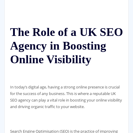
The Role of a UK SEO
Agency in Boosting
Online Visibility
In today’s digital age, having a strong online presence is crucial
for the success of any business. This is where a reputable UK
SEO agency can play a vital role in boosting your online visibility
and driving organic traffic to your website.
Search Engine Optimisation (SEO) is the practice of improving