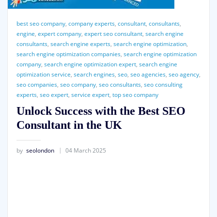
best seo company
,
company experts
,
consultant
,
consultants
,
engine
,
expert company
,
expert seo consultant
,
search engine
consultants
,
search engine experts
,
search engine optimization
,
search engine optimization companies
,
search engine optimization
company
,
search engine optimization expert
,
search engine
optimization service
,
search engines
,
seo
,
seo agencies
,
seo agency
,
seo companies
,
seo company
,
seo consultants
,
seo consulting
experts
,
seo expert
,
service expert
,
top seo company
Unlock Success with the Best SEO
Consultant in the UK
by
seolondon
04 March 2025