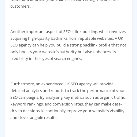
customers.
Another important aspect of SEO is link building, which involves
acquiring high-quality backlinks from reputable websites. A UK
SEO agency can help you build a strong backlink profile that not
only boosts your website’s authority but also enhances its
credibility in the eyes of search engines.
Furthermore, an experienced UK SEO agency will provide
detailed analytics and reports to track the performance of your
SEO campaigns. By analysing key metrics such as organic traffic,
keyword rankings, and conversion rates, they can make data-
driven decisions to continually improve your website’s visibility
and drive tangible results.