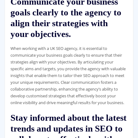
Communicate your business
goals clearly to the agency to
align their strategies with
your objectives.
When working with a UK SEO agency, it is essential to
communicate your business goals clearly to ensure that their
strategies align with your objectives. By articulating your
specific aims and targets, you provide the agency with valuable
insights that enable them to tailor their SEO approach to meet
your unique requirements. Clear communication fosters a
collaborative partnership, enhancing the agency’s ability to
develop customised strategies that effectively boost your
online visibility and drive meaningful results for your business.
Stay informed about the latest
trends and updates in SEO to