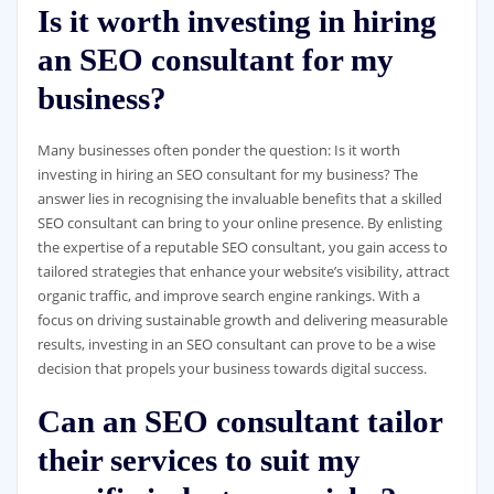
Is it worth investing in hiring
an SEO consultant for my
business?
Many businesses often ponder the question: Is it worth
investing in hiring an SEO consultant for my business? The
answer lies in recognising the invaluable benefits that a skilled
SEO consultant can bring to your online presence. By enlisting
the expertise of a reputable SEO consultant, you gain access to
tailored strategies that enhance your website’s visibility, attract
organic traffic, and improve search engine rankings. With a
focus on driving sustainable growth and delivering measurable
results, investing in an SEO consultant can prove to be a wise
decision that propels your business towards digital success.
Can an SEO consultant tailor
their services to suit my