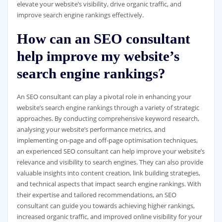
elevate your website’s visibility, drive organic traffic, and
improve search engine rankings effectively.
How can an SEO consultant
help improve my website’s
search engine rankings?
An SEO consultant can play a pivotal role in enhancing your
website’s search engine rankings through a variety of strategic
approaches. By conducting comprehensive keyword research,
analysing your website’s performance metrics, and
implementing on-page and off-page optimisation techniques,
an experienced SEO consultant can help improve your website’s
relevance and visibility to search engines. They can also provide
valuable insights into content creation, link building strategies,
and technical aspects that impact search engine rankings. With
their expertise and tailored recommendations, an SEO
consultant can guide you towards achieving higher rankings,
increased organic traffic, and improved online visibility for your