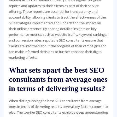
Reputable SEO consultants indeed provide regular progress
reports and updates to their clients as part of their service
offering. These reports are essential for transparency and
accountability, allowing clients to track the effectiveness of the
SEO strategies implemented and understand the impact on
their online presence. By sharing detailed insights on key
performance metrics, such as website traffic, keyword rankings,
and conversion rates, reputable SEO consultants ensure that
clients are informed about the progress of their campaigns and
can make informed decisions to further enhance their digital
marketing efforts.
What sets apart the best SEO
consultants from average ones
in terms of delivering results?
When distinguishing the best SEO consultants from average
ones in terms of delivering results, several key factors come into
play. The top-tier SEO consultants exhibit a deep understanding