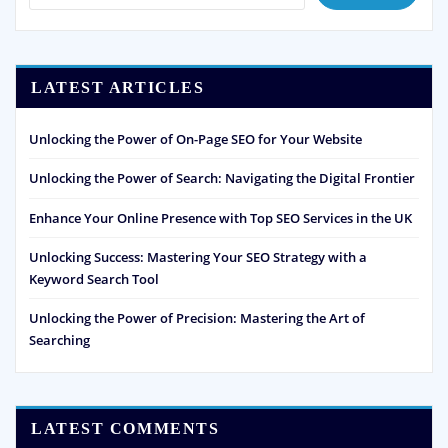
LATEST ARTICLES
Unlocking the Power of On-Page SEO for Your Website
Unlocking the Power of Search: Navigating the Digital Frontier
Enhance Your Online Presence with Top SEO Services in the UK
Unlocking Success: Mastering Your SEO Strategy with a
Keyword Search Tool
Unlocking the Power of Precision: Mastering the Art of
Searching
LATEST COMMENTS