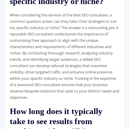
specific industry or niche?
When considering the services of the best SEO consultant, a
common question arises: can they tailor their strategies to suit
my specific industry or niche? The answer is a resounding yes. A
reputable SEO consultant understands the importance of
customising their approach to align with the unique
characteristics and requirements of different industries and
niches. By conducting thorough research, analysing industry
trends, and identifying target audiences, a skilled SEO
consultant can develop tailored strategies that maximise
visibility, drive targeted traffic, and enhance online presence
within your specific industry or niche. Trusting in the expertise
of a seasoned SEO consultant ensures that your business
receives bespoke solutions that cater to your distinct needs and
objectives.
How long does it typically
take to see results from