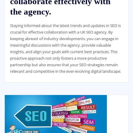
collaborate effectively with
the agency.
Staying informed about the latest trends and updates in SEO is
crucial for effective collaboration with a UK SEO agency. By
keeping abreast of industry developments, you can engage in
meaningful discussions with the agency, provide valuable
insights, and align your goals with current best practices. This
proactive approach not only fosters a more productive
partnership but also ensures that your SEO strategies remain
relevant and competitive in the ever-evolving digital landscape.