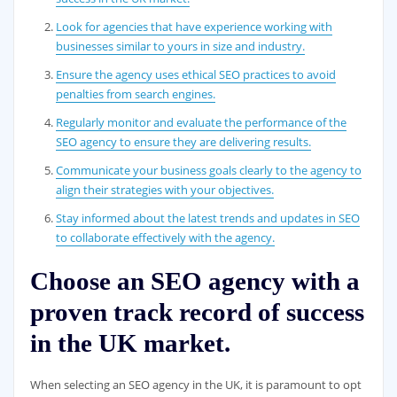
Look for agencies that have experience working with
businesses similar to yours in size and industry.
Ensure the agency uses ethical SEO practices to avoid
penalties from search engines.
Regularly monitor and evaluate the performance of the
SEO agency to ensure they are delivering results.
Communicate your business goals clearly to the agency to
align their strategies with your objectives.
Stay informed about the latest trends and updates in SEO
to collaborate effectively with the agency.
Choose an SEO agency with a
proven track record of success
in the UK market.
When selecting an SEO agency in the UK, it is paramount to opt