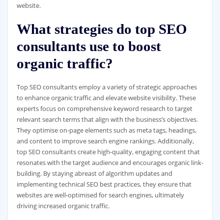
website.
What strategies do top SEO
consultants use to boost
organic traffic?
Top SEO consultants employ a variety of strategic approaches
to enhance organic traffic and elevate website visibility. These
experts focus on comprehensive keyword research to target
relevant search terms that align with the business’s objectives.
They optimise on-page elements such as meta tags, headings,
and content to improve search engine rankings. Additionally,
top SEO consultants create high-quality, engaging content that
resonates with the target audience and encourages organic link-
building. By staying abreast of algorithm updates and
implementing technical SEO best practices, they ensure that
websites are well-optimised for search engines, ultimately
driving increased organic traffic.