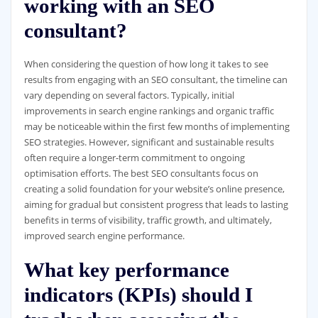
working with an SEO
consultant?
When considering the question of how long it takes to see
results from engaging with an SEO consultant, the timeline can
vary depending on several factors. Typically, initial
improvements in search engine rankings and organic traffic
may be noticeable within the first few months of implementing
SEO strategies. However, significant and sustainable results
often require a longer-term commitment to ongoing
optimisation efforts. The best SEO consultants focus on
creating a solid foundation for your website’s online presence,
aiming for gradual but consistent progress that leads to lasting
benefits in terms of visibility, traffic growth, and ultimately,
improved search engine performance.
What key performance
indicators (KPIs) should I