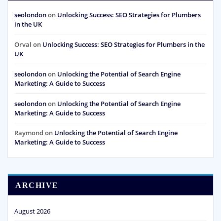
seolondon
on
Unlocking Success: SEO Strategies for Plumbers
in the UK
Orval
on
Unlocking Success: SEO Strategies for Plumbers in the
UK
seolondon
on
Unlocking the Potential of Search Engine
Marketing: A Guide to Success
seolondon
on
Unlocking the Potential of Search Engine
Marketing: A Guide to Success
Raymond
on
Unlocking the Potential of Search Engine
Marketing: A Guide to Success
ARCHIVE
August 2026