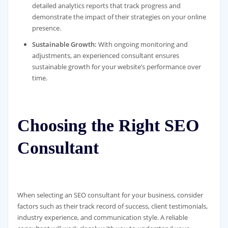
detailed analytics reports that track progress and
demonstrate the impact of their strategies on your online
presence.
Sustainable Growth:
With ongoing monitoring and
adjustments, an experienced consultant ensures
sustainable growth for your website’s performance over
time.
Choosing the Right SEO
Consultant
When selecting an SEO consultant for your business, consider
factors such as their track record of success, client testimonials,
industry experience, and communication style. A reliable