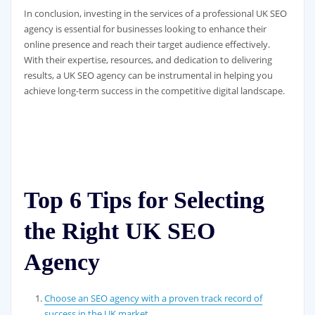
In conclusion, investing in the services of a professional UK SEO
agency is essential for businesses looking to enhance their
online presence and reach their target audience effectively.
With their expertise, resources, and dedication to delivering
results, a UK SEO agency can be instrumental in helping you
achieve long-term success in the competitive digital landscape.
Top 6 Tips for Selecting
the Right UK SEO
Agency
Choose an SEO agency with a proven track record of
success in the UK market.