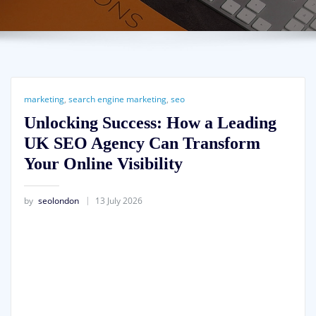
marketing
,
search engine marketing
,
seo
Unlocking Success: How a Leading
UK SEO Agency Can Transform
Your Online Visibility
by
seolondon
13 July 2026