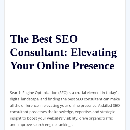
The Best SEO
Consultant: Elevating
Your Online Presence
Search Engine Optimization (SEO) is a crucial element in today’s
digital landscape, and finding the best SEO consultant can make
all the difference in elevating your online presence. A skilled SEO
consultant possesses the knowledge, expertise, and strategic
insight to boost your website’s visibility, drive organic traffic,
and improve search engine rankings.