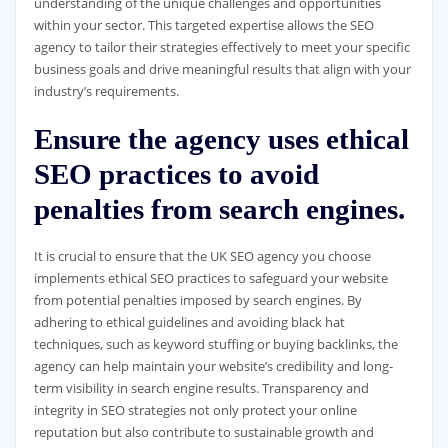
understanding of the unique challenges and opportunities
within your sector. This targeted expertise allows the SEO
agency to tailor their strategies effectively to meet your specific
business goals and drive meaningful results that align with your
industry’s requirements.
Ensure the agency uses ethical
SEO practices to avoid
penalties from search engines.
It is crucial to ensure that the UK SEO agency you choose
implements ethical SEO practices to safeguard your website
from potential penalties imposed by search engines. By
adhering to ethical guidelines and avoiding black hat
techniques, such as keyword stuffing or buying backlinks, the
agency can help maintain your website’s credibility and long-
term visibility in search engine results. Transparency and
integrity in SEO strategies not only protect your online
reputation but also contribute to sustainable growth and