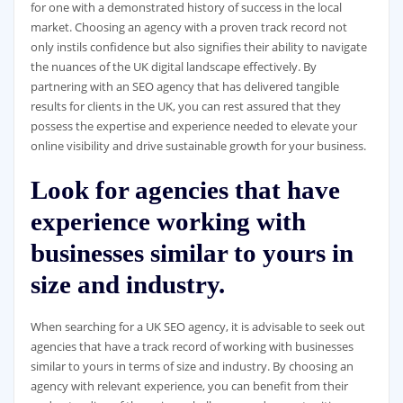
for one with a demonstrated history of success in the local
market. Choosing an agency with a proven track record not
only instils confidence but also signifies their ability to navigate
the nuances of the UK digital landscape effectively. By
partnering with an SEO agency that has delivered tangible
results for clients in the UK, you can rest assured that they
possess the expertise and experience needed to elevate your
online visibility and drive sustainable growth for your business.
Look for agencies that have
experience working with
businesses similar to yours in
size and industry.
When searching for a UK SEO agency, it is advisable to seek out
agencies that have a track record of working with businesses
similar to yours in terms of size and industry. By choosing an
agency with relevant experience, you can benefit from their