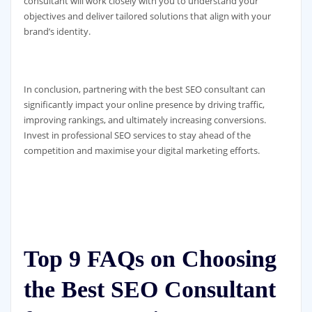
consultant will work closely with you to understand your
objectives and deliver tailored solutions that align with your
brand’s identity.
In conclusion, partnering with the best SEO consultant can
significantly impact your online presence by driving traffic,
improving rankings, and ultimately increasing conversions.
Invest in professional SEO services to stay ahead of the
competition and maximise your digital marketing efforts.
Top 9 FAQs on Choosing
the Best SEO Consultant