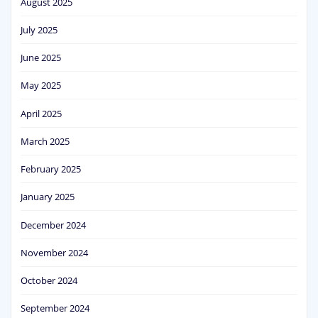
August 2025
July 2025
June 2025
May 2025
April 2025
March 2025
February 2025
January 2025
December 2024
November 2024
October 2024
September 2024