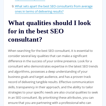
What sets apart the best SEO consultants from average
ones in terms of delivering results?
What qualities should I look
for in the best SEO
consultant?
When searching for the best SEO consultant, it is essential to
consider several key qualities that can make a significant
difference in the success of your online presence. Look for a
consultant who demonstrates expertise in the latest SEO trends
and algorithms, possesses a deep understanding of your
business goals and target audience, and has a proven track
record of delivering tangible results. Effective communication
skills, transparency in their approach, and the ability to tailor
strategies to your specific needs are also crucial qualities to seek
in an SEO consultant. By prioritising these attributes, you can
ensure that you are partnering with a professional who can