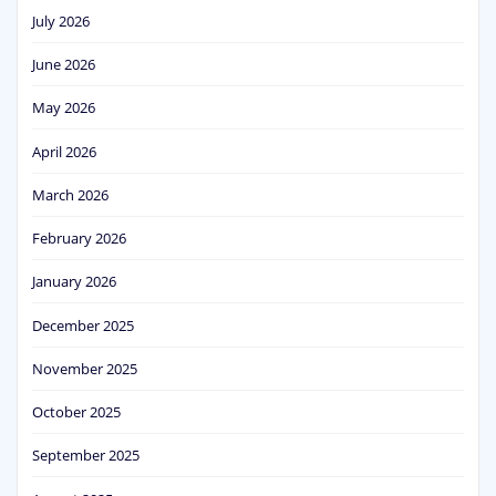
July 2026
June 2026
May 2026
April 2026
March 2026
February 2026
January 2026
December 2025
November 2025
October 2025
September 2025