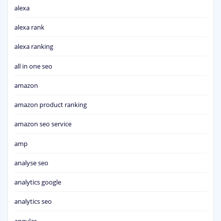
alexa
alexa rank
alexa ranking
all in one seo
amazon
amazon product ranking
amazon seo service
amp
analyse seo
analytics google
analytics seo
angular