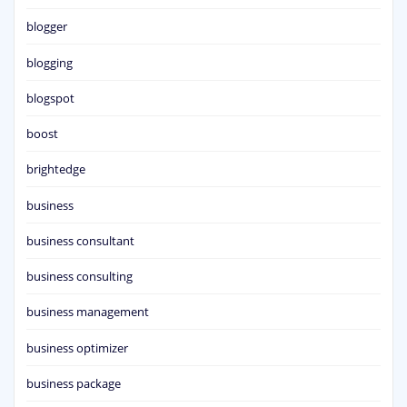
blogger
blogging
blogspot
boost
brightedge
business
business consultant
business consulting
business management
business optimizer
business package