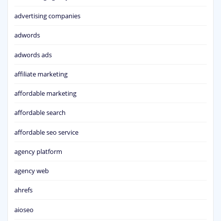
advertising companies
adwords
adwords ads
affiliate marketing
affordable marketing
affordable search
affordable seo service
agency platform
agency web
ahrefs
aioseo