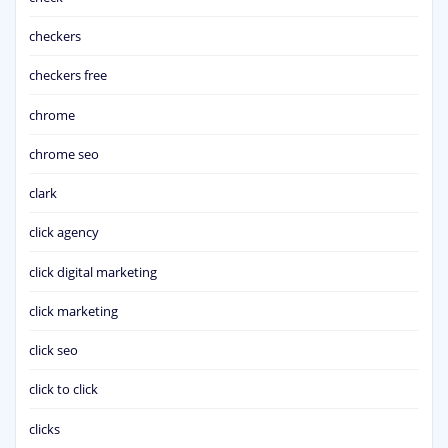
checkers
checkers free
chrome
chrome seo
clark
click agency
click digital marketing
click marketing
click seo
click to click
clicks