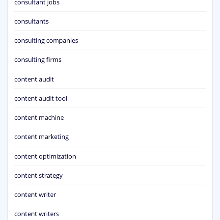
consultant jobs
consultants
consulting companies
consulting firms
content audit
content audit tool
content machine
content marketing
content optimization
content strategy
content writer
content writers