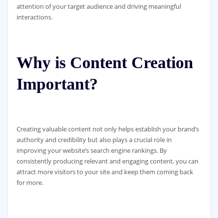
attention of your target audience and driving meaningful
interactions.
Why is Content Creation
Important?
Creating valuable content not only helps establish your brand’s
authority and credibility but also plays a crucial role in
improving your website’s search engine rankings. By
consistently producing relevant and engaging content, you can
attract more visitors to your site and keep them coming back
for more.