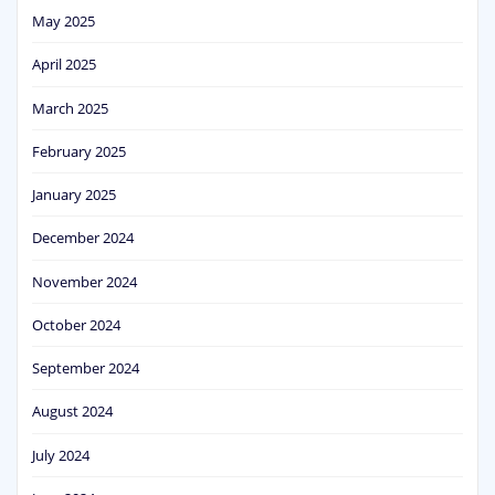
May 2025
April 2025
March 2025
February 2025
January 2025
December 2024
November 2024
October 2024
September 2024
August 2024
July 2024