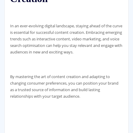
In an ever-evolving digital landscape, staying ahead of the curve
is essential for successful content creation. Embracing emerging
trends such as interactive content, video marketing, and voice
search optimisation can help you stay relevant and engage with
audiences in new and exciting ways.
By mastering the art of content creation and adapting to
changing consumer preferences, you can position your brand
as a trusted source of information and build lasting
relationships with your target audience.