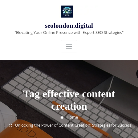
Skip
to
content
seolondon.digital
"Elevating Your Online Presence with Expert SEO Strategies"
Tag effective content
creation
Home
Unlocking the Power of Content Creation: Strategies for Success