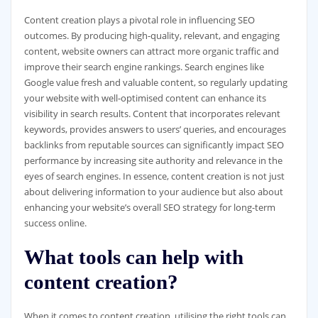
Content creation plays a pivotal role in influencing SEO
outcomes. By producing high-quality, relevant, and engaging
content, website owners can attract more organic traffic and
improve their search engine rankings. Search engines like
Google value fresh and valuable content, so regularly updating
your website with well-optimised content can enhance its
visibility in search results. Content that incorporates relevant
keywords, provides answers to users’ queries, and encourages
backlinks from reputable sources can significantly impact SEO
performance by increasing site authority and relevance in the
eyes of search engines. In essence, content creation is not just
about delivering information to your audience but also about
enhancing your website’s overall SEO strategy for long-term
success online.
What tools can help with
content creation?
When it comes to content creation, utilising the right tools can