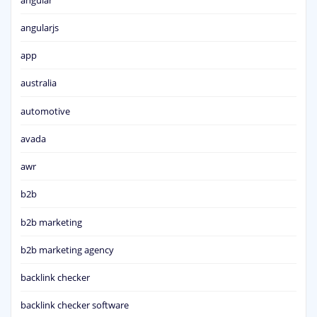
angularjs
app
australia
automotive
avada
awr
b2b
b2b marketing
b2b marketing agency
backlink checker
backlink checker software