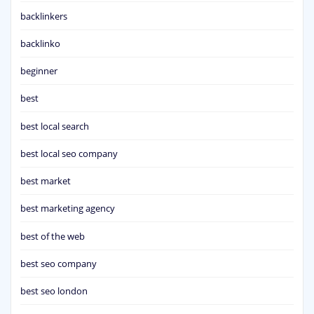
backlinkers
backlinko
beginner
best
best local search
best local seo company
best market
best marketing agency
best of the web
best seo company
best seo london