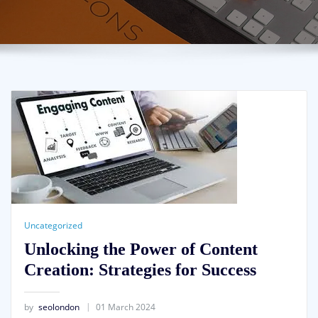
Uncategorized
Unlocking the Power of Content
Creation: Strategies for Success
by
seolondon
01 March 2024