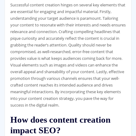
Successful content creation hinges on several key elements that
are essential for engaging and impactful material. Firstly,
understanding your target audience is paramount. Tailoring
your content to resonate with their interests and needs ensures
relevance and connection. Crafting compelling headlines that
pique curiosity and accurately reflect the content is crucial in
grabbing the reader’s attention. Quality should never be
compromised, as well-researched, error-free content that
provides value is what keeps audiences coming back for more.
Visual elements such as images and videos can enhance the
overall appeal and shareability of your content. Lastly, effective
promotion through various channels ensures that your well-
crafted content reaches its intended audience and drives
meaningful interactions. By incorporating these key elements
into your content creation strategy, you pave the way for
success in the digital realm.
How does content creation
impact SEO?