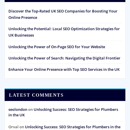
Discover the Top-Rated UK SEO Companies for Boosting Your
Online Presence
Unlocking the Potential: Local SEO Optimization Strategies for
UK Businesses
Unlocking the Power of On-Page SEO for Your Website
Unlocking the Power of Search: Navigating the Digital Frontier
Enhance Your Online Presence with Top SEO Services in the UK
LATEST COMMENTS
seolondon
on
Unlocking Success: SEO Strategies for Plumbers
in the UK
Orval
on
Unlocking Success: SEO Strategies for Plumbers in the