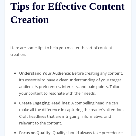
Tips for Effective Content
Creation
Here are some tips to help you master the art of content
creation:
Understand Your Audience:
Before creating any content,
it’s essential to have a clear understanding of your target
audience’s preferences, interests, and pain points. Tailor
your content to resonate with their needs.
Create Engaging Headlines:
A compelling headline can
make all the difference in capturing the reader’s attention.
Craft headlines that are intriguing, informative, and
relevant to the content.
Focus on Quality:
Quality should always take precedence