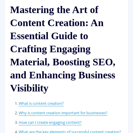
Mastering the Art of
Content Creation: An
Essential Guide to
Crafting Engaging
Material, Boosting SEO,
and Enhancing Business
Visibility
What is content creation?
Why is content creation important for businesses?
How can I create engaging content?
What are the key elements of successful content creation?