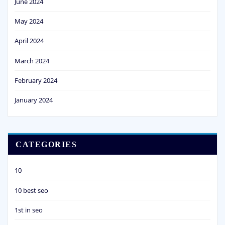
June 2024
May 2024
April 2024
March 2024
February 2024
January 2024
CATEGORIES
10
10 best seo
1st in seo