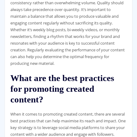
consistency rather than overwhelming volume. Quality should
always take precedence over quantity. It’s important to
maintain a balance that allows you to produce valuable and
engaging content regularly without sacrificing its quality.
Whether it’s weekly blog posts, bi-weekly videos, or monthly
newsletters, finding a rhythm that works for your brand and
resonates with your audience is key to successful content
creation. Regularly evaluating the performance of your content
can also help you determine the optimal frequency for
producing new material.
What are the best practices
for promoting created
content?
When it comes to promoting created content, there are several
best practices that can help maximise its reach and impact. One
key strategy is to leverage social media platforms to share your
content with a wider audience and engage with followers.