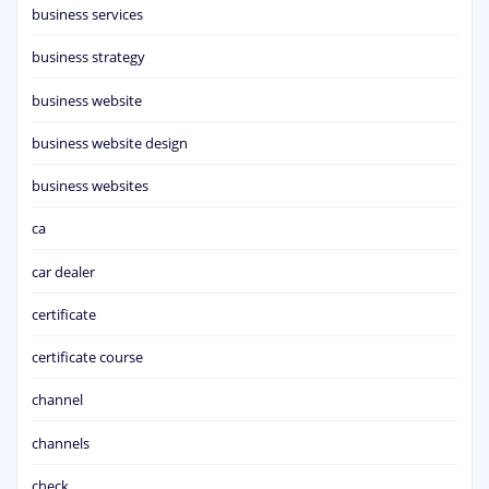
business services
business strategy
business website
business website design
business websites
ca
car dealer
certificate
certificate course
channel
channels
check