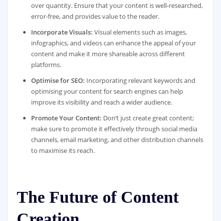
over quantity. Ensure that your content is well-researched,
error-free, and provides value to the reader.
Incorporate Visuals:
Visual elements such as images,
infographics, and videos can enhance the appeal of your
content and make it more shareable across different
platforms.
Optimise for SEO:
Incorporating relevant keywords and
optimising your content for search engines can help
improve its visibility and reach a wider audience.
Promote Your Content:
Don’t just create great content;
make sure to promote it effectively through social media
channels, email marketing, and other distribution channels
to maximise its reach.
The Future of Content
Creation