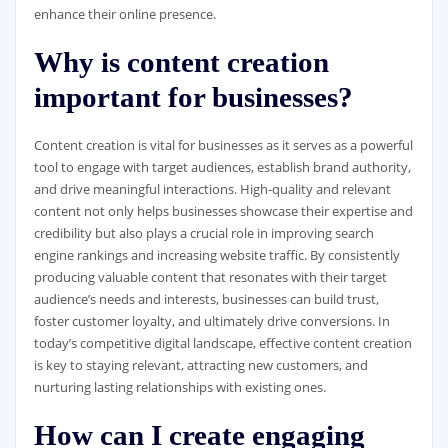
enhance their online presence.
Why is content creation
important for businesses?
Content creation is vital for businesses as it serves as a powerful
tool to engage with target audiences, establish brand authority,
and drive meaningful interactions. High-quality and relevant
content not only helps businesses showcase their expertise and
credibility but also plays a crucial role in improving search
engine rankings and increasing website traffic. By consistently
producing valuable content that resonates with their target
audience’s needs and interests, businesses can build trust,
foster customer loyalty, and ultimately drive conversions. In
today’s competitive digital landscape, effective content creation
is key to staying relevant, attracting new customers, and
nurturing lasting relationships with existing ones.
How can I create engaging