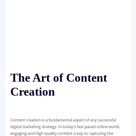
The Art of Content
Creation
Content creation is a fundamental aspect of any successful
digital marketing strategy. In today’s fast-paced online world,
engaging and high-quality content is key to capturing the