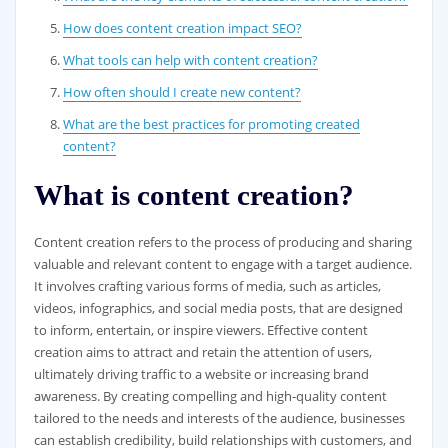
How does content creation impact SEO?
What tools can help with content creation?
How often should I create new content?
What are the best practices for promoting created
content?
What is content creation?
Content creation refers to the process of producing and sharing
valuable and relevant content to engage with a target audience.
It involves crafting various forms of media, such as articles,
videos, infographics, and social media posts, that are designed
to inform, entertain, or inspire viewers. Effective content
creation aims to attract and retain the attention of users,
ultimately driving traffic to a website or increasing brand
awareness. By creating compelling and high-quality content
tailored to the needs and interests of the audience, businesses
can establish credibility, build relationships with customers, and