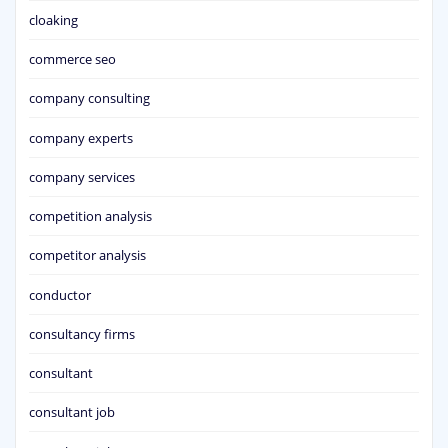
cloaking
commerce seo
company consulting
company experts
company services
competition analysis
competitor analysis
conductor
consultancy firms
consultant
consultant job