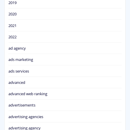
2019
2020
2021
2022
ad agency
ads marketing
ads services
advanced
advanced web ranking
advertisements
advertising agencies
advertising agency