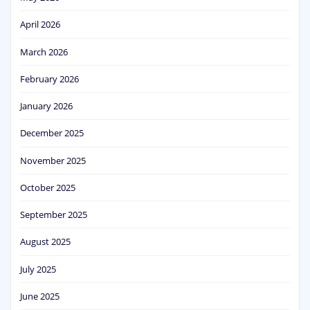
April 2026
March 2026
February 2026
January 2026
December 2025
November 2025
October 2025
September 2025
August 2025
July 2025
June 2025