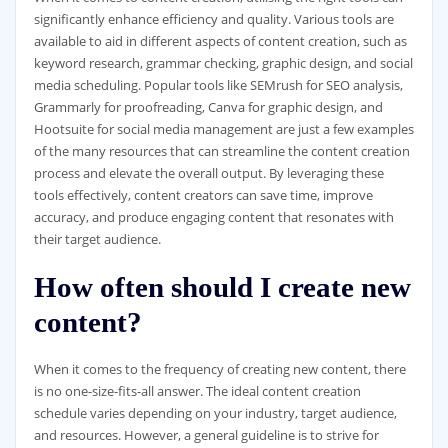
significantly enhance efficiency and quality. Various tools are
available to aid in different aspects of content creation, such as
keyword research, grammar checking, graphic design, and social
media scheduling. Popular tools like SEMrush for SEO analysis,
Grammarly for proofreading, Canva for graphic design, and
Hootsuite for social media management are just a few examples
of the many resources that can streamline the content creation
process and elevate the overall output. By leveraging these
tools effectively, content creators can save time, improve
accuracy, and produce engaging content that resonates with
their target audience.
How often should I create new
content?
When it comes to the frequency of creating new content, there
is no one-size-fits-all answer. The ideal content creation
schedule varies depending on your industry, target audience,
and resources. However, a general guideline is to strive for