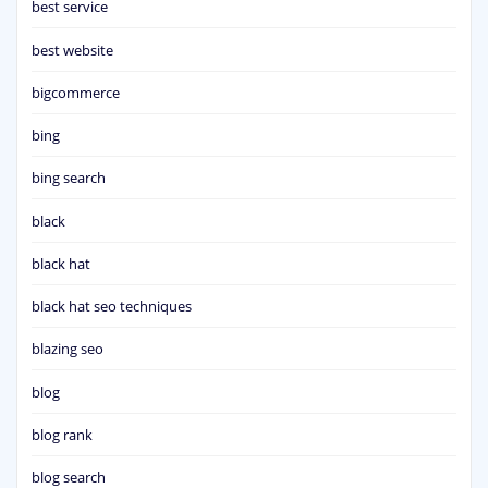
best service
best website
bigcommerce
bing
bing search
black
black hat
black hat seo techniques
blazing seo
blog
blog rank
blog search