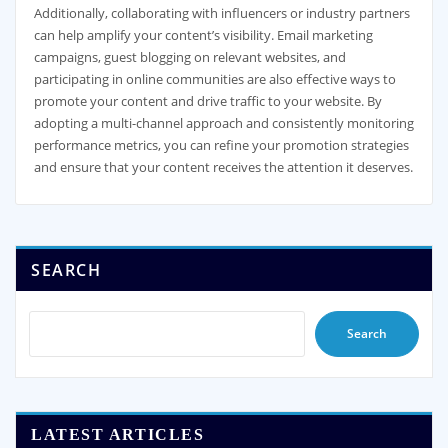
Additionally, collaborating with influencers or industry partners
can help amplify your content’s visibility. Email marketing
campaigns, guest blogging on relevant websites, and
participating in online communities are also effective ways to
promote your content and drive traffic to your website. By
adopting a multi-channel approach and consistently monitoring
performance metrics, you can refine your promotion strategies
and ensure that your content receives the attention it deserves.
SEARCH
Search
LATEST ARTICLES