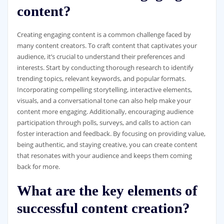
content?
Creating engaging content is a common challenge faced by
many content creators. To craft content that captivates your
audience, it’s crucial to understand their preferences and
interests. Start by conducting thorough research to identify
trending topics, relevant keywords, and popular formats.
Incorporating compelling storytelling, interactive elements,
visuals, and a conversational tone can also help make your
content more engaging. Additionally, encouraging audience
participation through polls, surveys, and calls to action can
foster interaction and feedback. By focusing on providing value,
being authentic, and staying creative, you can create content
that resonates with your audience and keeps them coming
back for more.
What are the key elements of
successful content creation?