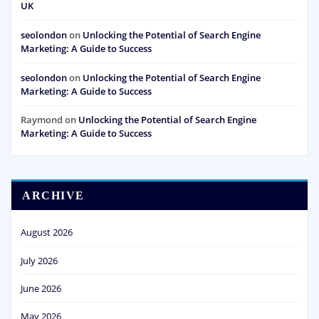
UK
seolondon
on
Unlocking the Potential of Search Engine
Marketing: A Guide to Success
seolondon
on
Unlocking the Potential of Search Engine
Marketing: A Guide to Success
Raymond
on
Unlocking the Potential of Search Engine
Marketing: A Guide to Success
ARCHIVE
August 2026
July 2026
June 2026
May 2026