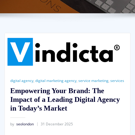
digital agency
,
digital marketing agency
,
service marketing
,
services
Empowering Your Brand: The
Impact of a Leading Digital Agency
in Today’s Market
by
seolondon
31 December 2025