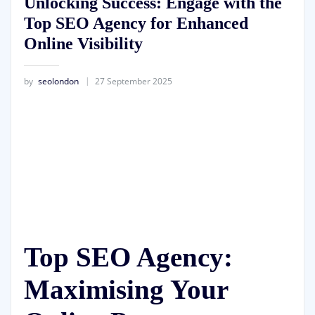
Unlocking Success: Engage with the
Top SEO Agency for Enhanced
Online Visibility
by
seolondon
27 September 2025
Top SEO Agency:
Maximising Your