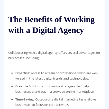
The Benefits of Working
with a Digital Agency
Collaborating with a digital agency offers several advantages for
businesses, including:
Expertise:
Access to a team of professionals who are well-
versed in the latest digital trends and technologies.
Creative Solutions:
Innovative strategies that help
businesses stand out in a crowded online marketplace.
Time-Saving:
Outsourcing digital marketing tasks allows
businesses to focus on core activities.