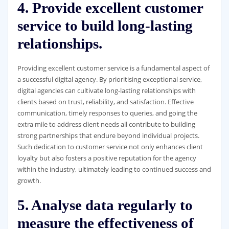
4. Provide excellent customer
service to build long-lasting
relationships.
Providing excellent customer service is a fundamental aspect of
a successful digital agency. By prioritising exceptional service,
digital agencies can cultivate long-lasting relationships with
clients based on trust, reliability, and satisfaction. Effective
communication, timely responses to queries, and going the
extra mile to address client needs all contribute to building
strong partnerships that endure beyond individual projects.
Such dedication to customer service not only enhances client
loyalty but also fosters a positive reputation for the agency
within the industry, ultimately leading to continued success and
growth.
5. Analyse data regularly to
measure the effectiveness of