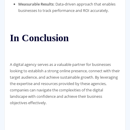
Measurable Results:
Data-driven approach that enables
businesses to track performance and ROI accurately.
In Conclusion
A digital agency serves as a valuable partner for businesses
looking to establish a strong online presence, connect with their
target audience, and achieve sustainable growth. By leveraging
the expertise and resources provided by these agencies,
companies can navigate the complexities of the digital
landscape with confidence and achieve their business
objectives effectively.