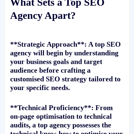
What Sets a Top SEO
Agency Apart?
**Strategic Approach**: A top SEO
agency will begin by understanding
your business goals and target
audience before crafting a
customised SEO strategy tailored to
your specific needs.
**Technical Proficiency**: From
on-page optimisation to technical
audits, a top agency possesses the
technical know-how to optimise your