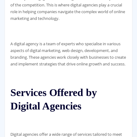
of the competition. This is where digital agencies play a crucial
role in helping companies navigate the complex world of online
marketing and technology.
A digital agency is a team of experts who specialise in various
aspects of digital marketing, web design, development, and
branding. These agencies work closely with businesses to create
and implement strategies that drive online growth and success.
Services Offered by
Digital Agencies
Digital agencies offer a wide range of services tailored to meet