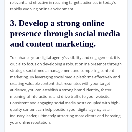
relevant and effective in reaching target audiences in today’s
rapidly evolving online environment.
3. Develop a strong online
presence through social media
and content marketing.
To enhance your digital agency’s visibility and engagement, it is
crucial to focus on developing a robust online presence through
strategic social media management and compelling content
marketing. By leveraging social media platforms effectively and
creating valuable content that resonates with your target
audience, you can establish a strong brand identity, foster
meaningful interactions, and drive traffic to your website.
Consistent and engaging social media posts coupled with high-
quality content can help position your digital agency as an
industry leader, ultimately attracting more clients and boosting
your online reputation.