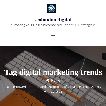
Skip
to
content
seolondon.digital
"Elevating Your Online Presence with Expert SEO Strategies"
Tag digital marketing trends
Home
Empowering Your Brand: The Impact of a Leading Digital Agency
in Today’s Market