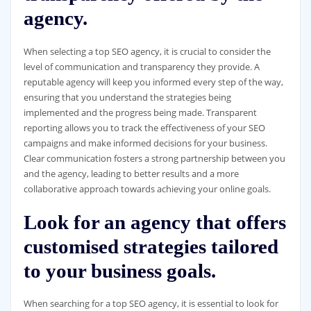
agency.
When selecting a top SEO agency, it is crucial to consider the
level of communication and transparency they provide. A
reputable agency will keep you informed every step of the way,
ensuring that you understand the strategies being
implemented and the progress being made. Transparent
reporting allows you to track the effectiveness of your SEO
campaigns and make informed decisions for your business.
Clear communication fosters a strong partnership between you
and the agency, leading to better results and a more
collaborative approach towards achieving your online goals.
Look for an agency that offers
customised strategies tailored
to your business goals.
When searching for a top SEO agency, it is essential to look for