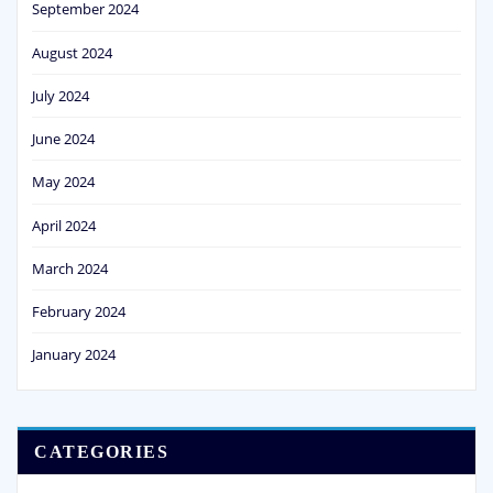
September 2024
August 2024
July 2024
June 2024
May 2024
April 2024
March 2024
February 2024
January 2024
CATEGORIES