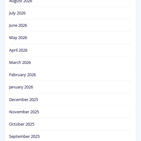
August 2026
July 2026
June 2026
May 2026
April 2026
March 2026
February 2026
January 2026
December 2025
November 2025
October 2025
September 2025