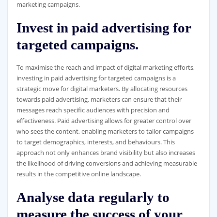
marketing campaigns.
Invest in paid advertising for
targeted campaigns.
To maximise the reach and impact of digital marketing efforts,
investing in paid advertising for targeted campaigns is a
strategic move for digital marketers. By allocating resources
towards paid advertising, marketers can ensure that their
messages reach specific audiences with precision and
effectiveness. Paid advertising allows for greater control over
who sees the content, enabling marketers to tailor campaigns
to target demographics, interests, and behaviours. This
approach not only enhances brand visibility but also increases
the likelihood of driving conversions and achieving measurable
results in the competitive online landscape.
Analyse data regularly to
measure the success of your