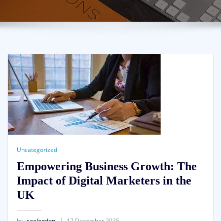
Uncategorized
Empowering Business Growth: The
Impact of Digital Marketers in the
UK
by
seolondon
17 December 2025