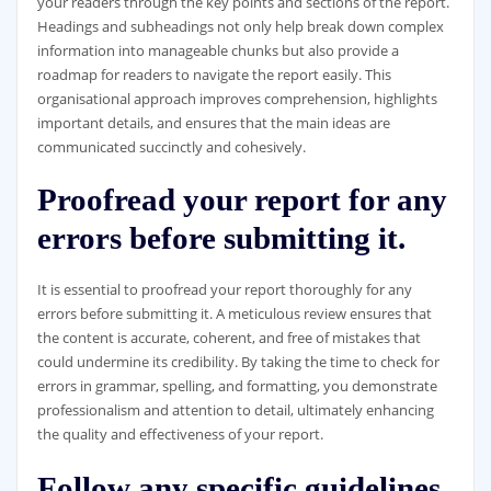
your readers through the key points and sections of the report.
Headings and subheadings not only help break down complex
information into manageable chunks but also provide a
roadmap for readers to navigate the report easily. This
organisational approach improves comprehension, highlights
important details, and ensures that the main ideas are
communicated succinctly and cohesively.
Proofread your report for any
errors before submitting it.
It is essential to proofread your report thoroughly for any
errors before submitting it. A meticulous review ensures that
the content is accurate, coherent, and free of mistakes that
could undermine its credibility. By taking the time to check for
errors in grammar, spelling, and formatting, you demonstrate
professionalism and attention to detail, ultimately enhancing
the quality and effectiveness of your report.
Follow any specific guidelines