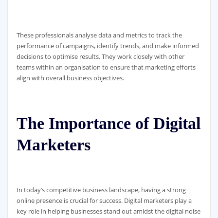
These professionals analyse data and metrics to track the
performance of campaigns, identify trends, and make informed
decisions to optimise results. They work closely with other
teams within an organisation to ensure that marketing efforts
align with overall business objectives.
The Importance of Digital
Marketers
In today’s competitive business landscape, having a strong
online presence is crucial for success. Digital marketers play a
key role in helping businesses stand out amidst the digital noise