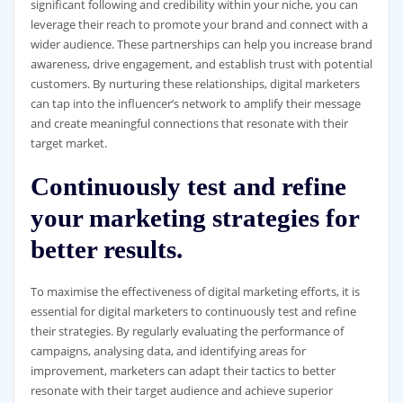
significant following and credibility within your niche, you can
leverage their reach to promote your brand and connect with a
wider audience. These partnerships can help you increase brand
awareness, drive engagement, and establish trust with potential
customers. By nurturing these relationships, digital marketers
can tap into the influencer’s network to amplify their message
and create meaningful connections that resonate with their
target market.
Continuously test and refine
your marketing strategies for
better results.
To maximise the effectiveness of digital marketing efforts, it is
essential for digital marketers to continuously test and refine
their strategies. By regularly evaluating the performance of
campaigns, analysing data, and identifying areas for
improvement, marketers can adapt their tactics to better
resonate with their target audience and achieve superior