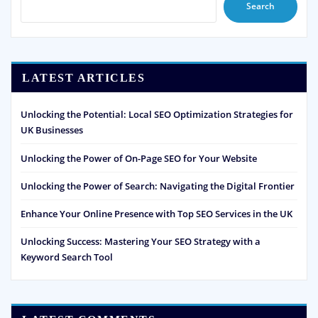
Search
LATEST ARTICLES
Unlocking the Potential: Local SEO Optimization Strategies for
UK Businesses
Unlocking the Power of On-Page SEO for Your Website
Unlocking the Power of Search: Navigating the Digital Frontier
Enhance Your Online Presence with Top SEO Services in the UK
Unlocking Success: Mastering Your SEO Strategy with a
Keyword Search Tool