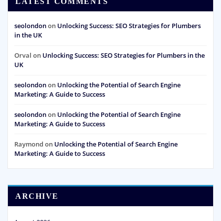
LATEST COMMENTS
seolondon
on
Unlocking Success: SEO Strategies for Plumbers
in the UK
Orval
on
Unlocking Success: SEO Strategies for Plumbers in the
UK
seolondon
on
Unlocking the Potential of Search Engine
Marketing: A Guide to Success
seolondon
on
Unlocking the Potential of Search Engine
Marketing: A Guide to Success
Raymond
on
Unlocking the Potential of Search Engine
Marketing: A Guide to Success
ARCHIVE