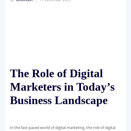
The Role of Digital
Marketers in Today’s
Business Landscape
In the fast-paced world of digital marketing, the role of digital