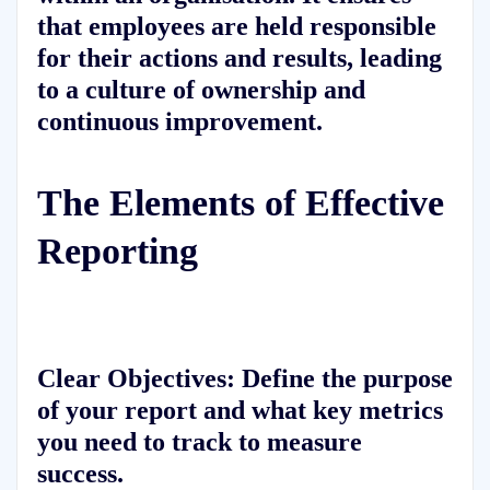
that employees are held responsible
for their actions and results, leading
to a culture of ownership and
continuous improvement.
The Elements of Effective
Reporting
Clear Objectives:
Define the purpose
of your report and what key metrics
you need to track to measure
success.