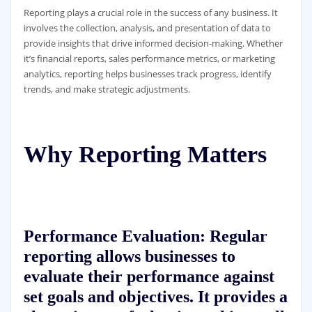
Reporting plays a crucial role in the success of any business. It
involves the collection, analysis, and presentation of data to
provide insights that drive informed decision-making. Whether
it’s financial reports, sales performance metrics, or marketing
analytics, reporting helps businesses track progress, identify
trends, and make strategic adjustments.
Why Reporting Matters
Performance Evaluation:
Regular
reporting allows businesses to
evaluate their performance against
set goals and objectives. It provides a