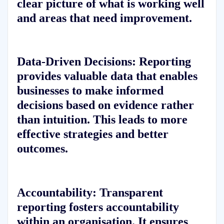
clear picture of what is working well
and areas that need improvement.
Data-Driven Decisions:
Reporting
provides valuable data that enables
businesses to make informed
decisions based on evidence rather
than intuition. This leads to more
effective strategies and better
outcomes.
Accountability:
Transparent
reporting fosters accountability
within an organisation. It ensures