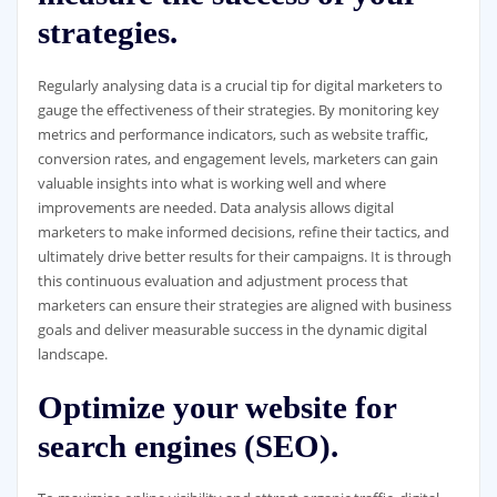
strategies.
Regularly analysing data is a crucial tip for digital marketers to
gauge the effectiveness of their strategies. By monitoring key
metrics and performance indicators, such as website traffic,
conversion rates, and engagement levels, marketers can gain
valuable insights into what is working well and where
improvements are needed. Data analysis allows digital
marketers to make informed decisions, refine their tactics, and
ultimately drive better results for their campaigns. It is through
this continuous evaluation and adjustment process that
marketers can ensure their strategies are aligned with business
goals and deliver measurable success in the dynamic digital
landscape.
Optimize your website for
search engines (SEO).