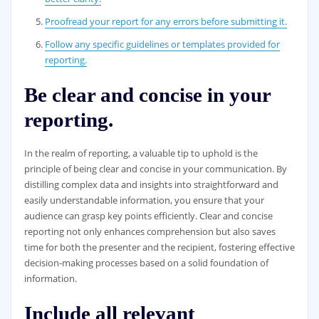
Proofread your report for any errors before submitting it.
Follow any specific guidelines or templates provided for
reporting.
Be clear and concise in your
reporting.
In the realm of reporting, a valuable tip to uphold is the
principle of being clear and concise in your communication. By
distilling complex data and insights into straightforward and
easily understandable information, you ensure that your
audience can grasp key points efficiently. Clear and concise
reporting not only enhances comprehension but also saves
time for both the presenter and the recipient, fostering effective
decision-making processes based on a solid foundation of
information.
Include all relevant