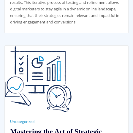
results. This iterative process of testing and refinement allows
digital marketers to stay agile in a dynamic online landscape,
ensuring that their strategies remain relevant and impactful in
driving engagement and conversions.
Uncategorized
Mastering the Art of Strategic