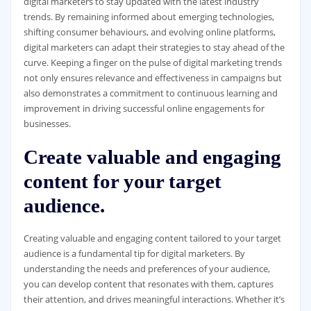
digital marketers to stay updated with the latest industry
trends. By remaining informed about emerging technologies,
shifting consumer behaviours, and evolving online platforms,
digital marketers can adapt their strategies to stay ahead of the
curve. Keeping a finger on the pulse of digital marketing trends
not only ensures relevance and effectiveness in campaigns but
also demonstrates a commitment to continuous learning and
improvement in driving successful online engagements for
businesses.
Create valuable and engaging
content for your target
audience.
Creating valuable and engaging content tailored to your target
audience is a fundamental tip for digital marketers. By
understanding the needs and preferences of your audience,
you can develop content that resonates with them, captures
their attention, and drives meaningful interactions. Whether it’s