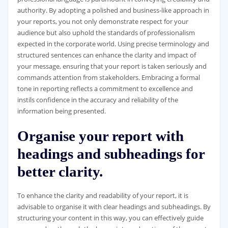
authority. By adopting a polished and business-like approach in
your reports, you not only demonstrate respect for your
audience but also uphold the standards of professionalism
expected in the corporate world. Using precise terminology and
structured sentences can enhance the clarity and impact of
your message, ensuring that your report is taken seriously and
commands attention from stakeholders. Embracing a formal
tone in reporting reflects a commitment to excellence and
instils confidence in the accuracy and reliability of the
information being presented.
Organise your report with
headings and subheadings for
better clarity.
To enhance the clarity and readability of your report, it is
advisable to organise it with clear headings and subheadings. By
structuring your content in this way, you can effectively guide