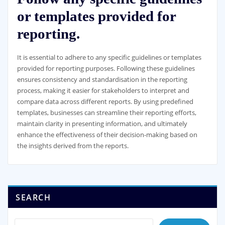
or templates provided for
reporting.
It is essential to adhere to any specific guidelines or templates
provided for reporting purposes. Following these guidelines
ensures consistency and standardisation in the reporting
process, making it easier for stakeholders to interpret and
compare data across different reports. By using predefined
templates, businesses can streamline their reporting efforts,
maintain clarity in presenting information, and ultimately
enhance the effectiveness of their decision-making based on
the insights derived from the reports.
SEARCH