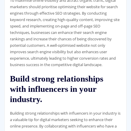
To maximise online visibility and attract organic traffic, digital
marketers should prioritise optimising their website for search
engines through effective SEO strategies. By conducting
keyword research, creating high-quality content, improving site
speed, and implementing on-page and off-page SEO
techniques, businesses can enhance their search engine
rankings and increase their chances of being discovered by
potential customers. A well-optimised website not only
improves search engine visibility but also enhances user
experience, ultimately leading to higher conversion rates and
business success in the competitive digital landscape.
Build strong relationships
with influencers in your
industry.
Building strong relationships with influencers in your industry is
a valuable tip for digital marketers seeking to enhance their
online presence. By collaborating with influencers who have a