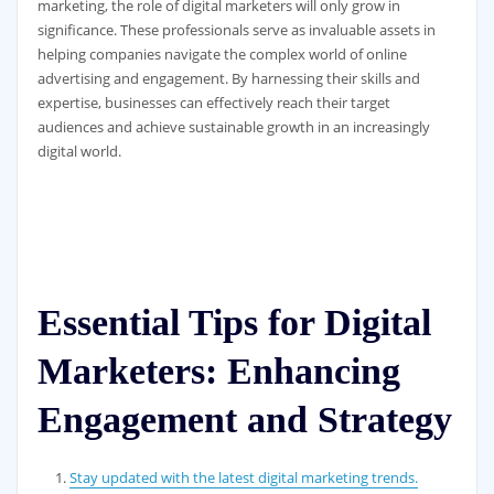
marketing, the role of digital marketers will only grow in
significance. These professionals serve as invaluable assets in
helping companies navigate the complex world of online
advertising and engagement. By harnessing their skills and
expertise, businesses can effectively reach their target
audiences and achieve sustainable growth in an increasingly
digital world.
Essential Tips for Digital
Marketers: Enhancing
Engagement and Strategy
Stay updated with the latest digital marketing trends.