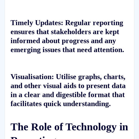
Timely Updates:
Regular reporting
ensures that stakeholders are kept
informed about progress and any
emerging issues that need attention.
Visualisation:
Utilise graphs, charts,
and other visual aids to present data
in a clear and digestible format that
facilitates quick understanding.
The Role of Technology in