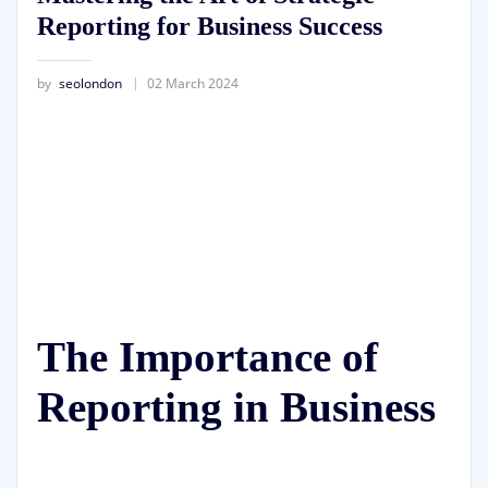
Reporting for Business Success
by
seolondon
02 March 2024
The Importance of
Reporting in Business