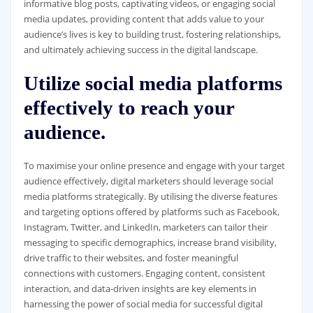
informative blog posts, captivating videos, or engaging social
media updates, providing content that adds value to your
audience’s lives is key to building trust, fostering relationships,
and ultimately achieving success in the digital landscape.
Utilize social media platforms
effectively to reach your
audience.
To maximise your online presence and engage with your target
audience effectively, digital marketers should leverage social
media platforms strategically. By utilising the diverse features
and targeting options offered by platforms such as Facebook,
Instagram, Twitter, and LinkedIn, marketers can tailor their
messaging to specific demographics, increase brand visibility,
drive traffic to their websites, and foster meaningful
connections with customers. Engaging content, consistent
interaction, and data-driven insights are key elements in
harnessing the power of social media for successful digital