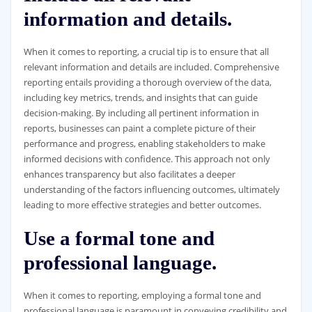
information and details.
When it comes to reporting, a crucial tip is to ensure that all
relevant information and details are included. Comprehensive
reporting entails providing a thorough overview of the data,
including key metrics, trends, and insights that can guide
decision-making. By including all pertinent information in
reports, businesses can paint a complete picture of their
performance and progress, enabling stakeholders to make
informed decisions with confidence. This approach not only
enhances transparency but also facilitates a deeper
understanding of the factors influencing outcomes, ultimately
leading to more effective strategies and better outcomes.
Use a formal tone and
professional language.
When it comes to reporting, employing a formal tone and
professional language is paramount in conveying credibility and