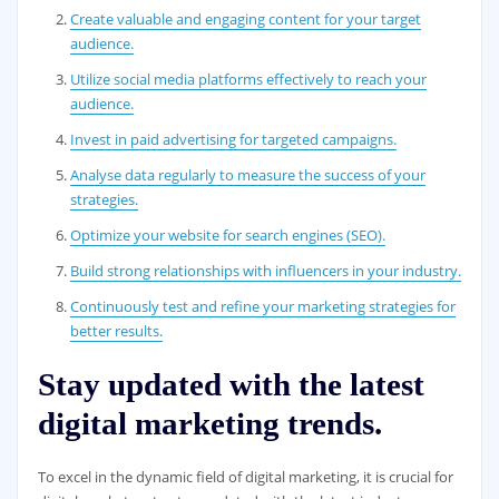
Create valuable and engaging content for your target
audience.
Utilize social media platforms effectively to reach your
audience.
Invest in paid advertising for targeted campaigns.
Analyse data regularly to measure the success of your
strategies.
Optimize your website for search engines (SEO).
Build strong relationships with influencers in your industry.
Continuously test and refine your marketing strategies for
better results.
Stay updated with the latest
digital marketing trends.
To excel in the dynamic field of digital marketing, it is crucial for