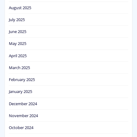
August 2025
July 2025
June 2025
May 2025
April 2025
March 2025
February 2025
January 2025
December 2024
November 2024
October 2024