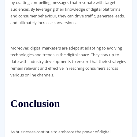
by crafting compelling messages that resonate with target
audiences. By leveraging their knowledge of digital platforms
and consumer behaviour, they can drive traffic, generate leads,
and ultimately increase conversions.
Moreover, digital marketers are adept at adapting to evolving
technologies and trends in the digital space. They stay up-to-
date with industry developments to ensure that their strategies
remain relevant and effective in reaching consumers across
various online channels.
Conclusion
As businesses continue to embrace the power of digital