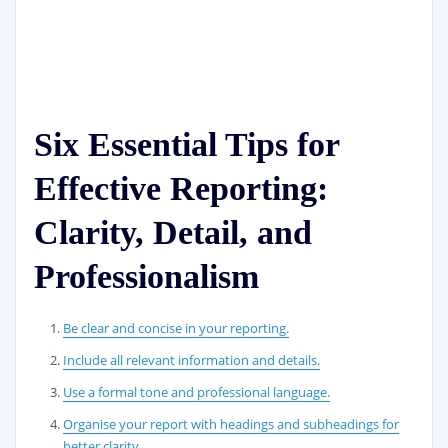
Six Essential Tips for
Effective Reporting:
Clarity, Detail, and
Professionalism
Be clear and concise in your reporting.
Include all relevant information and details.
Use a formal tone and professional language.
Organise your report with headings and subheadings for
better clarity.