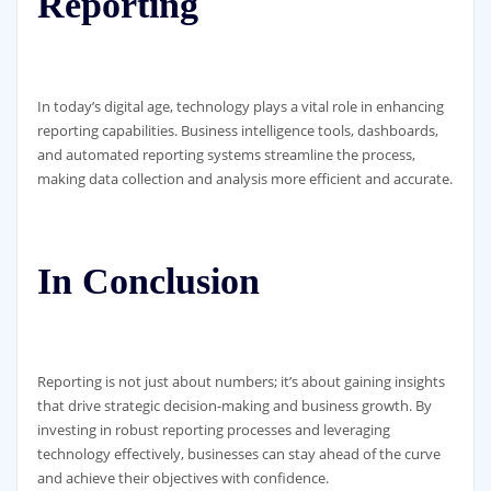
Reporting
In today’s digital age, technology plays a vital role in enhancing
reporting capabilities. Business intelligence tools, dashboards,
and automated reporting systems streamline the process,
making data collection and analysis more efficient and accurate.
In Conclusion
Reporting is not just about numbers; it’s about gaining insights
that drive strategic decision-making and business growth. By
investing in robust reporting processes and leveraging
technology effectively, businesses can stay ahead of the curve
and achieve their objectives with confidence.