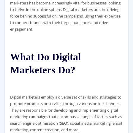
marketers has become increasingly vital for businesses looking
to thrive in the online sphere. Digital marketers are the driving
force behind successful online campaigns, using their expertise
to connect brands with their target audiences and drive
engagement.
What Do Digital
Marketers Do?
Digital marketers employ a diverse set of skills and strategies to
promote products or services through various online channels.
They are responsible for developing and implementing digital
marketing campaigns that encompass a range of tactics such as
search engine optimisation (SEO), social media marketing, email
marketing, content creation, and more.