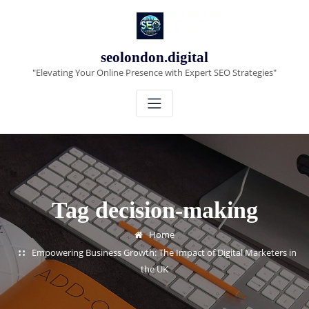
Skip
to
content
seolondon.digital
"Elevating Your Online Presence with Expert SEO Strategies"
Tag decision-making
Home
Empowering Business Growth: The Impact of Digital Marketers in
the UK