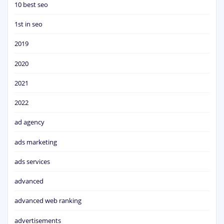
10 best seo
1st in seo
2019
2020
2021
2022
ad agency
ads marketing
ads services
advanced
advanced web ranking
advertisements