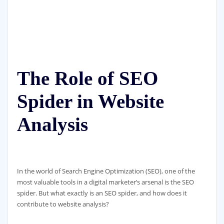
The Role of SEO
Spider in Website
Analysis
In the world of Search Engine Optimization (SEO), one of the
most valuable tools in a digital marketer’s arsenal is the SEO
spider. But what exactly is an SEO spider, and how does it
contribute to website analysis?