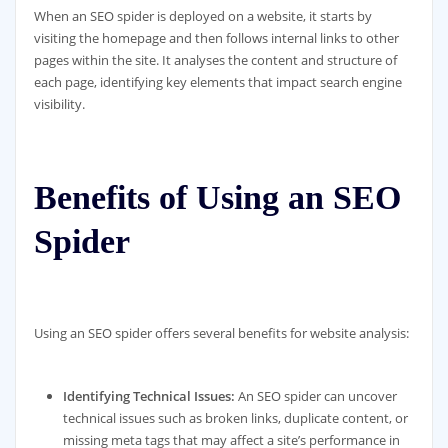
When an SEO spider is deployed on a website, it starts by
visiting the homepage and then follows internal links to other
pages within the site. It analyses the content and structure of
each page, identifying key elements that impact search engine
visibility.
Benefits of Using an SEO
Spider
Using an SEO spider offers several benefits for website analysis:
Identifying Technical Issues:
An SEO spider can uncover
technical issues such as broken links, duplicate content, or
missing meta tags that may affect a site’s performance in