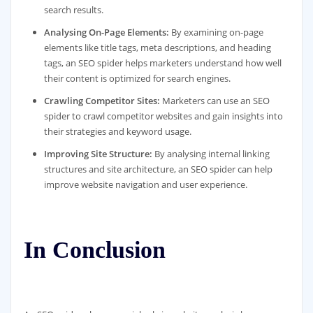
search results.
Analysing On-Page Elements:
By examining on-page
elements like title tags, meta descriptions, and heading
tags, an SEO spider helps marketers understand how well
their content is optimized for search engines.
Crawling Competitor Sites:
Marketers can use an SEO
spider to crawl competitor websites and gain insights into
their strategies and keyword usage.
Improving Site Structure:
By analysing internal linking
structures and site architecture, an SEO spider can help
improve website navigation and user experience.
In Conclusion