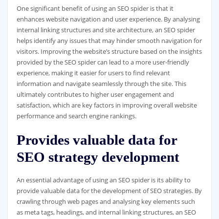
One significant benefit of using an SEO spider is that it
enhances website navigation and user experience. By analysing
internal linking structures and site architecture, an SEO spider
helps identify any issues that may hinder smooth navigation for
visitors. Improving the website’s structure based on the insights
provided by the SEO spider can lead to a more user-friendly
experience, making it easier for users to find relevant
information and navigate seamlessly through the site. This
ultimately contributes to higher user engagement and
satisfaction, which are key factors in improving overall website
performance and search engine rankings.
Provides valuable data for
SEO strategy development
An essential advantage of using an SEO spider is its ability to
provide valuable data for the development of SEO strategies. By
crawling through web pages and analysing key elements such
as meta tags, headings, and internal linking structures, an SEO