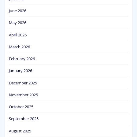
June 2026
May 2026
April 2026
March 2026
February 2026
January 2026
December 2025
November 2025
October 2025
September 2025
August 2025