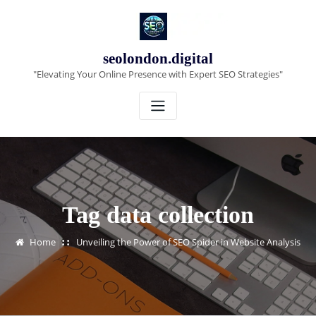
Skip
to
content
seolondon.digital
"Elevating Your Online Presence with Expert SEO Strategies"
Tag data collection
Home
Unveiling the Power of SEO Spider in Website Analysis