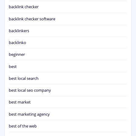
backlink checker
backlink checker software
backlinkers
backlinko
beginner
best
best local search
best local seo company
best market
best marketing agency
best of the web