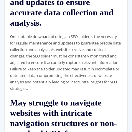
and updates to ensure
accurate data collection and
analysis.
One notable drawback of using an SEO spider is the necessity
for regular maintenance and updates to guarantee precise data
collection and analysis. As websites evolve and content
changes, the SEO spider must be consistently monitored and
adjusted to ensure it accurately captures relevant information.
Failure to keep the spider updated may result in incomplete or
outdated data, compromising the effectiveness of website
analysis and potentially leading to inaccurate insights for SEO
strategies.
May struggle to navigate
websites with intricate
navigation structures or non-