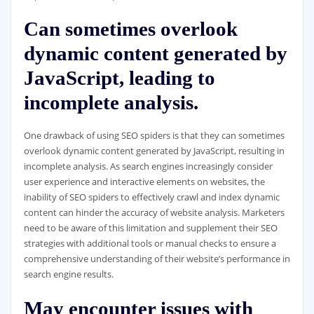
Can sometimes overlook
dynamic content generated by
JavaScript, leading to
incomplete analysis.
One drawback of using SEO spiders is that they can sometimes
overlook dynamic content generated by JavaScript, resulting in
incomplete analysis. As search engines increasingly consider
user experience and interactive elements on websites, the
inability of SEO spiders to effectively crawl and index dynamic
content can hinder the accuracy of website analysis. Marketers
need to be aware of this limitation and supplement their SEO
strategies with additional tools or manual checks to ensure a
comprehensive understanding of their website’s performance in
search engine results.
May encounter issues with