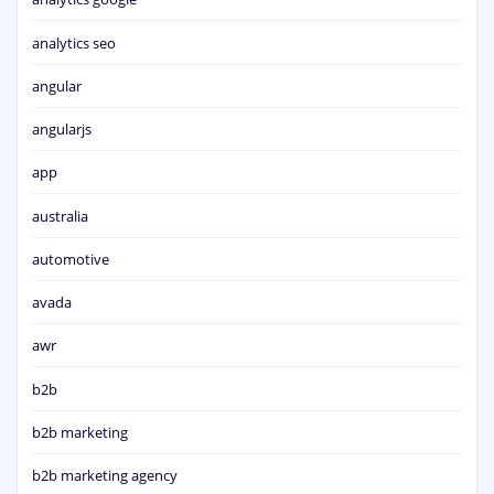
analytics seo
angular
angularjs
app
australia
automotive
avada
awr
b2b
b2b marketing
b2b marketing agency