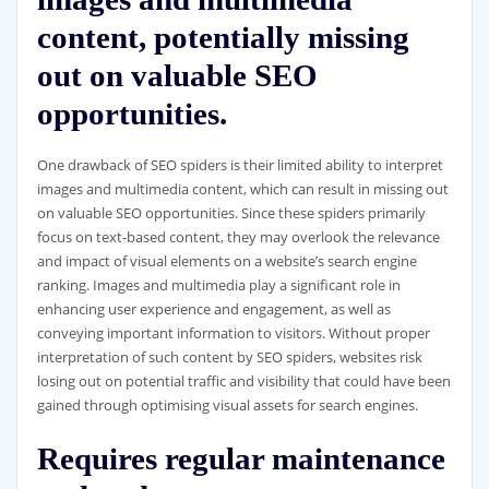
content, potentially missing
out on valuable SEO
opportunities.
One drawback of SEO spiders is their limited ability to interpret
images and multimedia content, which can result in missing out
on valuable SEO opportunities. Since these spiders primarily
focus on text-based content, they may overlook the relevance
and impact of visual elements on a website’s search engine
ranking. Images and multimedia play a significant role in
enhancing user experience and engagement, as well as
conveying important information to visitors. Without proper
interpretation of such content by SEO spiders, websites risk
losing out on potential traffic and visibility that could have been
gained through optimising visual assets for search engines.
Requires regular maintenance