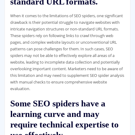
standard URL formats.
When it comes to the limitations of SEO spiders, one significant
drawback is their potential struggle to navigate websites with
intricate navigation structures or non-standard URL formats.
These spiders rely on following links to crawl through web
pages, and complex website layouts or unconventional URL
patterns can pose challenges for them. In such cases, SEO
spiders may not be able to effectively explore all areas of a
website, leading to incomplete data collection and potentially
overlooking important content. Marketers need to be aware of
this limitation and may need to supplement SEO spider analysis
with manual checks to ensure comprehensive website
evaluation.
Some SEO spiders have a
learning curve and may
require technical expertise to
use effectively.