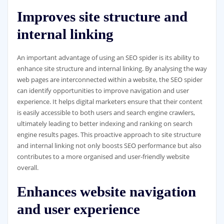
Improves site structure and
internal linking
An important advantage of using an SEO spider is its ability to
enhance site structure and internal linking. By analysing the way
web pages are interconnected within a website, the SEO spider
can identify opportunities to improve navigation and user
experience. It helps digital marketers ensure that their content
is easily accessible to both users and search engine crawlers,
ultimately leading to better indexing and ranking on search
engine results pages. This proactive approach to site structure
and internal linking not only boosts SEO performance but also
contributes to a more organised and user-friendly website
overall.
Enhances website navigation
and user experience