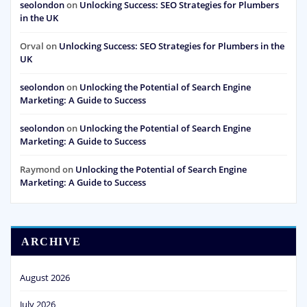
seolondon
on
Unlocking Success: SEO Strategies for Plumbers
in the UK
Orval
on
Unlocking Success: SEO Strategies for Plumbers in the
UK
seolondon
on
Unlocking the Potential of Search Engine
Marketing: A Guide to Success
seolondon
on
Unlocking the Potential of Search Engine
Marketing: A Guide to Success
Raymond
on
Unlocking the Potential of Search Engine
Marketing: A Guide to Success
ARCHIVE
August 2026
July 2026