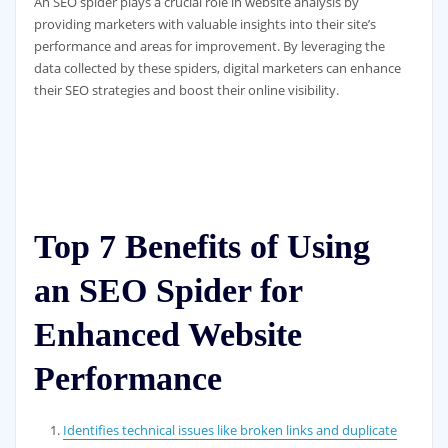
An SEO spider plays a crucial role in website analysis by
providing marketers with valuable insights into their site’s
performance and areas for improvement. By leveraging the
data collected by these spiders, digital marketers can enhance
their SEO strategies and boost their online visibility.
Top 7 Benefits of Using
an SEO Spider for
Enhanced Website
Performance
Identifies technical issues like broken links and duplicate