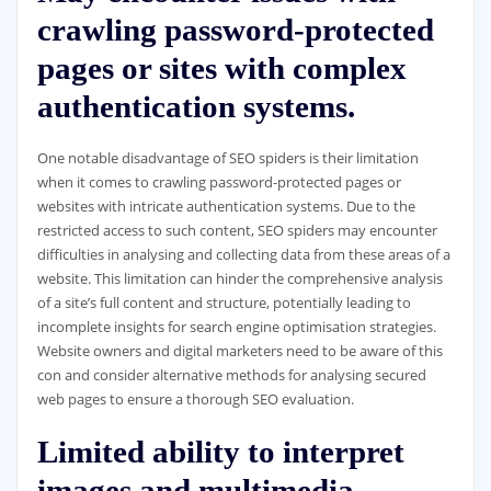
crawling password-protected
pages or sites with complex
authentication systems.
One notable disadvantage of SEO spiders is their limitation
when it comes to crawling password-protected pages or
websites with intricate authentication systems. Due to the
restricted access to such content, SEO spiders may encounter
difficulties in analysing and collecting data from these areas of a
website. This limitation can hinder the comprehensive analysis
of a site’s full content and structure, potentially leading to
incomplete insights for search engine optimisation strategies.
Website owners and digital marketers need to be aware of this
con and consider alternative methods for analysing secured
web pages to ensure a thorough SEO evaluation.
Limited ability to interpret
images and multimedia