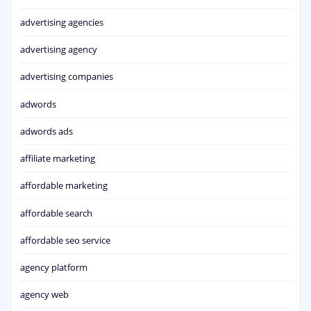
advertising agencies
advertising agency
advertising companies
adwords
adwords ads
affiliate marketing
affordable marketing
affordable search
affordable seo service
agency platform
agency web