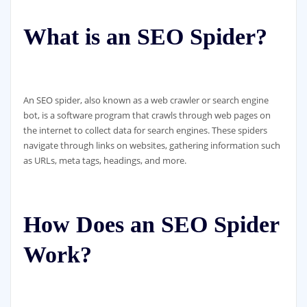
What is an SEO Spider?
An SEO spider, also known as a web crawler or search engine
bot, is a software program that crawls through web pages on
the internet to collect data for search engines. These spiders
navigate through links on websites, gathering information such
as URLs, meta tags, headings, and more.
How Does an SEO Spider
Work?