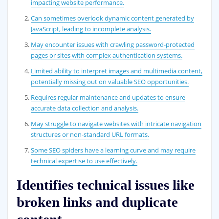
impacting website performance.
Can sometimes overlook dynamic content generated by
JavaScript, leading to incomplete analysis.
May encounter issues with crawling password-protected
pages or sites with complex authentication systems.
Limited ability to interpret images and multimedia content,
potentially missing out on valuable SEO opportunities.
Requires regular maintenance and updates to ensure
accurate data collection and analysis.
May struggle to navigate websites with intricate navigation
structures or non-standard URL formats.
Some SEO spiders have a learning curve and may require
technical expertise to use effectively.
Identifies technical issues like
broken links and duplicate