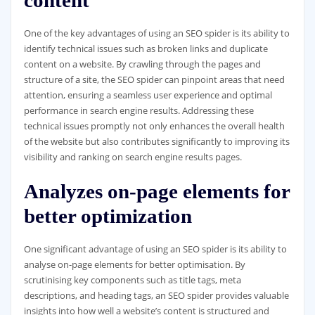
content
One of the key advantages of using an SEO spider is its ability to
identify technical issues such as broken links and duplicate
content on a website. By crawling through the pages and
structure of a site, the SEO spider can pinpoint areas that need
attention, ensuring a seamless user experience and optimal
performance in search engine results. Addressing these
technical issues promptly not only enhances the overall health
of the website but also contributes significantly to improving its
visibility and ranking on search engine results pages.
Analyzes on-page elements for
better optimization
One significant advantage of using an SEO spider is its ability to
analyse on-page elements for better optimisation. By
scrutinising key components such as title tags, meta
descriptions, and heading tags, an SEO spider provides valuable
insights into how well a website’s content is structured and