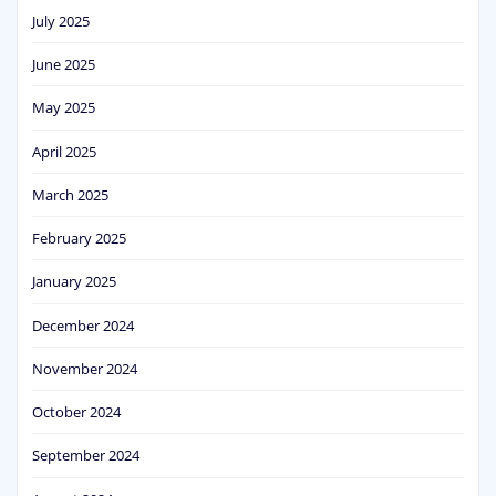
July 2025
June 2025
May 2025
April 2025
March 2025
February 2025
January 2025
December 2024
November 2024
October 2024
September 2024