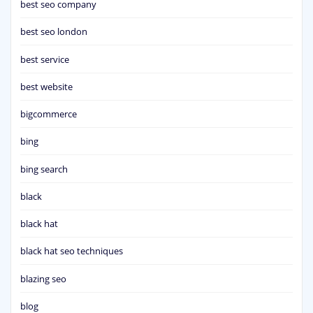
best seo company
best seo london
best service
best website
bigcommerce
bing
bing search
black
black hat
black hat seo techniques
blazing seo
blog