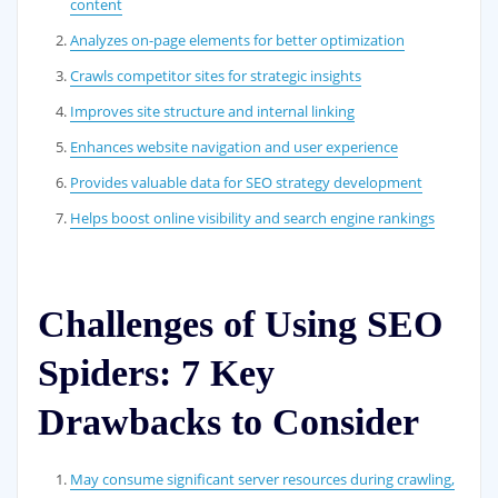
content
Analyzes on-page elements for better optimization
Crawls competitor sites for strategic insights
Improves site structure and internal linking
Enhances website navigation and user experience
Provides valuable data for SEO strategy development
Helps boost online visibility and search engine rankings
Challenges of Using SEO
Spiders: 7 Key
Drawbacks to Consider
May consume significant server resources during crawling,