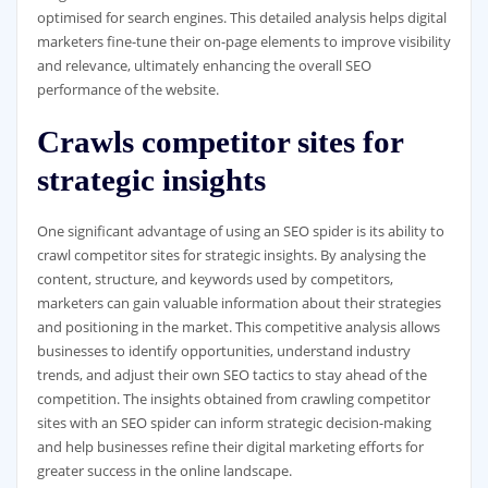
optimised for search engines. This detailed analysis helps digital
marketers fine-tune their on-page elements to improve visibility
and relevance, ultimately enhancing the overall SEO
performance of the website.
Crawls competitor sites for
strategic insights
One significant advantage of using an SEO spider is its ability to
crawl competitor sites for strategic insights. By analysing the
content, structure, and keywords used by competitors,
marketers can gain valuable information about their strategies
and positioning in the market. This competitive analysis allows
businesses to identify opportunities, understand industry
trends, and adjust their own SEO tactics to stay ahead of the
competition. The insights obtained from crawling competitor
sites with an SEO spider can inform strategic decision-making
and help businesses refine their digital marketing efforts for
greater success in the online landscape.