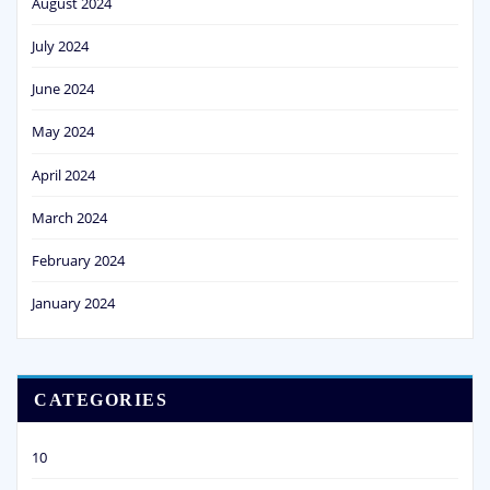
August 2024
July 2024
June 2024
May 2024
April 2024
March 2024
February 2024
January 2024
CATEGORIES
10