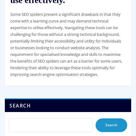
Some SEO spiders present a significant drawback in that they
come with a learning curve and may demand technical
expertise to utilise effectively. Navigating these tools can be
challenging for those without a strong technical background,
potentially limiting their accessibility and utility for individuals
or businesses looking to conduct website analysis. The
requirement for specialised knowledge and skills to maximise
the benefits of SEO spiders can act as a barrier for some users,
hindering their ability to leverage these tools optimally for
improving search engine optimisation strategies.
SEARCH
Search