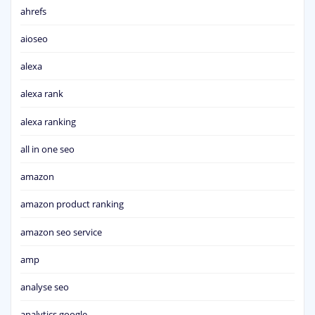
ahrefs
aioseo
alexa
alexa rank
alexa ranking
all in one seo
amazon
amazon product ranking
amazon seo service
amp
analyse seo
analytics google