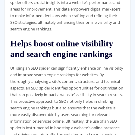
spider offers crucial insights into a website’s performance and
areas for improvement. This data empowers digital marketers
to make informed decisions when crafting and refining their
SEO strategies, ultimately enhancing their online visibility and
search engine rankings.
Helps boost online visibility
and search engine rankings
Utilising an SEO spider can significantly enhance online visibility
and improve search engine rankings for websites. By
thoroughly analysing a site’s content, structure, and technical
aspects, an SEO spider identifies opportunities for optimisation
that can positively impact a website’s visibility in search results.
This proactive approach to SEO not only helps in climbing
search engine rankings but also ensures that the website is
more easily discoverable by users searching for relevant
information or services online. Ultimately, the use of an SEO
spider is instrumental in boosting a website’s online presence
and driving organic traffic through improved search engine