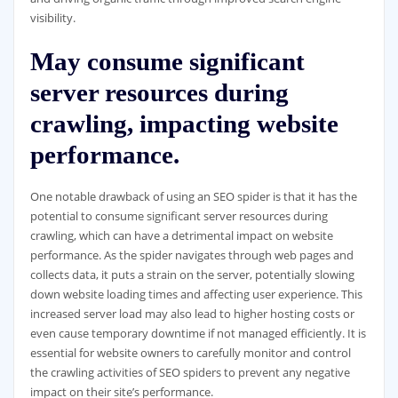
visibility.
May consume significant
server resources during
crawling, impacting website
performance.
One notable drawback of using an SEO spider is that it has the
potential to consume significant server resources during
crawling, which can have a detrimental impact on website
performance. As the spider navigates through web pages and
collects data, it puts a strain on the server, potentially slowing
down website loading times and affecting user experience. This
increased server load may also lead to higher hosting costs or
even cause temporary downtime if not managed efficiently. It is
essential for website owners to carefully monitor and control
the crawling activities of SEO spiders to prevent any negative
impact on their site’s performance.