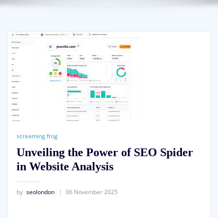
screaming frog
Unveiling the Power of SEO Spider
in Website Analysis
by
seolondon
06 November 2025