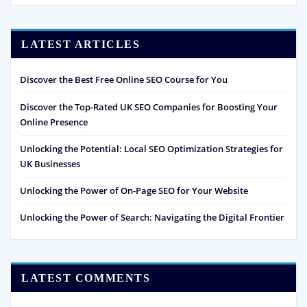
LATEST ARTICLES
Discover the Best Free Online SEO Course for You
Discover the Top-Rated UK SEO Companies for Boosting Your
Online Presence
Unlocking the Potential: Local SEO Optimization Strategies for
UK Businesses
Unlocking the Power of On-Page SEO for Your Website
Unlocking the Power of Search: Navigating the Digital Frontier
LATEST COMMENTS