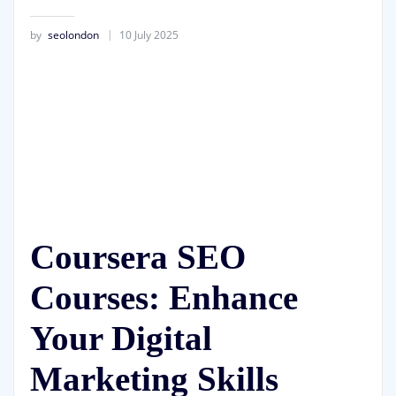
by
seolondon
10 July 2025
Coursera SEO
Courses: Enhance
Your Digital
Marketing Skills