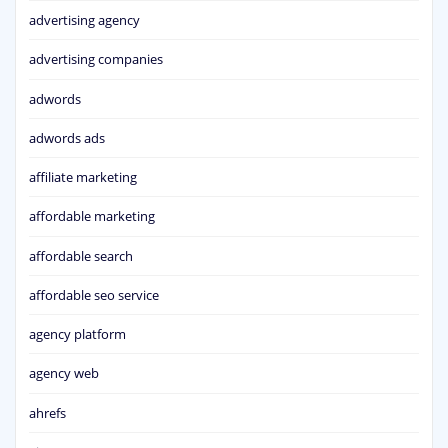
advertising agency
advertising companies
adwords
adwords ads
affiliate marketing
affordable marketing
affordable search
affordable seo service
agency platform
agency web
ahrefs