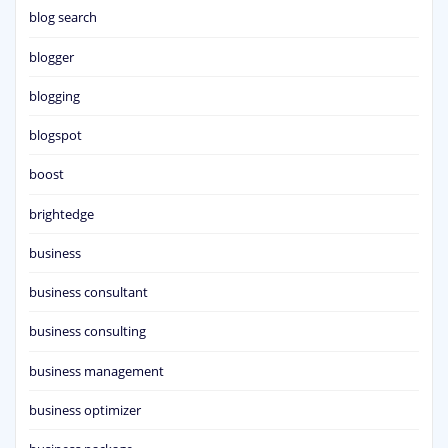
blog search
blogger
blogging
blogspot
boost
brightedge
business
business consultant
business consulting
business management
business optimizer