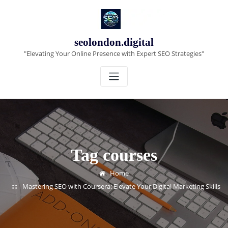
Skip
to
content
seolondon.digital
"Elevating Your Online Presence with Expert SEO Strategies"
Tag courses
Home
Mastering SEO with Coursera: Elevate Your Digital Marketing Skills