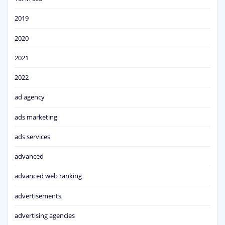
2019
2020
2021
2022
ad agency
ads marketing
ads services
advanced
advanced web ranking
advertisements
advertising agencies