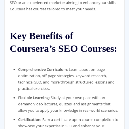
SEO or an experienced marketer aiming to enhance your skills,
Coursera has courses tailored to meet your needs.
Key Benefits of
Coursera’s SEO Courses:
Comprehensive Curriculum:
Learn about on-page
optimization, off-page strategies, keyword research,
technical SEO, and more through structured lessons and
practical exercises.
Flexible Learning:
Study at your own pace with on-
demand video lectures, quizzes, and assignments that
allow you to apply your knowledge in real-world scenarios.
Certification:
Earn a certificate upon course completion to
showcase your expertise in SEO and enhance your