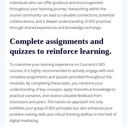
individuals who can offer guidance and encouragement
throughout your learning journey. Networking within the
course community can lead to valuable connections, potential
collaborations, and a deeper understanding of SEO practices
through shared experiences and knowledge exchange.
Complete assignments and
quizzes to reinforce learning.
To maximise your learning experience on Coursera’s SEO
courses, it is highly recommended to actively engage with and
complete assignments and quizzes provided throughout the
modules. By completing these tasks, you reinforce your
understanding of key concepts, apply theoretical knowledge to
practical scenarios, and receive valuable feedback from
instructors and peers. This hands-on approach not only
solidifies your grasp of SEO principles but also enhances your
problem-solving skills and critical thinking abilities in the field of
digital marketing.