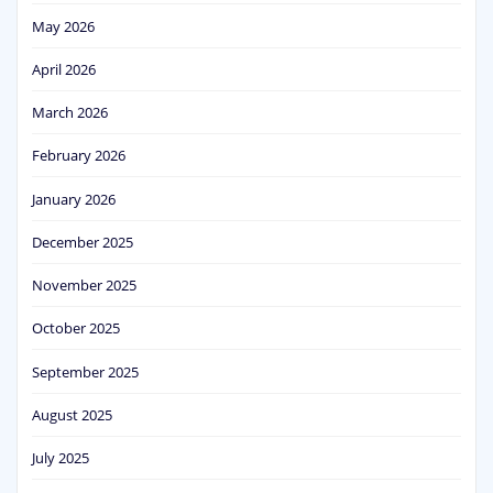
May 2026
April 2026
March 2026
February 2026
January 2026
December 2025
November 2025
October 2025
September 2025
August 2025
July 2025