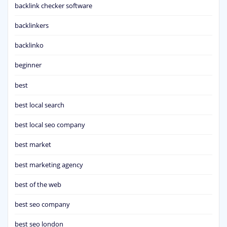
backlink checker software
backlinkers
backlinko
beginner
best
best local search
best local seo company
best market
best marketing agency
best of the web
best seo company
best seo london