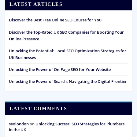
LATEST ARTICLES
Discover the Best Free Online SEO Course for You
Discover the Top-Rated UK SEO Companies for Boosting Your
Online Presence
Unlocking the Potential: Local SEO Optimization Strategies for
UK Businesses
Unlocking the Power of On-Page SEO for Your Website
Unlocking the Power of Search: Navigating the Digital Frontier
LATEST COMMENTS
seolondon
on
Unlocking Success: SEO Strategies for Plumbers
in the UK