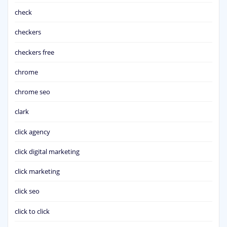
check
checkers
checkers free
chrome
chrome seo
clark
click agency
click digital marketing
click marketing
click seo
click to click