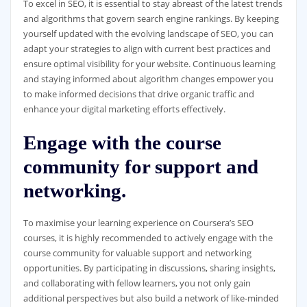
To excel in SEO, it is essential to stay abreast of the latest trends
and algorithms that govern search engine rankings. By keeping
yourself updated with the evolving landscape of SEO, you can
adapt your strategies to align with current best practices and
ensure optimal visibility for your website. Continuous learning
and staying informed about algorithm changes empower you
to make informed decisions that drive organic traffic and
enhance your digital marketing efforts effectively.
Engage with the course
community for support and
networking.
To maximise your learning experience on Coursera’s SEO
courses, it is highly recommended to actively engage with the
course community for valuable support and networking
opportunities. By participating in discussions, sharing insights,
and collaborating with fellow learners, you not only gain
additional perspectives but also build a network of like-minded