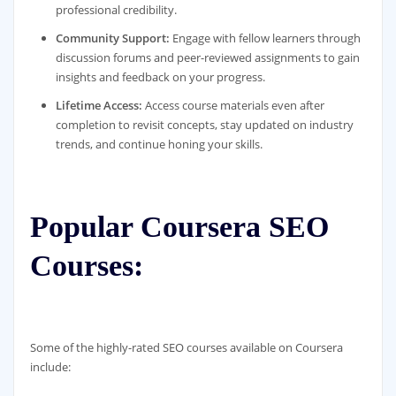
professional credibility.
Community Support:
Engage with fellow learners through
discussion forums and peer-reviewed assignments to gain
insights and feedback on your progress.
Lifetime Access:
Access course materials even after
completion to revisit concepts, stay updated on industry
trends, and continue honing your skills.
Popular Coursera SEO
Courses:
Some of the highly-rated SEO courses available on Coursera
include: