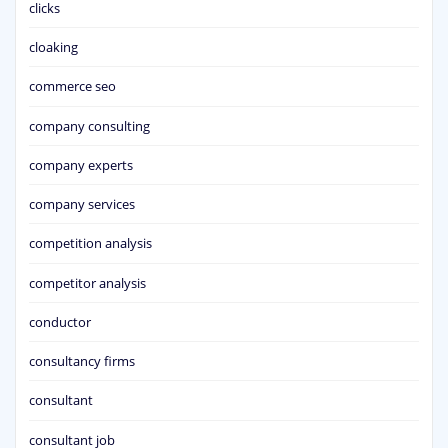
clicks
cloaking
commerce seo
company consulting
company experts
company services
competition analysis
competitor analysis
conductor
consultancy firms
consultant
consultant job