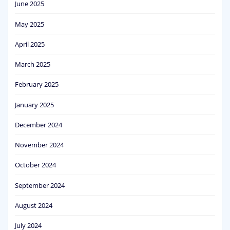
June 2025
May 2025
April 2025
March 2025
February 2025
January 2025
December 2024
November 2024
October 2024
September 2024
August 2024
July 2024