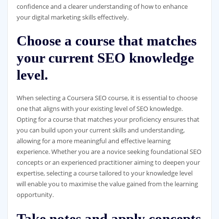
confidence and a clearer understanding of how to enhance
your digital marketing skills effectively.
Choose a course that matches
your current SEO knowledge
level.
When selecting a Coursera SEO course, it is essential to choose
one that aligns with your existing level of SEO knowledge.
Opting for a course that matches your proficiency ensures that
you can build upon your current skills and understanding,
allowing for a more meaningful and effective learning
experience. Whether you are a novice seeking foundational SEO
concepts or an experienced practitioner aiming to deepen your
expertise, selecting a course tailored to your knowledge level
will enable you to maximise the value gained from the learning
opportunity.
Take notes and apply concepts