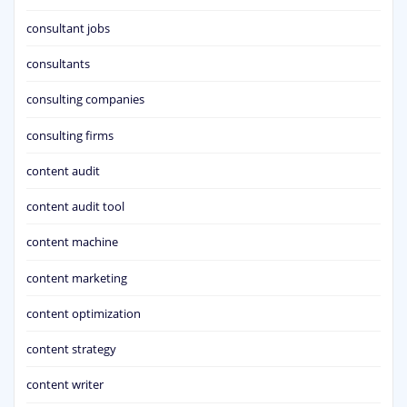
consultant jobs
consultants
consulting companies
consulting firms
content audit
content audit tool
content machine
content marketing
content optimization
content strategy
content writer