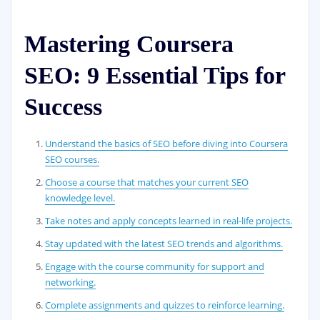
Mastering Coursera
SEO: 9 Essential Tips for
Success
Understand the basics of SEO before diving into Coursera
SEO courses.
Choose a course that matches your current SEO
knowledge level.
Take notes and apply concepts learned in real-life projects.
Stay updated with the latest SEO trends and algorithms.
Engage with the course community for support and
networking.
Complete assignments and quizzes to reinforce learning.