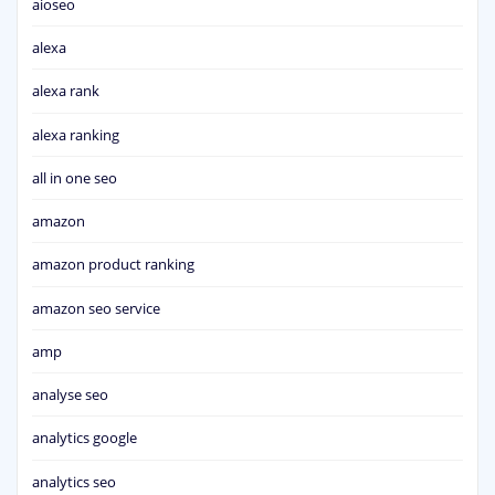
aioseo
alexa
alexa rank
alexa ranking
all in one seo
amazon
amazon product ranking
amazon seo service
amp
analyse seo
analytics google
analytics seo