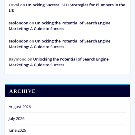
Orval
on
Unlocking Success: SEO Strategies for Plumbers in the
UK
seolondon
on
Unlocking the Potential of Search Engine
Marketing: A Guide to Success
seolondon
on
Unlocking the Potential of Search Engine
Marketing: A Guide to Success
Raymond
on
Unlocking the Potential of Search Engine
Marketing: A Guide to Success
ARCHIVE
August 2026
July 2026
June 2026