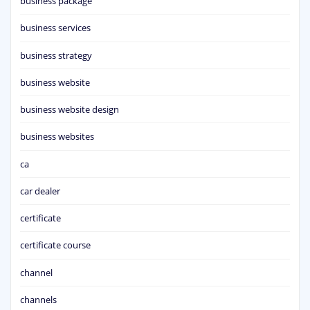
business package
business services
business strategy
business website
business website design
business websites
ca
car dealer
certificate
certificate course
channel
channels