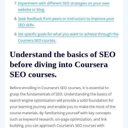
Experiment with different SEO strategies on your own
website or blog.
Seek feedback from peers or instructors to improve your
SEO skills.
Set specific goals for what you want to achieve through the
Coursera SEO courses.
Understand the basics of SEO
before diving into Coursera
SEO courses.
Before enrolling in Coursera’s SEO courses, it is essential to
grasp the fundamentals of SEO. Understanding the basics of
search engine optimization will provide a solid foundation for
your learning journey and enable you to make the most of the
course materials. By familiarising yourself with key concepts
such as keyword research, on-page optimization, and link
building, you can approach Coursera’s SEO courses with