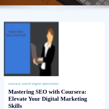
coursera
,
search engine optimization
Mastering SEO with Coursera:
Elevate Your Digital Marketing
Skills