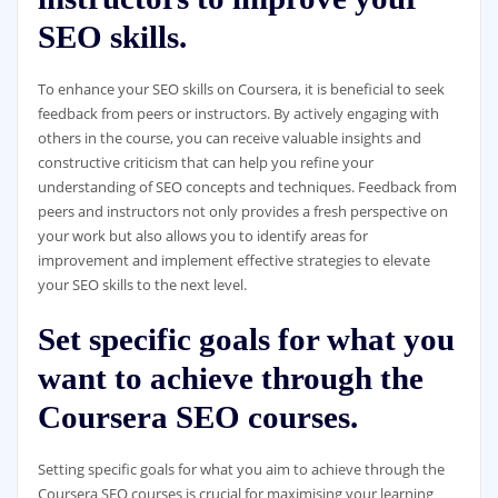
SEO skills.
To enhance your SEO skills on Coursera, it is beneficial to seek
feedback from peers or instructors. By actively engaging with
others in the course, you can receive valuable insights and
constructive criticism that can help you refine your
understanding of SEO concepts and techniques. Feedback from
peers and instructors not only provides a fresh perspective on
your work but also allows you to identify areas for
improvement and implement effective strategies to elevate
your SEO skills to the next level.
Set specific goals for what you
want to achieve through the
Coursera SEO courses.
Setting specific goals for what you aim to achieve through the
Coursera SEO courses is crucial for maximising your learning