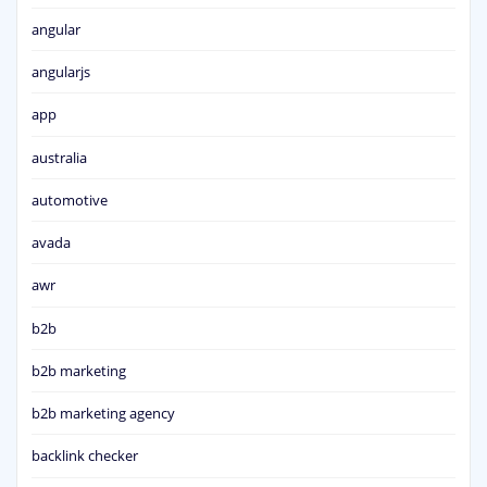
angular
angularjs
app
australia
automotive
avada
awr
b2b
b2b marketing
b2b marketing agency
backlink checker