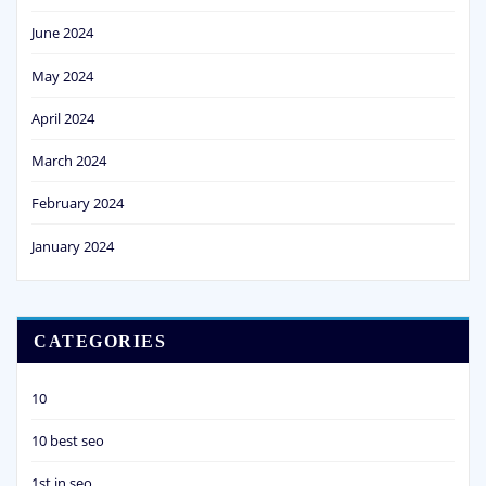
June 2024
May 2024
April 2024
March 2024
February 2024
January 2024
CATEGORIES
10
10 best seo
1st in seo