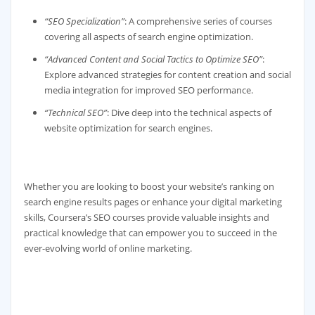
“SEO Specialization”
: A comprehensive series of courses
covering all aspects of search engine optimization.
“Advanced Content and Social Tactics to Optimize SEO”
:
Explore advanced strategies for content creation and social
media integration for improved SEO performance.
“Technical SEO”
: Dive deep into the technical aspects of
website optimization for search engines.
Whether you are looking to boost your website’s ranking on
search engine results pages or enhance your digital marketing
skills, Coursera’s SEO courses provide valuable insights and
practical knowledge that can empower you to succeed in the
ever-evolving world of online marketing.