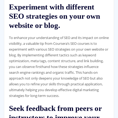
Experiment with different
SEO strategies on your own
website or blog.
To enhance your understanding of SEO and its impact on online
visibility, a valuable tip from Coursera’s SEO courses is to
experiment with various SEO strategies on your own website or
blog. By implementing different tactics such as keyword
optimization, meta tags, content structure, and link building,
you can observe firsthand how these strategies influence
search engine rankings and organic traffic. This hands-on
approach not only deepens your knowledge of SEO but also
allows you to refine your skills through practical application,
ultimately helping you develop effective digital marketing
strategies for long-term success.
Seek feedback from peers or
instructors to improve your