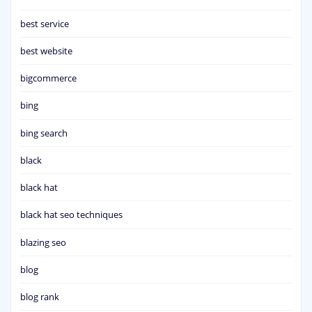
best service
best website
bigcommerce
bing
bing search
black
black hat
black hat seo techniques
blazing seo
blog
blog rank