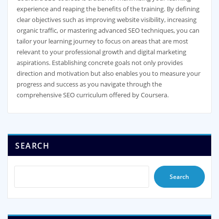
experience and reaping the benefits of the training. By defining
clear objectives such as improving website visibility, increasing
organic traffic, or mastering advanced SEO techniques, you can
tailor your learning journey to focus on areas that are most
relevant to your professional growth and digital marketing
aspirations. Establishing concrete goals not only provides
direction and motivation but also enables you to measure your
progress and success as you navigate through the
comprehensive SEO curriculum offered by Coursera.
SEARCH
Search