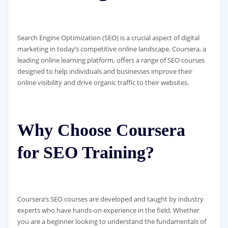
Search Engine Optimization (SEO) is a crucial aspect of digital
marketing in today’s competitive online landscape. Coursera, a
leading online learning platform, offers a range of SEO courses
designed to help individuals and businesses improve their
online visibility and drive organic traffic to their websites.
Why Choose Coursera
for SEO Training?
Coursera’s SEO courses are developed and taught by industry
experts who have hands-on experience in the field. Whether
you are a beginner looking to understand the fundamentals of