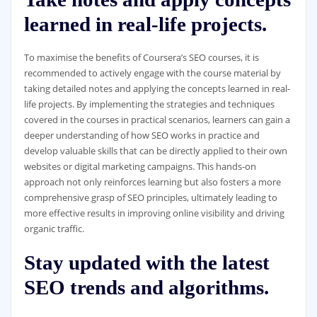
learned in real-life projects.
To maximise the benefits of Coursera’s SEO courses, it is
recommended to actively engage with the course material by
taking detailed notes and applying the concepts learned in real-
life projects. By implementing the strategies and techniques
covered in the courses in practical scenarios, learners can gain a
deeper understanding of how SEO works in practice and
develop valuable skills that can be directly applied to their own
websites or digital marketing campaigns. This hands-on
approach not only reinforces learning but also fosters a more
comprehensive grasp of SEO principles, ultimately leading to
more effective results in improving online visibility and driving
organic traffic.
Stay updated with the latest
SEO trends and algorithms.