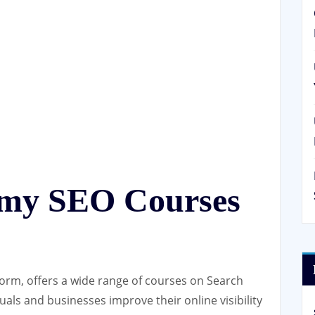
emy SEO Courses
orm, offers a wide range of courses on Search
uals and businesses improve their online visibility