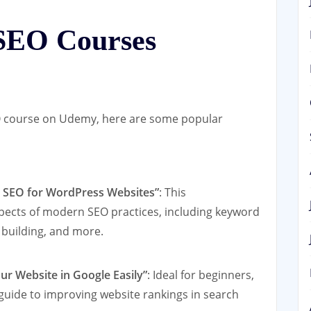
SEO Courses
SEO course on Udemy, here are some popular
+ SEO for WordPress Websites”
: This
pects of modern SEO practices, including keyword
 building, and more.
r Website in Google Easily”
: Ideal for beginners,
 guide to improving website rankings in search