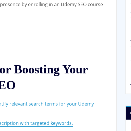
e presence by enrolling in an Udemy SEO course
for Boosting Your
SEO
ntify relevant search terms for your Udemy
scription with targeted keywords.