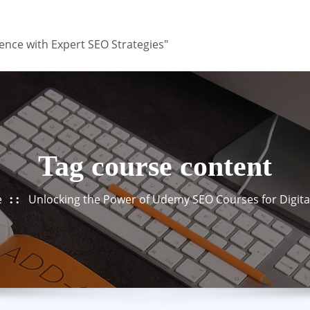
ence with Expert SEO Strategies"
Tag course content
e
Unlocking the Power of Udemy SEO Courses for Digita