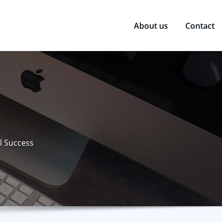
About us
Contact
l Success