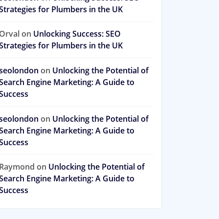
Strategies for Plumbers in the UK
Orval
on
Unlocking Success: SEO
Strategies for Plumbers in the UK
seolondon
on
Unlocking the Potential of
Search Engine Marketing: A Guide to
Success
seolondon
on
Unlocking the Potential of
Search Engine Marketing: A Guide to
Success
Raymond
on
Unlocking the Potential of
Search Engine Marketing: A Guide to
Success