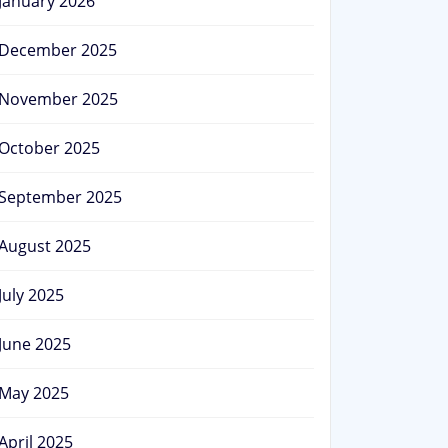
January 2026
December 2025
November 2025
October 2025
September 2025
August 2025
July 2025
June 2025
May 2025
April 2025