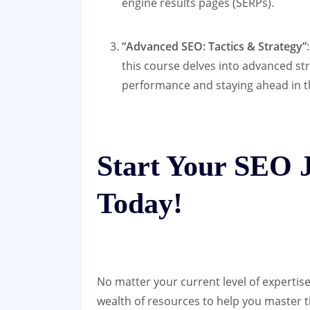
engine results pages (SERPs).
“Advanced SEO: Tactics & Strategy”
this course delves into advanced st
performance and staying ahead in th
Start Your SEO 
Today!
No matter your current level of expertise
wealth of resources to help you master t