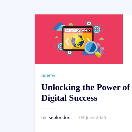
udemy
Unlocking the Power o
Digital Success
by
seolondon
04 June 2025