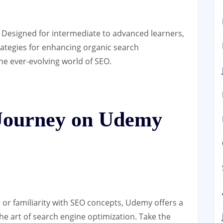
: Designed for intermediate to advanced learners,
rategies for enhancing organic search
e ever-evolving world of SEO.
Journey on Udemy
 or familiarity with SEO concepts, Udemy offers a
he art of search engine optimization. Take the