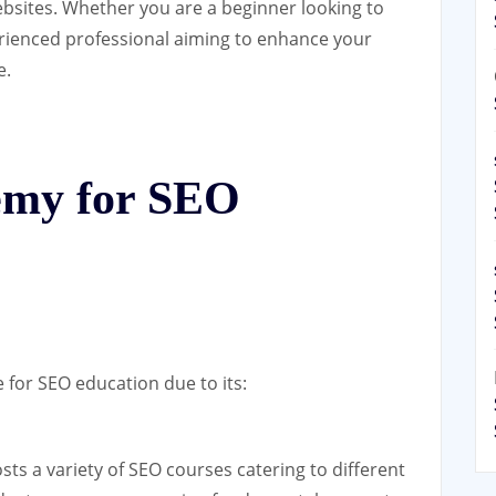
websites. Whether you are a beginner looking to
rienced professional aiming to enhance your
e.
my for SEO
for SEO education due to its:
s a variety of SEO courses catering to different