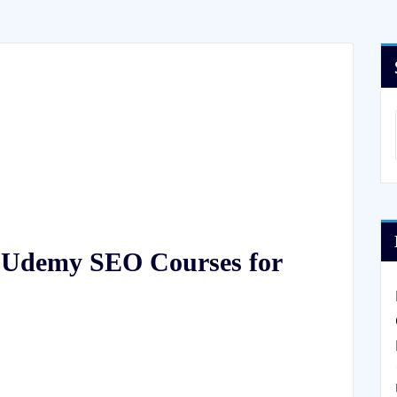
f Udemy SEO Courses for