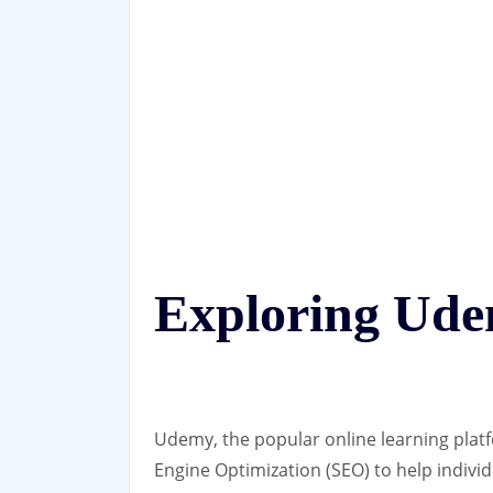
Exploring Ud
Udemy, the popular online learning platf
Engine Optimization (SEO) to help individ