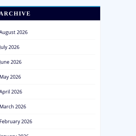
ARCHIVE
August 2026
July 2026
June 2026
May 2026
April 2026
March 2026
February 2026