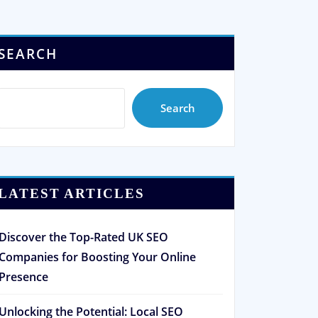
SEARCH
Search
LATEST ARTICLES
Discover the Top-Rated UK SEO
Companies for Boosting Your Online
Presence
Unlocking the Potential: Local SEO