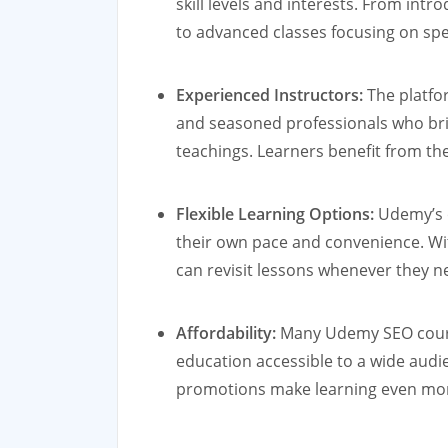
skill levels and interests. From in
to advanced classes focusing on spe
Experienced Instructors:
The platfo
and seasoned professionals who brin
teachings. Learners benefit from the
Flexible Learning Options:
Udemy’s o
their own pace and convenience. Wit
can revisit lessons whenever they n
Affordability:
Many Udemy SEO course
education accessible to a wide audi
promotions make learning even more