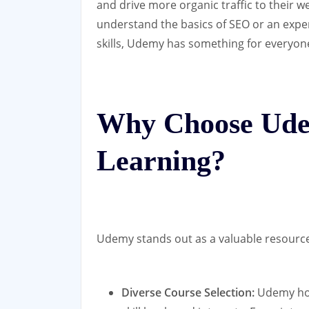
and drive more organic traffic to their 
understand the basics of SEO or an expe
skills, Udemy has something for everyon
Why Choose Ude
Learning?
Udemy stands out as a valuable resource 
Diverse Course Selection:
Udemy host