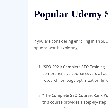
Popular Udemy 
If you are considering enrolling in an 
options worth exploring:
“SEO 2021: Complete SEO Training 
comprehensive course covers all as
research, on-page optimization, link
“The Complete SEO Course: Rank You
this course provides a step-by-step