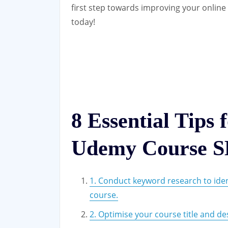
first step towards improving your onlin
today!
8 Essential Tips 
Udemy Course 
1. Conduct keyword research to ide
course.
2. Optimise your course title and de