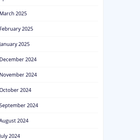
March 2025
February 2025
January 2025
December 2024
November 2024
October 2024
September 2024
August 2024
July 2024