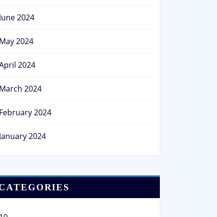
June 2024
May 2024
April 2024
March 2024
February 2024
January 2024
CATEGORIES