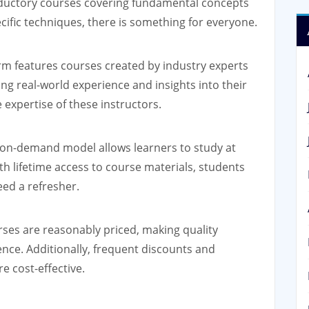
troductory courses covering fundamental concepts
cific techniques, there is something for everyone.
rm features courses created by industry experts
g real-world experience and insights into their
 expertise of these instructors.
n-demand model allows learners to study at
h lifetime access to course materials, students
eed a refresher.
s are reasonably priced, making quality
ence. Additionally, frequent discounts and
 cost-effective.