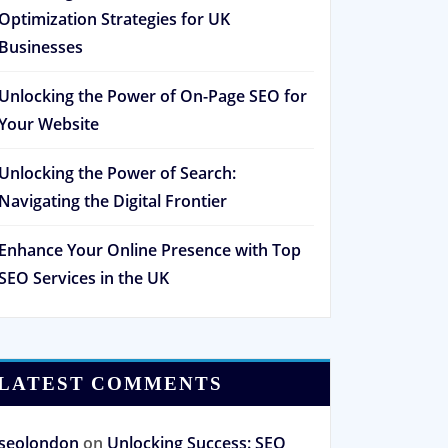
Optimization Strategies for UK
Businesses
Unlocking the Power of On-Page SEO for
Your Website
Unlocking the Power of Search:
Navigating the Digital Frontier
Enhance Your Online Presence with Top
SEO Services in the UK
LATEST COMMENTS
seolondon
on
Unlocking Success: SEO