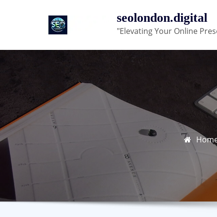
Skip
seolondon.digital
to
"Elevating Your Online Pres
content
Hom