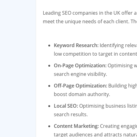
Leading SEO companies in the UK offer a
meet the unique needs of each client. Th
Keyword Research:
Identifying rele
low competition to target in content
On-Page Optimization:
Optimising w
search engine visibility.
Off-Page Optimization:
Building hig
boost domain authority.
Local SEO:
Optimising business listin
search results.
Content Marketing:
Creating engagi
target audiences and attracts natura