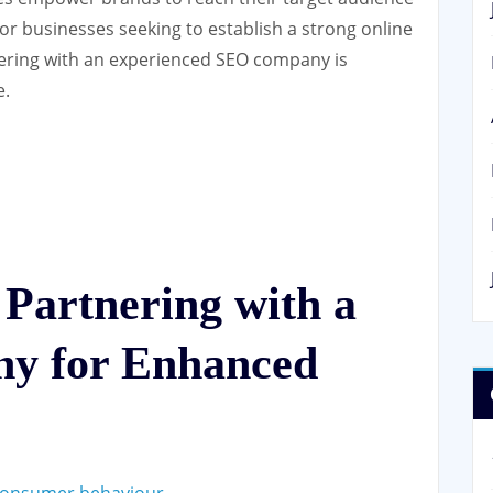
 For businesses seeking to establish a strong online
tnering with an experienced SEO company is
e.
 Partnering with a
y for Enhanced
 consumer behaviour