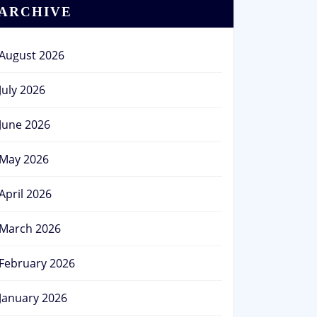
ARCHIVE
August 2026
July 2026
June 2026
May 2026
April 2026
March 2026
February 2026
January 2026