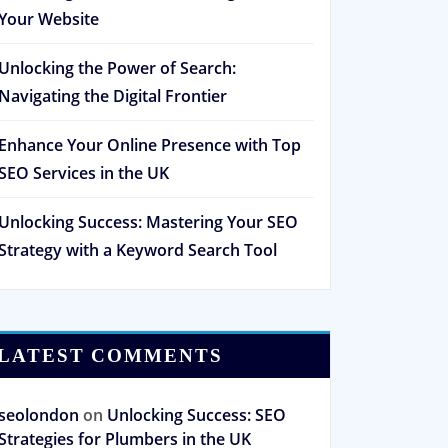
Your Website
Unlocking the Power of Search:
Navigating the Digital Frontier
Enhance Your Online Presence with Top
SEO Services in the UK
Unlocking Success: Mastering Your SEO
Strategy with a Keyword Search Tool
LATEST COMMENTS
seolondon
on
Unlocking Success: SEO
Strategies for Plumbers in the UK