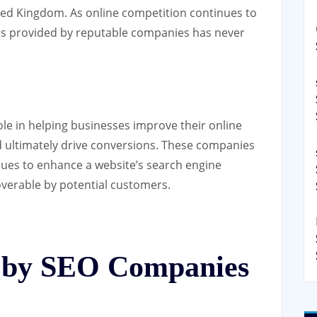
ited Kingdom. As online competition continues to
ces provided by reputable companies has never
ole in helping businesses improve their online
 and ultimately drive conversions. These companies
ques to enhance a website’s search engine
coverable by potential customers.
d by SEO Companies