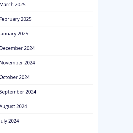
March 2025
February 2025
January 2025
December 2024
November 2024
October 2024
September 2024
August 2024
July 2024