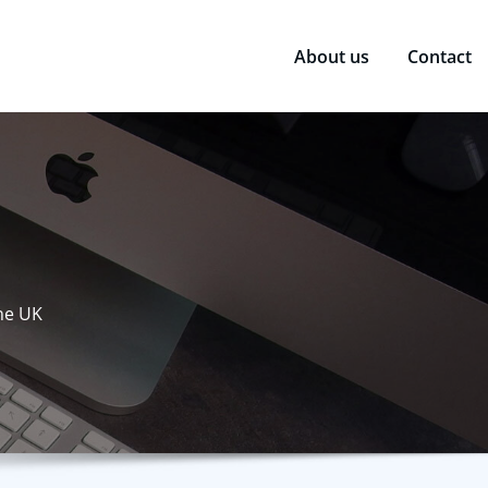
About us
Contact
the UK