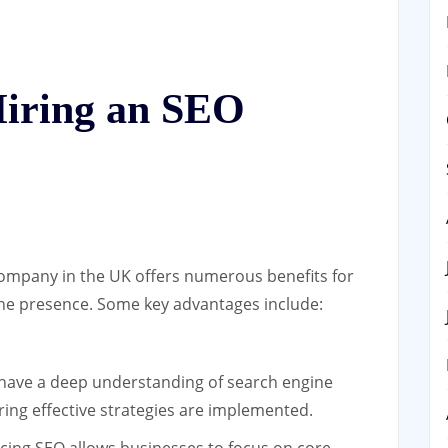
Hiring an SEO
ompany in the UK offers numerous benefits for
ine presence. Some key advantages include:
ave a deep understanding of search engine
ring effective strategies are implemented.