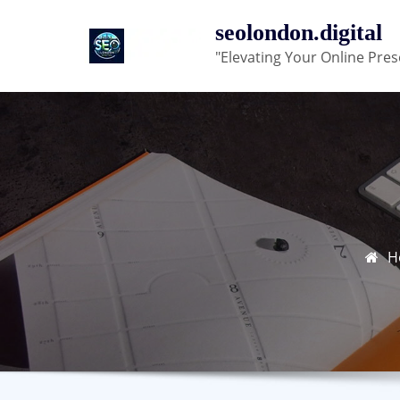
Skip
seolondon.digital
to
"Elevating Your Online Pres
content
H