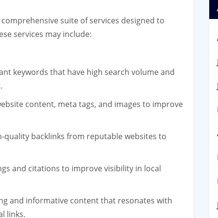
 comprehensive suite of services designed to
ese services may include:
vant keywords that have high search volume and
.
ebsite content, meta tags, and images to improve
h-quality backlinks from reputable websites to
gs and citations to improve visibility in local
ng and informative content that resonates with
l links.