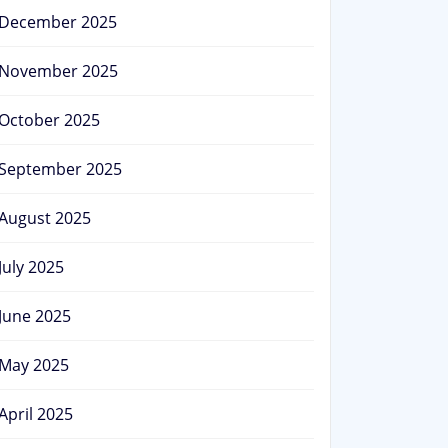
December 2025
November 2025
October 2025
September 2025
August 2025
July 2025
June 2025
May 2025
April 2025