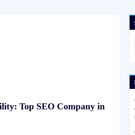
ility: Top SEO Company in