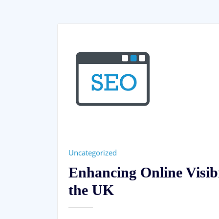
Uncategorized
Enhancing Online Visib
the UK