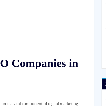
EO Companies in
come a vital component of digital marketing