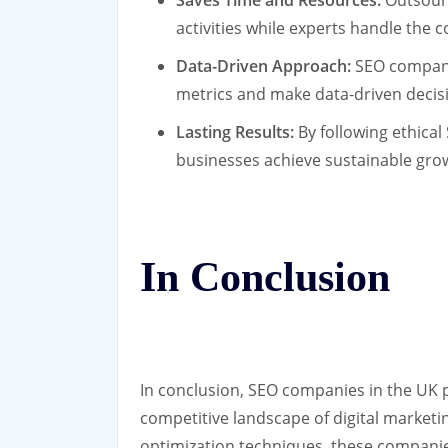
Saves Time and Resources:
Outsourc
activities while experts handle the c
Data-Driven Approach:
SEO companie
metrics and make data-driven decis
Lasting Results:
By following ethical
businesses achieve sustainable gro
In Conclusion
In conclusion, SEO companies in the UK pl
competitive landscape of digital marketi
optimization techniques, these compani