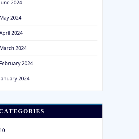
June 2024
May 2024
April 2024
March 2024
February 2024
January 2024
CATEGORIES
10