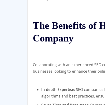
The Benefits of 
Company
Collaborating with an experienced SEO c
businesses looking to enhance their onl
In-depth Expertise:
SEO companies h
algorithms and best practices, ensu