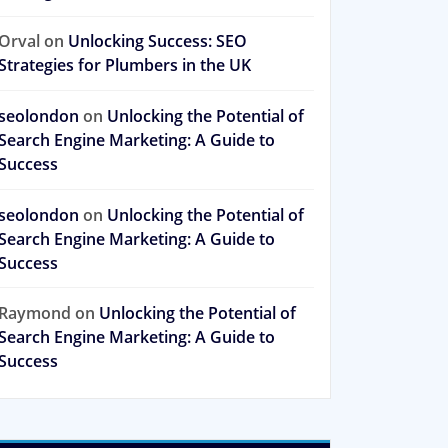
Orval
on
Unlocking Success: SEO
Strategies for Plumbers in the UK
seolondon
on
Unlocking the Potential of
Search Engine Marketing: A Guide to
Success
seolondon
on
Unlocking the Potential of
Search Engine Marketing: A Guide to
Success
Raymond
on
Unlocking the Potential of
Search Engine Marketing: A Guide to
Success