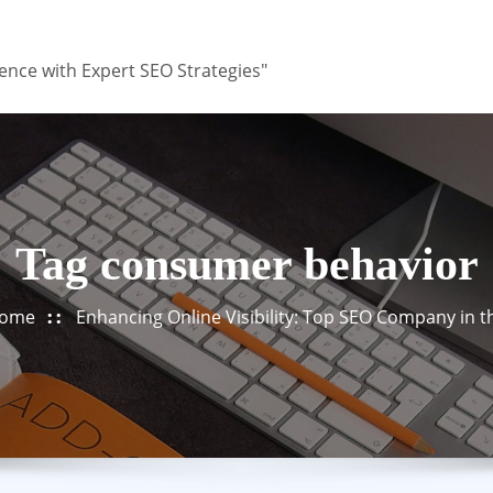
ence with Expert SEO Strategies"
Tag consumer behavior
ome
Enhancing Online Visibility: Top SEO Company in 