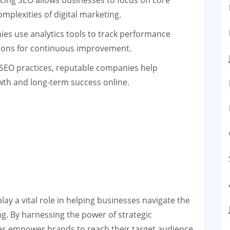
ing SEO allows businesses to focus on core
omplexities of digital marketing.
s use analytics tools to track performance
ions for continuous improvement.
 SEO practices, reputable companies help
wth and long-term success online.
ay a vital role in helping businesses navigate the
ng. By harnessing the power of strategic
es empower brands to reach their target audience