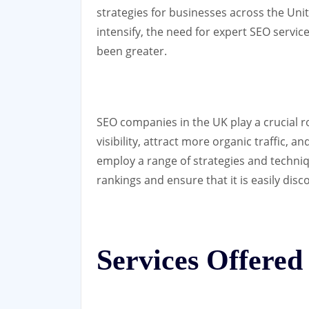
strategies for businesses across the Un
intensify, the need for expert SEO servi
been greater.
SEO companies in the UK play a crucial r
visibility, attract more organic traffic,
employ a range of strategies and techni
rankings and ensure that it is easily dis
Services Offere