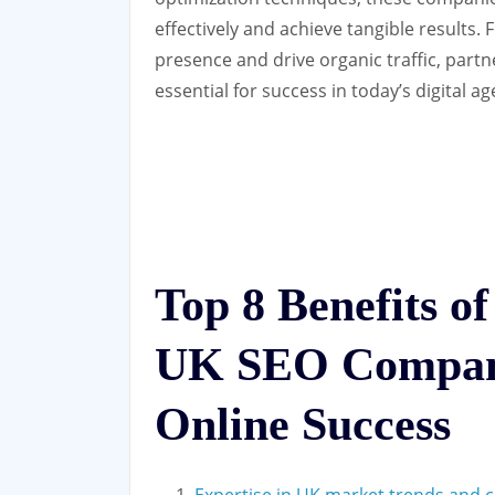
effectively and achieve tangible results.
presence and drive organic traffic, par
essential for success in today’s digital ag
Top 8 Benefits of
UK SEO Compan
Online Success
Expertise in UK market trends and