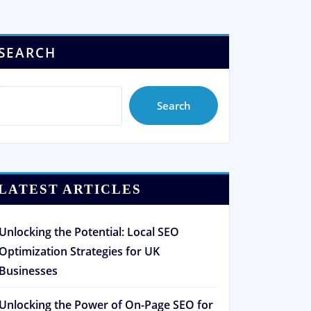
SEARCH
Search
LATEST ARTICLES
Unlocking the Potential: Local SEO
Optimization Strategies for UK
Businesses
Unlocking the Power of On-Page SEO for