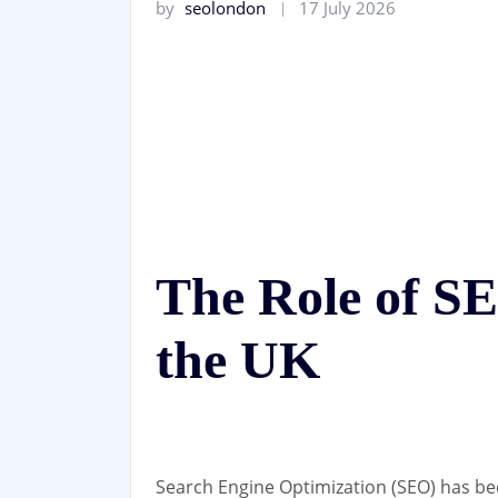
by
seolondon
17 July 2026
The Role of S
the UK
Search Engine Optimization (SEO) has be