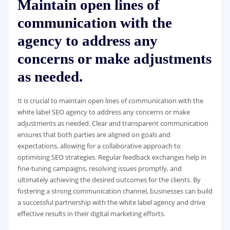
Maintain open lines of
communication with the
agency to address any
concerns or make adjustments
as needed.
It is crucial to maintain open lines of communication with the
white label SEO agency to address any concerns or make
adjustments as needed. Clear and transparent communication
ensures that both parties are aligned on goals and
expectations, allowing for a collaborative approach to
optimising SEO strategies. Regular feedback exchanges help in
fine-tuning campaigns, resolving issues promptly, and
ultimately achieving the desired outcomes for the clients. By
fostering a strong communication channel, businesses can build
a successful partnership with the white label agency and drive
effective results in their digital marketing efforts.