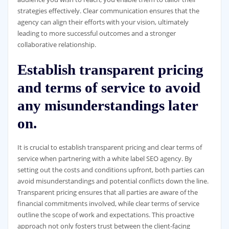
strategies effectively. Clear communication ensures that the
agency can align their efforts with your vision, ultimately
leading to more successful outcomes and a stronger
collaborative relationship.
Establish transparent pricing
and terms of service to avoid
any misunderstandings later
on.
It is crucial to establish transparent pricing and clear terms of
service when partnering with a white label SEO agency. By
setting out the costs and conditions upfront, both parties can
avoid misunderstandings and potential conflicts down the line.
Transparent pricing ensures that all parties are aware of the
financial commitments involved, while clear terms of service
outline the scope of work and expectations. This proactive
approach not only fosters trust between the client-facing