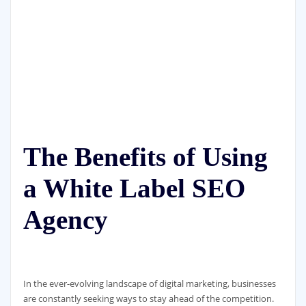
The Benefits of Using
a White Label SEO
Agency
In the ever-evolving landscape of digital marketing, businesses
are constantly seeking ways to stay ahead of the competition.