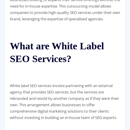
need for in-house expertise. This outsourcing model allows
companies to provide high-quality SEO services under their own
brand, leveraging the expertise of specialised agencies.
What are White Label
SEO Services?
White label SEO services involve partnering with an external
agency that provides SEO services, but the services are
rebranded and resold by another company as if they were their
own. This arrangement allows businesses to offer
comprehensive digital marketing solutions to their clients
without investing in building an in-house team of SEO experts.