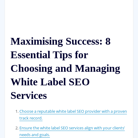
Maximising Success: 8
Essential Tips for
Choosing and Managing
White Label SEO
Services
Choose a reputable white label SEO provider with a proven
track record.
Ensure the white label SEO services align with your clients’
needs and goals.