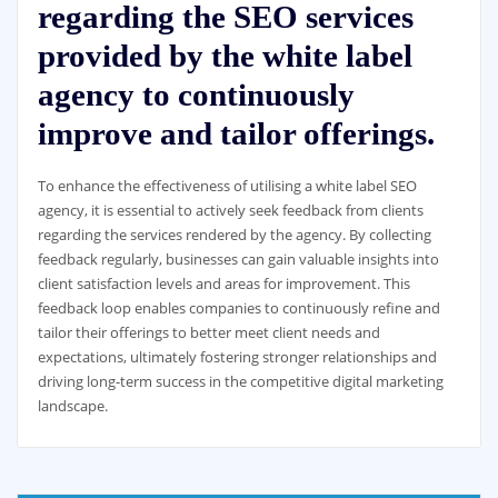
regarding the SEO services
provided by the white label
agency to continuously
improve and tailor offerings.
To enhance the effectiveness of utilising a white label SEO
agency, it is essential to actively seek feedback from clients
regarding the services rendered by the agency. By collecting
feedback regularly, businesses can gain valuable insights into
client satisfaction levels and areas for improvement. This
feedback loop enables companies to continuously refine and
tailor their offerings to better meet client needs and
expectations, ultimately fostering stronger relationships and
driving long-term success in the competitive digital marketing
landscape.