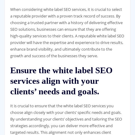
When considering white label SEO services, it is crucial to select
a reputable provider with a proven track record of success. By
choosing a trusted partner with a history of delivering effective
SEO solutions, businesses can ensure that they are offering
high-quality services to their clients. A reputable white label SEO
provider will have the expertise and experience to drive results,
enhance brand visibility, and ultimately contribute to the
growth and success of the businesses they serve.
Ensure the white label SEO
services align with your
clients’ needs and goals.
It is crucial to ensure that the white label SEO services you
choose align closely with your clients’ specific needs and goals.
By understanding your clients’ objectives and tailoring the SEO
strategies accordingly, you can deliver more effective and
targeted results. This alignment not only enhances client