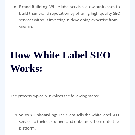
Brand Building:
White label services allow businesses to
build their brand reputation by offering high-quality SEO
services without investing in developing expertise from
scratch.
How White Label SEO
Works:
The process typically involves the following steps:
Sales & Onboarding:
The client sells the white label SEO
service to their customers and onboards them onto the
platform.