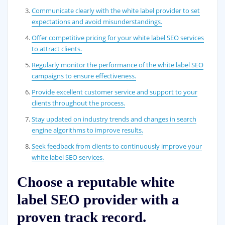
Communicate clearly with the white label provider to set
expectations and avoid misunderstandings.
Offer competitive pricing for your white label SEO services
to attract clients.
Regularly monitor the performance of the white label SEO
campaigns to ensure effectiveness.
Provide excellent customer service and support to your
clients throughout the process.
Stay updated on industry trends and changes in search
engine algorithms to improve results.
Seek feedback from clients to continuously improve your
white label SEO services.
Choose a reputable white
label SEO provider with a
proven track record.