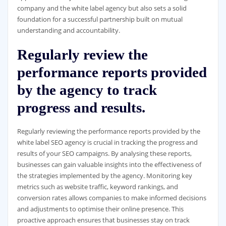
company and the white label agency but also sets a solid
foundation for a successful partnership built on mutual
understanding and accountability.
Regularly review the
performance reports provided
by the agency to track
progress and results.
Regularly reviewing the performance reports provided by the
white label SEO agency is crucial in tracking the progress and
results of your SEO campaigns. By analysing these reports,
businesses can gain valuable insights into the effectiveness of
the strategies implemented by the agency. Monitoring key
metrics such as website traffic, keyword rankings, and
conversion rates allows companies to make informed decisions
and adjustments to optimise their online presence. This
proactive approach ensures that businesses stay on track