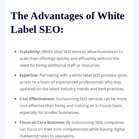
The Advantages of White
Label SEO:
Scalability:
White label SEO services allow businesses to
scale their offerings quickly and efficiently without the
need for hiring additional staff or resources.
Expertise:
Partnering with a white label SEO provider gives
access to a team of experienced professionals who stay
updated on the latest industry trends and best practices.
Cost-Effectiveness:
Outsourcing SEO services can be more
cost-effective than hiring and training an in-house team,
especially for smaller businesses.
Focus on Core Business:
By outsourcing SEO, companies
can focus on their core competencies while leaving digital
marketing tasks to specialists.