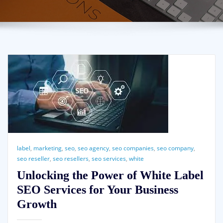
label
,
marketing
,
seo
,
seo agency
,
seo companies
,
seo company
,
seo reseller
,
seo resellers
,
seo services
,
white
Unlocking the Power of White Label
SEO Services for Your Business
Growth