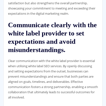
satisfaction but also strengthens the overall partnership,
showcasing your commitment to meeting and exceeding their
expectations in the digital marketing realm.
Communicate clearly with the
white label provider to set
expectations and avoid
misunderstandings.
Clear communication with the white label provider is essential
when utilising white label SEO services. By openly discussing
and setting expectations from the outset, businesses can
prevent misunderstandings and ensure that both parties are
aligned on goals, timelines, and deliverables. Effective
communication fosters a strong partnership, enabling a smooth
collaboration that ultimately leads to successful outcomes for
all involved.