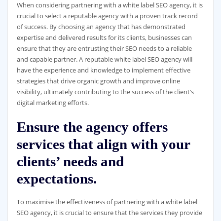
When considering partnering with a white label SEO agency, it is
crucial to select a reputable agency with a proven track record
of success. By choosing an agency that has demonstrated
expertise and delivered results for its clients, businesses can
ensure that they are entrusting their SEO needs to a reliable
and capable partner. A reputable white label SEO agency will
have the experience and knowledge to implement effective
strategies that drive organic growth and improve online
visibility, ultimately contributing to the success of the client’s
digital marketing efforts.
Ensure the agency offers
services that align with your
clients’ needs and
expectations.
To maximise the effectiveness of partnering with a white label
SEO agency, it is crucial to ensure that the services they provide