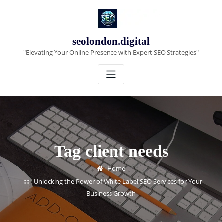
Skip
to
content
seolondon.digital
"Elevating Your Online Presence with Expert SEO Strategies"
Tag client needs
Home
Unlocking the Power of White Label SEO Services for Your
Business Growth