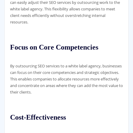
can easily adjust their SEO services by outsourcing work to the
white label agency. This flexibility allows companies to meet
client needs efficiently without overstretching internal
resources.
Focus on Core Competencies
By outsourcing SEO services to a white label agency, businesses
can focus on their core competencies and strategic objectives.
This enables companies to allocate resources more effectively
and concentrate on areas where they can add the most value to
their clients.
Cost-Effectiveness