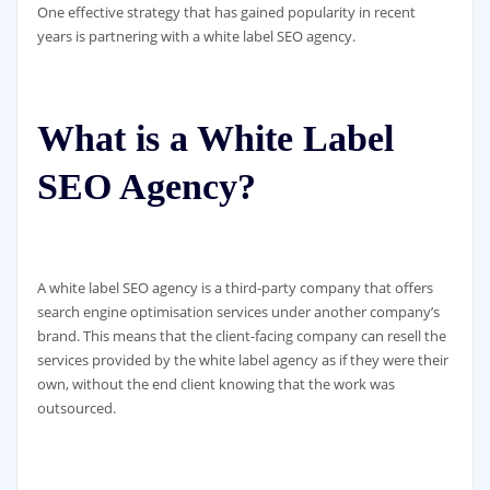
One effective strategy that has gained popularity in recent
years is partnering with a white label SEO agency.
What is a White Label
SEO Agency?
A white label SEO agency is a third-party company that offers
search engine optimisation services under another company’s
brand. This means that the client-facing company can resell the
services provided by the white label agency as if they were their
own, without the end client knowing that the work was
outsourced.