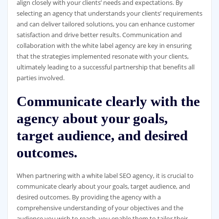
align closely with your clients’ needs and expectations. By
selecting an agency that understands your clients’ requirements
and can deliver tailored solutions, you can enhance customer
satisfaction and drive better results. Communication and
collaboration with the white label agency are key in ensuring
that the strategies implemented resonate with your clients,
ultimately leading to a successful partnership that benefits all
parties involved.
Communicate clearly with the
agency about your goals,
target audience, and desired
outcomes.
When partnering with a white label SEO agency, it is crucial to
communicate clearly about your goals, target audience, and
desired outcomes. By providing the agency with a
comprehensive understanding of your objectives and the
audience you wish to reach, you enable them to tailor their