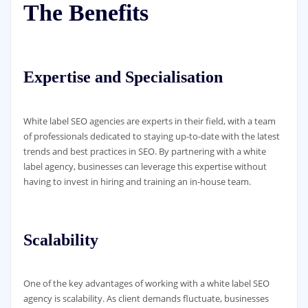
The Benefits
Expertise and Specialisation
White label SEO agencies are experts in their field, with a team
of professionals dedicated to staying up-to-date with the latest
trends and best practices in SEO. By partnering with a white
label agency, businesses can leverage this expertise without
having to invest in hiring and training an in-house team.
Scalability
One of the key advantages of working with a white label SEO
agency is scalability. As client demands fluctuate, businesses