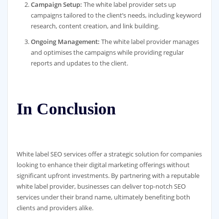
Campaign Setup:
The white label provider sets up
campaigns tailored to the client’s needs, including keyword
research, content creation, and link building.
Ongoing Management:
The white label provider manages
and optimises the campaigns while providing regular
reports and updates to the client.
In Conclusion
White label SEO services offer a strategic solution for companies
looking to enhance their digital marketing offerings without
significant upfront investments. By partnering with a reputable
white label provider, businesses can deliver top-notch SEO
services under their brand name, ultimately benefiting both
clients and providers alike.