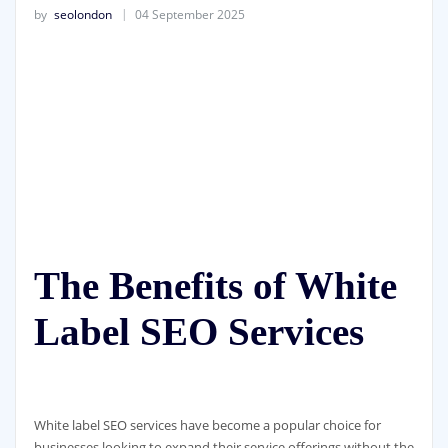
by
seolondon
04 September 2025
The Benefits of White
Label SEO Services
White label SEO services have become a popular choice for
businesses looking to expand their service offerings without the