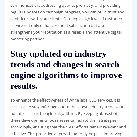
communication, addressing queries promptly, and providing
regular updates on campaign progress, you can build trust and
confidence with your clients. Offering a high level of customer
service not only enhances client satisfaction but also
strengthens your reputation as a reliable and attentive digital
marketing partner.
Stay updated on industry
trends and changes in search
engine algorithms to improve
results.
To enhance the effectiveness of white label SEO services, it is
essential to stay informed about the latest industry trends and
updates in search engine algorithms. By keeping abreast of
these developments, businesses can adapt their strategies
accordingly, ensuring that their SEO efforts remain relevant and
effective. This proactive approach not only helps in improving