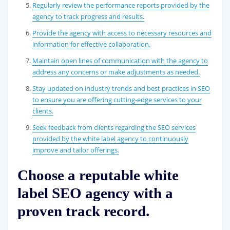
Regularly review the performance reports provided by the
agency to track progress and results.
Provide the agency with access to necessary resources and
information for effective collaboration.
Maintain open lines of communication with the agency to
address any concerns or make adjustments as needed.
Stay updated on industry trends and best practices in SEO
to ensure you are offering cutting-edge services to your
clients.
Seek feedback from clients regarding the SEO services
provided by the white label agency to continuously
improve and tailor offerings.
Choose a reputable white
label SEO agency with a
proven track record.