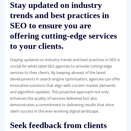
Stay updated on industry
trends and best practices in
SEO to ensure you are
offering cutting-edge services
to your clients.
Staying updated on industry trends and best practices in SEO is
crucial for white label SEO agencies to provide cutting-edge
services to their clients. By keeping abreast of the latest
developments in search engine optimisation, agencies can offer
innovative solutions that align with current market demands
and algorithm updates. This proactive approach not only
enhances the quality of services delivered but also
demonstrates a commitment to delivering results that drive
client success in the ever-evolving digital landscape.
Seek feedback from clients