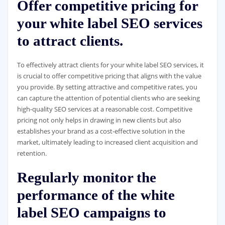
Offer competitive pricing for
your white label SEO services
to attract clients.
To effectively attract clients for your white label SEO services, it
is crucial to offer competitive pricing that aligns with the value
you provide. By setting attractive and competitive rates, you
can capture the attention of potential clients who are seeking
high-quality SEO services at a reasonable cost. Competitive
pricing not only helps in drawing in new clients but also
establishes your brand as a cost-effective solution in the
market, ultimately leading to increased client acquisition and
retention.
Regularly monitor the
performance of the white
label SEO campaigns to