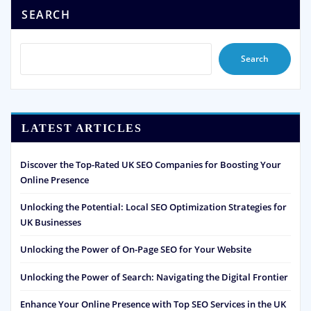
SEARCH
Search
LATEST ARTICLES
Discover the Top-Rated UK SEO Companies for Boosting Your
Online Presence
Unlocking the Potential: Local SEO Optimization Strategies for
UK Businesses
Unlocking the Power of On-Page SEO for Your Website
Unlocking the Power of Search: Navigating the Digital Frontier
Enhance Your Online Presence with Top SEO Services in the UK