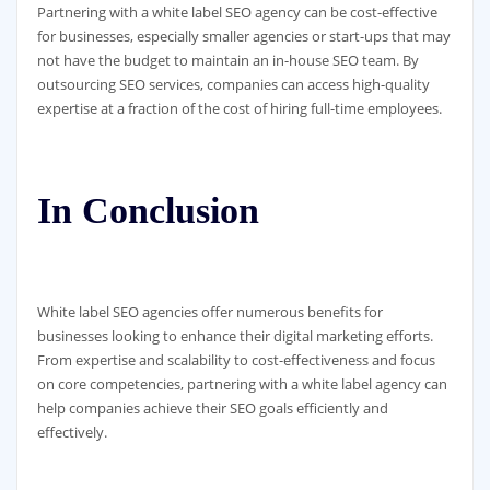
Partnering with a white label SEO agency can be cost-effective
for businesses, especially smaller agencies or start-ups that may
not have the budget to maintain an in-house SEO team. By
outsourcing SEO services, companies can access high-quality
expertise at a fraction of the cost of hiring full-time employees.
In Conclusion
White label SEO agencies offer numerous benefits for
businesses looking to enhance their digital marketing efforts.
From expertise and scalability to cost-effectiveness and focus
on core competencies, partnering with a white label agency can
help companies achieve their SEO goals efficiently and
effectively.