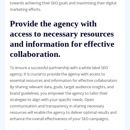
towards achieving their SEO goals and maximising their digital
marketing efforts.
Provide the agency with
access to necessary resources
and information for effective
collaboration.
To ensure a successful partnership with a white label SEO
agency, it is crucial to provide the agency with access to
essential resources and information for effective collaboration.
By sharing relevant data, goals, target audience insights, and
brand guidelines, you empower the agency to tailor their
strategies to align with your specific needs. Open
communication and transparency in sharing necessary
resources will enable the agency to deliver optimal results and
enhance the overall effectiveness of your SEO campaigns.