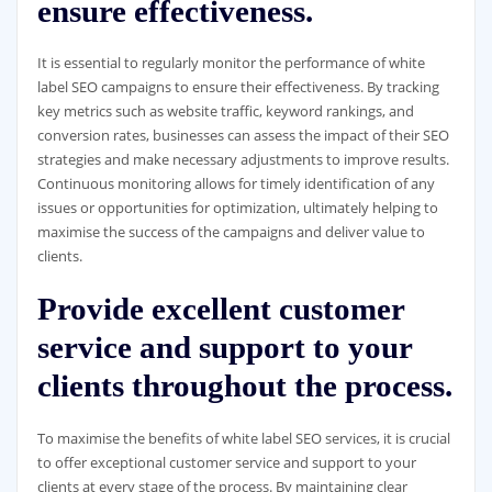
ensure effectiveness.
It is essential to regularly monitor the performance of white
label SEO campaigns to ensure their effectiveness. By tracking
key metrics such as website traffic, keyword rankings, and
conversion rates, businesses can assess the impact of their SEO
strategies and make necessary adjustments to improve results.
Continuous monitoring allows for timely identification of any
issues or opportunities for optimization, ultimately helping to
maximise the success of the campaigns and deliver value to
clients.
Provide excellent customer
service and support to your
clients throughout the process.
To maximise the benefits of white label SEO services, it is crucial
to offer exceptional customer service and support to your
clients at every stage of the process. By maintaining clear