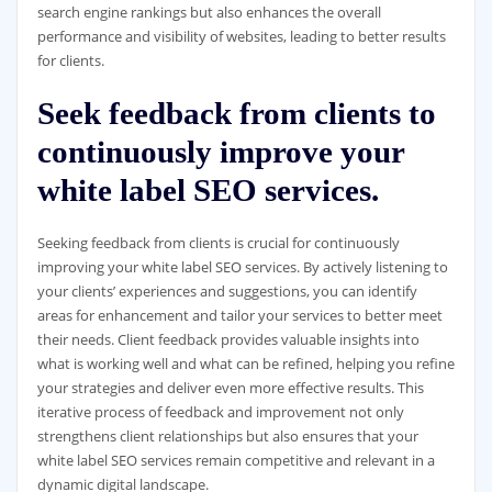
search engine rankings but also enhances the overall
performance and visibility of websites, leading to better results
for clients.
Seek feedback from clients to
continuously improve your
white label SEO services.
Seeking feedback from clients is crucial for continuously
improving your white label SEO services. By actively listening to
your clients’ experiences and suggestions, you can identify
areas for enhancement and tailor your services to better meet
their needs. Client feedback provides valuable insights into
what is working well and what can be refined, helping you refine
your strategies and deliver even more effective results. This
iterative process of feedback and improvement not only
strengthens client relationships but also ensures that your
white label SEO services remain competitive and relevant in a
dynamic digital landscape.