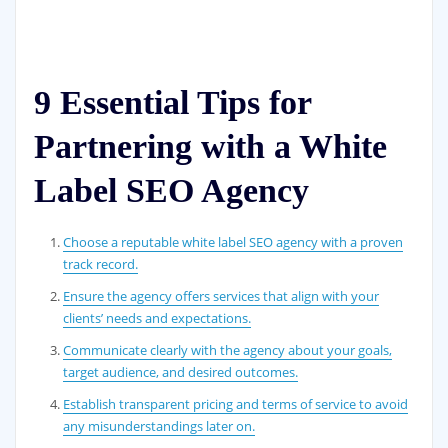
9 Essential Tips for
Partnering with a White
Label SEO Agency
Choose a reputable white label SEO agency with a proven
track record.
Ensure the agency offers services that align with your
clients’ needs and expectations.
Communicate clearly with the agency about your goals,
target audience, and desired outcomes.
Establish transparent pricing and terms of service to avoid
any misunderstandings later on.