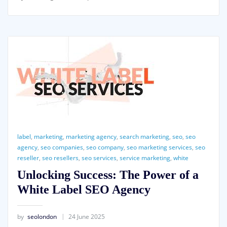
label
,
marketing
,
marketing agency
,
search marketing
,
seo
,
seo
agency
,
seo companies
,
seo company
,
seo marketing services
,
seo
reseller
,
seo resellers
,
seo services
,
service marketing
,
white
Unlocking Success: The Power of a
White Label SEO Agency
by
seolondon
24 June 2025