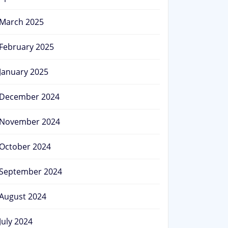
March 2025
February 2025
January 2025
December 2024
November 2024
October 2024
September 2024
August 2024
July 2024