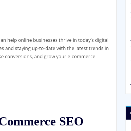
n help online businesses thrive in today’s digital
s and staying up-to-date with the latest trends in
rease conversions, and grow your e-commerce
E-Commerce SEO