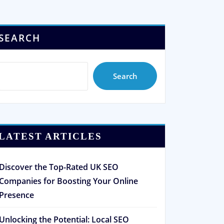
SEARCH
Search
LATEST ARTICLES
Discover the Top-Rated UK SEO
Companies for Boosting Your Online
Presence
Unlocking the Potential: Local SEO