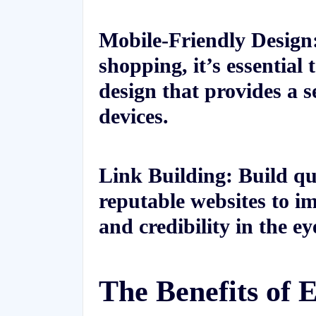
Mobile-Friendly Design:
shopping, it’s essential
design that provides a s
devices.
Link Building: Build qu
reputable websites to im
and credibility in the ey
The Benefits of