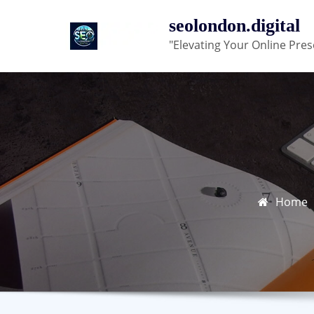
Skip
seolondon.digital
to
"Elevating Your Online Pres
content
Home