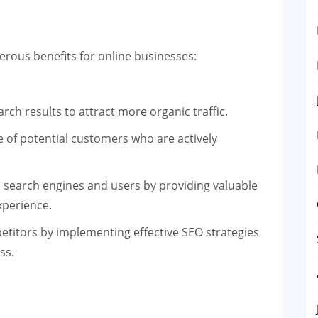
rous benefits for online businesses:
rch results to attract more organic traffic.
 of potential customers who are actively
th search engines and users by providing valuable
xperience.
itors by implementing effective SEO strategies
ss.