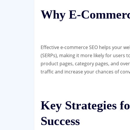
Why E-Commerc
Effective e-commerce SEO helps your web
(SERPs), making it more likely for users t
product pages, category pages, and overa
traffic and increase your chances of conv
Key Strategies 
Success