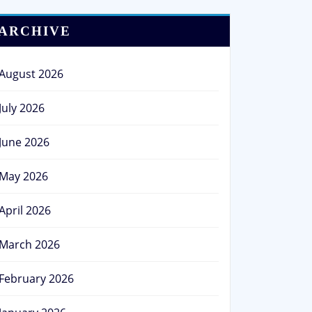
ARCHIVE
August 2026
July 2026
June 2026
May 2026
April 2026
March 2026
February 2026