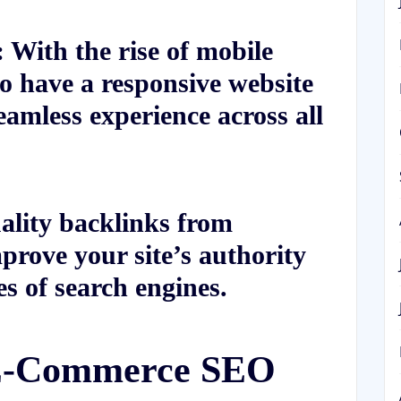
 With the rise of mobile
 to have a responsive website
eamless experience across all
ality backlinks from
prove your site’s authority
es of search engines.
 E-Commerce SEO