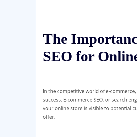
The Importan
SEO for Online
In the competitive world of e-commerce, 
success. E-commerce SEO, or search engin
your online store is visible to potential
offer.