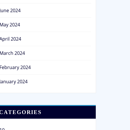
June 2024
May 2024
April 2024
March 2024
February 2024
January 2024
CATEGORIES