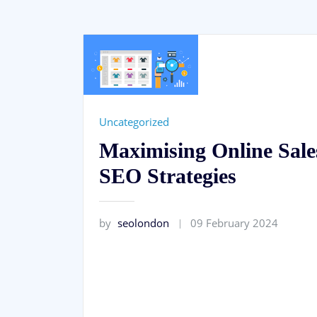
Uncategorized
Maximising Online Sale
SEO Strategies
by
seolondon
09 February 2024