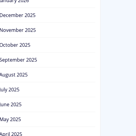
January 2026
December 2025
November 2025
October 2025
September 2025
August 2025
July 2025
June 2025
May 2025
April 2025