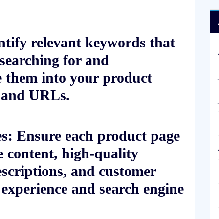
tify relevant keywords that
 searching for and
te them into your product
, and URLs.
s: Ensure each product page
e content, high-quality
escriptions, and customer
 experience and search engine