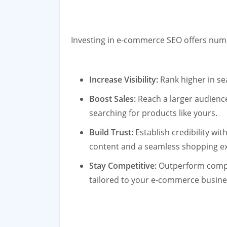
Investing in e-commerce SEO offers nume
Increase Visibility:
Rank higher in sea
Boost Sales:
Reach a larger audience
searching for products like yours.
Build Trust:
Establish credibility wi
content and a seamless shopping e
Stay Competitive:
Outperform compet
tailored to your e-commerce busine