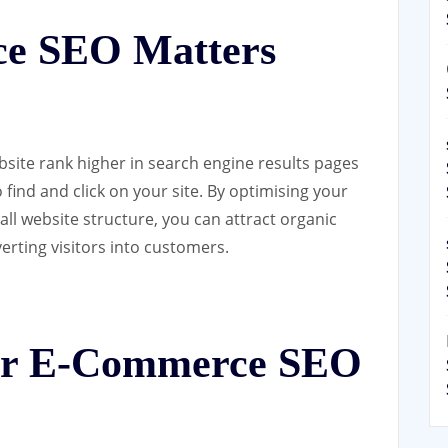
e SEO Matters
site rank higher in search engine results pages
o find and click on your site. By optimising your
ll website structure, you can attract organic
erting visitors into customers.
for E-Commerce SEO