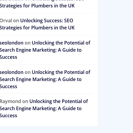
Strategies for Plumbers in the UK
Orval
on
Unlocking Success: SEO
Strategies for Plumbers in the UK
seolondon
on
Unlocking the Potential of
Search Engine Marketing: A Guide to
Success
seolondon
on
Unlocking the Potential of
Search Engine Marketing: A Guide to
Success
Raymond
on
Unlocking the Potential of
Search Engine Marketing: A Guide to
Success