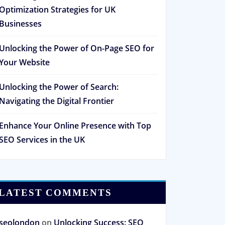
Optimization Strategies for UK
Businesses
Unlocking the Power of On-Page SEO for
Your Website
Unlocking the Power of Search:
Navigating the Digital Frontier
Enhance Your Online Presence with Top
SEO Services in the UK
LATEST COMMENTS
seolondon
on
Unlocking Success: SEO