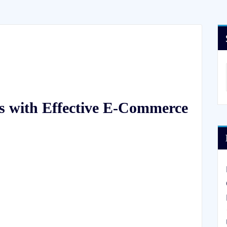
s with Effective E-Commerce