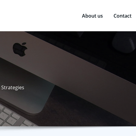
About us
Contact
 Strategies