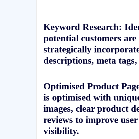
Keyword Research: Iden
potential customers are
strategically incorpora
descriptions, meta tags
Optimised Product Page
is optimised with uniqu
images, clear product d
reviews to improve user
visibility.