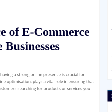
ce of E-Commerce
 Businesses
having a strong online presence is crucial for
e optimisation, plays a vital role in ensuring that
 customers searching for products or services you