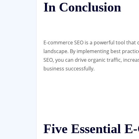
In Conclusion
E-commerce SEO is a powerful tool that ca
landscape. By implementing best practice
SEO, you can drive organic traffic, inc
business successfully.
Five Essential 