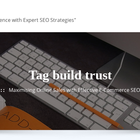
ence with Expert SEO Strategies"
Tag build trust
Maximising Online Sales with Effective E-Commerce SEO