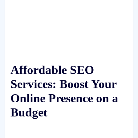
Affordable SEO
Services: Boost Your
Online Presence on a
Budget