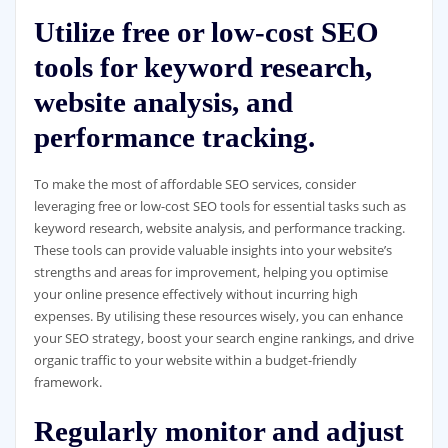
Utilize free or low-cost SEO
tools for keyword research,
website analysis, and
performance tracking.
To make the most of affordable SEO services, consider
leveraging free or low-cost SEO tools for essential tasks such as
keyword research, website analysis, and performance tracking.
These tools can provide valuable insights into your website’s
strengths and areas for improvement, helping you optimise
your online presence effectively without incurring high
expenses. By utilising these resources wisely, you can enhance
your SEO strategy, boost your search engine rankings, and drive
organic traffic to your website within a budget-friendly
framework.
Regularly monitor and adjust