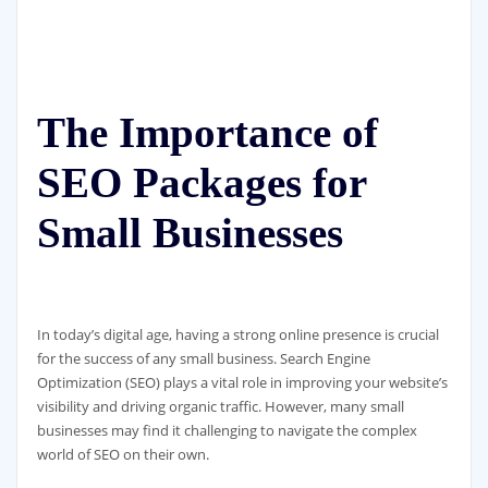
The Importance of
SEO Packages for
Small Businesses
In today’s digital age, having a strong online presence is crucial
for the success of any small business. Search Engine
Optimization (SEO) plays a vital role in improving your website’s
visibility and driving organic traffic. However, many small
businesses may find it challenging to navigate the complex
world of SEO on their own.