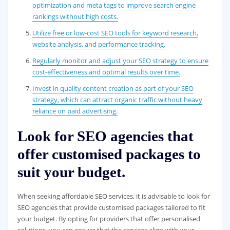
optimization and meta tags to improve search engine
rankings without high costs.
Utilize free or low-cost SEO tools for keyword research,
website analysis, and performance tracking.
Regularly monitor and adjust your SEO strategy to ensure
cost-effectiveness and optimal results over time.
Invest in quality content creation as part of your SEO
strategy, which can attract organic traffic without heavy
reliance on paid advertising.
Look for SEO agencies that
offer customised packages to
suit your budget.
When seeking affordable SEO services, it is advisable to look for
SEO agencies that provide customised packages tailored to fit
your budget. By opting for providers that offer personalised