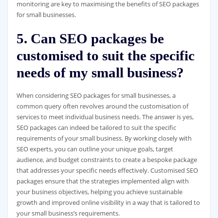
monitoring are key to maximising the benefits of SEO packages
for small businesses.
5. Can SEO packages be
customised to suit the specific
needs of my small business?
When considering SEO packages for small businesses, a
common query often revolves around the customisation of
services to meet individual business needs. The answer is yes,
SEO packages can indeed be tailored to suit the specific
requirements of your small business. By working closely with
SEO experts, you can outline your unique goals, target
audience, and budget constraints to create a bespoke package
that addresses your specific needs effectively. Customised SEO
packages ensure that the strategies implemented align with
your business objectives, helping you achieve sustainable
growth and improved online visibility in a way that is tailored to
your small business’s requirements.