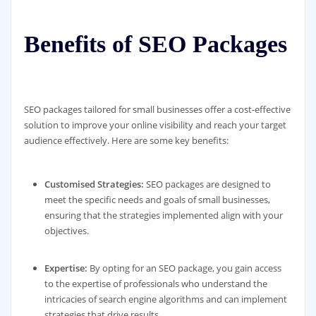
Benefits of SEO Packages
SEO packages tailored for small businesses offer a cost-effective
solution to improve your online visibility and reach your target
audience effectively. Here are some key benefits:
Customised Strategies:
SEO packages are designed to
meet the specific needs and goals of small businesses,
ensuring that the strategies implemented align with your
objectives.
Expertise:
By opting for an SEO package, you gain access
to the expertise of professionals who understand the
intricacies of search engine algorithms and can implement
strategies that drive results.