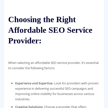
Choosing the Right
Affordable SEO Service
Provider:
When selecting an affordable SEO service provider, it’s essential
to consider the following factors:
Experience and Expertise:
Look for providers with proven
experience in delivering successful SEO campaigns and
improving online visibility for businesses across various
industries.
Creative Solutions:
Choose a provider that offers