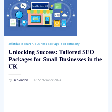
affordable search
,
business package
,
seo company
Unlocking Success: Tailored SEO
Packages for Small Businesses in the
UK
by
seolondon
18 September 2024