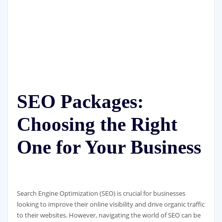
SEO Packages:
Choosing the Right
One for Your Business
Search Engine Optimization (SEO) is crucial for businesses
looking to improve their online visibility and drive organic traffic
to their websites. However, navigating the world of SEO can be