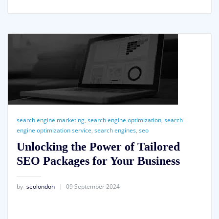
search engine marketing
,
search engine optimization
,
search
engine optimization service
,
search engines
,
seo
Unlocking the Power of Tailored
SEO Packages for Your Business
by
seolondon
09 September 2024