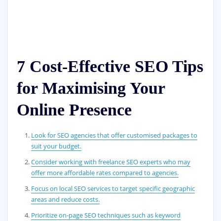
7 Cost-Effective SEO Tips
for Maximising Your
Online Presence
Look for SEO agencies that offer customised packages to
suit your budget.
Consider working with freelance SEO experts who may
offer more affordable rates compared to agencies.
Focus on local SEO services to target specific geographic
areas and reduce costs.
Prioritize on-page SEO techniques such as keyword