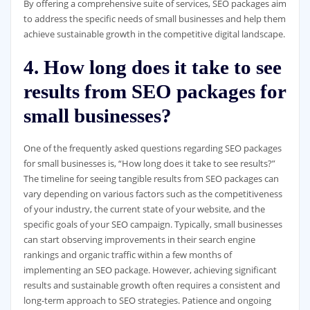
By offering a comprehensive suite of services, SEO packages aim
to address the specific needs of small businesses and help them
achieve sustainable growth in the competitive digital landscape.
4. How long does it take to see
results from SEO packages for
small businesses?
One of the frequently asked questions regarding SEO packages
for small businesses is, “How long does it take to see results?”
The timeline for seeing tangible results from SEO packages can
vary depending on various factors such as the competitiveness
of your industry, the current state of your website, and the
specific goals of your SEO campaign. Typically, small businesses
can start observing improvements in their search engine
rankings and organic traffic within a few months of
implementing an SEO package. However, achieving significant
results and sustainable growth often requires a consistent and
long-term approach to SEO strategies. Patience and ongoing