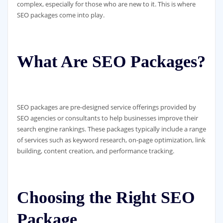
complex, especially for those who are new to it. This is where
SEO packages come into play.
What Are SEO Packages?
SEO packages are pre-designed service offerings provided by
SEO agencies or consultants to help businesses improve their
search engine rankings. These packages typically include a range
of services such as keyword research, on-page optimization, link
building, content creation, and performance tracking.
Choosing the Right SEO
Package