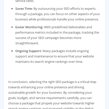
service rates.
Saves Time:
By outsourcing your SEO efforts to experts
through a package, you can focus on other aspects of your
business while professionals handle your online presence.
Easier Monitoring:
With predefined deliverables and
performance metrics included in the package, tracking the
success of your SEO campaign becomes more
straightforward.
Ongoing Support:
Many packages include ongoing
support and maintenance to ensure that your website
maintains its search engine rankings over time.
In conclusion, selecting the right SEO package is a critical step
towards enhancing your online presence and driving
sustainable growth for your business. By considering your
goals, budget, and service requirements carefully, you can
choose a package that propels your website towards higher
search engine rankings and increased visibility in the digital