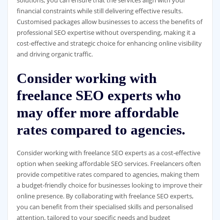
solutions, you can ensure that the services align with your
financial constraints while still delivering effective results.
Customised packages allow businesses to access the benefits of
professional SEO expertise without overspending, making it a
cost-effective and strategic choice for enhancing online visibility
and driving organic traffic.
Consider working with
freelance SEO experts who
may offer more affordable
rates compared to agencies.
Consider working with freelance SEO experts as a cost-effective
option when seeking affordable SEO services. Freelancers often
provide competitive rates compared to agencies, making them
a budget-friendly choice for businesses looking to improve their
online presence. By collaborating with freelance SEO experts,
you can benefit from their specialised skills and personalised
attention, tailored to your specific needs and budget