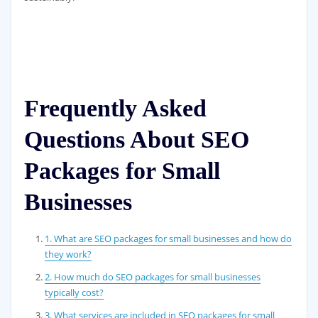
Frequently Asked
Questions About SEO
Packages for Small
Businesses
1. What are SEO packages for small businesses and how do
they work?
2. How much do SEO packages for small businesses
typically cost?
3. What services are included in SEO packages for small