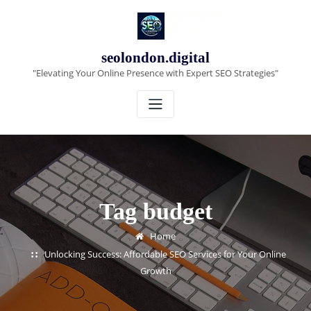
Skip
to
content
seolondon.digital
"Elevating Your Online Presence with Expert SEO Strategies"
Tag budget
Home
Unlocking Success: Affordable SEO Services for Your Online
Growth