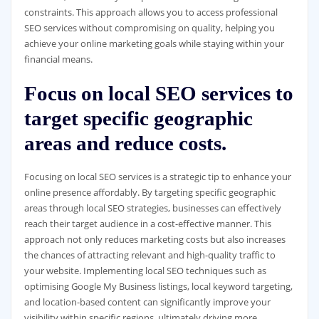
constraints. This approach allows you to access professional
SEO services without compromising on quality, helping you
achieve your online marketing goals while staying within your
financial means.
Focus on local SEO services to
target specific geographic
areas and reduce costs.
Focusing on local SEO services is a strategic tip to enhance your
online presence affordably. By targeting specific geographic
areas through local SEO strategies, businesses can effectively
reach their target audience in a cost-effective manner. This
approach not only reduces marketing costs but also increases
the chances of attracting relevant and high-quality traffic to
your website. Implementing local SEO techniques such as
optimising Google My Business listings, local keyword targeting,
and location-based content can significantly improve your
visibility within specific regions, ultimately driving more