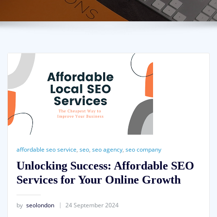
affordable seo service
,
seo
,
seo agency
,
seo company
Unlocking Success: Affordable SEO
Services for Your Online Growth
by
seolondon
24 September 2024