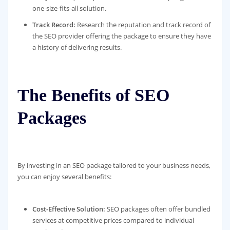
one-size-fits-all solution.
Track Record:
Research the reputation and track record of
the SEO provider offering the package to ensure they have
a history of delivering results.
The Benefits of SEO
Packages
By investing in an SEO package tailored to your business needs,
you can enjoy several benefits:
Cost-Effective Solution:
SEO packages often offer bundled
services at competitive prices compared to individual