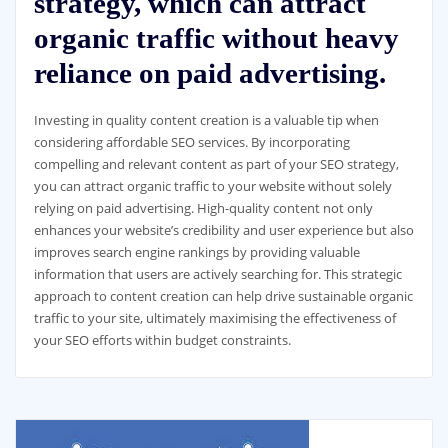
strategy, which can attract
organic traffic without heavy
reliance on paid advertising.
Investing in quality content creation is a valuable tip when
considering affordable SEO services. By incorporating
compelling and relevant content as part of your SEO strategy,
you can attract organic traffic to your website without solely
relying on paid advertising. High-quality content not only
enhances your website’s credibility and user experience but also
improves search engine rankings by providing valuable
information that users are actively searching for. This strategic
approach to content creation can help drive sustainable organic
traffic to your site, ultimately maximising the effectiveness of
your SEO efforts within budget constraints.