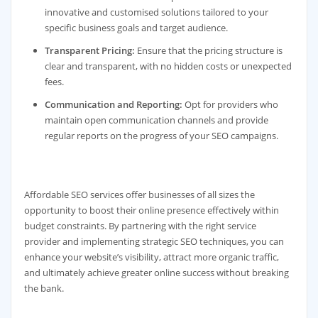
innovative and customised solutions tailored to your
specific business goals and target audience.
Transparent Pricing:
Ensure that the pricing structure is
clear and transparent, with no hidden costs or unexpected
fees.
Communication and Reporting:
Opt for providers who
maintain open communication channels and provide
regular reports on the progress of your SEO campaigns.
Affordable SEO services offer businesses of all sizes the
opportunity to boost their online presence effectively within
budget constraints. By partnering with the right service
provider and implementing strategic SEO techniques, you can
enhance your website’s visibility, attract more organic traffic,
and ultimately achieve greater online success without breaking
the bank.