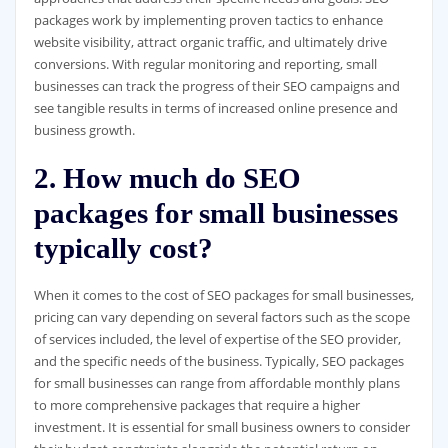
packages work by implementing proven tactics to enhance
website visibility, attract organic traffic, and ultimately drive
conversions. With regular monitoring and reporting, small
businesses can track the progress of their SEO campaigns and
see tangible results in terms of increased online presence and
business growth.
2. How much do SEO
packages for small businesses
typically cost?
When it comes to the cost of SEO packages for small businesses,
pricing can vary depending on several factors such as the scope
of services included, the level of expertise of the SEO provider,
and the specific needs of the business. Typically, SEO packages
for small businesses can range from affordable monthly plans
to more comprehensive packages that require a higher
investment. It is essential for small business owners to consider