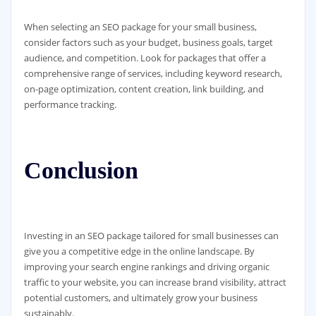
When selecting an SEO package for your small business,
consider factors such as your budget, business goals, target
audience, and competition. Look for packages that offer a
comprehensive range of services, including keyword research,
on-page optimization, content creation, link building, and
performance tracking.
Conclusion
Investing in an SEO package tailored for small businesses can
give you a competitive edge in the online landscape. By
improving your search engine rankings and driving organic
traffic to your website, you can increase brand visibility, attract
potential customers, and ultimately grow your business
sustainably.