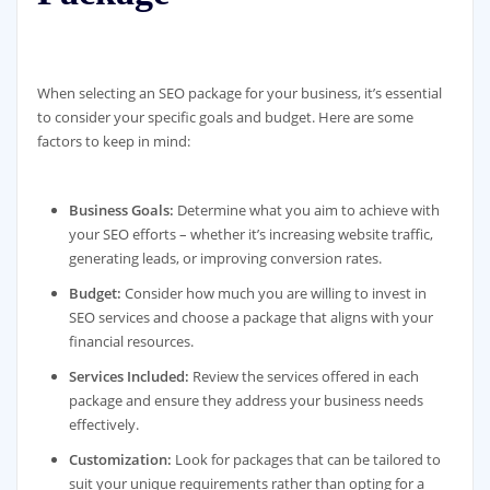
When selecting an SEO package for your business, it’s essential
to consider your specific goals and budget. Here are some
factors to keep in mind:
Business Goals:
Determine what you aim to achieve with
your SEO efforts – whether it’s increasing website traffic,
generating leads, or improving conversion rates.
Budget:
Consider how much you are willing to invest in
SEO services and choose a package that aligns with your
financial resources.
Services Included:
Review the services offered in each
package and ensure they address your business needs
effectively.
Customization:
Look for packages that can be tailored to
suit your unique requirements rather than opting for a