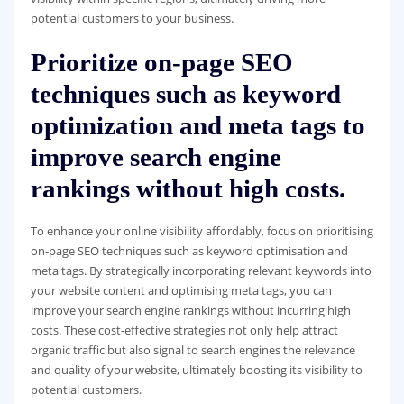
potential customers to your business.
Prioritize on-page SEO
techniques such as keyword
optimization and meta tags to
improve search engine
rankings without high costs.
To enhance your online visibility affordably, focus on prioritising
on-page SEO techniques such as keyword optimisation and
meta tags. By strategically incorporating relevant keywords into
your website content and optimising meta tags, you can
improve your search engine rankings without incurring high
costs. These cost-effective strategies not only help attract
organic traffic but also signal to search engines the relevance
and quality of your website, ultimately boosting its visibility to
potential customers.