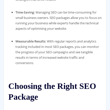
Time-Saving:
Managing SEO can be time-consuming for
small business owners. SEO packages allow you to focus on
running your business while experts handle the technical
aspects of optimising your website.
Measurable Results:
With regular reports and analytics
tracking included in most SEO packages, you can monitor
the progress of your SEO campaigns and see tangible
results in terms of increased website traffic and
conversions.
Choosing the Right SEO
Package