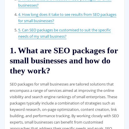
businesses?
4. How long does it take to see results from SEO packages
for small businesses?
5. Can SEO packages be customised to suit the specific
needs of my small business?
1. What are SEO packages for
small businesses and how do
they work?
SEO packages for small businesses are tailored solutions that
encompass a range of services aimed at improving the online
visibility and search engine rankings of small enterprises. These
packages typically include a combination of strategies such as
keyword research, on-page optimization, content creation, link
building, and performance tracking. By working closely with SEO
experts, small businesses can benefit from customised
approaches that address their specific needs and goals. SEO