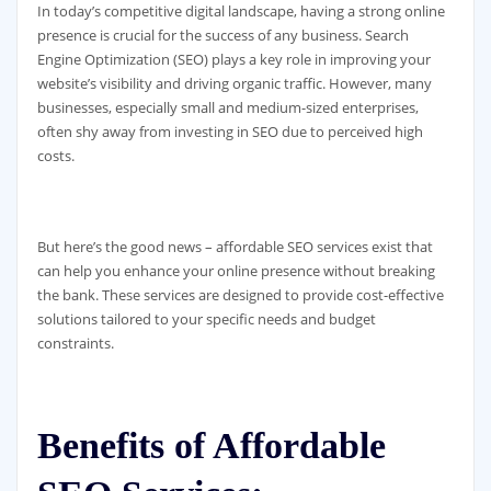
In today’s competitive digital landscape, having a strong online
presence is crucial for the success of any business. Search
Engine Optimization (SEO) plays a key role in improving your
website’s visibility and driving organic traffic. However, many
businesses, especially small and medium-sized enterprises,
often shy away from investing in SEO due to perceived high
costs.
But here’s the good news – affordable SEO services exist that
can help you enhance your online presence without breaking
the bank. These services are designed to provide cost-effective
solutions tailored to your specific needs and budget
constraints.
Benefits of Affordable