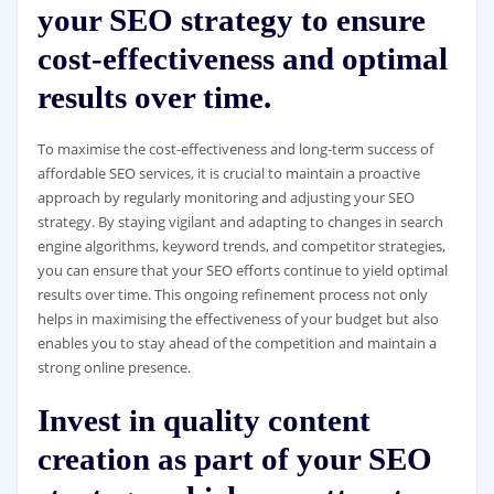
your SEO strategy to ensure
cost-effectiveness and optimal
results over time.
To maximise the cost-effectiveness and long-term success of
affordable SEO services, it is crucial to maintain a proactive
approach by regularly monitoring and adjusting your SEO
strategy. By staying vigilant and adapting to changes in search
engine algorithms, keyword trends, and competitor strategies,
you can ensure that your SEO efforts continue to yield optimal
results over time. This ongoing refinement process not only
helps in maximising the effectiveness of your budget but also
enables you to stay ahead of the competition and maintain a
strong online presence.
Invest in quality content
creation as part of your SEO