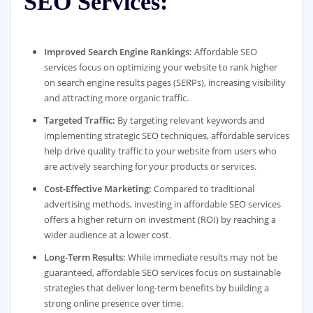
SEO Services:
Improved Search Engine Rankings:
Affordable SEO
services focus on optimizing your website to rank higher
on search engine results pages (SERPs), increasing visibility
and attracting more organic traffic.
Targeted Traffic:
By targeting relevant keywords and
implementing strategic SEO techniques, affordable services
help drive quality traffic to your website from users who
are actively searching for your products or services.
Cost-Effective Marketing:
Compared to traditional
advertising methods, investing in affordable SEO services
offers a higher return on investment (ROI) by reaching a
wider audience at a lower cost.
Long-Term Results:
While immediate results may not be
guaranteed, affordable SEO services focus on sustainable
strategies that deliver long-term benefits by building a
strong online presence over time.