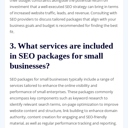
their budget constraints alongside the potential return on
investment that a well-executed SEO strategy can bring in terms
of increased website traffic, leads, and revenue. Consulting with
SEO providers to discuss tailored packages that align with your
business goals and budget is recommended for finding the best
fit.
3. What services are included
in SEO packages for small
businesses?
SEO packages for small businesses typically include a range of
services tailored to enhance the online visibility and
performance of small enterprises. These packages commonly
encompass key components such as keyword research to
identify relevant search terms, on-page optimization to improve
website content and structure, link building to enhance domain
authority, content creation for engaging and SEO-friendly
material, as well as regular performance tracking and reporting.