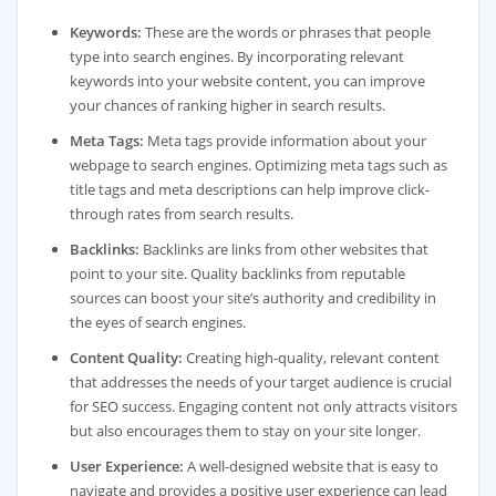
Keywords:
These are the words or phrases that people
type into search engines. By incorporating relevant
keywords into your website content, you can improve
your chances of ranking higher in search results.
Meta Tags:
Meta tags provide information about your
webpage to search engines. Optimizing meta tags such as
title tags and meta descriptions can help improve click-
through rates from search results.
Backlinks:
Backlinks are links from other websites that
point to your site. Quality backlinks from reputable
sources can boost your site’s authority and credibility in
the eyes of search engines.
Content Quality:
Creating high-quality, relevant content
that addresses the needs of your target audience is crucial
for SEO success. Engaging content not only attracts visitors
but also encourages them to stay on your site longer.
User Experience:
A well-designed website that is easy to
navigate and provides a positive user experience can lead