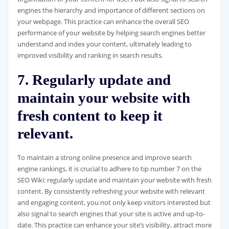
engines the hierarchy and importance of different sections on
your webpage. This practice can enhance the overall SEO
performance of your website by helping search engines better
understand and index your content, ultimately leading to
improved visibility and ranking in search results.
7. Regularly update and
maintain your website with
fresh content to keep it
relevant.
To maintain a strong online presence and improve search
engine rankings, it is crucial to adhere to tip number 7 on the
SEO Wiki: regularly update and maintain your website with fresh
content. By consistently refreshing your website with relevant
and engaging content, you not only keep visitors interested but
also signal to search engines that your site is active and up-to-
date. This practice can enhance your site’s visibility, attract more