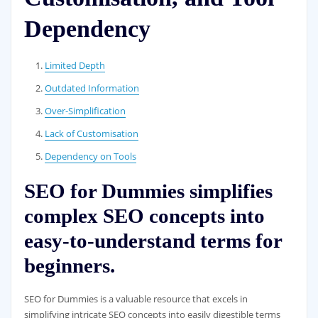
Dependency
Limited Depth
Outdated Information
Over-Simplification
Lack of Customisation
Dependency on Tools
SEO for Dummies simplifies
complex SEO concepts into
easy-to-understand terms for
beginners.
SEO for Dummies is a valuable resource that excels in
simplifying intricate SEO concepts into easily digestible terms