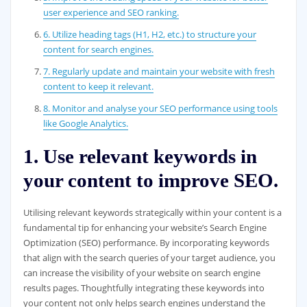
user experience and SEO ranking.
6. Utilize heading tags (H1, H2, etc.) to structure your
content for search engines.
7. Regularly update and maintain your website with fresh
content to keep it relevant.
8. Monitor and analyse your SEO performance using tools
like Google Analytics.
1. Use relevant keywords in
your content to improve SEO.
Utilising relevant keywords strategically within your content is a
fundamental tip for enhancing your website’s Search Engine
Optimization (SEO) performance. By incorporating keywords
that align with the search queries of your target audience, you
can increase the visibility of your website on search engine
results pages. Thoughtfully integrating these keywords into
your content not only helps search engines understand the