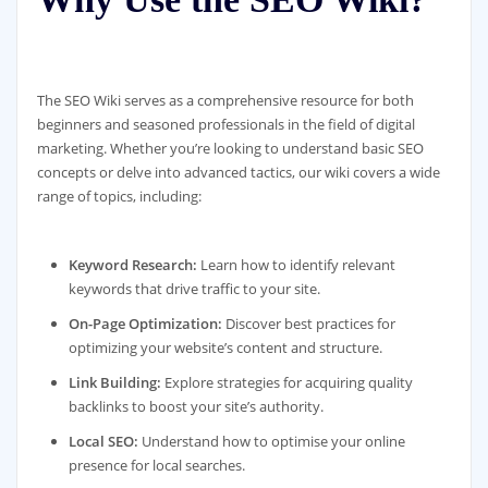
The SEO Wiki serves as a comprehensive resource for both
beginners and seasoned professionals in the field of digital
marketing. Whether you’re looking to understand basic SEO
concepts or delve into advanced tactics, our wiki covers a wide
range of topics, including:
Keyword Research:
Learn how to identify relevant
keywords that drive traffic to your site.
On-Page Optimization:
Discover best practices for
optimizing your website’s content and structure.
Link Building:
Explore strategies for acquiring quality
backlinks to boost your site’s authority.
Local SEO:
Understand how to optimise your online
presence for local searches.