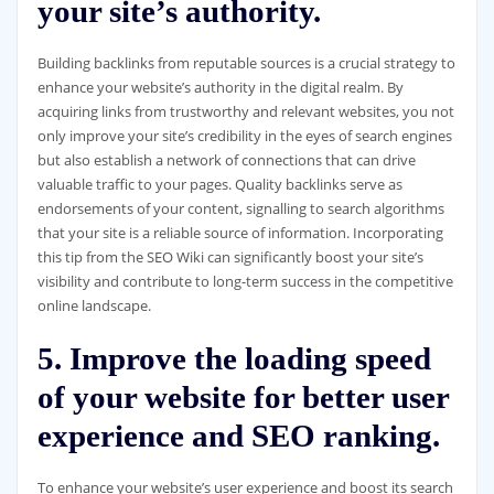
your site’s authority.
Building backlinks from reputable sources is a crucial strategy to
enhance your website’s authority in the digital realm. By
acquiring links from trustworthy and relevant websites, you not
only improve your site’s credibility in the eyes of search engines
but also establish a network of connections that can drive
valuable traffic to your pages. Quality backlinks serve as
endorsements of your content, signalling to search algorithms
that your site is a reliable source of information. Incorporating
this tip from the SEO Wiki can significantly boost your site’s
visibility and contribute to long-term success in the competitive
online landscape.
5. Improve the loading speed
of your website for better user
experience and SEO ranking.
To enhance your website’s user experience and boost its search