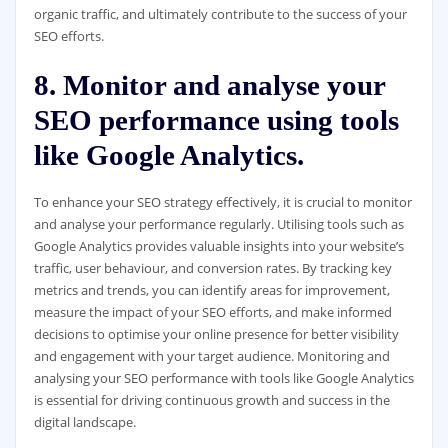
organic traffic, and ultimately contribute to the success of your
SEO efforts.
8. Monitor and analyse your
SEO performance using tools
like Google Analytics.
To enhance your SEO strategy effectively, it is crucial to monitor
and analyse your performance regularly. Utilising tools such as
Google Analytics provides valuable insights into your website’s
traffic, user behaviour, and conversion rates. By tracking key
metrics and trends, you can identify areas for improvement,
measure the impact of your SEO efforts, and make informed
decisions to optimise your online presence for better visibility
and engagement with your target audience. Monitoring and
analysing your SEO performance with tools like Google Analytics
is essential for driving continuous growth and success in the
digital landscape.