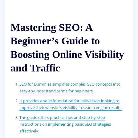
Mastering SEO: A
Beginner’s Guide to
Boosting Online Visibility
and Traffic
SEO for Dummies simplifies complex SEO concepts into
easy-to-understand terms for beginners.
It provides a solid foundation for individuals looking to
improve their website’s visibility in search engine results.
The guide offers practical tips and step-by-step
instructions on implementing basic SEO strategies
effectively.