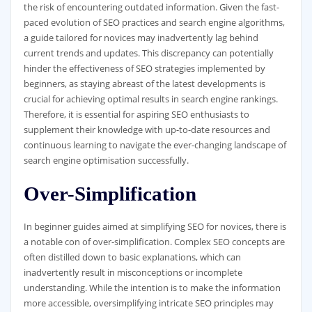
the risk of encountering outdated information. Given the fast-
paced evolution of SEO practices and search engine algorithms,
a guide tailored for novices may inadvertently lag behind
current trends and updates. This discrepancy can potentially
hinder the effectiveness of SEO strategies implemented by
beginners, as staying abreast of the latest developments is
crucial for achieving optimal results in search engine rankings.
Therefore, it is essential for aspiring SEO enthusiasts to
supplement their knowledge with up-to-date resources and
continuous learning to navigate the ever-changing landscape of
search engine optimisation successfully.
Over-Simplification
In beginner guides aimed at simplifying SEO for novices, there is
a notable con of over-simplification. Complex SEO concepts are
often distilled down to basic explanations, which can
inadvertently result in misconceptions or incomplete
understanding. While the intention is to make the information
more accessible, oversimplifying intricate SEO principles may