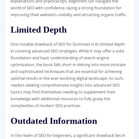
explanations and practical tips, beginners can navigate the
world of SEO with confidence, laying a strong foundation for
improving their website’s visibility and attracting organic traffic.
Limited Depth
One notable drawback of SEO for Dummies is its limited depth
in covering advanced SEO strategies. While it may offer a solid
foundation and basic understanding of search engine
optimization, the book falls short in delving into more intricate
and sophisticated techniques that are essential for achieving
optimal results in the ever-evolving digital landscape. As such,
readers seeking comprehensive insights into advanced SEO
tactics may find themselves needing to supplement their
knowledge with additional resources to fully grasp the
complexities of modern SEO practices.
Outdated Information
In the realm of SEO for beginners, a significant drawback lies in