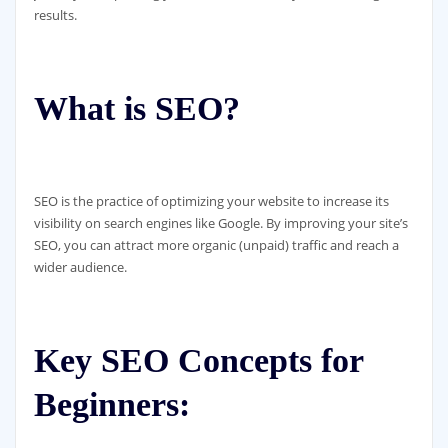
results.
What is SEO?
SEO is the practice of optimizing your website to increase its
visibility on search engines like Google. By improving your site’s
SEO, you can attract more organic (unpaid) traffic and reach a
wider audience.
Key SEO Concepts for
Beginners: