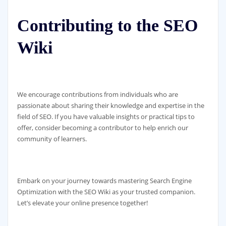
Contributing to the SEO
Wiki
We encourage contributions from individuals who are
passionate about sharing their knowledge and expertise in the
field of SEO. If you have valuable insights or practical tips to
offer, consider becoming a contributor to help enrich our
community of learners.
Embark on your journey towards mastering Search Engine
Optimization with the SEO Wiki as your trusted companion.
Let’s elevate your online presence together!