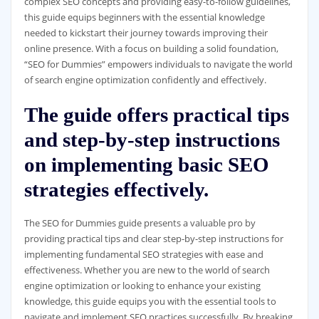
complex SEO concepts and providing easy-to-follow guidelines,
this guide equips beginners with the essential knowledge
needed to kickstart their journey towards improving their
online presence. With a focus on building a solid foundation,
“SEO for Dummies” empowers individuals to navigate the world
of search engine optimization confidently and effectively.
The guide offers practical tips
and step-by-step instructions
on implementing basic SEO
strategies effectively.
The SEO for Dummies guide presents a valuable pro by
providing practical tips and clear step-by-step instructions for
implementing fundamental SEO strategies with ease and
effectiveness. Whether you are new to the world of search
engine optimization or looking to enhance your existing
knowledge, this guide equips you with the essential tools to
navigate and implement SEO practices successfully. By breaking