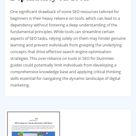
One significant drawback of some SEO resources tailored for
beginners is their heavy reliance on tools, which can lead to a
dependency without fostering a deep understanding of the
fundamental principles. While tools can streamline certain
aspects of SEO tasks, relying solely on them may hinder genuine
learning and prevent individuals from grasping the underlying
concepts that drive effective search engine optimisation
strategies. This over-reliance on tools in SEO for Dummies
guides could potentially limit individuals from developing a
comprehensive knowledge base and applying critical thinking
skills essential for navigating the dynamic landscape of digital
marketing.