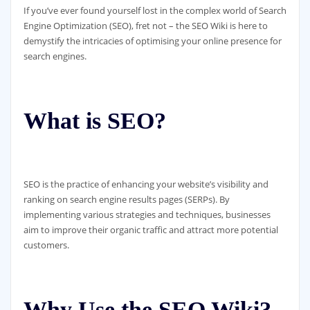
If you’ve ever found yourself lost in the complex world of Search
Engine Optimization (SEO), fret not – the SEO Wiki is here to
demystify the intricacies of optimising your online presence for
search engines.
What is SEO?
SEO is the practice of enhancing your website’s visibility and
ranking on search engine results pages (SERPs). By
implementing various strategies and techniques, businesses
aim to improve their organic traffic and attract more potential
customers.
Why Use the SEO Wiki?