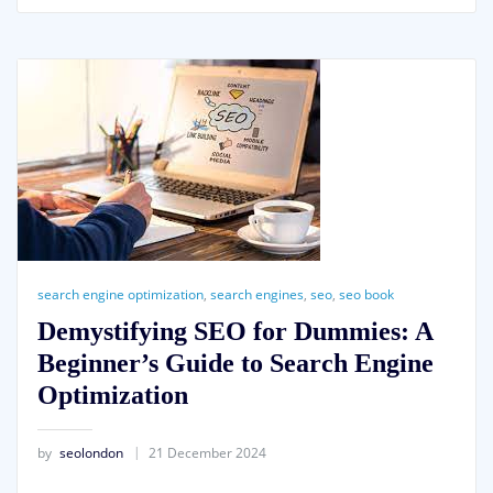
search engine optimization
,
search engines
,
seo
,
seo book
Demystifying SEO for Dummies: A
Beginner’s Guide to Search Engine
Optimization
by
seolondon
21 December 2024