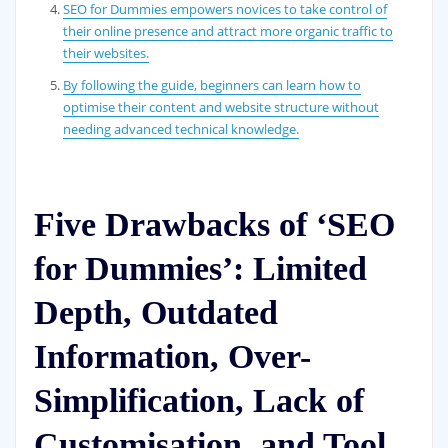
SEO for Dummies empowers novices to take control of
their online presence and attract more organic traffic to
their websites.
By following the guide, beginners can learn how to
optimise their content and website structure without
needing advanced technical knowledge.
Five Drawbacks of ‘SEO
for Dummies’: Limited
Depth, Outdated
Information, Over-
Simplification, Lack of
Customisation, and Tool