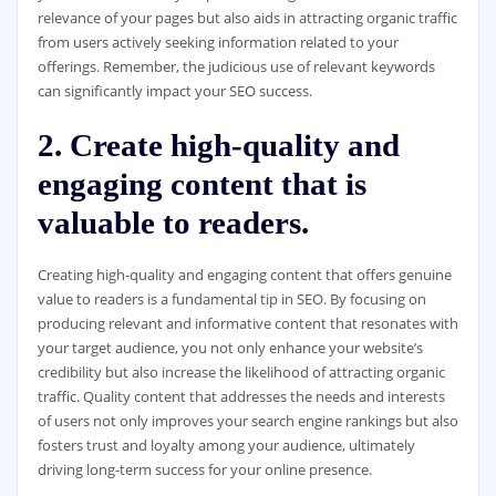
relevance of your pages but also aids in attracting organic traffic
from users actively seeking information related to your
offerings. Remember, the judicious use of relevant keywords
can significantly impact your SEO success.
2. Create high-quality and
engaging content that is
valuable to readers.
Creating high-quality and engaging content that offers genuine
value to readers is a fundamental tip in SEO. By focusing on
producing relevant and informative content that resonates with
your target audience, you not only enhance your website’s
credibility but also increase the likelihood of attracting organic
traffic. Quality content that addresses the needs and interests
of users not only improves your search engine rankings but also
fosters trust and loyalty among your audience, ultimately
driving long-term success for your online presence.