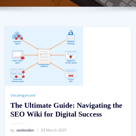
Uncategorized
The Ultimate Guide: Navigating the
SEO Wiki for Digital Success
by
seolondon
03 March 2025