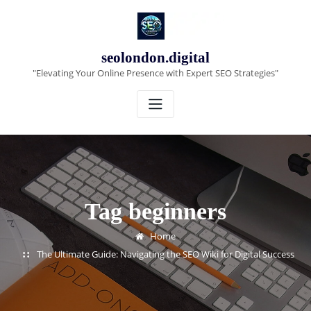
Skip
to
content
seolondon.digital
"Elevating Your Online Presence with Expert SEO Strategies"
Tag beginners
Home
The Ultimate Guide: Navigating the SEO Wiki for Digital Success