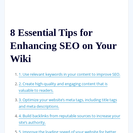
8 Essential Tips for
Enhancing SEO on Your
Wiki
1. Use relevant keywords in your content to improve SEO.
2. Create high-quality and engaging content that is
valuable to readers.
3. Optimize your website’s meta tags, including title tags
and meta descriptions.
4. Build backlinks from reputable sources to increase your
site’s authority.
5. Improve the loading speed of your website for better