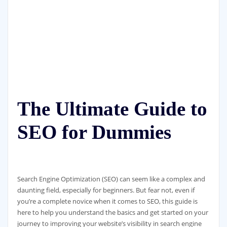
The Ultimate Guide to
SEO for Dummies
Search Engine Optimization (SEO) can seem like a complex and
daunting field, especially for beginners. But fear not, even if
you’re a complete novice when it comes to SEO, this guide is
here to help you understand the basics and get started on your
journey to improving your website’s visibility in search engine