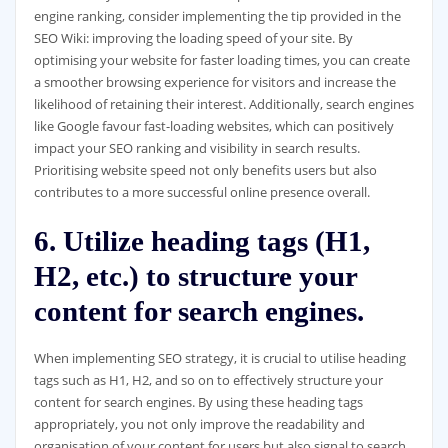
engine ranking, consider implementing the tip provided in the
SEO Wiki: improving the loading speed of your site. By
optimising your website for faster loading times, you can create
a smoother browsing experience for visitors and increase the
likelihood of retaining their interest. Additionally, search engines
like Google favour fast-loading websites, which can positively
impact your SEO ranking and visibility in search results.
Prioritising website speed not only benefits users but also
contributes to a more successful online presence overall.
6. Utilize heading tags (H1,
H2, etc.) to structure your
content for search engines.
When implementing SEO strategy, it is crucial to utilise heading
tags such as H1, H2, and so on to effectively structure your
content for search engines. By using these heading tags
appropriately, you not only improve the readability and
organisation of your content for users but also signal to search