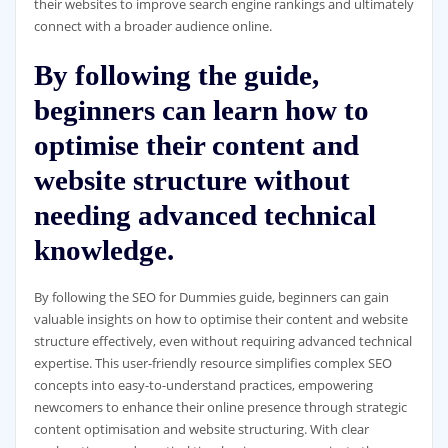
their websites to improve search engine rankings and ultimately
connect with a broader audience online.
By following the guide,
beginners can learn how to
optimise their content and
website structure without
needing advanced technical
knowledge.
By following the SEO for Dummies guide, beginners can gain
valuable insights on how to optimise their content and website
structure effectively, even without requiring advanced technical
expertise. This user-friendly resource simplifies complex SEO
concepts into easy-to-understand practices, empowering
newcomers to enhance their online presence through strategic
content optimisation and website structuring. With clear