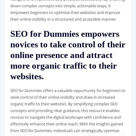
down complex concepts into simple, actionable steps, it
empowers beginners to optimise their websites and improve
their online visibility in a structured and accessible manner.
SEO for Dummies empowers
novices to take control of their
online presence and attract
more organic traffic to their
websites.
SEO for Dummies offers a valuable opportunity for beginners to
seize control of their online visibility and draw in increased
organic traffic to their websites. By simplifying complex SEO
concepts and providing clear guidance, this resource enables
novices to navigate the digital landscape with confidence and
effectively enhance their online reach. With the insights gained
from SEO for Dummies, individuals can strategically optimise