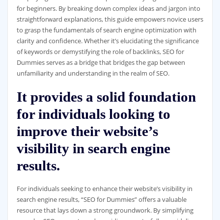
for beginners. By breaking down complex ideas and jargon into
straightforward explanations, this guide empowers novice users
to grasp the fundamentals of search engine optimization with
clarity and confidence. Whether it’s elucidating the significance
of keywords or demystifying the role of backlinks, SEO for
Dummies serves as a bridge that bridges the gap between
unfamiliarity and understanding in the realm of SEO.
It provides a solid foundation
for individuals looking to
improve their website’s
visibility in search engine
results.
For individuals seeking to enhance their website’s visibility in
search engine results, “SEO for Dummies” offers a valuable
resource that lays down a strong groundwork. By simplifying