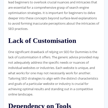
lead beginners to overlook crucial nuances and intricacies that
are essential for a comprehensive grasp of search engine
optimisation strategies. It is important for beginners to delve
deeper into these concepts beyond surface-level explanations
to avoid forming inaccurate perceptions about the intricacies of
SEO practices.
Lack of Customisation
One significant drawback of relying on SEO for Dummies is the
lack of customisation it offers. The generic advice provided may
not adequately address the specific needs or nuances of
individual websites or industries. Each website is unique, and
what works for one may not necessarily work for another.
Tailoring SEO strategies to align with the distinct characteristics
and goals of a particular website or industry is crucial for
achieving optimal results and standing out in a competitive
online landscape.
Dependency on Tools