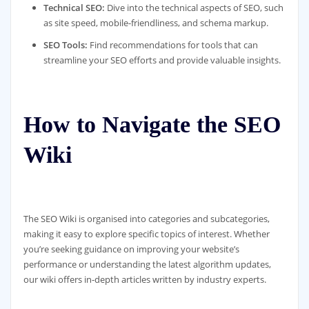
Technical SEO:
Dive into the technical aspects of SEO, such
as site speed, mobile-friendliness, and schema markup.
SEO Tools:
Find recommendations for tools that can
streamline your SEO efforts and provide valuable insights.
How to Navigate the SEO
Wiki
The SEO Wiki is organised into categories and subcategories,
making it easy to explore specific topics of interest. Whether
you’re seeking guidance on improving your website’s
performance or understanding the latest algorithm updates,
our wiki offers in-depth articles written by industry experts.