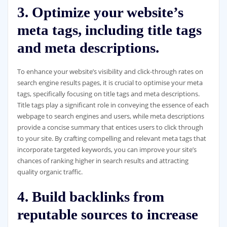
3. Optimize your website’s
meta tags, including title tags
and meta descriptions.
To enhance your website’s visibility and click-through rates on
search engine results pages, it is crucial to optimise your meta
tags, specifically focusing on title tags and meta descriptions.
Title tags play a significant role in conveying the essence of each
webpage to search engines and users, while meta descriptions
provide a concise summary that entices users to click through
to your site. By crafting compelling and relevant meta tags that
incorporate targeted keywords, you can improve your site’s
chances of ranking higher in search results and attracting
quality organic traffic.
4. Build backlinks from
reputable sources to increase