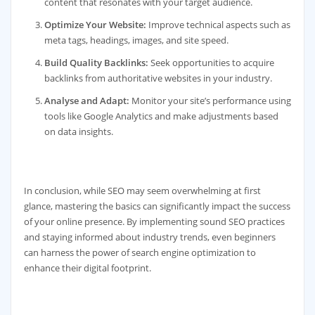
content that resonates with your target audience.
Optimize Your Website:
Improve technical aspects such as
meta tags, headings, images, and site speed.
Build Quality Backlinks:
Seek opportunities to acquire
backlinks from authoritative websites in your industry.
Analyse and Adapt:
Monitor your site’s performance using
tools like Google Analytics and make adjustments based
on data insights.
In conclusion, while SEO may seem overwhelming at first
glance, mastering the basics can significantly impact the success
of your online presence. By implementing sound SEO practices
and staying informed about industry trends, even beginners
can harness the power of search engine optimization to
enhance their digital footprint.