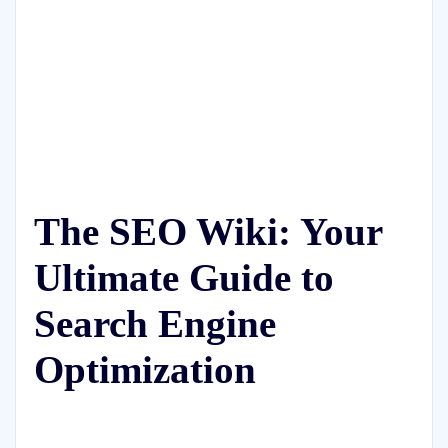
The SEO Wiki: Your
Ultimate Guide to
Search Engine
Optimization