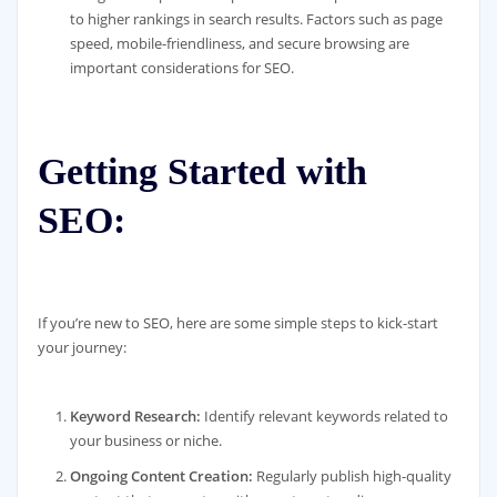
to higher rankings in search results. Factors such as page
speed, mobile-friendliness, and secure browsing are
important considerations for SEO.
Getting Started with
SEO:
If you’re new to SEO, here are some simple steps to kick-start
your journey:
Keyword Research:
Identify relevant keywords related to
your business or niche.
Ongoing Content Creation:
Regularly publish high-quality