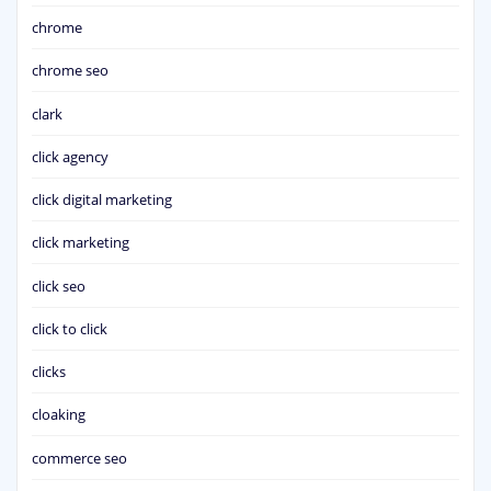
chrome
chrome seo
clark
click agency
click digital marketing
click marketing
click seo
click to click
clicks
cloaking
commerce seo