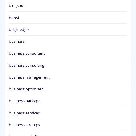
blogspot
boost
brightedge
business
business consultant
business consulting
business management
business optimizer
business package
business services
business strategy