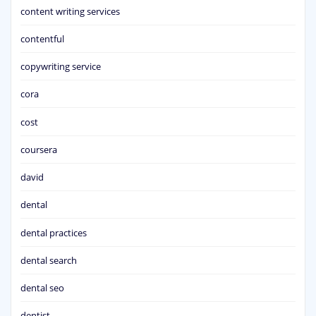
content writing services
contentful
copywriting service
cora
cost
coursera
david
dental
dental practices
dental search
dental seo
dentist