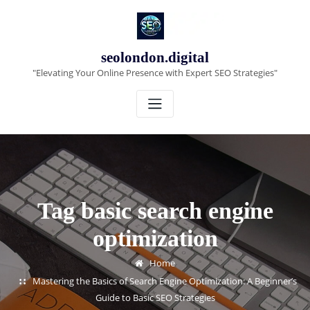
Skip
to
content
seolondon.digital
"Elevating Your Online Presence with Expert SEO Strategies"
Tag basic search engine
optimization
Home
Mastering the Basics of Search Engine Optimization: A Beginner’s
Guide to Basic SEO Strategies