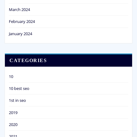
March 2024
February 2024
January 2024
CATEGORIES
10
10 best seo
1st in seo
2019
2020
2021