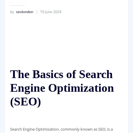
by
seolondon
10 June 2024
The Basics of Search
Engine Optimization
(SEO)
Search Engine Optimization, commonly known as SEO, is a