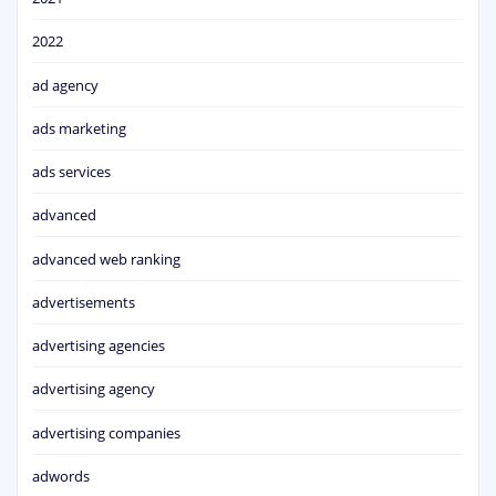
2022
ad agency
ads marketing
ads services
advanced
advanced web ranking
advertisements
advertising agencies
advertising agency
advertising companies
adwords