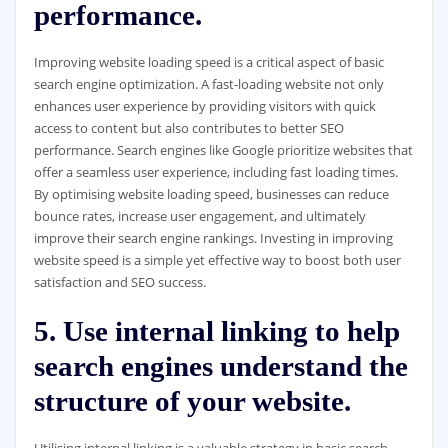
performance.
Improving website loading speed is a critical aspect of basic
search engine optimization. A fast-loading website not only
enhances user experience by providing visitors with quick
access to content but also contributes to better SEO
performance. Search engines like Google prioritize websites that
offer a seamless user experience, including fast loading times.
By optimising website loading speed, businesses can reduce
bounce rates, increase user engagement, and ultimately
improve their search engine rankings. Investing in improving
website speed is a simple yet effective way to boost both user
satisfaction and SEO success.
5. Use internal linking to help
search engines understand the
structure of your website.
Utilising internal linking is a valuable strategy in basic search