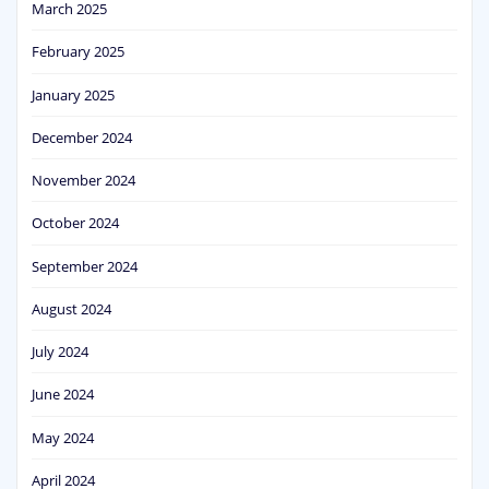
March 2025
February 2025
January 2025
December 2024
November 2024
October 2024
September 2024
August 2024
July 2024
June 2024
May 2024
April 2024