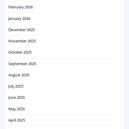
February 2026
January 2026
December 2025
November 2025
October 2025
September 2025
August 2025
July 2025
June 2025
May 2025
April 2025