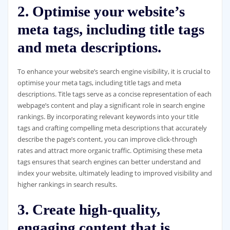
2. Optimise your website’s
meta tags, including title tags
and meta descriptions.
To enhance your website’s search engine visibility, it is crucial to
optimise your meta tags, including title tags and meta
descriptions. Title tags serve as a concise representation of each
webpage’s content and play a significant role in search engine
rankings. By incorporating relevant keywords into your title
tags and crafting compelling meta descriptions that accurately
describe the page’s content, you can improve click-through
rates and attract more organic traffic. Optimising these meta
tags ensures that search engines can better understand and
index your website, ultimately leading to improved visibility and
higher rankings in search results.
3. Create high-quality,
engaging content that is