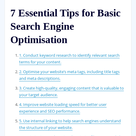
7 Essential Tips for Basic
Search Engine
Optimisation
1. Conduct keyword research to identify relevant search
terms for your content.
2. Optimise your website’s meta tags, including title tags
and meta descriptions.
3. Create high-quality, engaging content that is valuable to
your target audience.
4. Improve website loading speed for better user
experience and SEO performance.
5. Use internal linking to help search engines understand
the structure of your website.