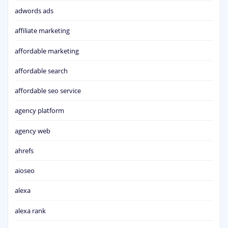
adwords ads
affiliate marketing
affordable marketing
affordable search
affordable seo service
agency platform
agency web
ahrefs
aioseo
alexa
alexa rank