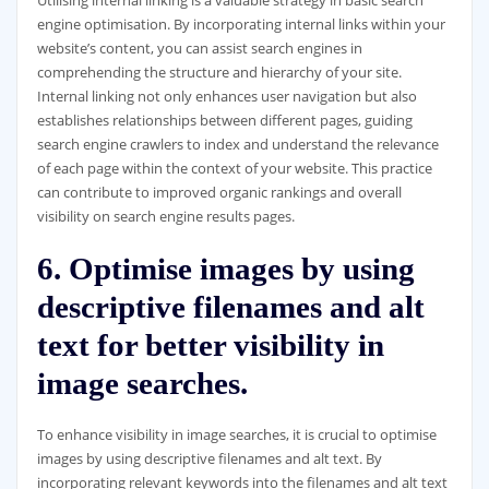
engine optimisation. By incorporating internal links within your
website’s content, you can assist search engines in
comprehending the structure and hierarchy of your site.
Internal linking not only enhances user navigation but also
establishes relationships between different pages, guiding
search engine crawlers to index and understand the relevance
of each page within the context of your website. This practice
can contribute to improved organic rankings and overall
visibility on search engine results pages.
6. Optimise images by using
descriptive filenames and alt
text for better visibility in
image searches.
To enhance visibility in image searches, it is crucial to optimise
images by using descriptive filenames and alt text. By
incorporating relevant keywords into the filenames and alt text