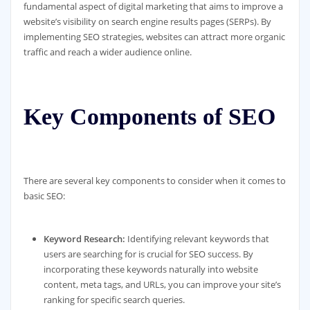
fundamental aspect of digital marketing that aims to improve a
website’s visibility on search engine results pages (SERPs). By
implementing SEO strategies, websites can attract more organic
traffic and reach a wider audience online.
Key Components of SEO
There are several key components to consider when it comes to
basic SEO:
Keyword Research:
Identifying relevant keywords that
users are searching for is crucial for SEO success. By
incorporating these keywords naturally into website
content, meta tags, and URLs, you can improve your site’s
ranking for specific search queries.