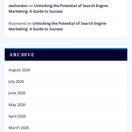
seolondon
on
Unlocking the Potential of Search Engine
Marketing: A Guide to Success
Raymond
on
Unlocking the Potential of Search Engine
Marketing: A Guide to Success
ARCHIVE
August 2026
July 2026
June 2026
May 2026
April 2026
March 2026