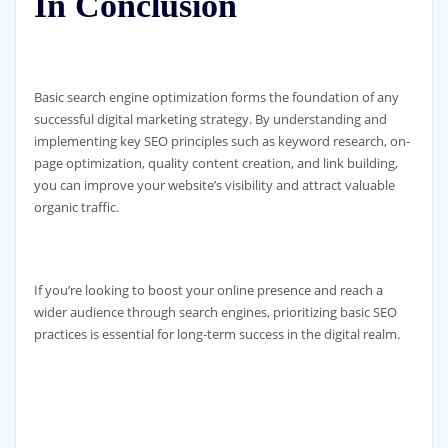
In Conclusion
Basic search engine optimization forms the foundation of any
successful digital marketing strategy. By understanding and
implementing key SEO principles such as keyword research, on-
page optimization, quality content creation, and link building,
you can improve your website’s visibility and attract valuable
organic traffic.
If you’re looking to boost your online presence and reach a
wider audience through search engines, prioritizing basic SEO
practices is essential for long-term success in the digital realm.