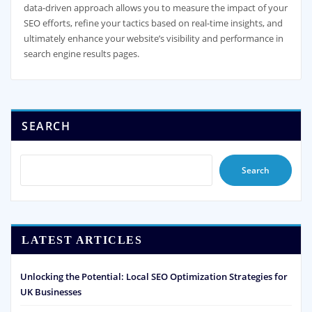
data-driven approach allows you to measure the impact of your
SEO efforts, refine your tactics based on real-time insights, and
ultimately enhance your website’s visibility and performance in
search engine results pages.
SEARCH
Search
LATEST ARTICLES
Unlocking the Potential: Local SEO Optimization Strategies for
UK Businesses