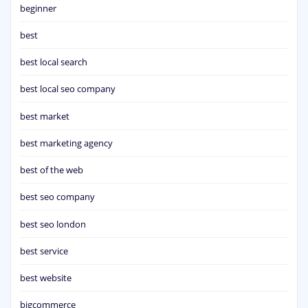
beginner
best
best local search
best local seo company
best market
best marketing agency
best of the web
best seo company
best seo london
best service
best website
bigcommerce