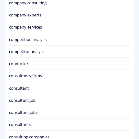
company consulting
company experts
company services
competition analysis
competitor analysis
conductor
consultancy firms
consultant
consultant job
consultant jobs
consultants
consulting companies