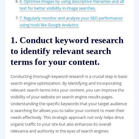
6. Optimise images by using descriptive filenames and alt
text for better visibility in image searches.
7. Regularly monitor and analyse your SEO performance
using tools like Google Analytics.
1. Conduct keyword research
to identify relevant search
terms for your content.
Conducting thorough keyword research is a crucial step in basic
search engine optimization. By identifying and incorporating
relevant search terms into your content, you can improve the
visibility of your website on search engine results pages.
Understanding the specific keywords that your target audience
is searching for allows you to tailor your content to meet their
needs effectively. This strategic approach not only helps drive
organic traffic to your site but also enhances its overall
relevance and authority in the eyes of search engines.