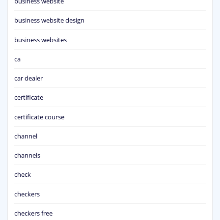
business website
business website design
business websites
ca
car dealer
certificate
certificate course
channel
channels
check
checkers
checkers free