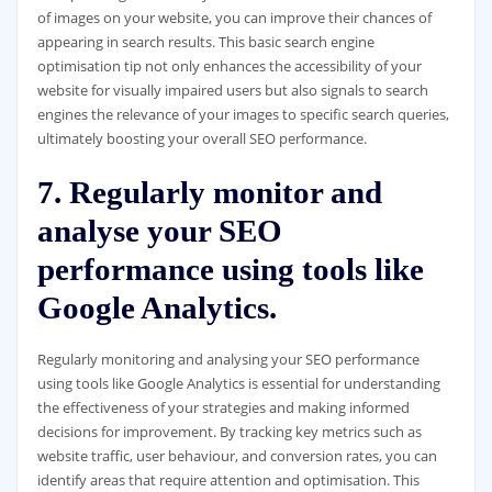
of images on your website, you can improve their chances of
appearing in search results. This basic search engine
optimisation tip not only enhances the accessibility of your
website for visually impaired users but also signals to search
engines the relevance of your images to specific search queries,
ultimately boosting your overall SEO performance.
7. Regularly monitor and
analyse your SEO
performance using tools like
Google Analytics.
Regularly monitoring and analysing your SEO performance
using tools like Google Analytics is essential for understanding
the effectiveness of your strategies and making informed
decisions for improvement. By tracking key metrics such as
website traffic, user behaviour, and conversion rates, you can
identify areas that require attention and optimisation. This