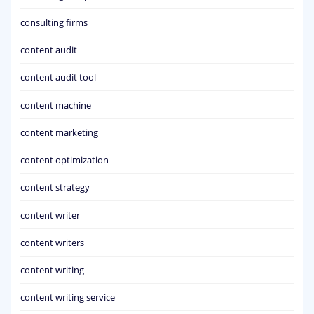
consulting firms
content audit
content audit tool
content machine
content marketing
content optimization
content strategy
content writer
content writers
content writing
content writing service