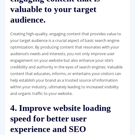
valuable to your target
audience.
Creating high-quality, engaging content that provides value to
your target audience is a crucial aspect of basic search engine
optimization. By producing content that resonates with your
audience’s needs and interests, you not only improve user
engagement on your website but also enhance your site’s
credibility and authority in the eyes of search engines. Valuable
content that educates, informs, or entertains your visitors can
help establish your brand as a trusted source of information
within your industry, ultimately leading to increased visibility
and organic traffic to your website.
4. Improve website loading
speed for better user
experience and SEO