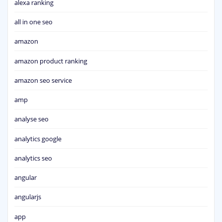
alexa ranking
all in one seo
amazon
amazon product ranking
amazon seo service
amp
analyse seo
analytics google
analytics seo
angular
angularjs
app