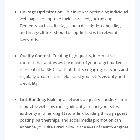
On-Page Optimization:
This involves optimizing individual
web pages to improve their search engine ranking.
Elements such as title tags, meta descriptions, headings,
and image alt text should be optimized with relevant
keywords.
Quality Content:
Creating high-quality, informative
content that addresses the needs of your target audience
is essential for SEO. Content that is engaging, relevant, and
regularly updated can help boost your site’s visibility and
credibility.
Link Building:
Building a network of quality backlinks from
reputable websites can significantly impact your site’s
authority and ranking. Natural link building through guest
posting, partnerships, and social media promotion can
enhance your site’s credibility in the eyes of search engines.