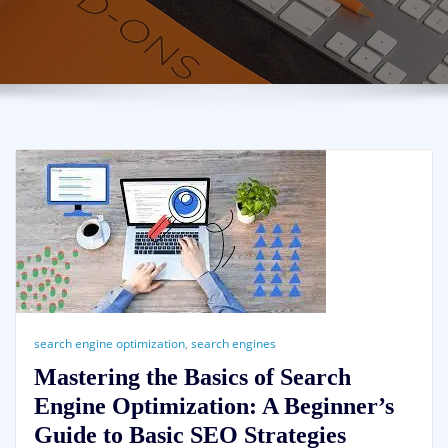
search engine optimization
,
search engines
Mastering the Basics of Search
Engine Optimization: A Beginner’s
Guide to Basic SEO Strategies