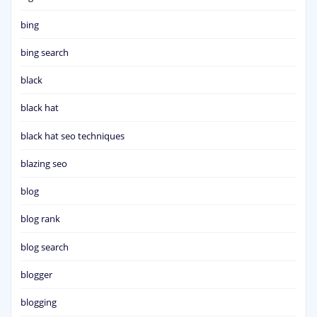
bing
bing search
black
black hat
black hat seo techniques
blazing seo
blog
blog rank
blog search
blogger
blogging