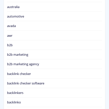
australia
automotive
avada
awr
b2b
b2b marketing
b2b marketing agency
backlink checker
backlink checker software
backlinkers
backlinko