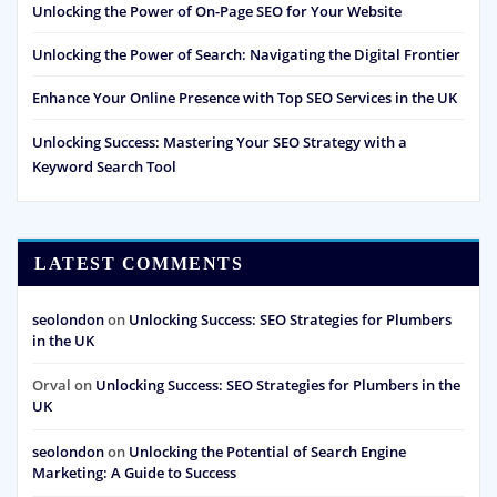
Unlocking the Power of On-Page SEO for Your Website
Unlocking the Power of Search: Navigating the Digital Frontier
Enhance Your Online Presence with Top SEO Services in the UK
Unlocking Success: Mastering Your SEO Strategy with a
Keyword Search Tool
LATEST COMMENTS
seolondon
on
Unlocking Success: SEO Strategies for Plumbers
in the UK
Orval
on
Unlocking Success: SEO Strategies for Plumbers in the
UK
seolondon
on
Unlocking the Potential of Search Engine
Marketing: A Guide to Success