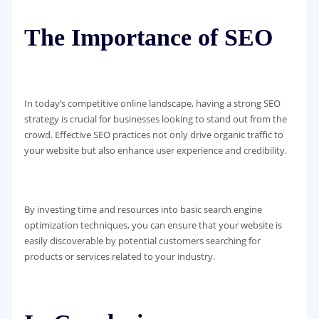
The Importance of SEO
In today’s competitive online landscape, having a strong SEO
strategy is crucial for businesses looking to stand out from the
crowd. Effective SEO practices not only drive organic traffic to
your website but also enhance user experience and credibility.
By investing time and resources into basic search engine
optimization techniques, you can ensure that your website is
easily discoverable by potential customers searching for
products or services related to your industry.