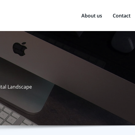
About us
Contact
ital Landscape