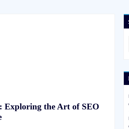
: Exploring the Art of SEO
e