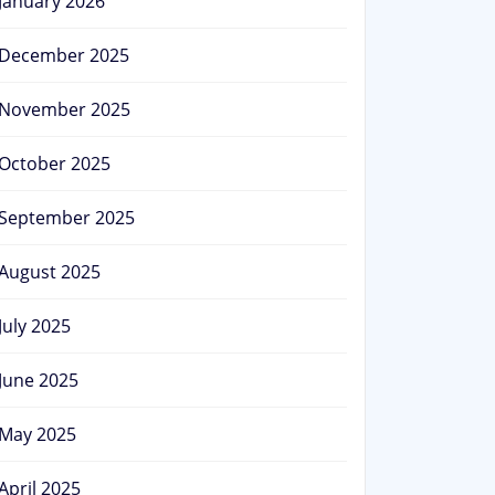
January 2026
December 2025
November 2025
October 2025
September 2025
August 2025
July 2025
June 2025
May 2025
April 2025