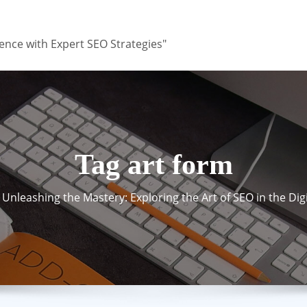
ence with Expert SEO Strategies"
Tag art form
Unleashing the Mastery: Exploring the Art of SEO in the Dig