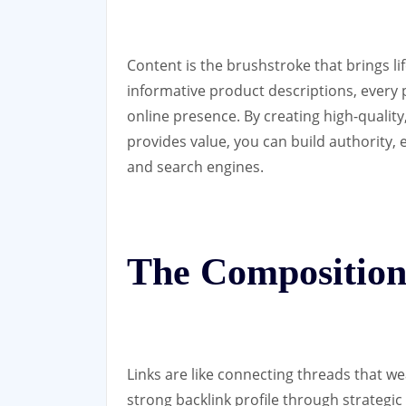
Content is the brushstroke that brings li
informative product descriptions, every p
online presence. By creating high-quality
provides value, you can build authority, 
and search engines.
The Composition
Links are like connecting threads that we
strong backlink profile through strategic 