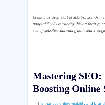
In conclusion,
the art of SEO transcends mere
adaptability.
By mastering this art form,
you c
sea of websites,
captivating both search engi
Mastering SEO: S
Boosting Online 
Enhances online visibility and bran