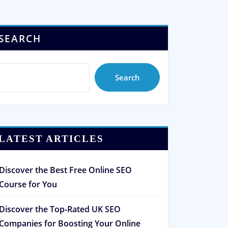
SEARCH
Search
LATEST ARTICLES
Discover the Best Free Online SEO
Course for You
Discover the Top-Rated UK SEO
Companies for Boosting Your Online