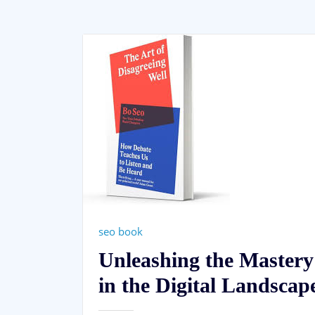
seo book
Unleashing the Mastery
in the Digital Landscap