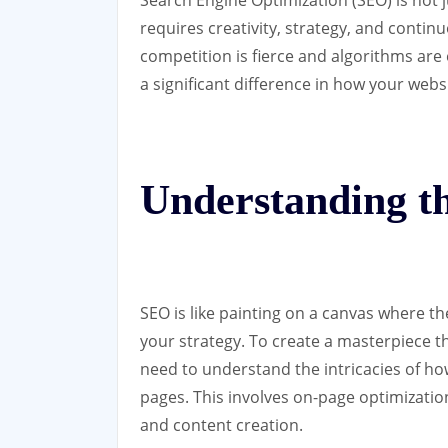
requires creativity, strategy, and contin
competition is fierce and algorithms are
a significant difference in how your webs
Understanding t
SEO is like painting on a canvas where th
your strategy. To create a masterpiece t
need to understand the intricacies of ho
pages. This involves on-page optimizatio
and content creation.