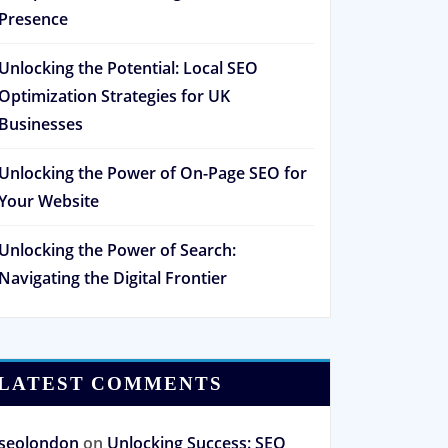
Presence
Unlocking the Potential: Local SEO
Optimization Strategies for UK
Businesses
Unlocking the Power of On-Page SEO for
Your Website
Unlocking the Power of Search:
Navigating the Digital Frontier
LATEST COMMENTS
seolondon
on
Unlocking Success: SEO