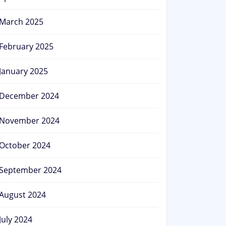
March 2025
February 2025
January 2025
December 2024
November 2024
October 2024
September 2024
August 2024
July 2024