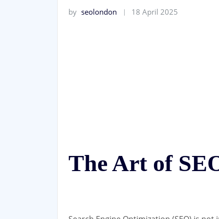
by
seolondon
18 April 2025
The Art of SE
Search Engine Optimization (SEO) is not ju