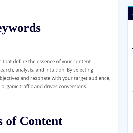
Keywords
 that define the essence of your content.
arch, analysis, and intuition. By selecting
bjectives and resonate with your target audience,
s organic traffic and drives conversions.
 of Content