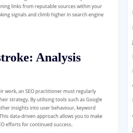
arning links from reputable sources within your
king signals and climb higher in search engine
troke: Analysis
heir work, an SEO practitioner must regularly
eir strategy. By utilising tools such as Google
ther insights into user behaviour, keyword
 This data-driven approach allows you to make
O efforts for continued success.