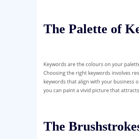
The Palette of 
Keywords are the colours on your palette
Choosing the right keywords involves rese
keywords that align with your business o
you can paint a vivid picture that attract
The Brushstrokes