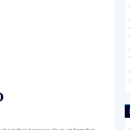
O
st a technical process; it’s an art form that