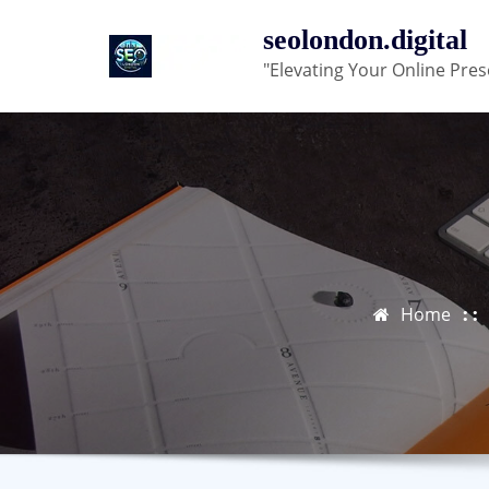
Skip
seolondon.digital
to
"Elevating Your Online Pres
content
Home