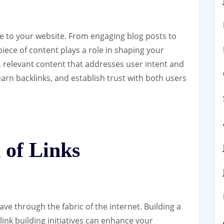
fe to your website. From engaging blog posts to
iece of content plays a role in shaping your
, relevant content that addresses user intent and
earn backlinks, and establish trust with both users
 of Links
ave through the fabric of the internet. Building a
link building initiatives can enhance your