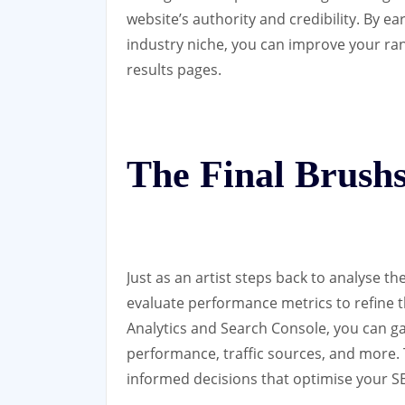
website’s authority and credibility. By e
industry niche, you can improve your ran
results pages.
The Final Brushs
Just as an artist steps back to analyse t
evaluate performance metrics to refine th
Analytics and Search Console, you can ga
performance, traffic sources, and more.
informed decisions that optimise your SE