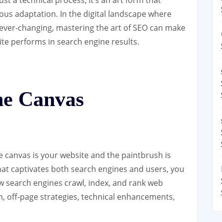
uous adaptation. In the digital landscape where
 ever-changing, mastering the art of SEO can make
ite performs in search engine results.
he Canvas
e canvas is your website and the paintbrush is
hat captivates both search engines and users, you
w search engines crawl, index, and rank web
n, off-page strategies, technical enhancements,