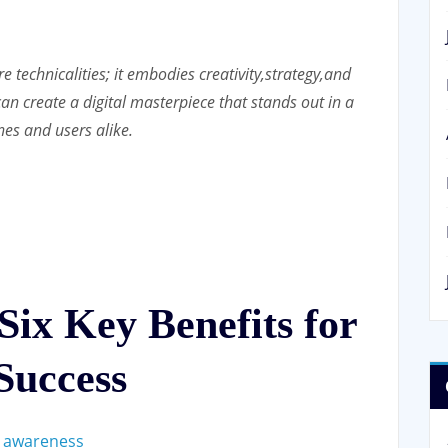
 technicalities; it embodies creativity,
strategy,
and
an create a digital masterpiece that stands out in a
nes and users alike.
ix Key Benefits for
Success
d awareness