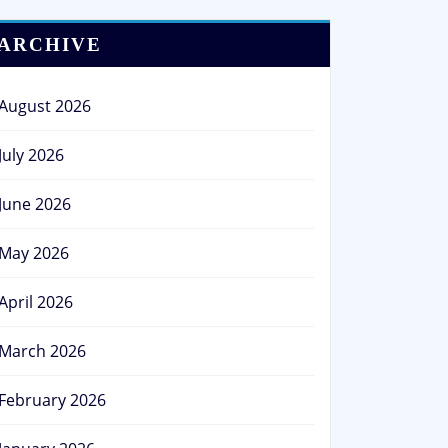
ARCHIVE
August 2026
July 2026
June 2026
May 2026
April 2026
March 2026
February 2026