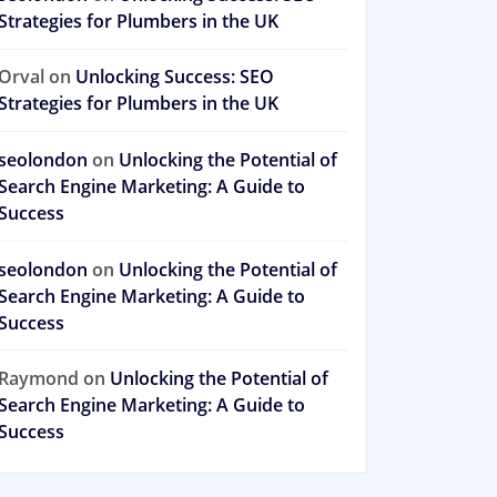
Strategies for Plumbers in the UK
Orval
on
Unlocking Success: SEO
Strategies for Plumbers in the UK
seolondon
on
Unlocking the Potential of
Search Engine Marketing: A Guide to
Success
seolondon
on
Unlocking the Potential of
Search Engine Marketing: A Guide to
Success
Raymond
on
Unlocking the Potential of
Search Engine Marketing: A Guide to
Success