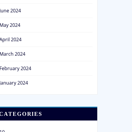
June 2024
May 2024
April 2024
March 2024
February 2024
January 2024
CATEGORIES