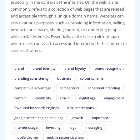
especially in the context of the internet. On the web, a site
commonly refers to a collection of web pages that are related
and accessible through a unique domain name. Websites can
serve various purposes, such as providing information, selling
products or services, sharing content, or connecting people
with similar interests. Essentially, a site is like a virtual space
where users can visit to access and interact with the content or
services it offers.
brand
brand identity
brand loyalty
brand recognition
branding consistency
business
colour scheme
competitive advantage
competitors
consistent branding
content
credibility
crucial
digital age
engagement
favoured by search engines
first impressions
google search engine rankings
growth
importance
internet usage
investing
logo
messaging
mobile devices
mobile responsiveness