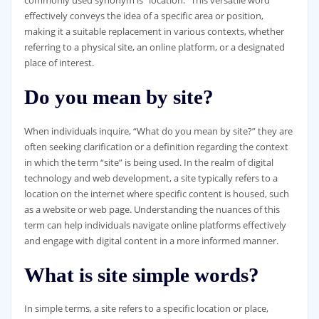
commonly used synonym is “location.” This versatile word
effectively conveys the idea of a specific area or position,
making it a suitable replacement in various contexts, whether
referring to a physical site, an online platform, or a designated
place of interest.
Do you mean by site?
When individuals inquire, “What do you mean by site?” they are
often seeking clarification or a definition regarding the context
in which the term “site” is being used. In the realm of digital
technology and web development, a site typically refers to a
location on the internet where specific content is housed, such
as a website or web page. Understanding the nuances of this
term can help individuals navigate online platforms effectively
and engage with digital content in a more informed manner.
What is site simple words?
In simple terms, a site refers to a specific location or place,