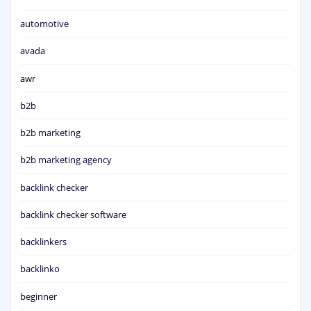
automotive
avada
awr
b2b
b2b marketing
b2b marketing agency
backlink checker
backlink checker software
backlinkers
backlinko
beginner