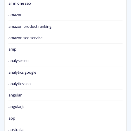
all in one seo
amazon
amazon product ranking
amazon seo service
amp
analyse seo
analytics google
analytics seo
angular
angularjs
app
australia