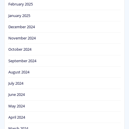
February 2025
January 2025
December 2024
November 2024
October 2024
September 2024
August 2024
July 2024
June 2024
May 2024
April 2024
March 2024