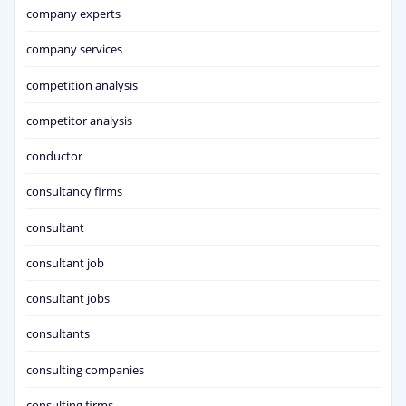
company experts
company services
competition analysis
competitor analysis
conductor
consultancy firms
consultant
consultant job
consultant jobs
consultants
consulting companies
consulting firms