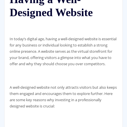
Designed Website
In today’s digital age, having a well-designed website is essential
for any business or individual looking to establish a strong
online presence. A website serves as the virtual storefront for
your brand, offering visitors a glimpse into what you have to
offer and why they should choose you over competitors.
A well-designed website not only attracts visitors but also keeps
them engaged and encourages them to explore further. Here
are some key reasons why investing in a professionally
designed website is crucial: