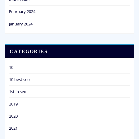
February 2024
January 2024
CATEGORIES
10
10 best seo
1st in seo
2019
2020
2021