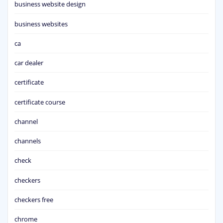
business website design
business websites
ca
car dealer
certificate
certificate course
channel
channels
check
checkers
checkers free
chrome