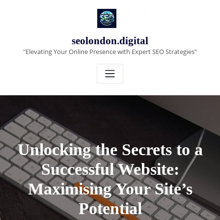
Skip
to
content
seolondon.digital
"Elevating Your Online Presence with Expert SEO Strategies"
Unlocking the Secrets to a
Successful Website:
Maximising Your Site’s
Potential