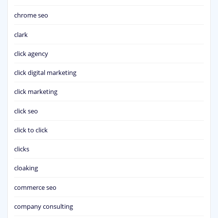
chrome seo
clark
click agency
click digital marketing
click marketing
click seo
click to click
clicks
cloaking
commerce seo
company consulting