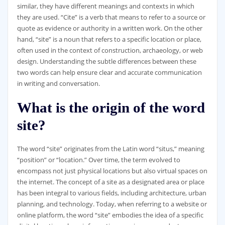
similar, they have different meanings and contexts in which
they are used. “Cite” is a verb that means to refer to a source or
quote as evidence or authority in a written work. On the other
hand, “site” is a noun that refers to a specific location or place,
often used in the context of construction, archaeology, or web
design. Understanding the subtle differences between these
two words can help ensure clear and accurate communication
in writing and conversation.
What is the origin of the word
site?
The word “site” originates from the Latin word “situs,” meaning
“position” or “location.” Over time, the term evolved to
encompass not just physical locations but also virtual spaces on
the internet. The concept of a site as a designated area or place
has been integral to various fields, including architecture, urban
planning, and technology. Today, when referring to a website or
online platform, the word “site” embodies the idea of a specific