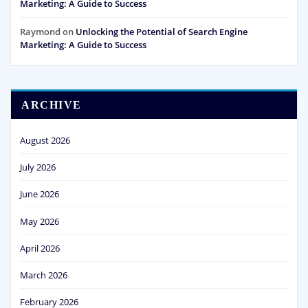
Marketing: A Guide to Success
Raymond
on
Unlocking the Potential of Search Engine
Marketing: A Guide to Success
ARCHIVE
August 2026
July 2026
June 2026
May 2026
April 2026
March 2026
February 2026