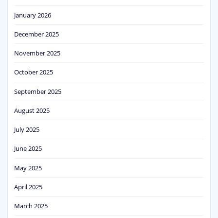
January 2026
December 2025
November 2025
October 2025
September 2025
August 2025
July 2025
June 2025
May 2025
April 2025
March 2025