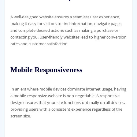
A well-designed website ensures a seamless user experience,
making it easy for visitors to find information, navigate pages,
and complete desired actions such as making a purchase or
contacting you. User-friendly websites lead to higher conversion
rates and customer satisfaction.
Mobile Responsiveness
In an era where mobile devices dominate internet usage, having
a mobile-responsive website is non-negotiable. A responsive
design ensures that your site functions optimally on all devices,
providing users with a consistent experience regardless of the
screen size.