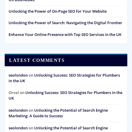
Unlocking the Power of On-Page SEO for Your Website
Unlocking the Power of Search: Navigating the Digital Frontier
Enhance Your Online Presence with Top SEO Services in the UK
LATEST COMMENTS
seolondon
on
Unlocking Success: SEO Strategies for Plumbers
in the UK
Orval
on
Unlocking Success: SEO Strategies for Plumbers in the
UK
seolondon
on
Unlocking the Potential of Search Engine
Marketing: A Guide to Success
seolondon
on
Unlocking the Potential of Search Engine