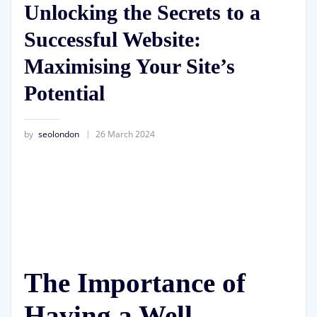
Unlocking the Secrets to a
Successful Website:
Maximising Your Site’s
Potential
by
seolondon
26 March 2024
The Importance of
Having a Well-