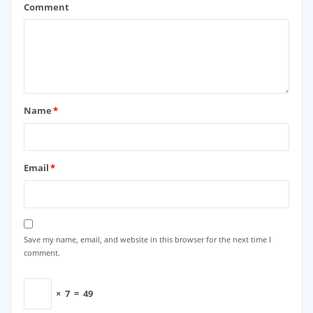
Comment
Name
*
Email
*
Save my name, email, and website in this browser for the next time I
comment.
×
7
=
49