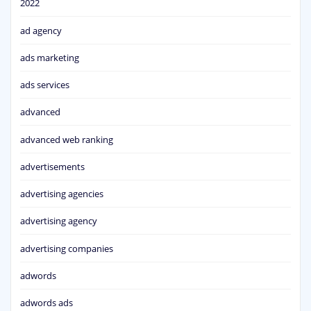
2022
ad agency
ads marketing
ads services
advanced
advanced web ranking
advertisements
advertising agencies
advertising agency
advertising companies
adwords
adwords ads