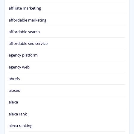
affiliate marketing
affordable marketing
affordable search
affordable seo service
agency platform
agency web
ahrefs
aioseo
alexa
alexa rank
alexa ranking