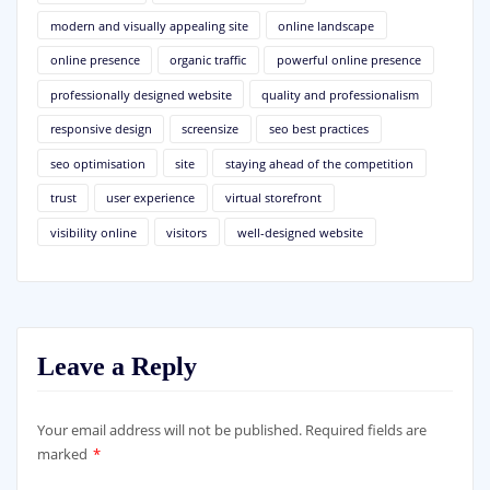
modern and visually appealing site
online landscape
online presence
organic traffic
powerful online presence
professionally designed website
quality and professionalism
responsive design
screensize
seo best practices
seo optimisation
site
staying ahead of the competition
trust
user experience
virtual storefront
visibility online
visitors
well-designed website
Leave a Reply
Your email address will not be published.
Required fields are
marked
*