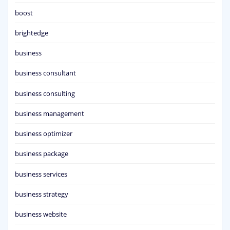
boost
brightedge
business
business consultant
business consulting
business management
business optimizer
business package
business services
business strategy
business website