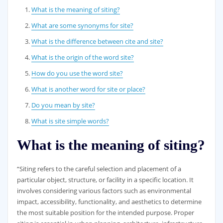
What is the meaning of siting?
What are some synonyms for site?
What is the difference between cite and site?
What is the origin of the word site?
How do you use the word site?
What is another word for site or place?
Do you mean by site?
What is site simple words?
What is the meaning of siting?
“Siting refers to the careful selection and placement of a
particular object, structure, or facility in a specific location. It
involves considering various factors such as environmental
impact, accessibility, functionality, and aesthetics to determine
the most suitable position for the intended purpose. Proper