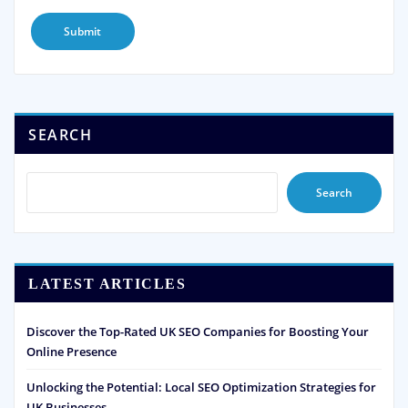
SEARCH
Search
LATEST ARTICLES
Discover the Top-Rated UK SEO Companies for Boosting Your
Online Presence
Unlocking the Potential: Local SEO Optimization Strategies for
UK Businesses