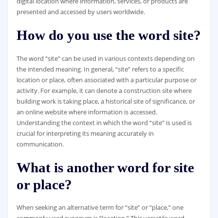
digital location where information, services, or products are
presented and accessed by users worldwide.
How do you use the word site?
The word “site” can be used in various contexts depending on
the intended meaning. In general, “site” refers to a specific
location or place, often associated with a particular purpose or
activity. For example, it can denote a construction site where
building work is taking place, a historical site of significance, or
an online website where information is accessed.
Understanding the context in which the word “site” is used is
crucial for interpreting its meaning accurately in
communication.
What is another word for site
or place?
When seeking an alternative term for “site” or “place,” one