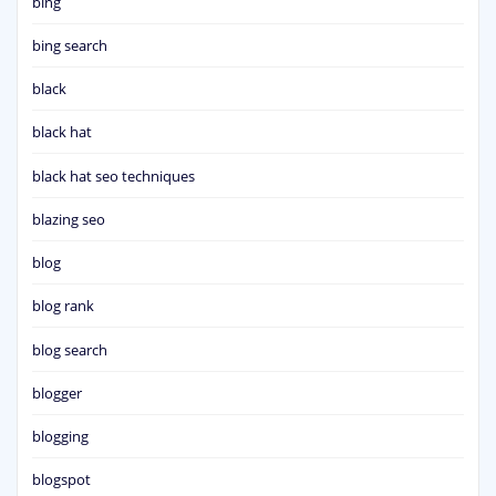
bing
bing search
black
black hat
black hat seo techniques
blazing seo
blog
blog rank
blog search
blogger
blogging
blogspot