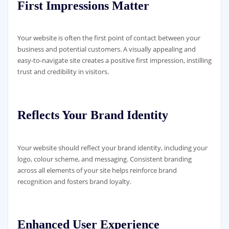
First Impressions Matter
Your website is often the first point of contact between your
business and potential customers. A visually appealing and
easy-to-navigate site creates a positive first impression, instilling
trust and credibility in visitors.
Reflects Your Brand Identity
Your website should reflect your brand identity, including your
logo, colour scheme, and messaging. Consistent branding
across all elements of your site helps reinforce brand
recognition and fosters brand loyalty.
Enhanced User Experience