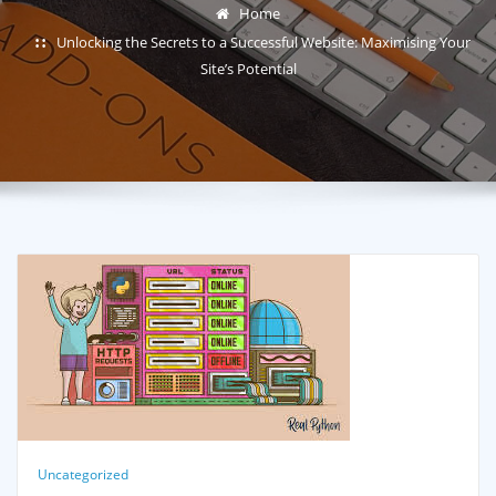
Home
Unlocking the Secrets to a Successful Website: Maximising Your
Site’s Potential
Uncategorized