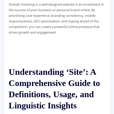
Overall, investing in a well-designed website is an investment in
the success of your business or personal brand online. By
prioritising user experience, branding consistency, mobile
responsiveness, SEO optimisation, and staying ahead of the
competition, you can create a powerful online presence that
drives growth and engagement.
Understanding ‘Site’: A
Comprehensive Guide to
Definitions, Usage, and
Linguistic Insights