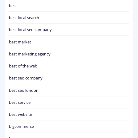
best
best local search
best local seo company
best market
best marketing agency
best of the web
best seo company
best seo london
best service
best website
bigcommerce