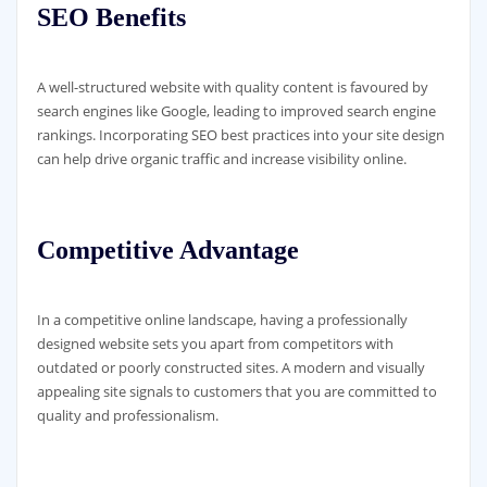
SEO Benefits
A well-structured website with quality content is favoured by
search engines like Google, leading to improved search engine
rankings. Incorporating SEO best practices into your site design
can help drive organic traffic and increase visibility online.
Competitive Advantage
In a competitive online landscape, having a professionally
designed website sets you apart from competitors with
outdated or poorly constructed sites. A modern and visually
appealing site signals to customers that you are committed to
quality and professionalism.