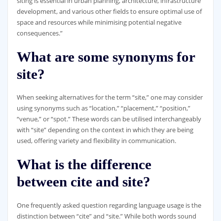
siting is essential in urban planning, architecture, infrastructure
development, and various other fields to ensure optimal use of
space and resources while minimising potential negative
consequences.”
What are some synonyms for
site?
When seeking alternatives for the term “site,” one may consider
using synonyms such as “location,” “placement,” “position,”
“venue,” or “spot.” These words can be utilised interchangeably
with “site” depending on the context in which they are being
used, offering variety and flexibility in communication.
What is the difference
between cite and site?
One frequently asked question regarding language usage is the
distinction between “cite” and “site.” While both words sound